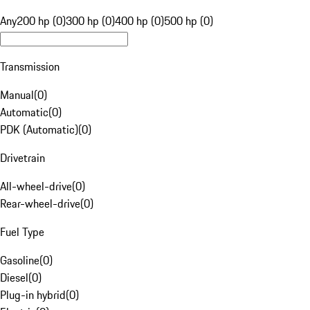
Any
200 hp (0)
300 hp (0)
400 hp (0)
500 hp (0)
Transmission
Manual
(
0
)
Automatic
(
0
)
PDK (Automatic)
(
0
)
Drivetrain
All-wheel-drive
(
0
)
Rear-wheel-drive
(
0
)
Fuel Type
Gasoline
(
0
)
Diesel
(
0
)
Plug-in hybrid
(
0
)