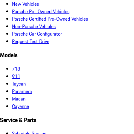
New Vehicles
Porsche Pre-Owned Vehicles
Porsche Certified Pre-Owned Vehicles
Non-Porsche Vehicles
Porsche Car Configurator
Request Test Drive
Models
718
911
Taycan
Panamera
Macan
Cayenne
Service & Parts
Schedule Service