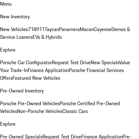
Menu
New Inventory
New Vehicles
718
911
Taycan
Panamera
Macan
Cayenne
Demos &
Service Loaners
EVs & Hybrids
Explore
Porsche Car Configurator
Request Test Drive
New Specials
Value
Your Trade-In
Finance Application
Porsche Financial Services
Offers
Featured New Vehicles
Pre-Owned Inventory
Porsche Pre-Owned Vehicles
Porsche Certified Pre-Owned
Vehicles
Non-Porsche Vehicles
Classic Cars
Explore
Pre-Owned Specials
Request Test Drive
Finance Application
Pre-