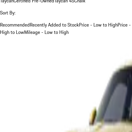
Taycan
Certified Pre-Owned
Taycan 4S
Chalk
Sort By:
Recommended
Recently Added to Stock
Price - Low to High
Price -
High to Low
Mileage - Low to High