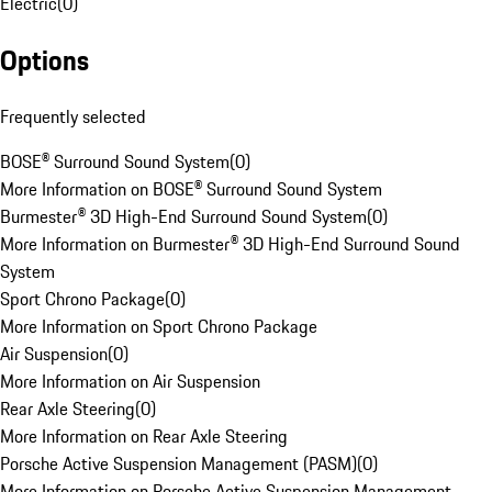
Electric
(
0
)
Options
Frequently selected
BOSE® Surround Sound System
(
0
)
More Information on BOSE® Surround Sound System
Burmester® 3D High-End Surround Sound System
(
0
)
More Information on Burmester® 3D High-End Surround Sound
System
Sport Chrono Package
(
0
)
More Information on Sport Chrono Package
Air Suspension
(
0
)
More Information on Air Suspension
Rear Axle Steering
(
0
)
More Information on Rear Axle Steering
Porsche Active Suspension Management (PASM)
(
0
)
More Information on Porsche Active Suspension Management