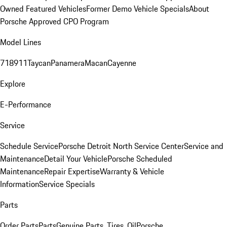
Owned Featured Vehicles
Former Demo Vehicle Specials
About
Porsche Approved CPO Program
Model Lines
718
911
Taycan
Panamera
Macan
Cayenne
Explore
E-Performance
Service
Schedule Service
Porsche Detroit North Service Center
Service and
Maintenance
Detail Your Vehicle
Porsche Scheduled
Maintenance
Repair Expertise
Warranty & Vehicle
Information
Service Specials
Parts
Order Parts
Parts
Genuine Parts, Tires, Oil
Porsche