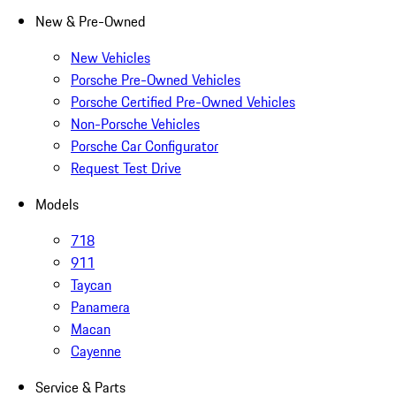
New & Pre-Owned
New Vehicles
Porsche Pre-Owned Vehicles
Porsche Certified Pre-Owned Vehicles
Non-Porsche Vehicles
Porsche Car Configurator
Request Test Drive
Models
718
911
Taycan
Panamera
Macan
Cayenne
Service & Parts