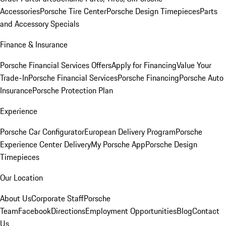
Accessories
Porsche Tire Center
Porsche Design Timepieces
Parts
and Accessory Specials
Finance & Insurance
Porsche Financial Services Offers
Apply for Financing
Value Your
Trade-In
Porsche Financial Services
Porsche Financing
Porsche Auto
Insurance
Porsche Protection Plan
Experience
Porsche Car Configurator
European Delivery Program
Porsche
Experience Center Delivery
My Porsche App
Porsche Design
Timepieces
Our Location
About Us
Corporate Staff
Porsche
Team
Facebook
Directions
Employment Opportunities
Blog
Contact
Us