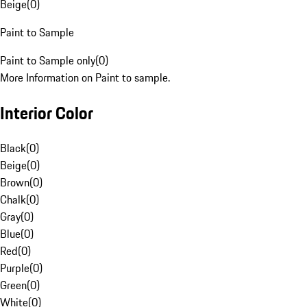
Beige
(
0
)
Paint to Sample
Paint to Sample only
(
0
)
More Information on Paint to sample.
Interior Color
Black
(
0
)
Beige
(
0
)
Brown
(
0
)
Chalk
(
0
)
Gray
(
0
)
Blue
(
0
)
Red
(
0
)
Purple
(
0
)
Green
(
0
)
White
(
0
)