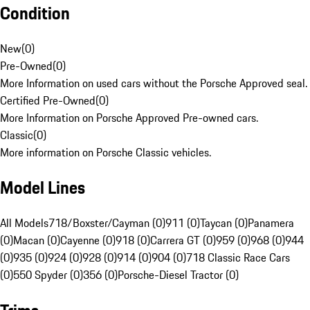
Condition
New
(
0
)
Pre-Owned
(
0
)
More Information on used cars without the Porsche Approved seal.
Certified Pre-Owned
(
0
)
More Information on Porsche Approved Pre-owned cars.
Classic
(
0
)
More information on Porsche Classic vehicles.
Model Lines
All Models
718/Boxster/Cayman (0)
911 (0)
Taycan (0)
Panamera
(0)
Macan (0)
Cayenne (0)
918 (0)
Carrera GT (0)
959 (0)
968 (0)
944
(0)
935 (0)
924 (0)
928 (0)
914 (0)
904 (0)
718 Classic Race Cars
(0)
550 Spyder (0)
356 (0)
Porsche-Diesel Tractor (0)