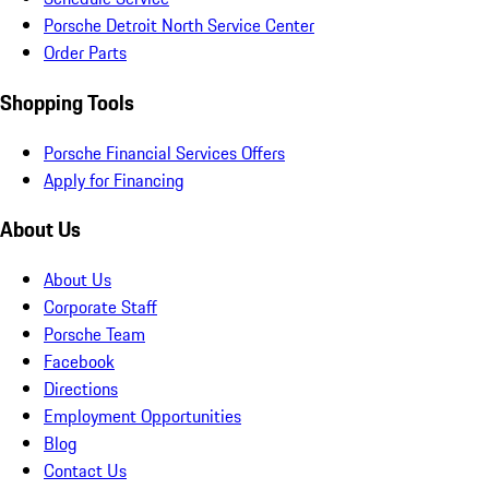
Porsche Detroit North Service Center
Order Parts
Shopping Tools
Porsche Financial Services Offers
Apply for Financing
About Us
About Us
Corporate Staff
Porsche Team
Facebook
Directions
Employment Opportunities
Blog
Contact Us