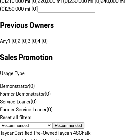
(0)
210,000 mi (0)
220,000 mi (0)
230,000 mi (0)
240,000 mi
(0)
250,000 mi (0)
Previous Owners
Any
1 (0)
2 (0)
3 (0)
4 (0)
Sales Promotion
Usage Type
Demonstrator
(
0
)
Former Demonstrator
(
0
)
Service Loaner
(
0
)
Former Service Loaner
(
0
)
Reset all filters
Recommended
Taycan
Certified Pre-Owned
Taycan 4S
Chalk