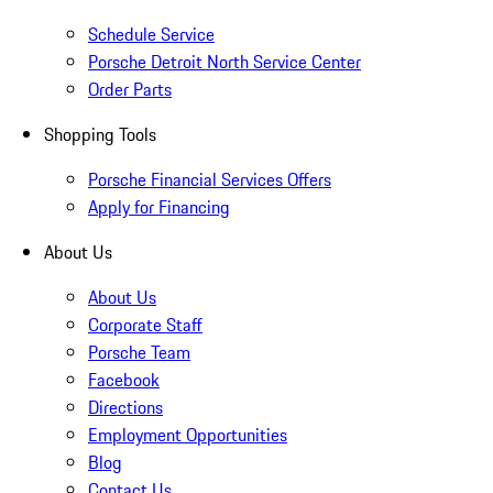
Schedule Service
Porsche Detroit North Service Center
Order Parts
Shopping Tools
Porsche Financial Services Offers
Apply for Financing
About Us
About Us
Corporate Staff
Porsche Team
Facebook
Directions
Employment Opportunities
Blog
Contact Us