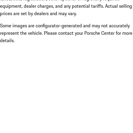
equipment, dealer charges, and any potential tariffs. Actual selling
prices are set by dealers and may vary.
Some images are configurator-generated and may not accurately
represent the vehicle. Please contact your Porsche Center for more
details.