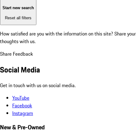
Start new search
Reset all filters
How satisfied are you with the information on this site?
Share your
thoughts with us.
Share Feedback
Social Media
Get in touch with us on social media.
YouTube
Facebook
Instagram
New & Pre-Owned