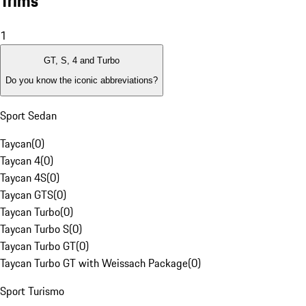
Trims
1
GT, S, 4 and Turbo
Do you know the iconic abbreviations?
Sport Sedan
Taycan
(
0
)
Taycan 4
(
0
)
Taycan 4S
(
0
)
Taycan GTS
(
0
)
Taycan Turbo
(
0
)
Taycan Turbo S
(
0
)
Taycan Turbo GT
(
0
)
Taycan Turbo GT with Weissach Package
(
0
)
Sport Turismo