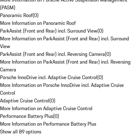
(PASM)
Panoramic Roof
(
0
)
More Information on Panoramic Roof
ParkAssist (Front and Rear) incl. Surround View
(
0
)
More Information on ParkAssist (Front and Rear) incl. Surround
View
ParkAssist (Front and Rear) incl. Reversing Camera
(
0
)
More Information on ParkAssist (Front and Rear) incl. Reversing
Camera
Porsche InnoDrive incl. Adaptive Cruise Control
(
0
)
More Information on Porsche InnoDrive incl. Adaptive Cruise
Control
Adaptive Cruise Control
(
0
)
More Information on Adaptive Cruise Control
Performance Battery Plus
(
0
)
More Information on Performance Battery Plus
Show all 89 options