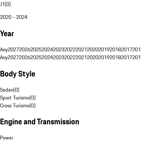
J1
(
0
)
2020 - 2024
Year
Any
2027
2026
2025
2024
2023
2022
2021
2020
2019
2018
2017
201
Any
2027
2026
2025
2024
2023
2022
2021
2020
2019
2018
2017
201
Body Style
Sedan
(
0
)
Sport Turismo
(
0
)
Cross Turismo
(
0
)
Engine and Transmission
Power