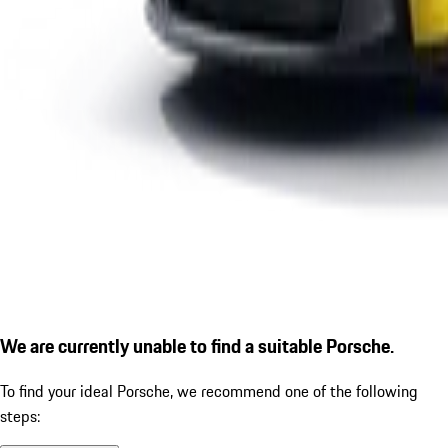
We are currently unable to find a suitable Porsche.
To find your ideal Porsche, we recommend one of the following
steps: