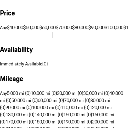
Price
Any
$40,000
$50,000
$60,000
$70,000
$80,000
$90,000
$100,000
$
Availability
Immediately Available
(
0
)
Mileage
Any
5,000 mi (0)
10,000 mi (0)
20,000 mi (0)
30,000 mi (0)
40,000
mi (0)
50,000 mi (0)
60,000 mi (0)
70,000 mi (0)
80,000 mi
(0)
90,000 mi (0)
100,000 mi (0)
110,000 mi (0)
120,000 mi
(0)
130,000 mi (0)
140,000 mi (0)
150,000 mi (0)
160,000 mi
(0)
170,000 mi (0)
180,000 mi (0)
190,000 mi (0)
200,000 mi