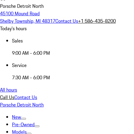
Porsche Detroit North
45100 Mound Road
Shelby Township, MI 48317
Contact Us
+1 586-435-8200
Today's hours
Sales
9:00 AM - 6:00 PM
Service
7:30 AM - 6:00 PM
All hours
Call Us
Contact Us
Porsche Detroit North
New
Pre-Owned
Models