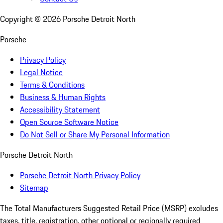
Copyright ©
2026
Porsche Detroit North
Porsche
Privacy Policy
Legal Notice
Terms & Conditions
Business & Human Rights
Accessibility Statement
Open Source Software Notice
Do Not Sell or Share My Personal Information
Porsche Detroit North
Porsche Detroit North Privacy Policy
Sitemap
The Total Manufacturers Suggested Retail Price (MSRP) excludes
taxes, title, registration, other optional or regionally required