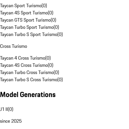
Taycan Sport Turismo
(
0
)
Taycan 4S Sport Turismo
(
0
)
Taycan GTS Sport Turismo
(
0
)
Taycan Turbo Sport Turismo
(
0
)
Taycan Turbo S Sport Turismo
(
0
)
Cross Turismo
Taycan 4 Cross Turismo
(
0
)
Taycan 4S Cross Turismo
(
0
)
Taycan Turbo Cross Turismo
(
0
)
Taycan Turbo S Cross Turismo
(
0
)
Model Generations
J1 II
(
0
)
since 2025