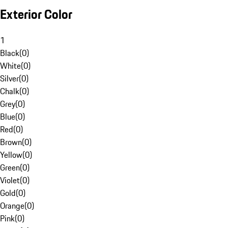
Exterior Color
1
Black
(
0
)
White
(
0
)
Silver
(
0
)
Chalk
(
0
)
Grey
(
0
)
Blue
(
0
)
Red
(
0
)
Brown
(
0
)
Yellow
(
0
)
Green
(
0
)
Violet
(
0
)
Gold
(
0
)
Orange
(
0
)
Pink
(
0
)