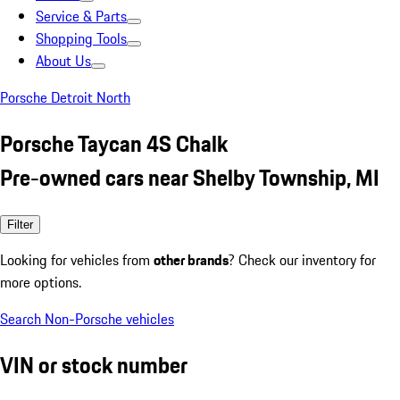
Service & Parts
Shopping Tools
About Us
Porsche Detroit North
Porsche Taycan 4S Chalk
Pre-owned cars near Shelby Township, MI
Filter
Looking for vehicles from
other brands
? Check our inventory for
more options.
Search Non-Porsche vehicles
VIN or stock number