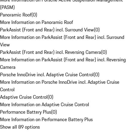
(PASM)
Panoramic Roof
(
0
)
More Information on Panoramic Roof
ParkAssist (Front and Rear) incl. Surround View
(
0
)
More Information on ParkAssist (Front and Rear) incl. Surround
View
ParkAssist (Front and Rear) incl. Reversing Camera
(
0
)
More Information on ParkAssist (Front and Rear) incl. Reversing
Camera
Porsche InnoDrive incl. Adaptive Cruise Control
(
0
)
More Information on Porsche InnoDrive incl. Adaptive Cruise
Control
Adaptive Cruise Control
(
0
)
More Information on Adaptive Cruise Control
Performance Battery Plus
(
0
)
More Information on Performance Battery Plus
Show all 89 options