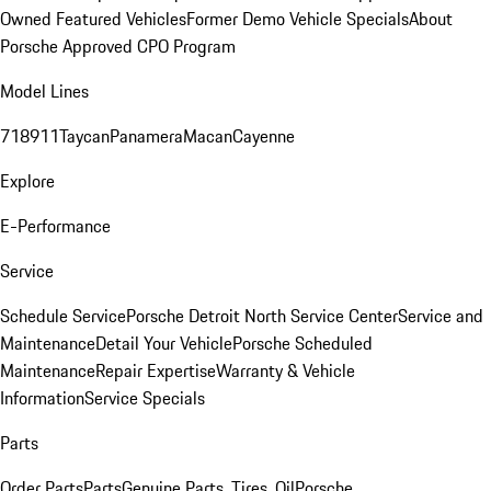
Owned Featured Vehicles
Former Demo Vehicle Specials
About
Porsche Approved CPO Program
Model Lines
718
911
Taycan
Panamera
Macan
Cayenne
Explore
E-Performance
Service
Schedule Service
Porsche Detroit North Service Center
Service and
Maintenance
Detail Your Vehicle
Porsche Scheduled
Maintenance
Repair Expertise
Warranty & Vehicle
Information
Service Specials
Parts
Order Parts
Parts
Genuine Parts, Tires, Oil
Porsche