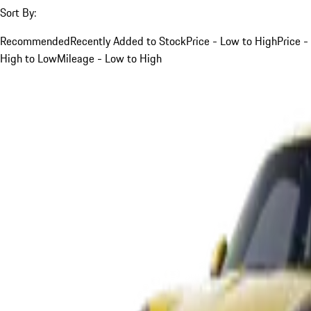
Sort By:
Recommended
Recently Added to Stock
Price - Low to High
Price -
High to Low
Mileage - Low to High