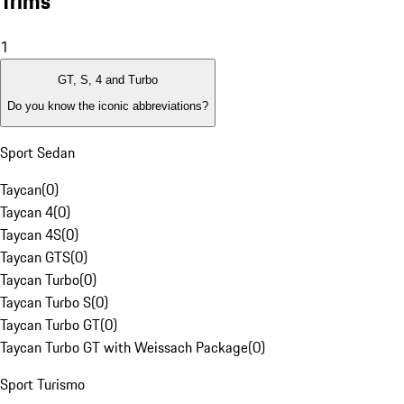
Trims
1
GT, S, 4 and Turbo
Do you know the iconic abbreviations?
Sport Sedan
Taycan
(
0
)
Taycan 4
(
0
)
Taycan 4S
(
0
)
Taycan GTS
(
0
)
Taycan Turbo
(
0
)
Taycan Turbo S
(
0
)
Taycan Turbo GT
(
0
)
Taycan Turbo GT with Weissach Package
(
0
)
Sport Turismo