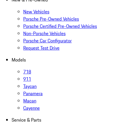
New Vehicles
Porsche Pre-Owned Vehicles
Porsche Certified Pre-Owned Vehicles
Non-Porsche Vehicles
Porsche Car Configurator
Request Test Drive
Models
718
911
Taycan
Panamera
Macan
Cayenne
Service & Parts