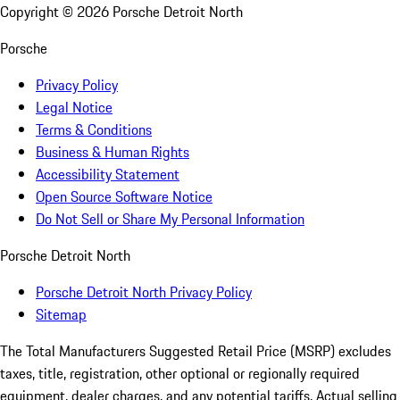
Copyright ©
2026
Porsche Detroit North
Porsche
Privacy Policy
Legal Notice
Terms & Conditions
Business & Human Rights
Accessibility Statement
Open Source Software Notice
Do Not Sell or Share My Personal Information
Porsche Detroit North
Porsche Detroit North Privacy Policy
Sitemap
The Total Manufacturers Suggested Retail Price (MSRP) excludes
taxes, title, registration, other optional or regionally required
equipment, dealer charges, and any potential tariffs. Actual selling