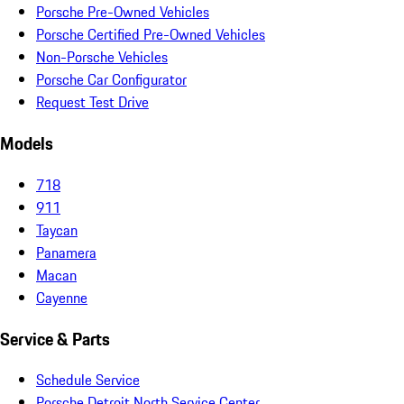
Porsche Pre-Owned Vehicles
Porsche Certified Pre-Owned Vehicles
Non-Porsche Vehicles
Porsche Car Configurator
Request Test Drive
Models
718
911
Taycan
Panamera
Macan
Cayenne
Service & Parts
Schedule Service
Porsche Detroit North Service Center