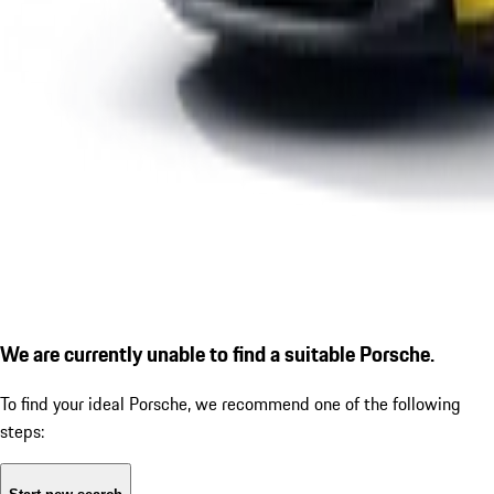
We are currently unable to find a suitable Porsche.
To find your ideal Porsche, we recommend one of the following
steps: