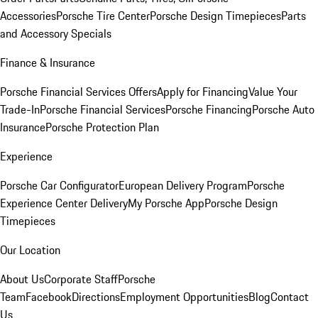
Accessories
Porsche Tire Center
Porsche Design Timepieces
Parts
and Accessory Specials
Finance & Insurance
Porsche Financial Services Offers
Apply for Financing
Value Your
Trade-In
Porsche Financial Services
Porsche Financing
Porsche Auto
Insurance
Porsche Protection Plan
Experience
Porsche Car Configurator
European Delivery Program
Porsche
Experience Center Delivery
My Porsche App
Porsche Design
Timepieces
Our Location
About Us
Corporate Staff
Porsche
Team
Facebook
Directions
Employment Opportunities
Blog
Contact
Us