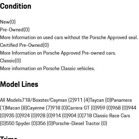
Condition
New
(
0
)
Pre-Owned
(
0
)
More Information on used cars without the Porsche Approved seal.
Certified Pre-Owned
(
0
)
More Information on Porsche Approved Pre-owned cars.
Classic
(
0
)
More information on Porsche Classic vehicles.
Model Lines
All Models
718/Boxster/Cayman (2)
911 (4)
Taycan (0)
Panamera
(1)
Macan (8)
Cayenne (7)
918 (0)
Carrera GT (0)
959 (0)
968 (0)
944
(0)
935 (0)
924 (0)
928 (0)
914 (0)
904 (0)
718 Classic Race Cars
(0)
550 Spyder (0)
356 (0)
Porsche-Diesel Tractor (0)