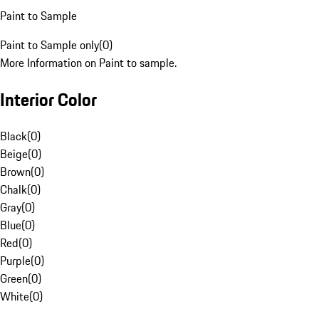
Paint to Sample
Paint to Sample only
(
0
)
More Information on Paint to sample.
Interior Color
Black
(
0
)
Beige
(
0
)
Brown
(
0
)
Chalk
(
0
)
Gray
(
0
)
Blue
(
0
)
Red
(
0
)
Purple
(
0
)
Green
(
0
)
White
(
0
)