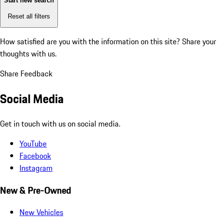
Start new search
Reset all filters
How satisfied are you with the information on this site?
Share your
thoughts with us.
Share Feedback
Social Media
Get in touch with us on social media.
YouTube
Facebook
Instagram
New & Pre-Owned
New Vehicles