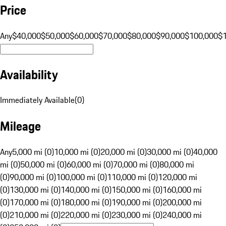
Price
Any
$40,000
$50,000
$60,000
$70,000
$80,000
$90,000
$100,000
$
Availability
Immediately Available
(
0
)
Mileage
Any
5,000 mi (0)
10,000 mi (0)
20,000 mi (0)
30,000 mi (0)
40,000
mi (0)
50,000 mi (0)
60,000 mi (0)
70,000 mi (0)
80,000 mi
(0)
90,000 mi (0)
100,000 mi (0)
110,000 mi (0)
120,000 mi
(0)
130,000 mi (0)
140,000 mi (0)
150,000 mi (0)
160,000 mi
(0)
170,000 mi (0)
180,000 mi (0)
190,000 mi (0)
200,000 mi
(0)
210,000 mi (0)
220,000 mi (0)
230,000 mi (0)
240,000 mi