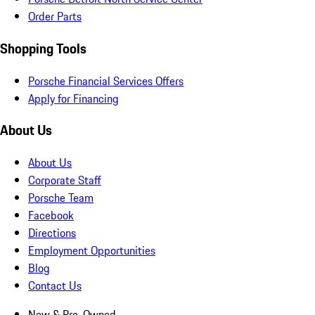
Order Parts
Shopping Tools
Porsche Financial Services Offers
Apply for Financing
About Us
About Us
Corporate Staff
Porsche Team
Facebook
Directions
Employment Opportunities
Blog
Contact Us
New & Pre-Owned