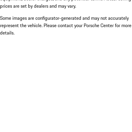
prices are set by dealers and may vary.
Some images are configurator-generated and may not accurately
represent the vehicle. Please contact your Porsche Center for more
details.