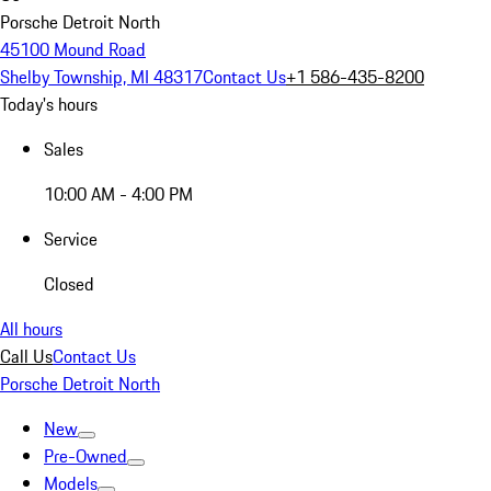
Porsche Detroit North
45100 Mound Road
Shelby Township, MI 48317
Contact Us
+1 586-435-8200
Today's hours
Sales
10:00 AM - 4:00 PM
Service
Closed
All hours
Call Us
Contact Us
Porsche Detroit North
New
Pre-Owned
Models