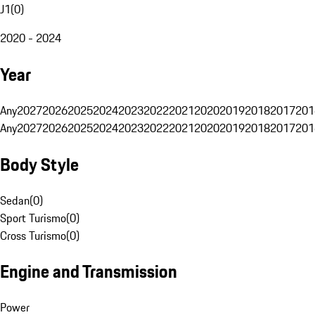
J1
(
0
)
2020 - 2024
Year
Any
2027
2026
2025
2024
2023
2022
2021
2020
2019
2018
2017
201
Any
2027
2026
2025
2024
2023
2022
2021
2020
2019
2018
2017
201
Body Style
Sedan
(
0
)
Sport Turismo
(
0
)
Cross Turismo
(
0
)
Engine and Transmission
Power