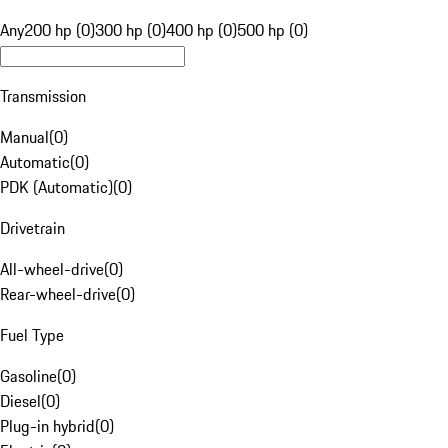
Any
200 hp (0)
300 hp (0)
400 hp (0)
500 hp (0)
Transmission
Manual
(
0
)
Automatic
(
0
)
PDK (Automatic)
(
0
)
Drivetrain
All-wheel-drive
(
0
)
Rear-wheel-drive
(
0
)
Fuel Type
Gasoline
(
0
)
Diesel
(
0
)
Plug-in hybrid
(
0
)