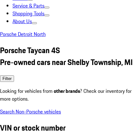
Service & Parts
Shopping Tools
About Us
Porsche Detroit North
Porsche Taycan 4S
Pre-owned cars near Shelby Township, MI
Filter
Looking for vehicles from
other brands
? Check our inventory for
more options.
Search Non-Porsche vehicles
VIN or stock number