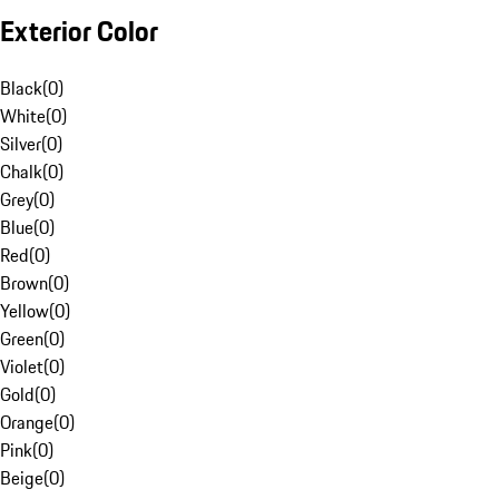
Exterior Color
Black
(
0
)
White
(
0
)
Silver
(
0
)
Chalk
(
0
)
Grey
(
0
)
Blue
(
0
)
Red
(
0
)
Brown
(
0
)
Yellow
(
0
)
Green
(
0
)
Violet
(
0
)
Gold
(
0
)
Orange
(
0
)
Pink
(
0
)
Beige
(
0
)