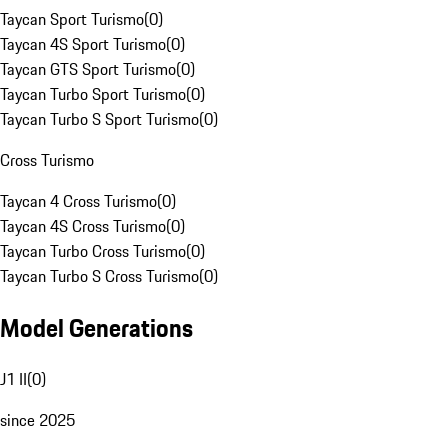
Taycan Sport Turismo
(
0
)
Taycan 4S Sport Turismo
(
0
)
Taycan GTS Sport Turismo
(
0
)
Taycan Turbo Sport Turismo
(
0
)
Taycan Turbo S Sport Turismo
(
0
)
Cross Turismo
Taycan 4 Cross Turismo
(
0
)
Taycan 4S Cross Turismo
(
0
)
Taycan Turbo Cross Turismo
(
0
)
Taycan Turbo S Cross Turismo
(
0
)
Model Generations
J1 II
(
0
)
since 2025