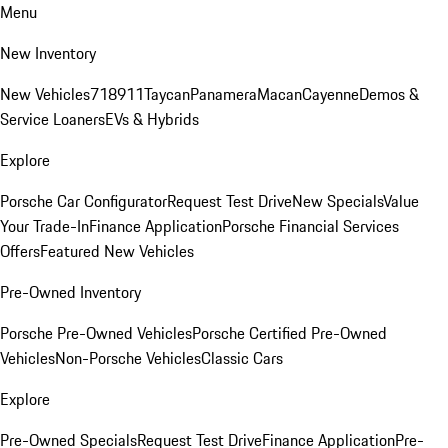
Menu
New Inventory
New Vehicles
718
911
Taycan
Panamera
Macan
Cayenne
Demos &
Service Loaners
EVs & Hybrids
Explore
Porsche Car Configurator
Request Test Drive
New Specials
Value
Your Trade-In
Finance Application
Porsche Financial Services
Offers
Featured New Vehicles
Pre-Owned Inventory
Porsche Pre-Owned Vehicles
Porsche Certified Pre-Owned
Vehicles
Non-Porsche Vehicles
Classic Cars
Explore
Pre-Owned Specials
Request Test Drive
Finance Application
Pre-