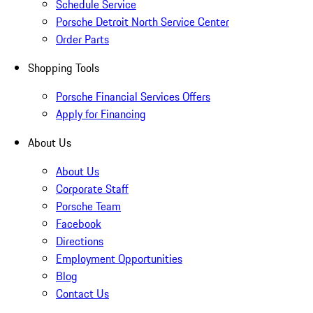
Schedule Service
Porsche Detroit North Service Center
Order Parts
Shopping Tools
Porsche Financial Services Offers
Apply for Financing
About Us
About Us
Corporate Staff
Porsche Team
Facebook
Directions
Employment Opportunities
Blog
Contact Us