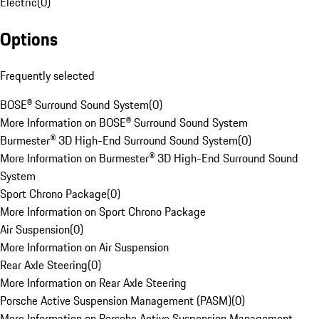
Electric
(
0
)
Options
Frequently selected
BOSE® Surround Sound System
(
0
)
More Information on BOSE® Surround Sound System
Burmester® 3D High-End Surround Sound System
(
0
)
More Information on Burmester® 3D High-End Surround Sound
System
Sport Chrono Package
(
0
)
More Information on Sport Chrono Package
Air Suspension
(
0
)
More Information on Air Suspension
Rear Axle Steering
(
0
)
More Information on Rear Axle Steering
Porsche Active Suspension Management (PASM)
(
0
)
More Information on Porsche Active Suspension Management