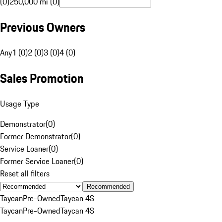
(0)
250,000 mi (0)
Previous Owners
Any
1 (0)
2 (0)
3 (0)
4 (0)
Sales Promotion
Usage Type
Demonstrator
(
0
)
Former Demonstrator
(
0
)
Service Loaner
(
0
)
Former Service Loaner
(
0
)
Reset all filters
Recommended
Taycan
Pre-Owned
Taycan 4S
Taycan
Pre-Owned
Taycan 4S