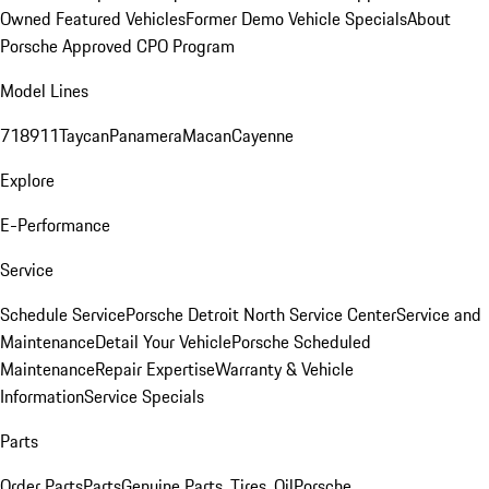
Owned Featured Vehicles
Former Demo Vehicle Specials
About
Porsche Approved CPO Program
Model Lines
718
911
Taycan
Panamera
Macan
Cayenne
Explore
E-Performance
Service
Schedule Service
Porsche Detroit North Service Center
Service and
Maintenance
Detail Your Vehicle
Porsche Scheduled
Maintenance
Repair Expertise
Warranty & Vehicle
Information
Service Specials
Parts
Order Parts
Parts
Genuine Parts, Tires, Oil
Porsche