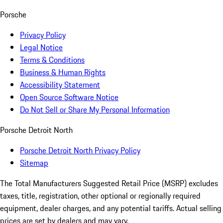
Porsche
Privacy Policy
Legal Notice
Terms & Conditions
Business & Human Rights
Accessibility Statement
Open Source Software Notice
Do Not Sell or Share My Personal Information
Porsche Detroit North
Porsche Detroit North Privacy Policy
Sitemap
The Total Manufacturers Suggested Retail Price (MSRP) excludes
taxes, title, registration, other optional or regionally required
equipment, dealer charges, and any potential tariffs. Actual selling
prices are set by dealers and may vary.