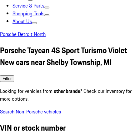
Service & Parts
Shopping Tools
About Us
Porsche Detroit North
Porsche Taycan 4S Sport Turismo Violet
New cars near Shelby Township, MI
Filter
Looking for vehicles from
other brands
? Check our inventory for
more options.
Search Non-Porsche vehicles
VIN or stock number