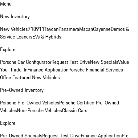
Menu
New Inventory
New Vehicles
718
911
Taycan
Panamera
Macan
Cayenne
Demos &
Service Loaners
EVs & Hybrids
Explore
Porsche Car Configurator
Request Test Drive
New Specials
Value
Your Trade-In
Finance Application
Porsche Financial Services
Offers
Featured New Vehicles
Pre-Owned Inventory
Porsche Pre-Owned Vehicles
Porsche Certified Pre-Owned
Vehicles
Non-Porsche Vehicles
Classic Cars
Explore
Pre-Owned Specials
Request Test Drive
Finance Application
Pre-