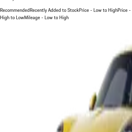
Recommended
Recently Added to Stock
Price - Low to High
Price -
High to Low
Mileage - Low to High