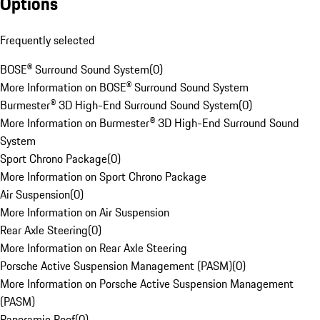
Options
Frequently selected
BOSE® Surround Sound System
(
0
)
More Information on BOSE® Surround Sound System
Burmester® 3D High-End Surround Sound System
(
0
)
More Information on Burmester® 3D High-End Surround Sound
System
Sport Chrono Package
(
0
)
More Information on Sport Chrono Package
Air Suspension
(
0
)
More Information on Air Suspension
Rear Axle Steering
(
0
)
More Information on Rear Axle Steering
Porsche Active Suspension Management (PASM)
(
0
)
More Information on Porsche Active Suspension Management
(PASM)
Panoramic Roof
(
0
)