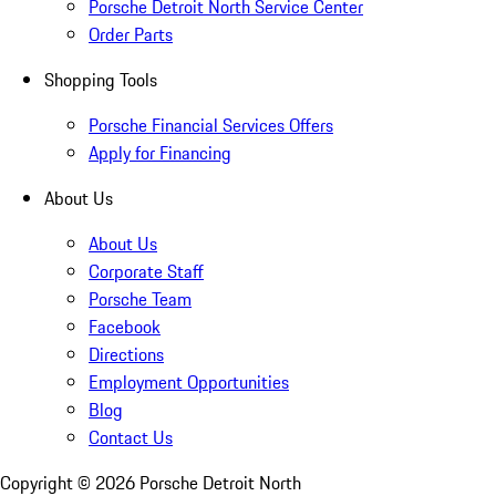
Porsche Detroit North Service Center
Order Parts
Shopping Tools
Porsche Financial Services Offers
Apply for Financing
About Us
About Us
Corporate Staff
Porsche Team
Facebook
Directions
Employment Opportunities
Blog
Contact Us
Copyright ©
2026
Porsche Detroit North