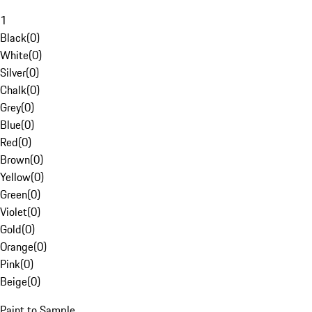
1
Black
(
0
)
White
(
0
)
Silver
(
0
)
Chalk
(
0
)
Grey
(
0
)
Blue
(
0
)
Red
(
0
)
Brown
(
0
)
Yellow
(
0
)
Green
(
0
)
Violet
(
0
)
Gold
(
0
)
Orange
(
0
)
Pink
(
0
)
Beige
(
0
)
Paint to Sample