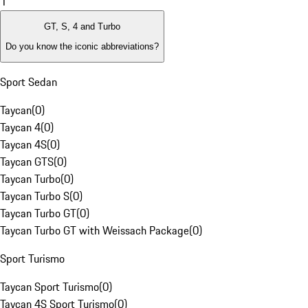
1
GT, S, 4 and Turbo
Do you know the iconic abbreviations?
Sport Sedan
Taycan
(
0
)
Taycan 4
(
0
)
Taycan 4S
(
0
)
Taycan GTS
(
0
)
Taycan Turbo
(
0
)
Taycan Turbo S
(
0
)
Taycan Turbo GT
(
0
)
Taycan Turbo GT with Weissach Package
(
0
)
Sport Turismo
Taycan Sport Turismo
(
0
)
Taycan 4S Sport Turismo
(
0
)