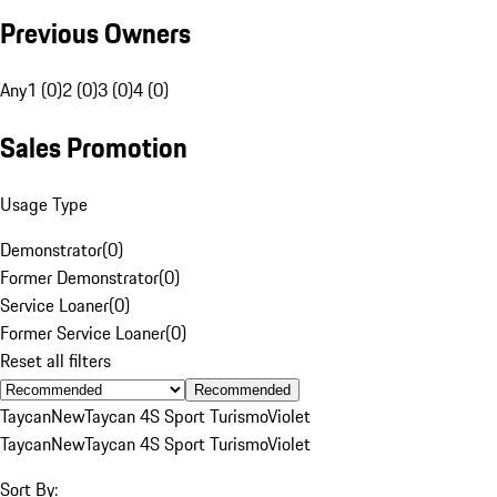
Previous Owners
Any
1 (0)
2 (0)
3 (0)
4 (0)
Sales Promotion
Usage Type
Demonstrator
(
0
)
Former Demonstrator
(
0
)
Service Loaner
(
0
)
Former Service Loaner
(
0
)
Reset all filters
Recommended
Taycan
New
Taycan 4S Sport Turismo
Violet
Taycan
New
Taycan 4S Sport Turismo
Violet
Sort By: