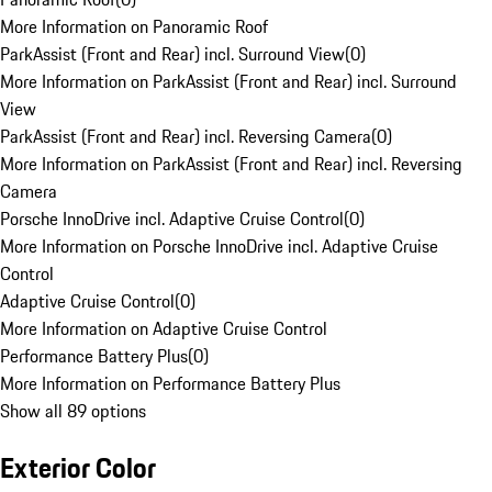
More Information on Panoramic Roof
ParkAssist (Front and Rear) incl. Surround View
(
0
)
More Information on ParkAssist (Front and Rear) incl. Surround
View
ParkAssist (Front and Rear) incl. Reversing Camera
(
0
)
More Information on ParkAssist (Front and Rear) incl. Reversing
Camera
Porsche InnoDrive incl. Adaptive Cruise Control
(
0
)
More Information on Porsche InnoDrive incl. Adaptive Cruise
Control
Adaptive Cruise Control
(
0
)
More Information on Adaptive Cruise Control
Performance Battery Plus
(
0
)
More Information on Performance Battery Plus
Show all 89 options
Exterior Color