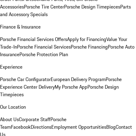
Accessories
Porsche Tire Center
Porsche Design Timepieces
Parts
and Accessory Specials
Finance & Insurance
Porsche Financial Services Offers
Apply for Financing
Value Your
Trade-In
Porsche Financial Services
Porsche Financing
Porsche Auto
Insurance
Porsche Protection Plan
Experience
Porsche Car Configurator
European Delivery Program
Porsche
Experience Center Delivery
My Porsche App
Porsche Design
Timepieces
Our Location
About Us
Corporate Staff
Porsche
Team
Facebook
Directions
Employment Opportunities
Blog
Contact
Us