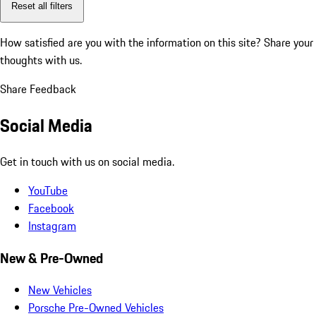
Reset all filters
How satisfied are you with the information on this site?
Share your
thoughts with us.
Share Feedback
Social Media
Get in touch with us on social media.
YouTube
Facebook
Instagram
New & Pre-Owned
New Vehicles
Porsche Pre-Owned Vehicles