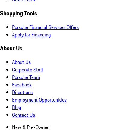
Shopping Tools
Porsche Financial Services Offers
Apply for Financing
About Us
About Us
Corporate Staff
Porsche Team
Facebook
Directions
Employment Opportunities
Blog
Contact Us
New & Pre-Owned