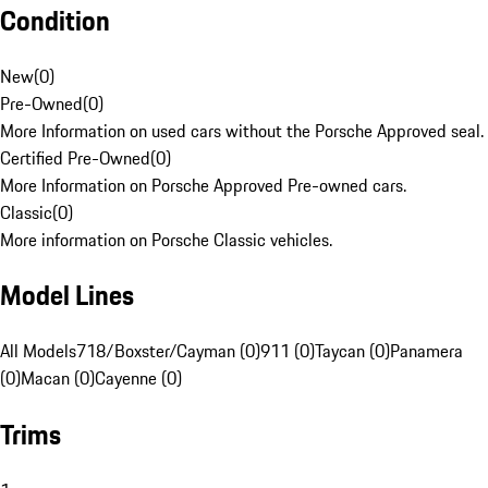
Condition
New
(
0
)
Pre-Owned
(
0
)
More Information on used cars without the Porsche Approved seal.
Certified Pre-Owned
(
0
)
More Information on Porsche Approved Pre-owned cars.
Classic
(
0
)
More information on Porsche Classic vehicles.
Model Lines
All Models
718/Boxster/Cayman (0)
911 (0)
Taycan (0)
Panamera
(0)
Macan (0)
Cayenne (0)
Trims