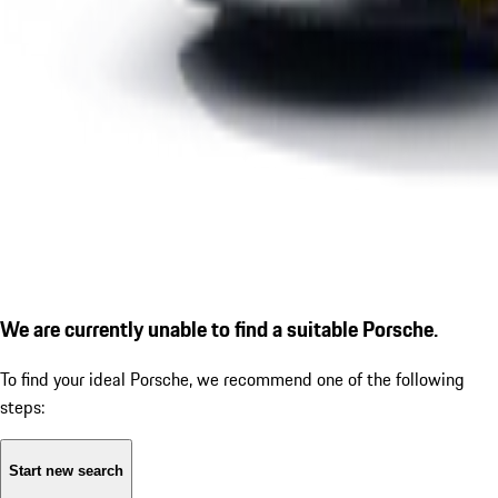
We are currently unable to find a suitable Porsche.
To find your ideal Porsche, we recommend one of the following
steps:
Start new search