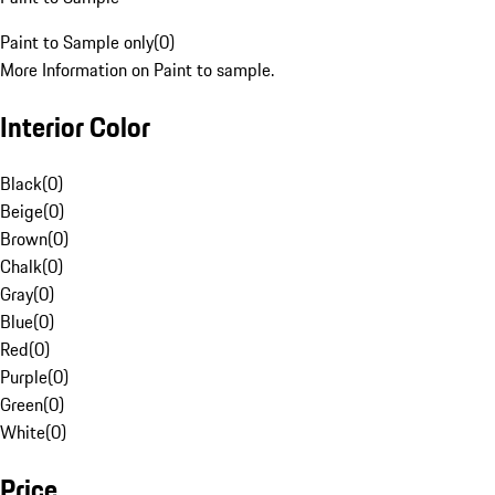
Paint to Sample only
(
0
)
More Information on Paint to sample.
Interior Color
Black
(
0
)
Beige
(
0
)
Brown
(
0
)
Chalk
(
0
)
Gray
(
0
)
Blue
(
0
)
Red
(
0
)
Purple
(
0
)
Green
(
0
)
White
(
0
)
Price