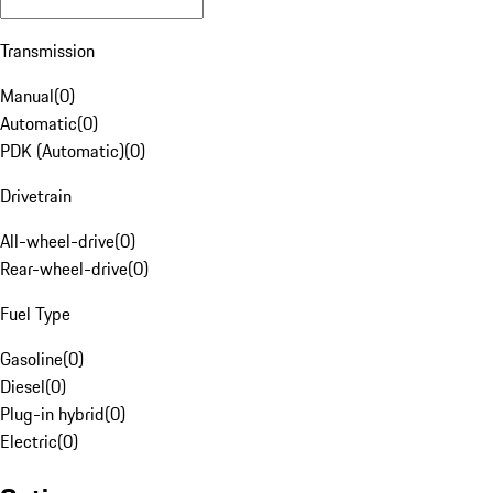
Transmission
Manual
(
0
)
Automatic
(
0
)
PDK (Automatic)
(
0
)
Drivetrain
All-wheel-drive
(
0
)
Rear-wheel-drive
(
0
)
Fuel Type
Gasoline
(
0
)
Diesel
(
0
)
Plug-in hybrid
(
0
)
Electric
(
0
)