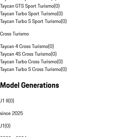
Taycan GTS Sport Turismo
(
0
)
Taycan Turbo Sport Turismo
(
0
)
Taycan Turbo S Sport Turismo
(
0
)
Cross Turismo
Taycan 4 Cross Turismo
(
0
)
Taycan 4S Cross Turismo
(
0
)
Taycan Turbo Cross Turismo
(
0
)
Taycan Turbo S Cross Turismo
(
0
)
Model Generations
J1 II
(
0
)
since 2025
J1
(
0
)