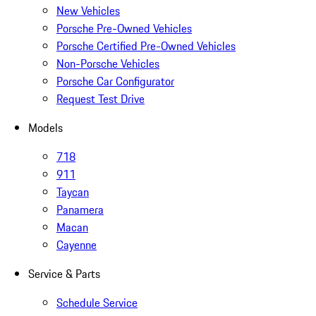
New Vehicles
Porsche Pre-Owned Vehicles
Porsche Certified Pre-Owned Vehicles
Non-Porsche Vehicles
Porsche Car Configurator
Request Test Drive
Models
718
911
Taycan
Panamera
Macan
Cayenne
Service & Parts
Schedule Service