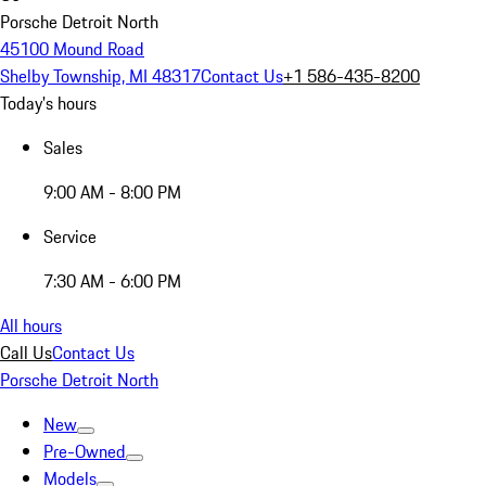
Porsche Detroit North
45100 Mound Road
Shelby Township, MI 48317
Contact Us
+1 586-435-8200
Today's hours
Sales
9:00 AM - 8:00 PM
Service
7:30 AM - 6:00 PM
All hours
Call Us
Contact Us
Porsche Detroit North
New
Pre-Owned
Models