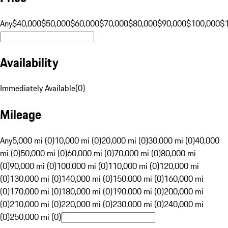
Any
$40,000
$50,000
$60,000
$70,000
$80,000
$90,000
$100,000
$
Availability
Immediately Available
(
0
)
Mileage
Any
5,000 mi (0)
10,000 mi (0)
20,000 mi (0)
30,000 mi (0)
40,000
mi (0)
50,000 mi (0)
60,000 mi (0)
70,000 mi (0)
80,000 mi
(0)
90,000 mi (0)
100,000 mi (0)
110,000 mi (0)
120,000 mi
(0)
130,000 mi (0)
140,000 mi (0)
150,000 mi (0)
160,000 mi
(0)
170,000 mi (0)
180,000 mi (0)
190,000 mi (0)
200,000 mi
(0)
210,000 mi (0)
220,000 mi (0)
230,000 mi (0)
240,000 mi
(0)
250,000 mi (0)