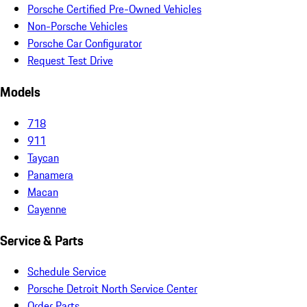
Porsche Certified Pre-Owned Vehicles
Non-Porsche Vehicles
Porsche Car Configurator
Request Test Drive
Models
718
911
Taycan
Panamera
Macan
Cayenne
Service & Parts
Schedule Service
Porsche Detroit North Service Center
Order Parts