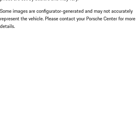
Some images are configurator-generated and may not accurately
represent the vehicle. Please contact your Porsche Center for more
details.