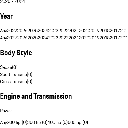
2020 - 2024
Year
Any
2027
2026
2025
2024
2023
2022
2021
2020
2019
2018
2017
201
Any
2027
2026
2025
2024
2023
2022
2021
2020
2019
2018
2017
201
Body Style
Sedan
(
0
)
Sport Turismo
(
0
)
Cross Turismo
(
0
)
Engine and Transmission
Power
Any
200 hp (0)
300 hp (0)
400 hp (0)
500 hp (0)