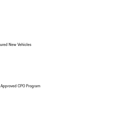
ured New Vehicles
e Approved CPO Program