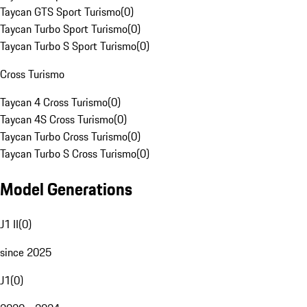
Taycan GTS Sport Turismo
(
0
)
Taycan Turbo Sport Turismo
(
0
)
Taycan Turbo S Sport Turismo
(
0
)
Cross Turismo
Taycan 4 Cross Turismo
(
0
)
Taycan 4S Cross Turismo
(
0
)
Taycan Turbo Cross Turismo
(
0
)
Taycan Turbo S Cross Turismo
(
0
)
Model Generations
J1 II
(
0
)
since 2025
J1
(
0
)