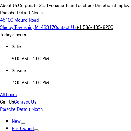
About Us
Corporate Staff
Porsche Team
Facebook
Directions
Employm
Porsche Detroit North
45100 Mound Road
Shelby Township, MI 48317
Contact Us
+1 586-435-8200
Today's hours
Sales
9:00 AM - 6:00 PM
Service
7:30 AM - 6:00 PM
All hours
Call Us
Contact Us
Porsche Detroit North
New
Pre-Owned