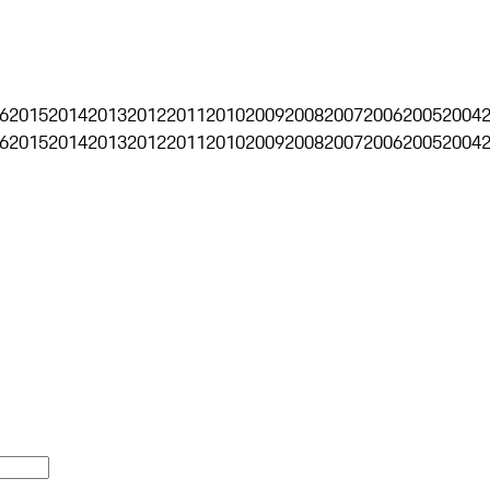
6
2015
2014
2013
2012
2011
2010
2009
2008
2007
2006
2005
2004
6
2015
2014
2013
2012
2011
2010
2009
2008
2007
2006
2005
2004