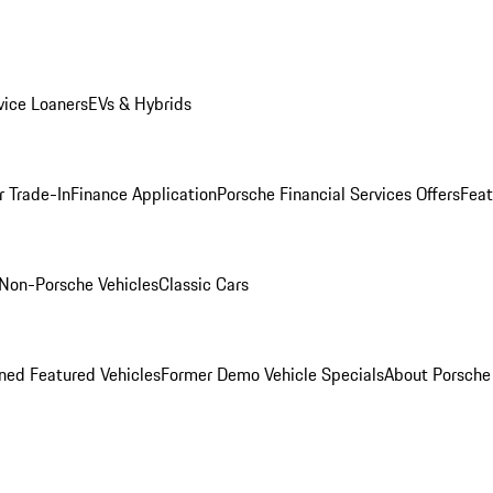
ice Loaners
EVs & Hybrids
r Trade-In
Finance Application
Porsche Financial Services Offers
Feat
Non-Porsche Vehicles
Classic Cars
ed Featured Vehicles
Former Demo Vehicle Specials
About Porsch