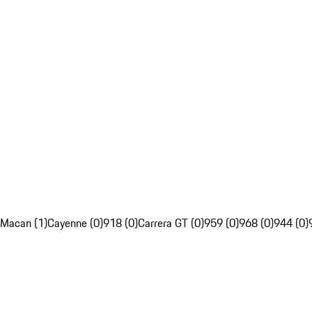
Macan (1)
Cayenne (0)
918 (0)
Carrera GT (0)
959 (0)
968 (0)
944 (0)