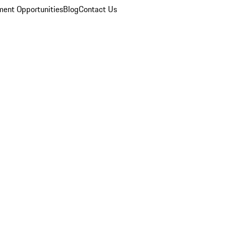
ent Opportunities
Blog
Contact Us