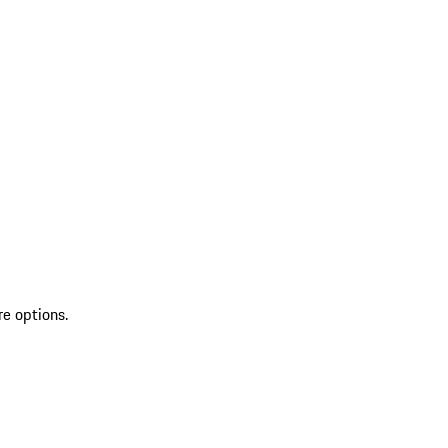
re options.