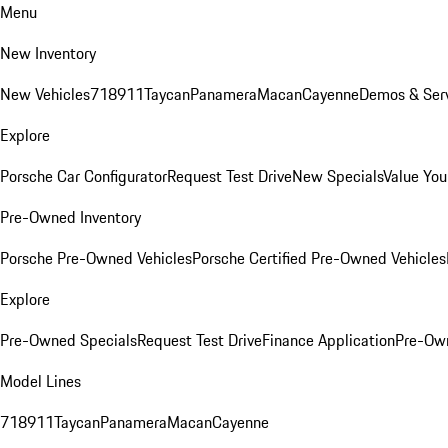
Menu
New Inventory
New Vehicles
718
911
Taycan
Panamera
Macan
Cayenne
Demos & Serv
Explore
Porsche Car Configurator
Request Test Drive
New Specials
Value You
Pre-Owned Inventory
Porsche Pre-Owned Vehicles
Porsche Certified Pre-Owned Vehicles
Explore
Pre-Owned Specials
Request Test Drive
Finance Application
Pre-Own
Model Lines
718
911
Taycan
Panamera
Macan
Cayenne