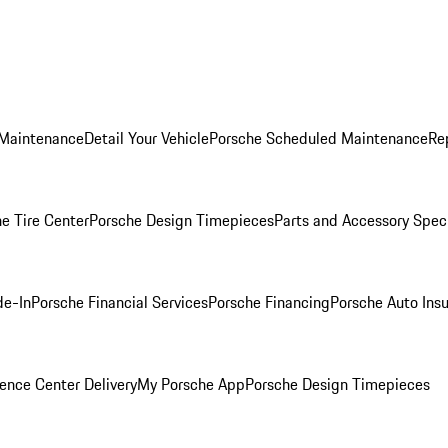
 Maintenance
Detail Your Vehicle
Porsche Scheduled Maintenance
Re
e Tire Center
Porsche Design Timepieces
Parts and Accessory Spec
de-In
Porsche Financial Services
Porsche Financing
Porsche Auto Ins
ence Center Delivery
My Porsche App
Porsche Design Timepieces