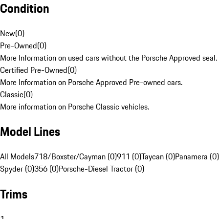
Condition
New
(
0
)
Pre-Owned
(
0
)
More Information on used cars without the Porsche Approved seal.
Certified Pre-Owned
(
0
)
More Information on Porsche Approved Pre-owned cars.
Classic
(
0
)
More information on Porsche Classic vehicles.
Model Lines
All Models
718/Boxster/Cayman (0)
911 (0)
Taycan (0)
Panamera (0)
Spyder (0)
356 (0)
Porsche-Diesel Tractor (0)
Trims