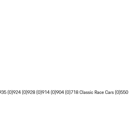
935 (0)
924 (0)
928 (0)
914 (0)
904 (0)
718 Classic Race Cars (0)
550