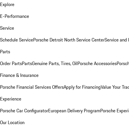
Explore
E-Performance
Service
Schedule Service
Porsche Detroit North Service Center
Service and
Parts
Order Parts
Parts
Genuine Parts, Tires, Oil
Porsche Accessories
Porsch
Finance & Insurance
Porsche Financial Services Offers
Apply for Financing
Value Your Tra
Experience
Porsche Car Configurator
European Delivery Program
Porsche Experi
Our Location