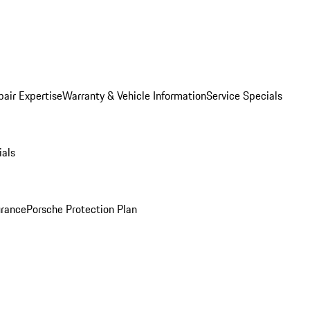
pair Expertise
Warranty & Vehicle Information
Service Specials
ials
urance
Porsche Protection Plan