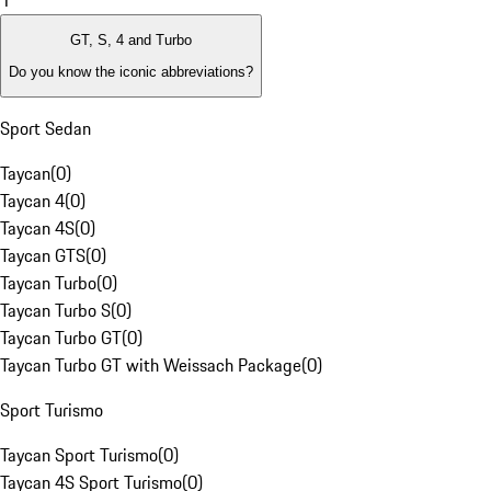
1
GT, S, 4 and Turbo
Do you know the iconic abbreviations?
Sport Sedan
Taycan
(
0
)
Taycan 4
(
0
)
Taycan 4S
(
0
)
Taycan GTS
(
0
)
Taycan Turbo
(
0
)
Taycan Turbo S
(
0
)
Taycan Turbo GT
(
0
)
Taycan Turbo GT with Weissach Package
(
0
)
Sport Turismo
Taycan Sport Turismo
(
0
)
Taycan 4S Sport Turismo
(
0
)