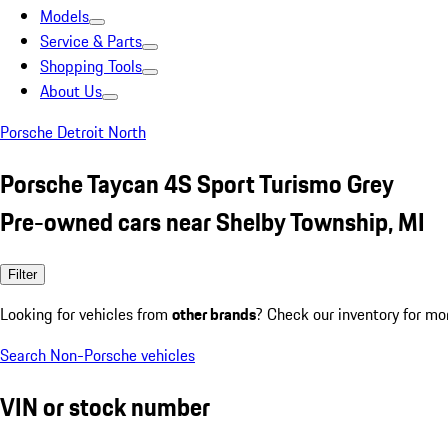
Models
Service & Parts
Shopping Tools
About Us
Porsche Detroit North
Porsche Taycan 4S Sport Turismo Grey
Pre-owned cars near Shelby Township, MI
Filter
Looking for vehicles from
other brands
? Check our inventory for mo
Search Non-Porsche vehicles
VIN or stock number