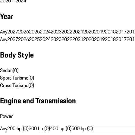
2020 - 2024
Year
Any
2027
2026
2025
2024
2023
2022
2021
2020
2019
2018
2017
201
Any
2027
2026
2025
2024
2023
2022
2021
2020
2019
2018
2017
201
Body Style
Sedan
(
0
)
Sport Turismo
(
0
)
Cross Turismo
(
0
)
Engine and Transmission
Power
Any
200 hp (0)
300 hp (0)
400 hp (0)
500 hp (0)