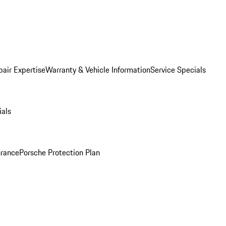
pair Expertise
Warranty & Vehicle Information
Service Specials
ials
urance
Porsche Protection Plan