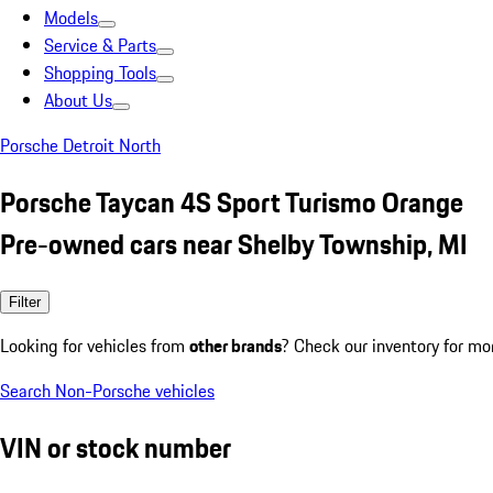
Models
Service & Parts
Shopping Tools
About Us
Porsche Detroit North
Porsche Taycan 4S Sport Turismo Orange
Pre-owned cars near Shelby Township, MI
Filter
Looking for vehicles from
other brands
? Check our inventory for mo
Search Non-Porsche vehicles
VIN or stock number