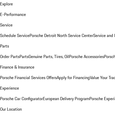
Explore
E-Performance
Service
Schedule Service
Porsche Detroit North Service Center
Service and
Parts
Order Parts
Parts
Genuine Parts, Tires, Oil
Porsche Accessories
Porsch
Finance & Insurance
Porsche Financial Services Offers
Apply for Financing
Value Your Tra
Experience
Porsche Car Configurator
European Delivery Program
Porsche Experi
Our Location