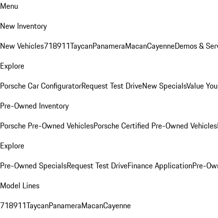
Menu
New Inventory
New Vehicles
718
911
Taycan
Panamera
Macan
Cayenne
Demos & Serv
Explore
Porsche Car Configurator
Request Test Drive
New Specials
Value You
Pre-Owned Inventory
Porsche Pre-Owned Vehicles
Porsche Certified Pre-Owned Vehicles
Explore
Pre-Owned Specials
Request Test Drive
Finance Application
Pre-Own
Model Lines
718
911
Taycan
Panamera
Macan
Cayenne