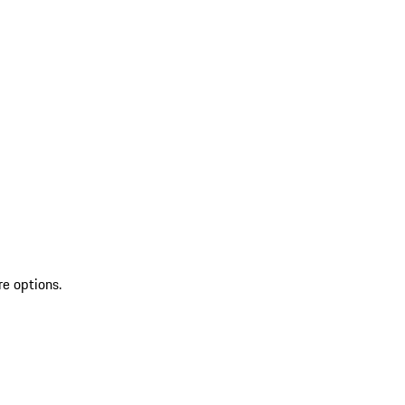
re options.