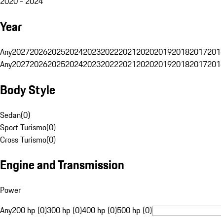
2020 - 2024
Year
Any
2027
2026
2025
2024
2023
2022
2021
2020
2019
2018
2017
201
Any
2027
2026
2025
2024
2023
2022
2021
2020
2019
2018
2017
201
Body Style
Sedan
(
0
)
Sport Turismo
(
0
)
Cross Turismo
(
0
)
Engine and Transmission
Power
Any
200 hp (0)
300 hp (0)
400 hp (0)
500 hp (0)