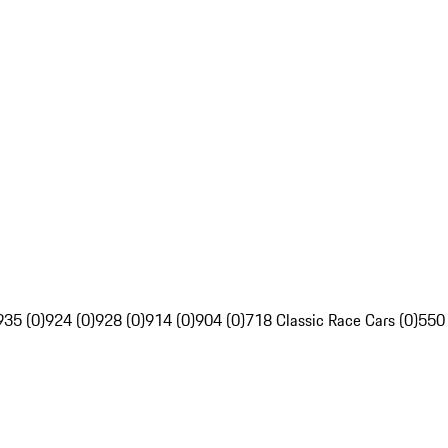
935 (0)
924 (0)
928 (0)
914 (0)
904 (0)
718 Classic Race Cars (0)
550