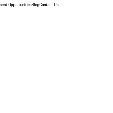
ent Opportunities
Blog
Contact Us