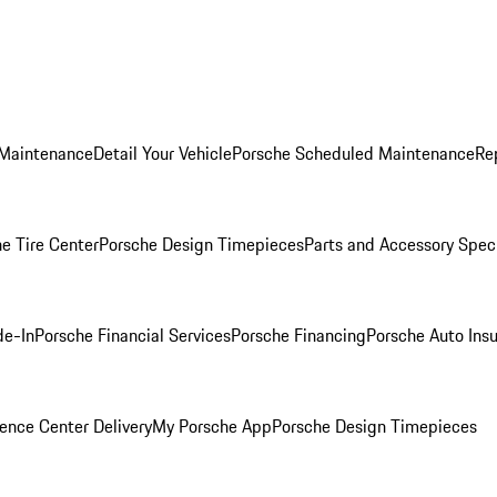
 Maintenance
Detail Your Vehicle
Porsche Scheduled Maintenance
Re
e Tire Center
Porsche Design Timepieces
Parts and Accessory Spec
de-In
Porsche Financial Services
Porsche Financing
Porsche Auto Ins
ence Center Delivery
My Porsche App
Porsche Design Timepieces