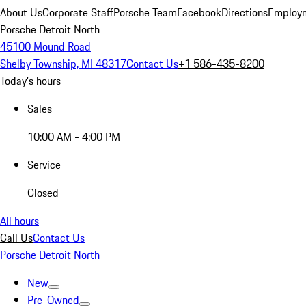
About Us
Corporate Staff
Porsche Team
Facebook
Directions
Employm
Porsche Detroit North
45100 Mound Road
Shelby Township, MI 48317
Contact Us
+1 586-435-8200
Today's hours
Sales
10:00 AM - 4:00 PM
Service
Closed
All hours
Call Us
Contact Us
Porsche Detroit North
New
Pre-Owned