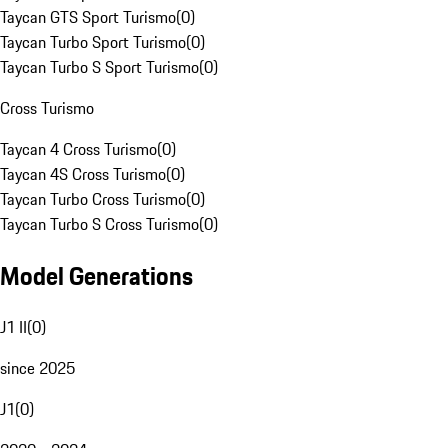
Taycan GTS Sport Turismo
(
0
)
Taycan Turbo Sport Turismo
(
0
)
Taycan Turbo S Sport Turismo
(
0
)
Cross Turismo
Taycan 4 Cross Turismo
(
0
)
Taycan 4S Cross Turismo
(
0
)
Taycan Turbo Cross Turismo
(
0
)
Taycan Turbo S Cross Turismo
(
0
)
Model Generations
J1 II
(
0
)
since 2025
J1
(
0
)