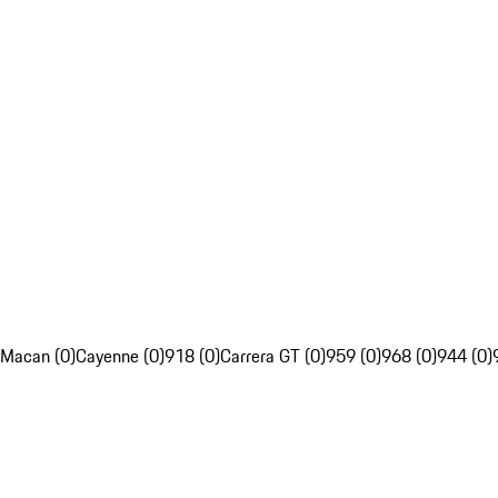
Macan (0)
Cayenne (0)
918 (0)
Carrera GT (0)
959 (0)
968 (0)
944 (0)