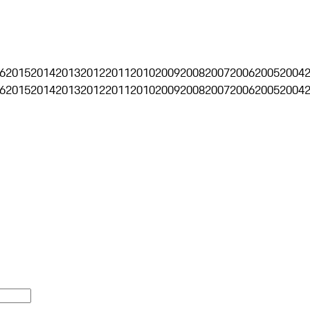
6
2015
2014
2013
2012
2011
2010
2009
2008
2007
2006
2005
2004
6
2015
2014
2013
2012
2011
2010
2009
2008
2007
2006
2005
2004