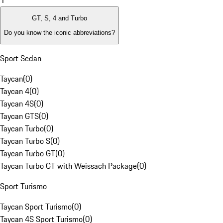
1
GT, S, 4 and Turbo
Do you know the iconic abbreviations?
Sport Sedan
Taycan
(
0
)
Taycan 4
(
0
)
Taycan 4S
(
0
)
Taycan GTS
(
0
)
Taycan Turbo
(
0
)
Taycan Turbo S
(
0
)
Taycan Turbo GT
(
0
)
Taycan Turbo GT with Weissach Package
(
0
)
Sport Turismo
Taycan Sport Turismo
(
0
)
Taycan 4S Sport Turismo
(
0
)