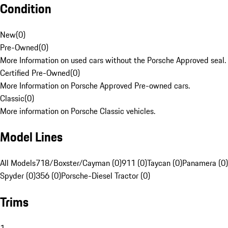
Condition
New
(
0
)
Pre-Owned
(
0
)
More Information on used cars without the Porsche Approved seal.
Certified Pre-Owned
(
0
)
More Information on Porsche Approved Pre-owned cars.
Classic
(
0
)
More information on Porsche Classic vehicles.
Model Lines
All Models
718/Boxster/Cayman (0)
911 (0)
Taycan (0)
Panamera (0)
Spyder (0)
356 (0)
Porsche-Diesel Tractor (0)
Trims