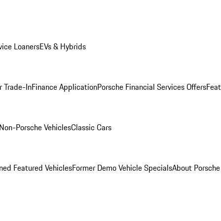
ice Loaners
EVs & Hybrids
r Trade-In
Finance Application
Porsche Financial Services Offers
Feat
Non-Porsche Vehicles
Classic Cars
ed Featured Vehicles
Former Demo Vehicle Specials
About Porsch