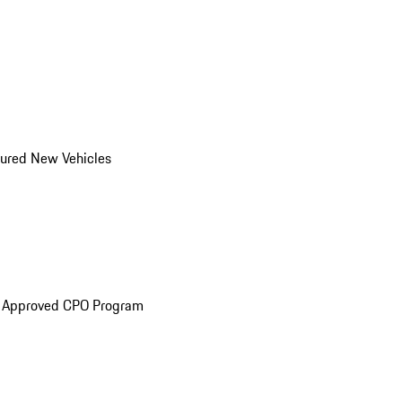
ured New Vehicles
e Approved CPO Program