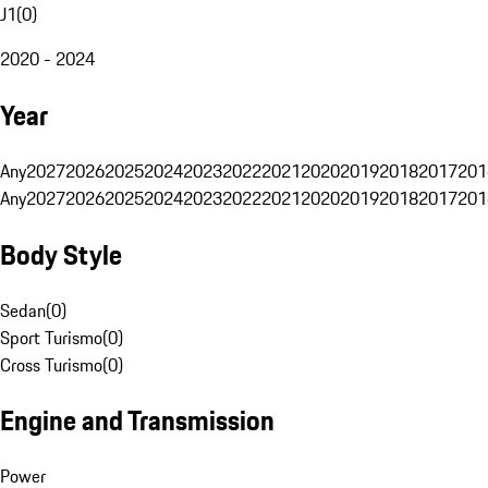
J1
(
0
)
2020 - 2024
Year
Any
2027
2026
2025
2024
2023
2022
2021
2020
2019
2018
2017
201
Any
2027
2026
2025
2024
2023
2022
2021
2020
2019
2018
2017
201
Body Style
Sedan
(
0
)
Sport Turismo
(
0
)
Cross Turismo
(
0
)
Engine and Transmission
Power