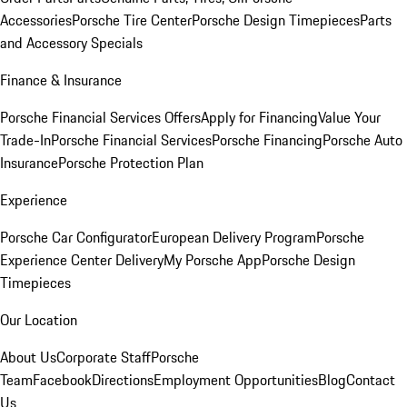
Accessories
Porsche Tire Center
Porsche Design Timepieces
Parts
and Accessory Specials
Finance & Insurance
Porsche Financial Services Offers
Apply for Financing
Value Your
Trade-In
Porsche Financial Services
Porsche Financing
Porsche Auto
Insurance
Porsche Protection Plan
Experience
Porsche Car Configurator
European Delivery Program
Porsche
Experience Center Delivery
My Porsche App
Porsche Design
Timepieces
Our Location
About Us
Corporate Staff
Porsche
Team
Facebook
Directions
Employment Opportunities
Blog
Contact
Us