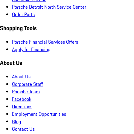
Porsche Detroit North Service Center
Order Parts
Shopping Tools
Porsche Financial Services Offers
Apply for Financing
About Us
About Us
Corporate Staff
Porsche Team
Facebook
Directions
Employment Opportunities
Blog
Contact Us