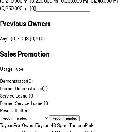
(0)
210,000 mi (0)
220,000 mi (0)
230,000 mi (0)
240,000 mi
(0)
250,000 mi (0)
Previous Owners
Any
1 (0)
2 (0)
3 (0)
4 (0)
Sales Promotion
Usage Type
Demonstrator
(
0
)
Former Demonstrator
(
0
)
Service Loaner
(
0
)
Former Service Loaner
(
0
)
Reset all filters
Recommended
Taycan
Pre-Owned
Taycan 4S Sport Turismo
Pink