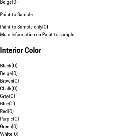
Beige
(
0
)
Paint to Sample
Paint to Sample only
(
0
)
More Information on Paint to sample.
Interior Color
Black
(
0
)
Beige
(
0
)
Brown
(
0
)
Chalk
(
0
)
Gray
(
0
)
Blue
(
0
)
Red
(
0
)
Purple
(
0
)
Green
(
0
)
White
(
0
)