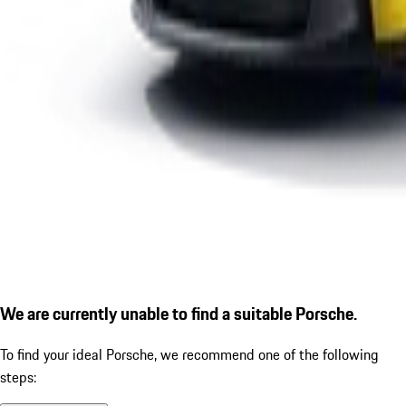
We are currently unable to find a suitable Porsche.
To find your ideal Porsche, we recommend one of the following
steps: