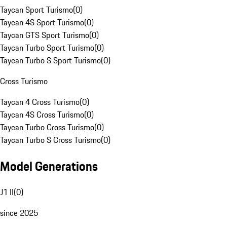
Taycan Sport Turismo
(
0
)
Taycan 4S Sport Turismo
(
0
)
Taycan GTS Sport Turismo
(
0
)
Taycan Turbo Sport Turismo
(
0
)
Taycan Turbo S Sport Turismo
(
0
)
Cross Turismo
Taycan 4 Cross Turismo
(
0
)
Taycan 4S Cross Turismo
(
0
)
Taycan Turbo Cross Turismo
(
0
)
Taycan Turbo S Cross Turismo
(
0
)
Model Generations
J1 II
(
0
)
since 2025