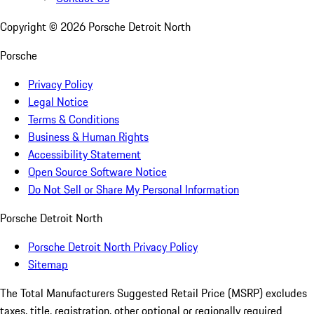
Copyright ©
2026
Porsche Detroit North
Porsche
Privacy Policy
Legal Notice
Terms & Conditions
Business & Human Rights
Accessibility Statement
Open Source Software Notice
Do Not Sell or Share My Personal Information
Porsche Detroit North
Porsche Detroit North Privacy Policy
Sitemap
The Total Manufacturers Suggested Retail Price (MSRP) excludes
taxes, title, registration, other optional or regionally required