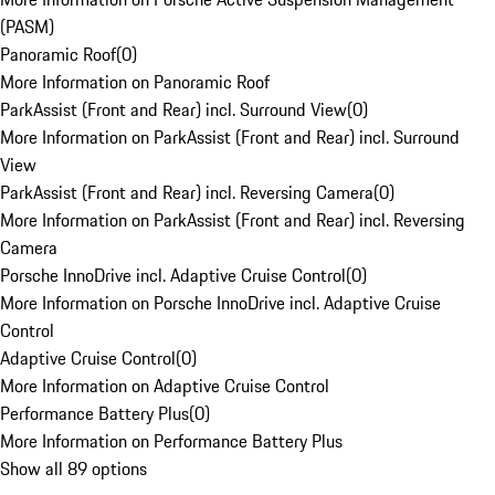
(PASM)
Panoramic Roof
(
0
)
More Information on Panoramic Roof
ParkAssist (Front and Rear) incl. Surround View
(
0
)
More Information on ParkAssist (Front and Rear) incl. Surround
View
ParkAssist (Front and Rear) incl. Reversing Camera
(
0
)
More Information on ParkAssist (Front and Rear) incl. Reversing
Camera
Porsche InnoDrive incl. Adaptive Cruise Control
(
0
)
More Information on Porsche InnoDrive incl. Adaptive Cruise
Control
Adaptive Cruise Control
(
0
)
More Information on Adaptive Cruise Control
Performance Battery Plus
(
0
)
More Information on Performance Battery Plus
Show all 89 options