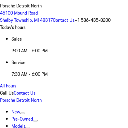
Porsche Detroit North
45100 Mound Road
Shelby Township, MI 48317
Contact Us
+1 586-435-8200
Today's hours
Sales
9:00 AM - 6:00 PM
Service
7:30 AM - 6:00 PM
All hours
Call Us
Contact Us
Porsche Detroit North
New
Pre-Owned
Models