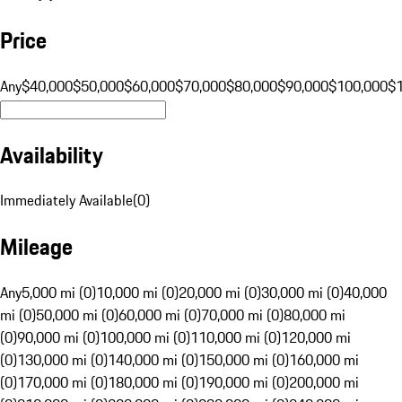
Price
Any
$40,000
$50,000
$60,000
$70,000
$80,000
$90,000
$100,000
$
Availability
Immediately Available
(
0
)
Mileage
Any
5,000 mi (0)
10,000 mi (0)
20,000 mi (0)
30,000 mi (0)
40,000
mi (0)
50,000 mi (0)
60,000 mi (0)
70,000 mi (0)
80,000 mi
(0)
90,000 mi (0)
100,000 mi (0)
110,000 mi (0)
120,000 mi
(0)
130,000 mi (0)
140,000 mi (0)
150,000 mi (0)
160,000 mi
(0)
170,000 mi (0)
180,000 mi (0)
190,000 mi (0)
200,000 mi