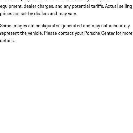
equipment, dealer charges, and any potential tariffs. Actual selling
prices are set by dealers and may vary.
Some images are configurator-generated and may not accurately
represent the vehicle. Please contact your Porsche Center for more
details.