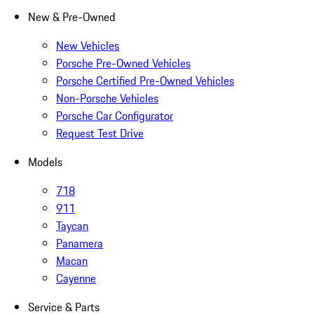
New & Pre-Owned
New Vehicles
Porsche Pre-Owned Vehicles
Porsche Certified Pre-Owned Vehicles
Non-Porsche Vehicles
Porsche Car Configurator
Request Test Drive
Models
718
911
Taycan
Panamera
Macan
Cayenne
Service & Parts