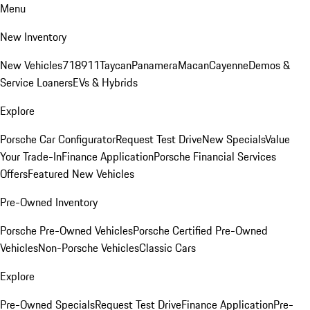
Menu
New Inventory
New Vehicles
718
911
Taycan
Panamera
Macan
Cayenne
Demos &
Service Loaners
EVs & Hybrids
Explore
Porsche Car Configurator
Request Test Drive
New Specials
Value
Your Trade-In
Finance Application
Porsche Financial Services
Offers
Featured New Vehicles
Pre-Owned Inventory
Porsche Pre-Owned Vehicles
Porsche Certified Pre-Owned
Vehicles
Non-Porsche Vehicles
Classic Cars
Explore
Pre-Owned Specials
Request Test Drive
Finance Application
Pre-