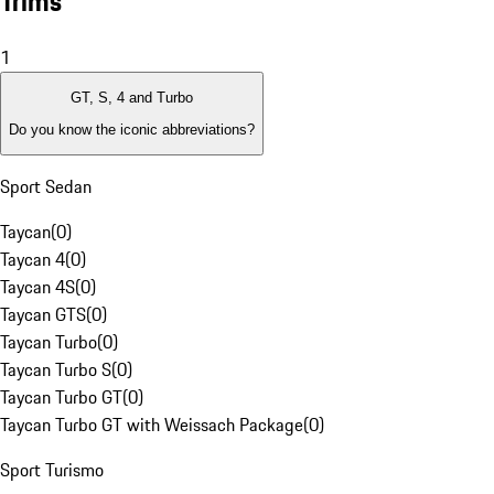
Trims
1
GT, S, 4 and Turbo
Do you know the iconic abbreviations?
Sport Sedan
Taycan
(
0
)
Taycan 4
(
0
)
Taycan 4S
(
0
)
Taycan GTS
(
0
)
Taycan Turbo
(
0
)
Taycan Turbo S
(
0
)
Taycan Turbo GT
(
0
)
Taycan Turbo GT with Weissach Package
(
0
)
Sport Turismo