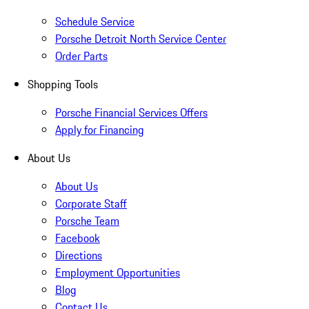
Schedule Service
Porsche Detroit North Service Center
Order Parts
Shopping Tools
Porsche Financial Services Offers
Apply for Financing
About Us
About Us
Corporate Staff
Porsche Team
Facebook
Directions
Employment Opportunities
Blog
Contact Us