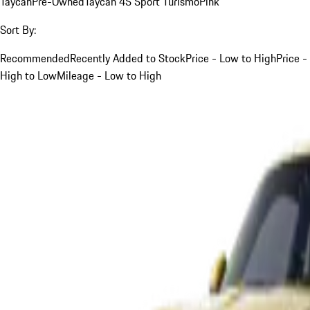
Taycan
Pre-Owned
Taycan 4S Sport Turismo
Pink
Sort By:
Recommended
Recently Added to Stock
Price - Low to High
Price -
High to Low
Mileage - Low to High