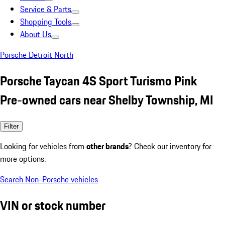
Service & Parts
Shopping Tools
About Us
Porsche Detroit North
Porsche Taycan 4S Sport Turismo Pink
Pre-owned cars near Shelby Township, MI
Filter
Looking for vehicles from
other brands
? Check our inventory for
more options.
Search Non-Porsche vehicles
VIN or stock number