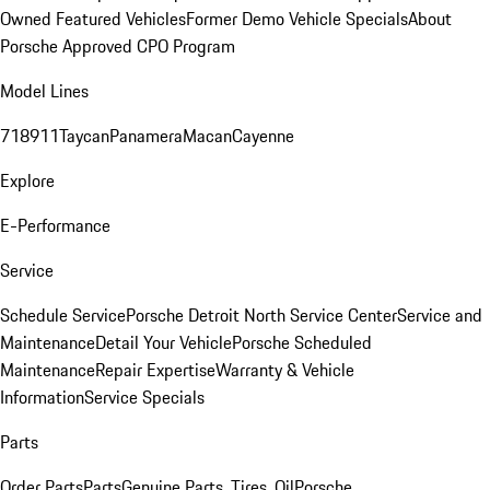
Owned Featured Vehicles
Former Demo Vehicle Specials
About
Porsche Approved CPO Program
Model Lines
718
911
Taycan
Panamera
Macan
Cayenne
Explore
E-Performance
Service
Schedule Service
Porsche Detroit North Service Center
Service and
Maintenance
Detail Your Vehicle
Porsche Scheduled
Maintenance
Repair Expertise
Warranty & Vehicle
Information
Service Specials
Parts
Order Parts
Parts
Genuine Parts, Tires, Oil
Porsche