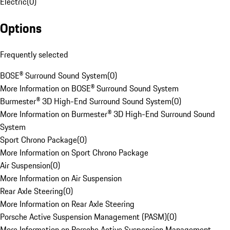
Electric
(
0
)
Options
Frequently selected
BOSE® Surround Sound System
(
0
)
More Information on BOSE® Surround Sound System
Burmester® 3D High-End Surround Sound System
(
0
)
More Information on Burmester® 3D High-End Surround Sound
System
Sport Chrono Package
(
0
)
More Information on Sport Chrono Package
Air Suspension
(
0
)
More Information on Air Suspension
Rear Axle Steering
(
0
)
More Information on Rear Axle Steering
Porsche Active Suspension Management (PASM)
(
0
)
More Information on Porsche Active Suspension Management