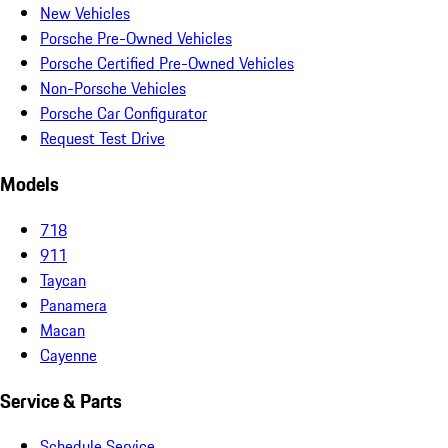
New Vehicles
Porsche Pre-Owned Vehicles
Porsche Certified Pre-Owned Vehicles
Non-Porsche Vehicles
Porsche Car Configurator
Request Test Drive
Models
718
911
Taycan
Panamera
Macan
Cayenne
Service & Parts
Schedule Service