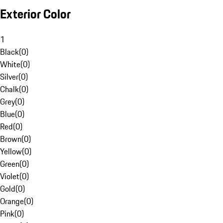
Exterior Color
1
Black
(
0
)
White
(
0
)
Silver
(
0
)
Chalk
(
0
)
Grey
(
0
)
Blue
(
0
)
Red
(
0
)
Brown
(
0
)
Yellow
(
0
)
Green
(
0
)
Violet
(
0
)
Gold
(
0
)
Orange
(
0
)
Pink
(
0
)