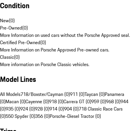
Condition
New
(
0
)
Pre-Owned
(
0
)
More Information on used cars without the Porsche Approved seal.
Certified Pre-Owned
(
0
)
More Information on Porsche Approved Pre-owned cars.
Classic
(
0
)
More information on Porsche Classic vehicles.
Model Lines
All Models
718/Boxster/Cayman (0)
911 (0)
Taycan (0)
Panamera
(0)
Macan (0)
Cayenne (0)
918 (0)
Carrera GT (0)
959 (0)
968 (0)
944
(0)
935 (0)
924 (0)
928 (0)
914 (0)
904 (0)
718 Classic Race Cars
(0)
550 Spyder (0)
356 (0)
Porsche-Diesel Tractor (0)