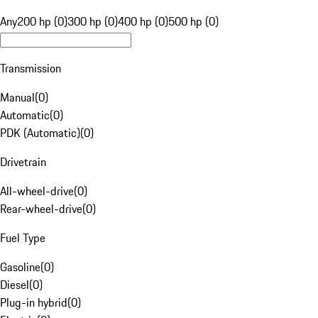
Any
200 hp (0)
300 hp (0)
400 hp (0)
500 hp (0)
Transmission
Manual
(
0
)
Automatic
(
0
)
PDK (Automatic)
(
0
)
Drivetrain
All-wheel-drive
(
0
)
Rear-wheel-drive
(
0
)
Fuel Type
Gasoline
(
0
)
Diesel
(
0
)
Plug-in hybrid
(
0
)