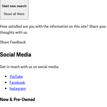
Start new search
Reset all filters
How satisfied are you with the information on this site?
Share your
thoughts with us.
Share Feedback
Social Media
Get in touch with us on social media.
YouTube
Facebook
Instagram
New & Pre-Owned