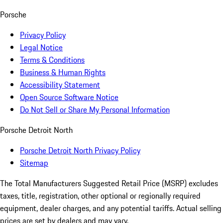
Porsche
Privacy Policy
Legal Notice
Terms & Conditions
Business & Human Rights
Accessibility Statement
Open Source Software Notice
Do Not Sell or Share My Personal Information
Porsche Detroit North
Porsche Detroit North Privacy Policy
Sitemap
The Total Manufacturers Suggested Retail Price (MSRP) excludes
taxes, title, registration, other optional or regionally required
equipment, dealer charges, and any potential tariffs. Actual selling
prices are set by dealers and may vary.