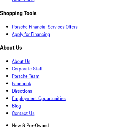
Shopping Tools
Porsche Financial Services Offers
Apply for Financing
About Us
About Us
Corporate Staff
Porsche Team
Facebook
Directions
Employment Opportunities
Blog
Contact Us
New & Pre-Owned