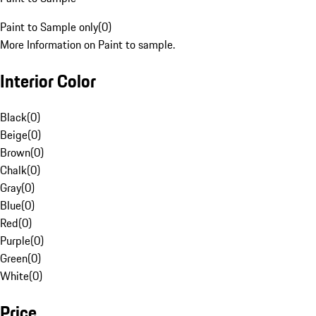
Paint to Sample only
(
0
)
More Information on Paint to sample.
Interior Color
Black
(
0
)
Beige
(
0
)
Brown
(
0
)
Chalk
(
0
)
Gray
(
0
)
Blue
(
0
)
Red
(
0
)
Purple
(
0
)
Green
(
0
)
White
(
0
)
Price