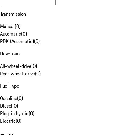
Transmission
Manual
(
0
)
Automatic
(
0
)
PDK (Automatic)
(
0
)
Drivetrain
All-wheel-drive
(
0
)
Rear-wheel-drive
(
0
)
Fuel Type
Gasoline
(
0
)
Diesel
(
0
)
Plug-in hybrid
(
0
)
Electric
(
0
)