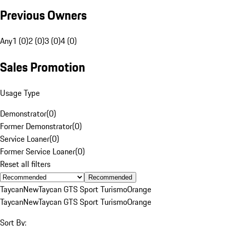
Previous Owners
Any
1 (0)
2 (0)
3 (0)
4 (0)
Sales Promotion
Usage Type
Demonstrator
(
0
)
Former Demonstrator
(
0
)
Service Loaner
(
0
)
Former Service Loaner
(
0
)
Reset all filters
Recommended
Taycan
New
Taycan GTS Sport Turismo
Orange
Taycan
New
Taycan GTS Sport Turismo
Orange
Sort By: