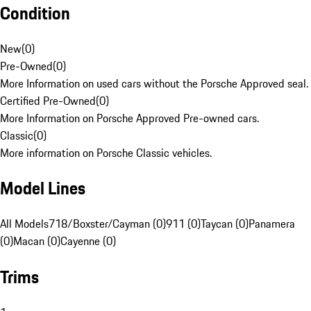
Condition
New
(
0
)
Pre-Owned
(
0
)
More Information on used cars without the Porsche Approved seal.
Certified Pre-Owned
(
0
)
More Information on Porsche Approved Pre-owned cars.
Classic
(
0
)
More information on Porsche Classic vehicles.
Model Lines
All Models
718/Boxster/Cayman (0)
911 (0)
Taycan (0)
Panamera
(0)
Macan (0)
Cayenne (0)
Trims