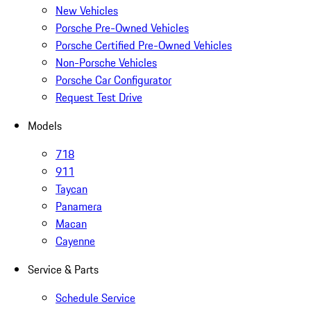
New Vehicles
Porsche Pre-Owned Vehicles
Porsche Certified Pre-Owned Vehicles
Non-Porsche Vehicles
Porsche Car Configurator
Request Test Drive
Models
718
911
Taycan
Panamera
Macan
Cayenne
Service & Parts
Schedule Service