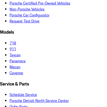
Porsche Certified Pre-Owned Vehicles
Non-Porsche Vehicles
Porsche Car Configurator
Request Test Drive
Models
718
911
Taycan
Panamera
Macan
Cayenne
Service & Parts
Schedule Service
Porsche Detroit North Service Center
Order Parts