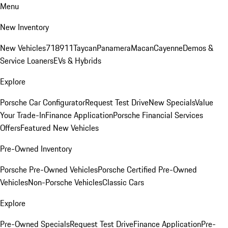
Menu
New Inventory
New Vehicles
718
911
Taycan
Panamera
Macan
Cayenne
Demos &
Service Loaners
EVs & Hybrids
Explore
Porsche Car Configurator
Request Test Drive
New Specials
Value
Your Trade-In
Finance Application
Porsche Financial Services
Offers
Featured New Vehicles
Pre-Owned Inventory
Porsche Pre-Owned Vehicles
Porsche Certified Pre-Owned
Vehicles
Non-Porsche Vehicles
Classic Cars
Explore
Pre-Owned Specials
Request Test Drive
Finance Application
Pre-