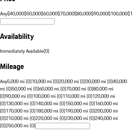
Any
$40,000
$50,000
$60,000
$70,000
$80,000
$90,000
$100,000
$
Availability
Immediately Available
(
0
)
Mileage
Any
5,000 mi (0)
10,000 mi (0)
20,000 mi (0)
30,000 mi (0)
40,000
mi (0)
50,000 mi (0)
60,000 mi (0)
70,000 mi (0)
80,000 mi
(0)
90,000 mi (0)
100,000 mi (0)
110,000 mi (0)
120,000 mi
(0)
130,000 mi (0)
140,000 mi (0)
150,000 mi (0)
160,000 mi
(0)
170,000 mi (0)
180,000 mi (0)
190,000 mi (0)
200,000 mi
(0)
210,000 mi (0)
220,000 mi (0)
230,000 mi (0)
240,000 mi
(0)
250,000 mi (0)