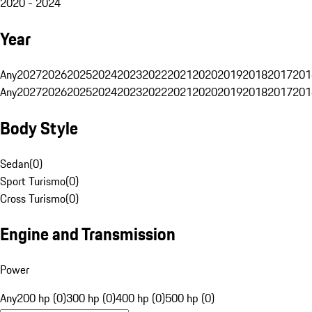
2020 - 2024
Year
Any
2027
2026
2025
2024
2023
2022
2021
2020
2019
2018
2017
201
Any
2027
2026
2025
2024
2023
2022
2021
2020
2019
2018
2017
201
Body Style
Sedan
(
0
)
Sport Turismo
(
0
)
Cross Turismo
(
0
)
Engine and Transmission
Power
Any
200 hp (0)
300 hp (0)
400 hp (0)
500 hp (0)