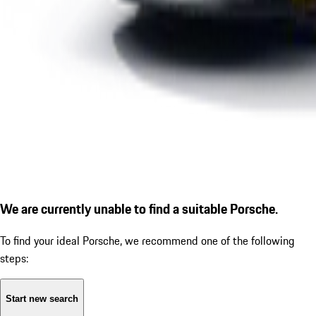
We are currently unable to find a suitable Porsche.
To find your ideal Porsche, we recommend one of the following
steps:
Start new search