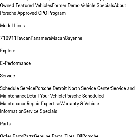
Owned Featured Vehicles
Former Demo Vehicle Specials
About
Porsche Approved CPO Program
Model Lines
718
911
Taycan
Panamera
Macan
Cayenne
Explore
E-Performance
Service
Schedule Service
Porsche Detroit North Service Center
Service and
Maintenance
Detail Your Vehicle
Porsche Scheduled
Maintenance
Repair Expertise
Warranty & Vehicle
Information
Service Specials
Parts
Order Parts
Parts
Genuine Parts, Tires, Oil
Porsche