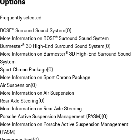
Options
Frequently selected
BOSE® Surround Sound System
(
0
)
More Information on BOSE® Surround Sound System
Burmester® 3D High-End Surround Sound System
(
0
)
More Information on Burmester® 3D High-End Surround Sound
System
Sport Chrono Package
(
0
)
More Information on Sport Chrono Package
Air Suspension
(
0
)
More Information on Air Suspension
Rear Axle Steering
(
0
)
More Information on Rear Axle Steering
Porsche Active Suspension Management (PASM)
(
0
)
More Information on Porsche Active Suspension Management
(PASM)
Panoramic Roof
(
0
)