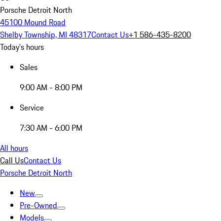
Porsche Detroit North
45100 Mound Road
Shelby Township, MI 48317
Contact Us
+1 586-435-8200
Today's hours
Sales
9:00 AM - 8:00 PM
Service
7:30 AM - 6:00 PM
All hours
Call Us
Contact Us
Porsche Detroit North
New
Pre-Owned
Models