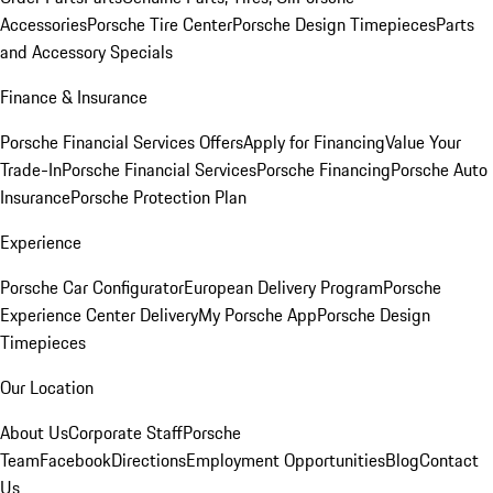
Accessories
Porsche Tire Center
Porsche Design Timepieces
Parts
and Accessory Specials
Finance & Insurance
Porsche Financial Services Offers
Apply for Financing
Value Your
Trade-In
Porsche Financial Services
Porsche Financing
Porsche Auto
Insurance
Porsche Protection Plan
Experience
Porsche Car Configurator
European Delivery Program
Porsche
Experience Center Delivery
My Porsche App
Porsche Design
Timepieces
Our Location
About Us
Corporate Staff
Porsche
Team
Facebook
Directions
Employment Opportunities
Blog
Contact
Us