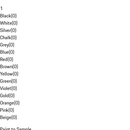
1
Black
(
0
)
White
(
0
)
Silver
(
0
)
Chalk
(
0
)
Grey
(
0
)
Blue
(
0
)
Red
(
0
)
Brown
(
0
)
Yellow
(
0
)
Green
(
0
)
Violet
(
0
)
Gold
(
0
)
Orange
(
0
)
Pink
(
0
)
Beige
(
0
)
Paint to Sample