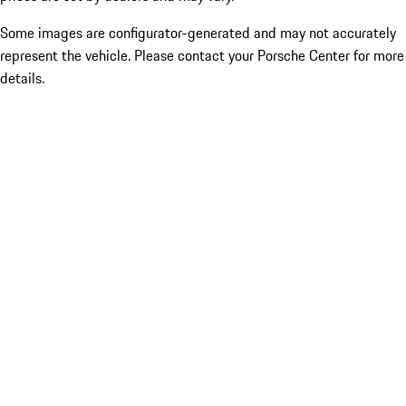
Some images are configurator-generated and may not accurately
represent the vehicle. Please contact your Porsche Center for more
details.