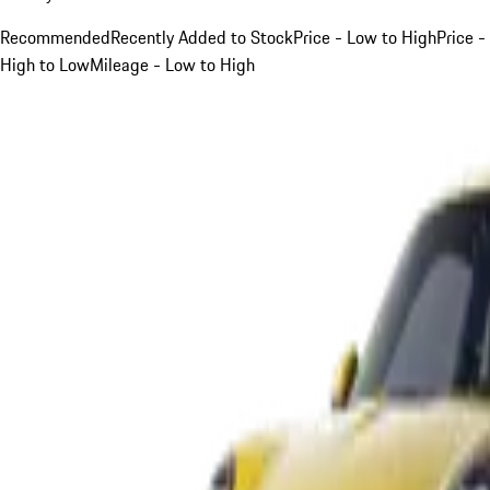
Recommended
Recently Added to Stock
Price - Low to High
Price -
High to Low
Mileage - Low to High