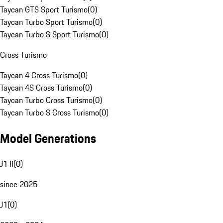
Taycan GTS Sport Turismo
(
0
)
Taycan Turbo Sport Turismo
(
0
)
Taycan Turbo S Sport Turismo
(
0
)
Cross Turismo
Taycan 4 Cross Turismo
(
0
)
Taycan 4S Cross Turismo
(
0
)
Taycan Turbo Cross Turismo
(
0
)
Taycan Turbo S Cross Turismo
(
0
)
Model Generations
J1 II
(
0
)
since 2025
J1
(
0
)