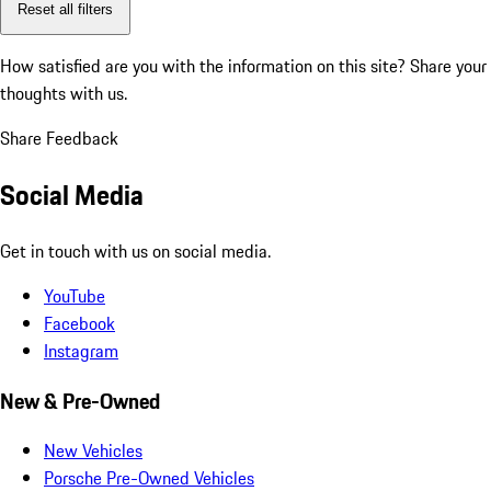
Reset all filters
How satisfied are you with the information on this site?
Share your
thoughts with us.
Share Feedback
Social Media
Get in touch with us on social media.
YouTube
Facebook
Instagram
New & Pre-Owned
New Vehicles
Porsche Pre-Owned Vehicles