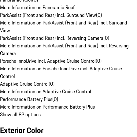
More Information on Panoramic Roof
ParkAssist (Front and Rear) incl. Surround View
(
0
)
More Information on ParkAssist (Front and Rear) incl. Surround
View
ParkAssist (Front and Rear) incl. Reversing Camera
(
0
)
More Information on ParkAssist (Front and Rear) incl. Reversing
Camera
Porsche InnoDrive incl. Adaptive Cruise Control
(
0
)
More Information on Porsche InnoDrive incl. Adaptive Cruise
Control
Adaptive Cruise Control
(
0
)
More Information on Adaptive Cruise Control
Performance Battery Plus
(
0
)
More Information on Performance Battery Plus
Show all 89 options
Exterior Color