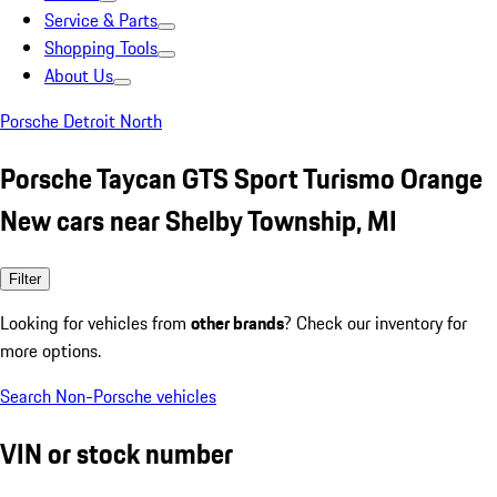
Service & Parts
Shopping Tools
About Us
Porsche Detroit North
Porsche Taycan GTS Sport Turismo Orange
New cars near Shelby Township, MI
Filter
Looking for vehicles from
other brands
? Check our inventory for
more options.
Search Non-Porsche vehicles
VIN or stock number