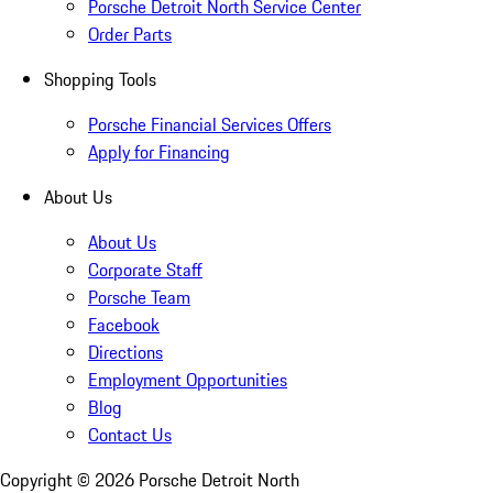
Porsche Detroit North Service Center
Order Parts
Shopping Tools
Porsche Financial Services Offers
Apply for Financing
About Us
About Us
Corporate Staff
Porsche Team
Facebook
Directions
Employment Opportunities
Blog
Contact Us
Copyright ©
2026
Porsche Detroit North