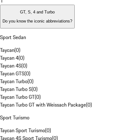
1
GT, S, 4 and Turbo
Do you know the iconic abbreviations?
Sport Sedan
Taycan
(
0
)
Taycan 4
(
0
)
Taycan 4S
(
0
)
Taycan GTS
(
0
)
Taycan Turbo
(
0
)
Taycan Turbo S
(
0
)
Taycan Turbo GT
(
0
)
Taycan Turbo GT with Weissach Package
(
0
)
Sport Turismo
Taycan Sport Turismo
(
0
)
Taycan 4S Sport Turismo
(
0
)