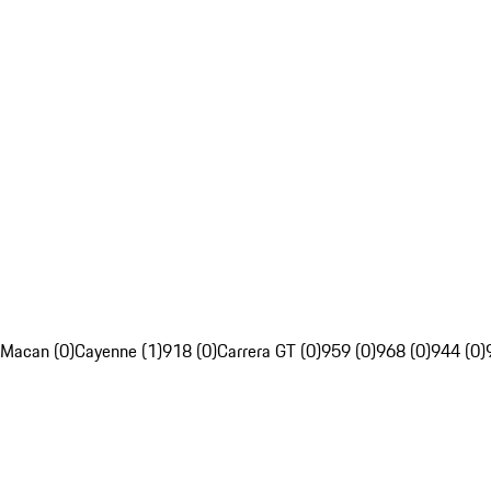
Macan (0)
Cayenne (1)
918 (0)
Carrera GT (0)
959 (0)
968 (0)
944 (0)