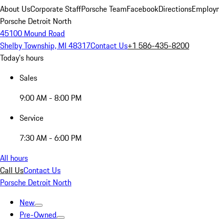
About Us
Corporate Staff
Porsche Team
Facebook
Directions
Employm
Porsche Detroit North
45100 Mound Road
Shelby Township, MI 48317
Contact Us
+1 586-435-8200
Today's hours
Sales
9:00 AM - 8:00 PM
Service
7:30 AM - 6:00 PM
All hours
Call Us
Contact Us
Porsche Detroit North
New
Pre-Owned