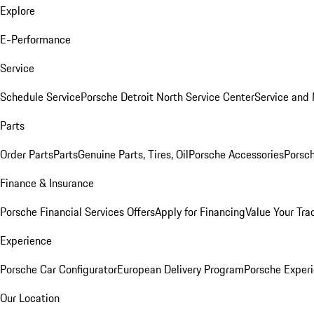
Explore
E-Performance
Service
Schedule Service
Porsche Detroit North Service Center
Service and
Parts
Order Parts
Parts
Genuine Parts, Tires, Oil
Porsche Accessories
Porsch
Finance & Insurance
Porsche Financial Services Offers
Apply for Financing
Value Your Tra
Experience
Porsche Car Configurator
European Delivery Program
Porsche Experi
Our Location