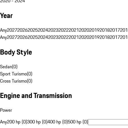
2020 - 2024
Year
Any
2027
2026
2025
2024
2023
2022
2021
2020
2019
2018
2017
201
Any
2027
2026
2025
2024
2023
2022
2021
2020
2019
2018
2017
201
Body Style
Sedan
(
0
)
Sport Turismo
(
0
)
Cross Turismo
(
0
)
Engine and Transmission
Power
Any
200 hp (0)
300 hp (0)
400 hp (0)
500 hp (0)