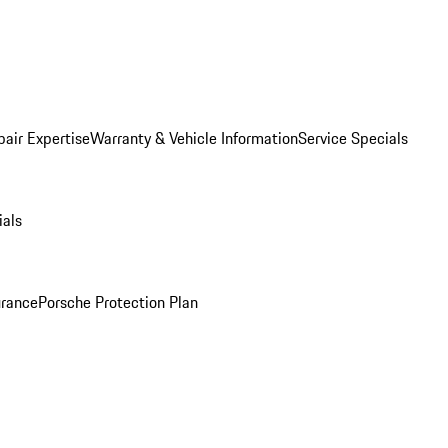
pair Expertise
Warranty & Vehicle Information
Service Specials
ials
urance
Porsche Protection Plan