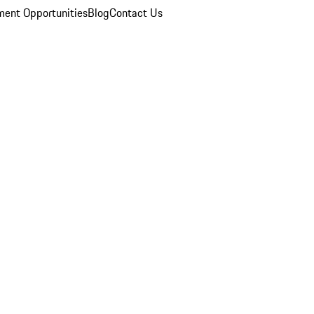
ent Opportunities
Blog
Contact Us