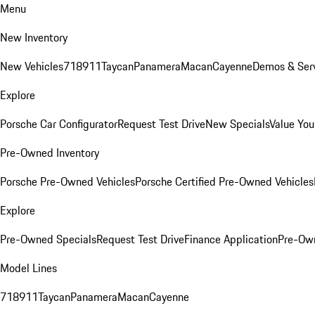
Menu
New Inventory
New Vehicles
718
911
Taycan
Panamera
Macan
Cayenne
Demos & Serv
Explore
Porsche Car Configurator
Request Test Drive
New Specials
Value You
Pre-Owned Inventory
Porsche Pre-Owned Vehicles
Porsche Certified Pre-Owned Vehicles
Explore
Pre-Owned Specials
Request Test Drive
Finance Application
Pre-Own
Model Lines
718
911
Taycan
Panamera
Macan
Cayenne