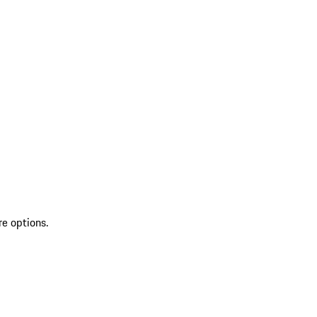
re options.