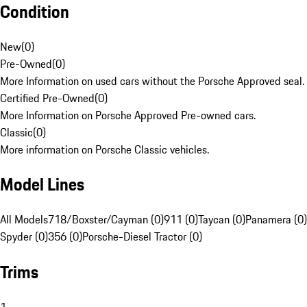
Condition
New
(
0
)
Pre-Owned
(
0
)
More Information on used cars without the Porsche Approved seal.
Certified Pre-Owned
(
0
)
More Information on Porsche Approved Pre-owned cars.
Classic
(
0
)
More information on Porsche Classic vehicles.
Model Lines
All Models
718/Boxster/Cayman (0)
911 (0)
Taycan (0)
Panamera (0)
Spyder (0)
356 (0)
Porsche-Diesel Tractor (0)
Trims