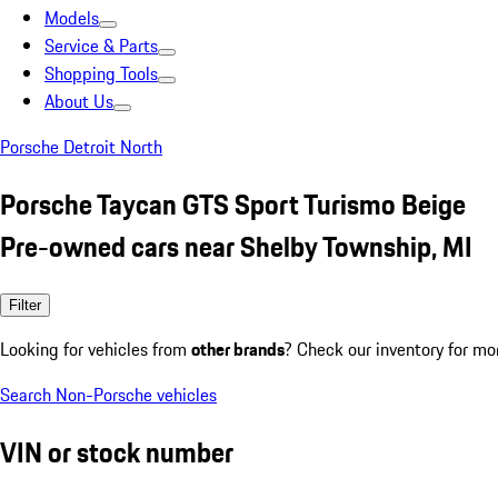
Models
Service & Parts
Shopping Tools
About Us
Porsche Detroit North
Porsche Taycan GTS Sport Turismo Beige
Pre-owned cars near Shelby Township, MI
Filter
Looking for vehicles from
other brands
? Check our inventory for mo
Search Non-Porsche vehicles
VIN or stock number