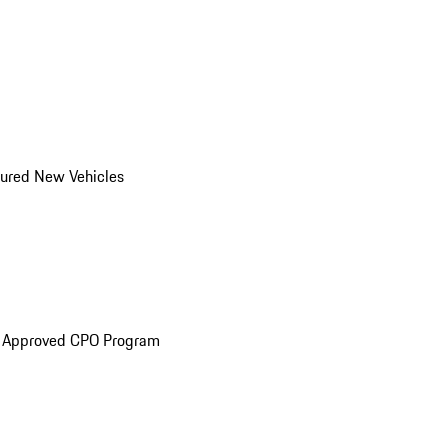
ured New Vehicles
e Approved CPO Program