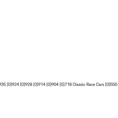
935 (0)
924 (0)
928 (0)
914 (0)
904 (0)
718 Classic Race Cars (0)
550