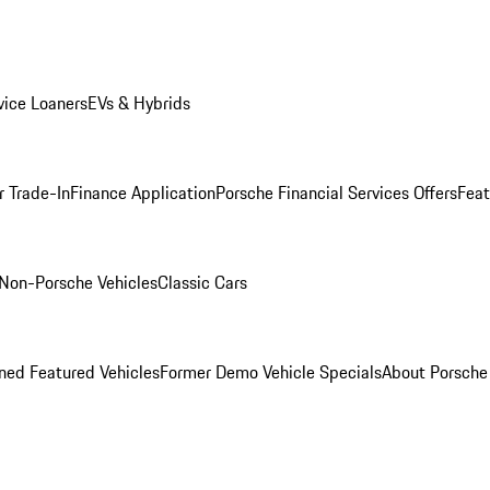
ice Loaners
EVs & Hybrids
r Trade-In
Finance Application
Porsche Financial Services Offers
Feat
Non-Porsche Vehicles
Classic Cars
ed Featured Vehicles
Former Demo Vehicle Specials
About Porsch