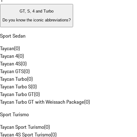
1
GT, S, 4 and Turbo
Do you know the iconic abbreviations?
Sport Sedan
Taycan
(
0
)
Taycan 4
(
0
)
Taycan 4S
(
0
)
Taycan GTS
(
0
)
Taycan Turbo
(
0
)
Taycan Turbo S
(
0
)
Taycan Turbo GT
(
0
)
Taycan Turbo GT with Weissach Package
(
0
)
Sport Turismo
Taycan Sport Turismo
(
0
)
Taycan 4S Sport Turismo
(
0
)