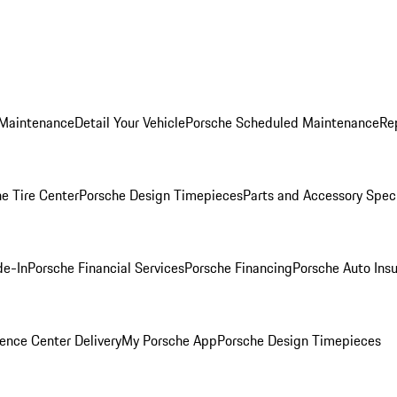
 Maintenance
Detail Your Vehicle
Porsche Scheduled Maintenance
Re
e Tire Center
Porsche Design Timepieces
Parts and Accessory Spec
de-In
Porsche Financial Services
Porsche Financing
Porsche Auto Ins
ence Center Delivery
My Porsche App
Porsche Design Timepieces