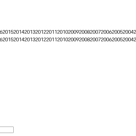
6
2015
2014
2013
2012
2011
2010
2009
2008
2007
2006
2005
2004
6
2015
2014
2013
2012
2011
2010
2009
2008
2007
2006
2005
2004