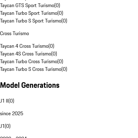
Taycan GTS Sport Turismo
(
0
)
Taycan Turbo Sport Turismo
(
0
)
Taycan Turbo S Sport Turismo
(
0
)
Cross Turismo
Taycan 4 Cross Turismo
(
0
)
Taycan 4S Cross Turismo
(
0
)
Taycan Turbo Cross Turismo
(
0
)
Taycan Turbo S Cross Turismo
(
0
)
Model Generations
J1 II
(
0
)
since 2025
J1
(
0
)