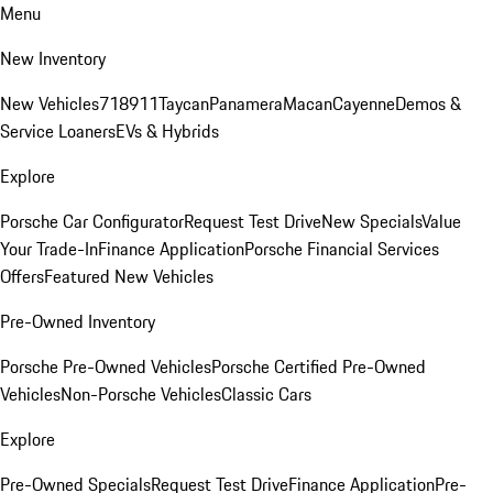
Menu
New Inventory
New Vehicles
718
911
Taycan
Panamera
Macan
Cayenne
Demos &
Service Loaners
EVs & Hybrids
Explore
Porsche Car Configurator
Request Test Drive
New Specials
Value
Your Trade-In
Finance Application
Porsche Financial Services
Offers
Featured New Vehicles
Pre-Owned Inventory
Porsche Pre-Owned Vehicles
Porsche Certified Pre-Owned
Vehicles
Non-Porsche Vehicles
Classic Cars
Explore
Pre-Owned Specials
Request Test Drive
Finance Application
Pre-