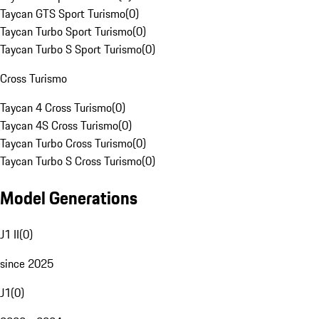
Taycan GTS Sport Turismo
(
0
)
Taycan Turbo Sport Turismo
(
0
)
Taycan Turbo S Sport Turismo
(
0
)
Cross Turismo
Taycan 4 Cross Turismo
(
0
)
Taycan 4S Cross Turismo
(
0
)
Taycan Turbo Cross Turismo
(
0
)
Taycan Turbo S Cross Turismo
(
0
)
Model Generations
J1 II
(
0
)
since 2025
J1
(
0
)