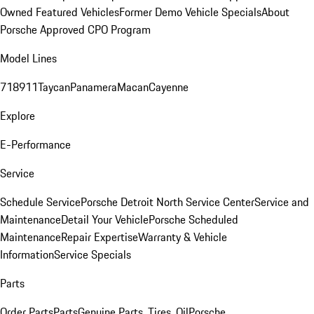
Owned Featured Vehicles
Former Demo Vehicle Specials
About
Porsche Approved CPO Program
Model Lines
718
911
Taycan
Panamera
Macan
Cayenne
Explore
E-Performance
Service
Schedule Service
Porsche Detroit North Service Center
Service and
Maintenance
Detail Your Vehicle
Porsche Scheduled
Maintenance
Repair Expertise
Warranty & Vehicle
Information
Service Specials
Parts
Order Parts
Parts
Genuine Parts, Tires, Oil
Porsche