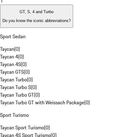
1
GT, S, 4 and Turbo
Do you know the iconic abbreviations?
Sport Sedan
Taycan
(
0
)
Taycan 4
(
0
)
Taycan 4S
(
0
)
Taycan GTS
(
0
)
Taycan Turbo
(
0
)
Taycan Turbo S
(
0
)
Taycan Turbo GT
(
0
)
Taycan Turbo GT with Weissach Package
(
0
)
Sport Turismo
Taycan Sport Turismo
(
0
)
Taycan 4S Sport Turismo
(
0
)