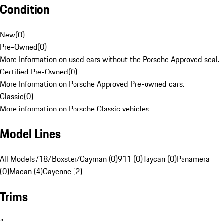
Condition
New
(
0
)
Pre-Owned
(
0
)
More Information on used cars without the Porsche Approved seal.
Certified Pre-Owned
(
0
)
More Information on Porsche Approved Pre-owned cars.
Classic
(
0
)
More information on Porsche Classic vehicles.
Model Lines
All Models
718/Boxster/Cayman (0)
911 (0)
Taycan (0)
Panamera
(0)
Macan (4)
Cayenne (2)
Trims