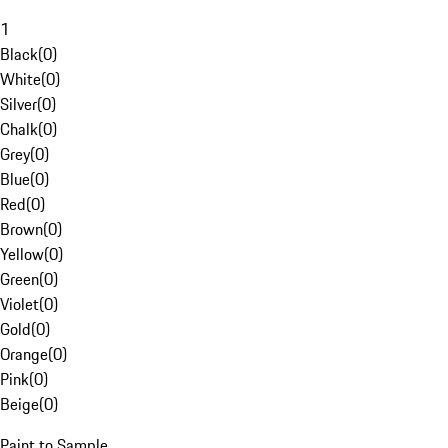
1
Black
(
0
)
White
(
0
)
Silver
(
0
)
Chalk
(
0
)
Grey
(
0
)
Blue
(
0
)
Red
(
0
)
Brown
(
0
)
Yellow
(
0
)
Green
(
0
)
Violet
(
0
)
Gold
(
0
)
Orange
(
0
)
Pink
(
0
)
Beige
(
0
)
Paint to Sample