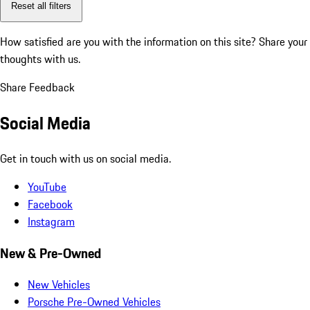
Reset all filters
How satisfied are you with the information on this site?
Share your
thoughts with us.
Share Feedback
Social Media
Get in touch with us on social media.
YouTube
Facebook
Instagram
New & Pre-Owned
New Vehicles
Porsche Pre-Owned Vehicles