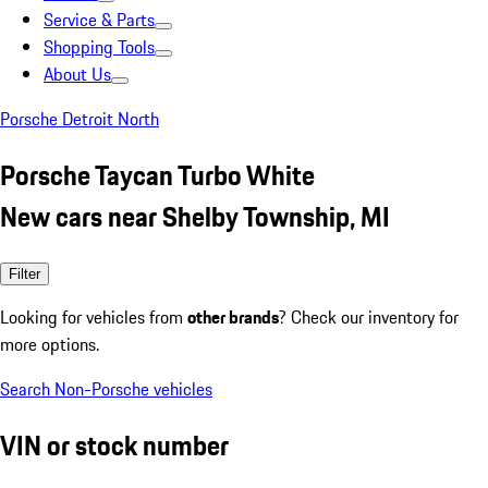
Service & Parts
Shopping Tools
About Us
Porsche Detroit North
Porsche Taycan Turbo White
New cars near Shelby Township, MI
Filter
Looking for vehicles from
other brands
? Check our inventory for
more options.
Search Non-Porsche vehicles
VIN or stock number