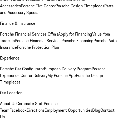
Accessories
Porsche Tire Center
Porsche Design Timepieces
Parts
and Accessory Specials
Finance & Insurance
Porsche Financial Services Offers
Apply for Financing
Value Your
Trade-In
Porsche Financial Services
Porsche Financing
Porsche Auto
Insurance
Porsche Protection Plan
Experience
Porsche Car Configurator
European Delivery Program
Porsche
Experience Center Delivery
My Porsche App
Porsche Design
Timepieces
Our Location
About Us
Corporate Staff
Porsche
Team
Facebook
Directions
Employment Opportunities
Blog
Contact
Us