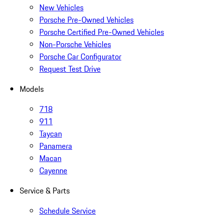
New Vehicles
Porsche Pre-Owned Vehicles
Porsche Certified Pre-Owned Vehicles
Non-Porsche Vehicles
Porsche Car Configurator
Request Test Drive
Models
718
911
Taycan
Panamera
Macan
Cayenne
Service & Parts
Schedule Service