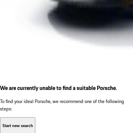
We are currently unable to find a suitable Porsche.
To find your ideal Porsche, we recommend one of the following
steps:
Start new search