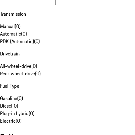
Transmission
Manual
(
0
)
Automatic
(
0
)
PDK (Automatic)
(
0
)
Drivetrain
All-wheel-drive
(
0
)
Rear-wheel-drive
(
0
)
Fuel Type
Gasoline
(
0
)
Diesel
(
0
)
Plug-in hybrid
(
0
)
Electric
(
0
)