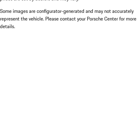
Some images are configurator-generated and may not accurately
represent the vehicle. Please contact your Porsche Center for more
details.