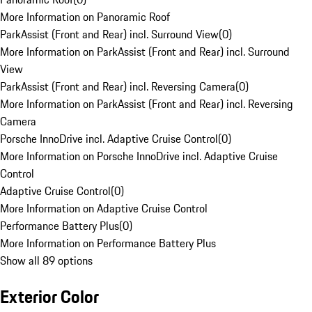
More Information on Panoramic Roof
ParkAssist (Front and Rear) incl. Surround View
(
0
)
More Information on ParkAssist (Front and Rear) incl. Surround
View
ParkAssist (Front and Rear) incl. Reversing Camera
(
0
)
More Information on ParkAssist (Front and Rear) incl. Reversing
Camera
Porsche InnoDrive incl. Adaptive Cruise Control
(
0
)
More Information on Porsche InnoDrive incl. Adaptive Cruise
Control
Adaptive Cruise Control
(
0
)
More Information on Adaptive Cruise Control
Performance Battery Plus
(
0
)
More Information on Performance Battery Plus
Show all 89 options
Exterior Color