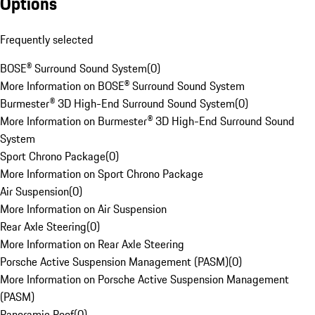
Options
Frequently selected
BOSE® Surround Sound System
(
0
)
More Information on BOSE® Surround Sound System
Burmester® 3D High-End Surround Sound System
(
0
)
More Information on Burmester® 3D High-End Surround Sound
System
Sport Chrono Package
(
0
)
More Information on Sport Chrono Package
Air Suspension
(
0
)
More Information on Air Suspension
Rear Axle Steering
(
0
)
More Information on Rear Axle Steering
Porsche Active Suspension Management (PASM)
(
0
)
More Information on Porsche Active Suspension Management
(PASM)
Panoramic Roof
(
0
)