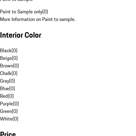
Paint to Sample only
(
0
)
More Information on Paint to sample.
Interior Color
Black
(
0
)
Beige
(
0
)
Brown
(
0
)
Chalk
(
0
)
Gray
(
0
)
Blue
(
0
)
Red
(
0
)
Purple
(
0
)
Green
(
0
)
White
(
0
)
Price