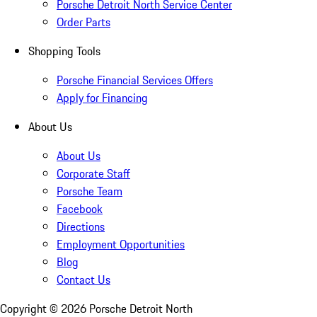
Porsche Detroit North Service Center
Order Parts
Shopping Tools
Porsche Financial Services Offers
Apply for Financing
About Us
About Us
Corporate Staff
Porsche Team
Facebook
Directions
Employment Opportunities
Blog
Contact Us
Copyright ©
2026
Porsche Detroit North