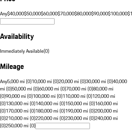
Any
$40,000
$50,000
$60,000
$70,000
$80,000
$90,000
$100,000
$
Availability
Immediately Available
(
0
)
Mileage
Any
5,000 mi (0)
10,000 mi (0)
20,000 mi (0)
30,000 mi (0)
40,000
mi (0)
50,000 mi (0)
60,000 mi (0)
70,000 mi (0)
80,000 mi
(0)
90,000 mi (0)
100,000 mi (0)
110,000 mi (0)
120,000 mi
(0)
130,000 mi (0)
140,000 mi (0)
150,000 mi (0)
160,000 mi
(0)
170,000 mi (0)
180,000 mi (0)
190,000 mi (0)
200,000 mi
(0)
210,000 mi (0)
220,000 mi (0)
230,000 mi (0)
240,000 mi
(0)
250,000 mi (0)