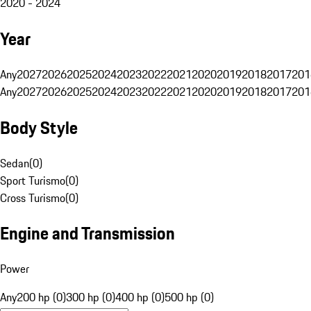
2020 - 2024
Year
Any
2027
2026
2025
2024
2023
2022
2021
2020
2019
2018
2017
201
Any
2027
2026
2025
2024
2023
2022
2021
2020
2019
2018
2017
201
Body Style
Sedan
(
0
)
Sport Turismo
(
0
)
Cross Turismo
(
0
)
Engine and Transmission
Power
Any
200 hp (0)
300 hp (0)
400 hp (0)
500 hp (0)