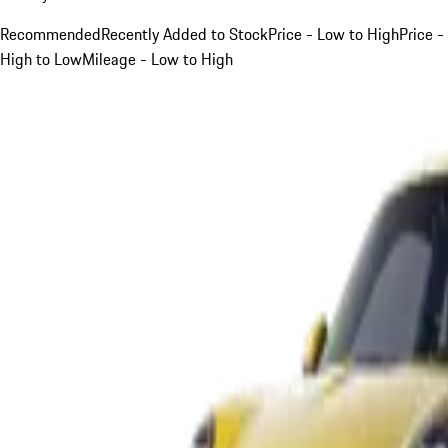
Recommended
Recently Added to Stock
Price - Low to High
Price -
High to Low
Mileage - Low to High