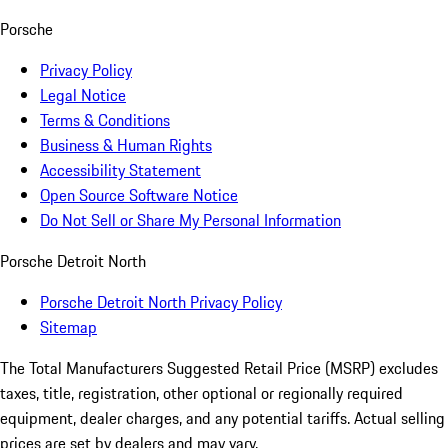
Porsche
Privacy Policy
Legal Notice
Terms & Conditions
Business & Human Rights
Accessibility Statement
Open Source Software Notice
Do Not Sell or Share My Personal Information
Porsche Detroit North
Porsche Detroit North Privacy Policy
Sitemap
The Total Manufacturers Suggested Retail Price (MSRP) excludes
taxes, title, registration, other optional or regionally required
equipment, dealer charges, and any potential tariffs. Actual selling
prices are set by dealers and may vary.