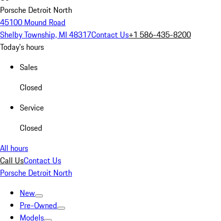
Porsche Detroit North
45100 Mound Road
Shelby Township, MI 48317
Contact Us
+1 586-435-8200
Today's hours
Sales
Closed
Service
Closed
All hours
Call Us
Contact Us
Porsche Detroit North
New
Pre-Owned
Models