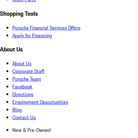
Shopping Tools
Porsche Financial Services Offers
Apply for Financing
About Us
About Us
Corporate Staff
Porsche Team
Facebook
Directions
Employment Opportunities
Blog
Contact Us
New & Pre-Owned