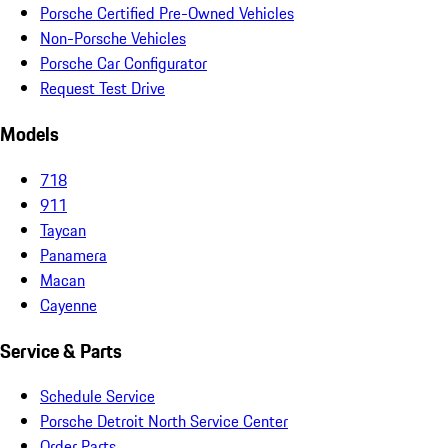
Porsche Certified Pre-Owned Vehicles
Non-Porsche Vehicles
Porsche Car Configurator
Request Test Drive
Models
718
911
Taycan
Panamera
Macan
Cayenne
Service & Parts
Schedule Service
Porsche Detroit North Service Center
Order Parts