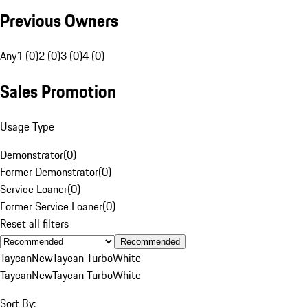
Previous Owners
Any
1 (0)
2 (0)
3 (0)
4 (0)
Sales Promotion
Usage Type
Demonstrator
(
0
)
Former Demonstrator
(
0
)
Service Loaner
(
0
)
Former Service Loaner
(
0
)
Reset all filters
Recommended
Taycan
New
Taycan Turbo
White
Taycan
New
Taycan Turbo
White
Sort By: