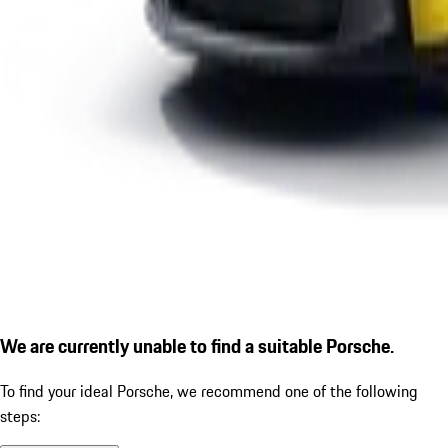
We are currently unable to find a suitable Porsche.
To find your ideal Porsche, we recommend one of the following
steps: