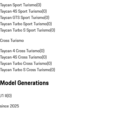
Taycan Sport Turismo
(
0
)
Taycan 4S Sport Turismo
(
0
)
Taycan GTS Sport Turismo
(
0
)
Taycan Turbo Sport Turismo
(
0
)
Taycan Turbo S Sport Turismo
(
0
)
Cross Turismo
Taycan 4 Cross Turismo
(
0
)
Taycan 4S Cross Turismo
(
0
)
Taycan Turbo Cross Turismo
(
0
)
Taycan Turbo S Cross Turismo
(
0
)
Model Generations
J1 II
(
0
)
since 2025