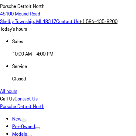
Porsche Detroit North
45100 Mound Road
Shelby Township, MI 48317
Contact Us
+1 586-435-8200
Today's hours
Sales
10:00 AM - 4:00 PM
Service
Closed
All hours
Call Us
Contact Us
Porsche Detroit North
New
Pre-Owned
Models