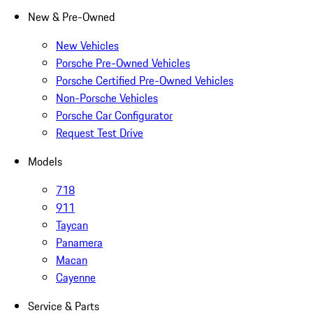
New & Pre-Owned
New Vehicles
Porsche Pre-Owned Vehicles
Porsche Certified Pre-Owned Vehicles
Non-Porsche Vehicles
Porsche Car Configurator
Request Test Drive
Models
718
911
Taycan
Panamera
Macan
Cayenne
Service & Parts