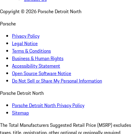
Copyright ©
2026
Porsche Detroit North
Porsche
Privacy Policy
Legal Notice
Terms & Conditions
Business & Human Rights
Accessibility Statement
Open Source Software Notice
Do Not Sell or Share My Personal Information
Porsche Detroit North
Porsche Detroit North Privacy Policy
Sitemap
The Total Manufacturers Suggested Retail Price (MSRP) excludes
taxes, title, registration, other optional or regionally required