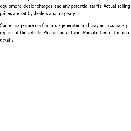
equipment, dealer charges, and any potential tariffs. Actual selling
prices are set by dealers and may vary.
Some images are configurator-generated and may not accurately
represent the vehicle. Please contact your Porsche Center for more
details.