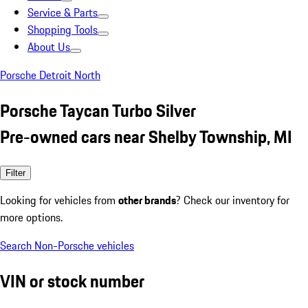
Service & Parts
Shopping Tools
About Us
Porsche Detroit North
Porsche Taycan Turbo Silver
Pre-owned cars near Shelby Township, MI
Filter
Looking for vehicles from
other brands
? Check our inventory for
more options.
Search Non-Porsche vehicles
VIN or stock number