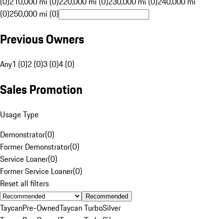
(0)
210,000 mi (0)
220,000 mi (0)
230,000 mi (0)
240,000 mi
(0)
250,000 mi (0)
Previous Owners
Any
1 (0)
2 (0)
3 (0)
4 (0)
Sales Promotion
Usage Type
Demonstrator
(
0
)
Former Demonstrator
(
0
)
Service Loaner
(
0
)
Former Service Loaner
(
0
)
Reset all filters
Recommended
Taycan
Pre-Owned
Taycan Turbo
Silver