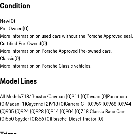
Condition
New
(
0
)
Pre-Owned
(
0
)
More Information on used cars without the Porsche Approved seal.
Certified Pre-Owned
(
0
)
More Information on Porsche Approved Pre-owned cars.
Classic
(
0
)
More information on Porsche Classic vehicles.
Model Lines
All Models
718/Boxster/Cayman (0)
911 (0)
Taycan (0)
Panamera
(0)
Macan (1)
Cayenne (2)
918 (0)
Carrera GT (0)
959 (0)
968 (0)
944
(0)
935 (0)
924 (0)
928 (0)
914 (0)
904 (0)
718 Classic Race Cars
(0)
550 Spyder (0)
356 (0)
Porsche-Diesel Tractor (0)