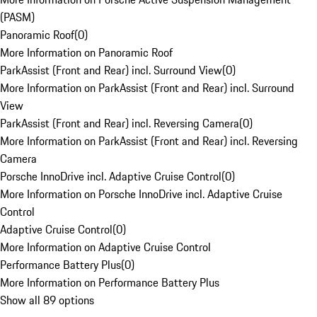
(PASM)
Panoramic Roof
(
0
)
More Information on Panoramic Roof
ParkAssist (Front and Rear) incl. Surround View
(
0
)
More Information on ParkAssist (Front and Rear) incl. Surround
View
ParkAssist (Front and Rear) incl. Reversing Camera
(
0
)
More Information on ParkAssist (Front and Rear) incl. Reversing
Camera
Porsche InnoDrive incl. Adaptive Cruise Control
(
0
)
More Information on Porsche InnoDrive incl. Adaptive Cruise
Control
Adaptive Cruise Control
(
0
)
More Information on Adaptive Cruise Control
Performance Battery Plus
(
0
)
More Information on Performance Battery Plus
Show all 89 options