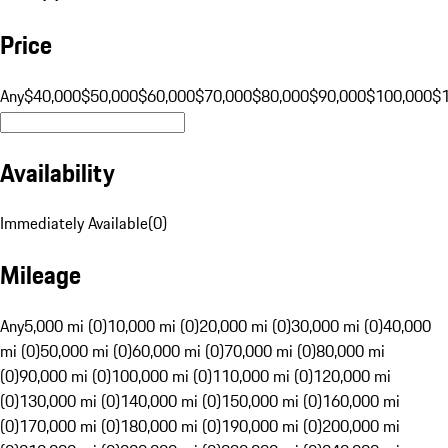
Price
Any
$40,000
$50,000
$60,000
$70,000
$80,000
$90,000
$100,000
$
Availability
Immediately Available
(
0
)
Mileage
Any
5,000 mi (0)
10,000 mi (0)
20,000 mi (0)
30,000 mi (0)
40,000
mi (0)
50,000 mi (0)
60,000 mi (0)
70,000 mi (0)
80,000 mi
(0)
90,000 mi (0)
100,000 mi (0)
110,000 mi (0)
120,000 mi
(0)
130,000 mi (0)
140,000 mi (0)
150,000 mi (0)
160,000 mi
(0)
170,000 mi (0)
180,000 mi (0)
190,000 mi (0)
200,000 mi