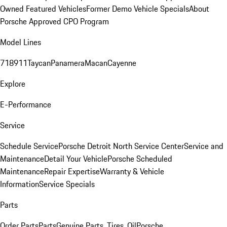
Owned Featured Vehicles
Former Demo Vehicle Specials
About
Porsche Approved CPO Program
Model Lines
718
911
Taycan
Panamera
Macan
Cayenne
Explore
E-Performance
Service
Schedule Service
Porsche Detroit North Service Center
Service and
Maintenance
Detail Your Vehicle
Porsche Scheduled
Maintenance
Repair Expertise
Warranty & Vehicle
Information
Service Specials
Parts
Order Parts
Parts
Genuine Parts, Tires, Oil
Porsche