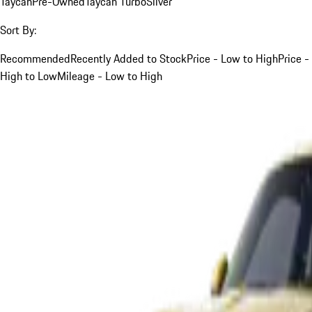
Taycan
Pre-Owned
Taycan Turbo
Silver
Sort By:
Recommended
Recently Added to Stock
Price - Low to High
Price -
High to Low
Mileage - Low to High