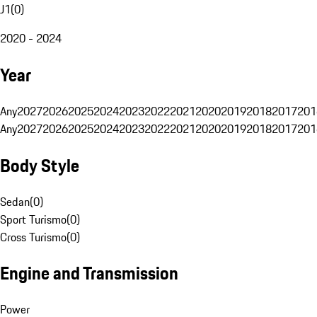
J1
(
0
)
2020 - 2024
Year
Any
2027
2026
2025
2024
2023
2022
2021
2020
2019
2018
2017
201
Any
2027
2026
2025
2024
2023
2022
2021
2020
2019
2018
2017
201
Body Style
Sedan
(
0
)
Sport Turismo
(
0
)
Cross Turismo
(
0
)
Engine and Transmission
Power