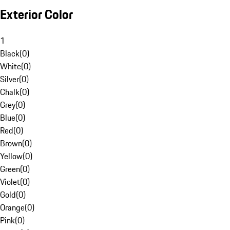
Exterior Color
1
Black
(
0
)
White
(
0
)
Silver
(
0
)
Chalk
(
0
)
Grey
(
0
)
Blue
(
0
)
Red
(
0
)
Brown
(
0
)
Yellow
(
0
)
Green
(
0
)
Violet
(
0
)
Gold
(
0
)
Orange
(
0
)
Pink
(
0
)