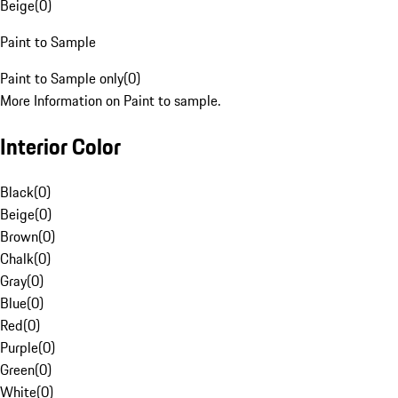
Beige
(
0
)
Paint to Sample
Paint to Sample only
(
0
)
More Information on Paint to sample.
Interior Color
Black
(
0
)
Beige
(
0
)
Brown
(
0
)
Chalk
(
0
)
Gray
(
0
)
Blue
(
0
)
Red
(
0
)
Purple
(
0
)
Green
(
0
)
White
(
0
)