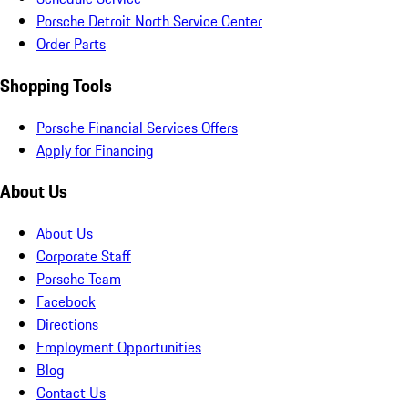
Porsche Detroit North Service Center
Order Parts
Shopping Tools
Porsche Financial Services Offers
Apply for Financing
About Us
About Us
Corporate Staff
Porsche Team
Facebook
Directions
Employment Opportunities
Blog
Contact Us