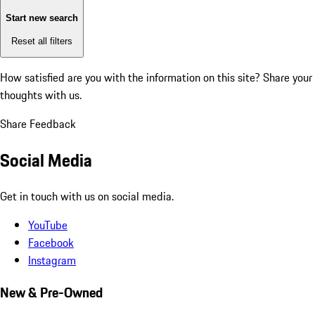
Start new search
Reset all filters
How satisfied are you with the information on this site?
Share your
thoughts with us.
Share Feedback
Social Media
Get in touch with us on social media.
YouTube
Facebook
Instagram
New & Pre-Owned