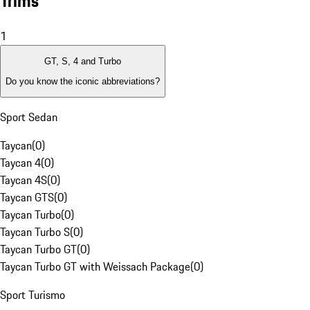
Trims
1
GT, S, 4 and Turbo
Do you know the iconic abbreviations?
Sport Sedan
Taycan
(
0
)
Taycan 4
(
0
)
Taycan 4S
(
0
)
Taycan GTS
(
0
)
Taycan Turbo
(
0
)
Taycan Turbo S
(
0
)
Taycan Turbo GT
(
0
)
Taycan Turbo GT with Weissach Package
(
0
)
Sport Turismo