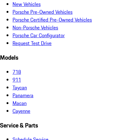
New Vehicles
Porsche Pre-Owned Vehicles
Porsche Certified Pre-Owned Vehicles
Non-Porsche Vehicles
Porsche Car Configurator
Request Test Drive
Models
718
911
Taycan
Panamera
Macan
Cayenne
Service & Parts
Schedule Service