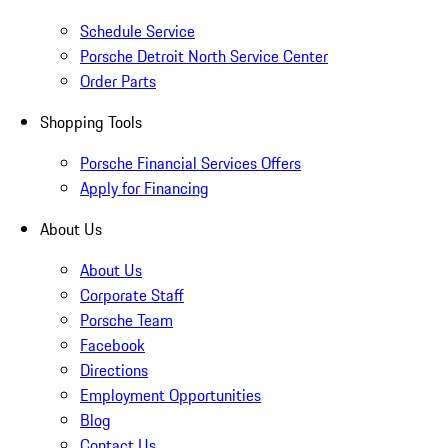
Schedule Service
Porsche Detroit North Service Center
Order Parts
Shopping Tools
Porsche Financial Services Offers
Apply for Financing
About Us
About Us
Corporate Staff
Porsche Team
Facebook
Directions
Employment Opportunities
Blog
Contact Us