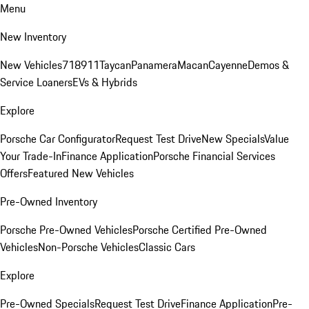
Menu
New Inventory
New Vehicles
718
911
Taycan
Panamera
Macan
Cayenne
Demos &
Service Loaners
EVs & Hybrids
Explore
Porsche Car Configurator
Request Test Drive
New Specials
Value
Your Trade-In
Finance Application
Porsche Financial Services
Offers
Featured New Vehicles
Pre-Owned Inventory
Porsche Pre-Owned Vehicles
Porsche Certified Pre-Owned
Vehicles
Non-Porsche Vehicles
Classic Cars
Explore
Pre-Owned Specials
Request Test Drive
Finance Application
Pre-