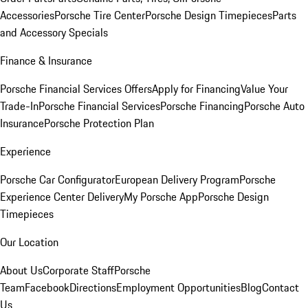
Accessories
Porsche Tire Center
Porsche Design Timepieces
Parts
and Accessory Specials
Finance & Insurance
Porsche Financial Services Offers
Apply for Financing
Value Your
Trade-In
Porsche Financial Services
Porsche Financing
Porsche Auto
Insurance
Porsche Protection Plan
Experience
Porsche Car Configurator
European Delivery Program
Porsche
Experience Center Delivery
My Porsche App
Porsche Design
Timepieces
Our Location
About Us
Corporate Staff
Porsche
Team
Facebook
Directions
Employment Opportunities
Blog
Contact
Us