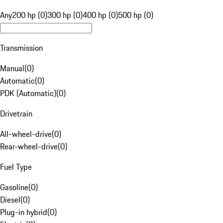
Any
200 hp (0)
300 hp (0)
400 hp (0)
500 hp (0)
Transmission
Manual
(
0
)
Automatic
(
0
)
PDK (Automatic)
(
0
)
Drivetrain
All-wheel-drive
(
0
)
Rear-wheel-drive
(
0
)
Fuel Type
Gasoline
(
0
)
Diesel
(
0
)
Plug-in hybrid
(
0
)