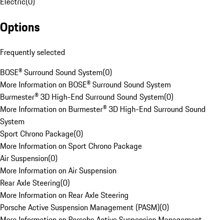
Electric
(
0
)
Options
Frequently selected
BOSE® Surround Sound System
(
0
)
More Information on BOSE® Surround Sound System
Burmester® 3D High-End Surround Sound System
(
0
)
More Information on Burmester® 3D High-End Surround Sound
System
Sport Chrono Package
(
0
)
More Information on Sport Chrono Package
Air Suspension
(
0
)
More Information on Air Suspension
Rear Axle Steering
(
0
)
More Information on Rear Axle Steering
Porsche Active Suspension Management (PASM)
(
0
)
More Information on Porsche Active Suspension Management