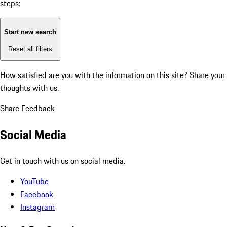
steps:
Start new search
Reset all filters
How satisfied are you with the information on this site?
Share your
thoughts with us.
Share Feedback
Social Media
Get in touch with us on social media.
YouTube
Facebook
Instagram