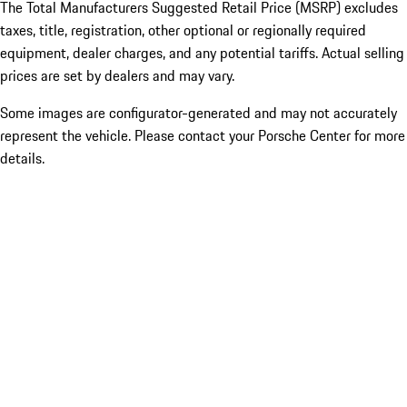
The Total Manufacturers Suggested Retail Price (MSRP) excludes
taxes, title, registration, other optional or regionally required
equipment, dealer charges, and any potential tariffs. Actual selling
prices are set by dealers and may vary.
Some images are configurator-generated and may not accurately
represent the vehicle. Please contact your Porsche Center for more
details.