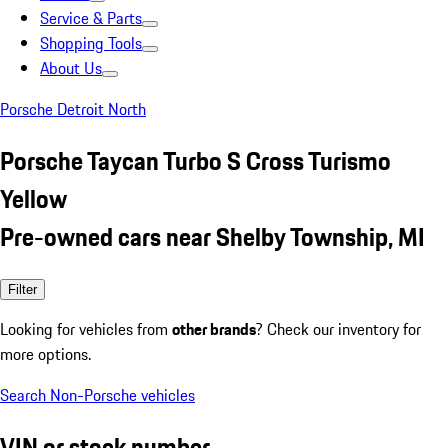
Service & Parts
Shopping Tools
About Us
Porsche Detroit North
Porsche Taycan Turbo S Cross Turismo
Yellow
Pre-owned cars near Shelby Township, MI
Filter
Looking for vehicles from
other brands
? Check our inventory for
more options.
Search Non-Porsche vehicles
VIN or stock number