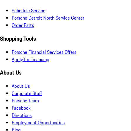
Schedule Service
Porsche Detroit North Service Center
Order Parts
Shopping Tools
Porsche Financial Services Offers
Apply for Financing
About Us
About Us
Corporate Staff
Porsche Team
Facebook
Directions
Employment Opportunities
Blog