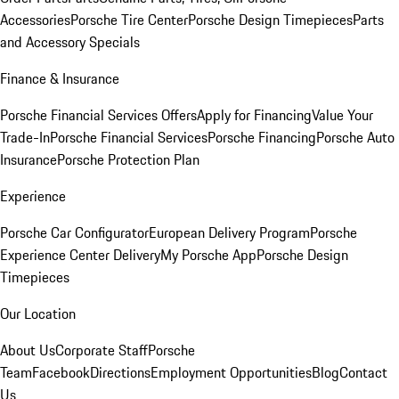
Accessories
Porsche Tire Center
Porsche Design Timepieces
Parts
and Accessory Specials
Finance & Insurance
Porsche Financial Services Offers
Apply for Financing
Value Your
Trade-In
Porsche Financial Services
Porsche Financing
Porsche Auto
Insurance
Porsche Protection Plan
Experience
Porsche Car Configurator
European Delivery Program
Porsche
Experience Center Delivery
My Porsche App
Porsche Design
Timepieces
Our Location
About Us
Corporate Staff
Porsche
Team
Facebook
Directions
Employment Opportunities
Blog
Contact
Us