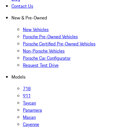
Contact Us
New & Pre-Owned
New Vehicles
Porsche Pre-Owned Vehicles
Porsche Certified Pre-Owned Vehicles
Non-Porsche Vehicles
Porsche Car Configurator
Request Test Drive
Models
718
911
Taycan
Panamera
Macan
Cayenne