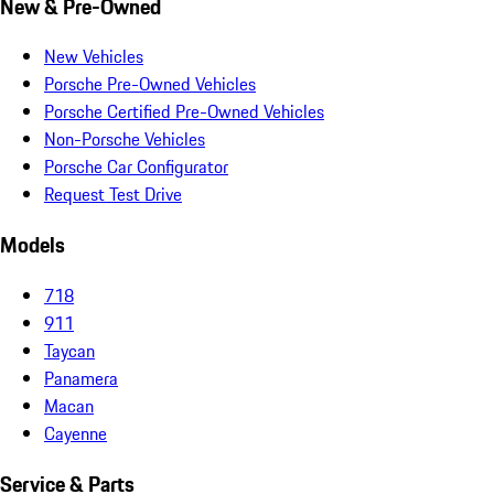
New & Pre-Owned
New Vehicles
Porsche Pre-Owned Vehicles
Porsche Certified Pre-Owned Vehicles
Non-Porsche Vehicles
Porsche Car Configurator
Request Test Drive
Models
718
911
Taycan
Panamera
Macan
Cayenne
Service & Parts