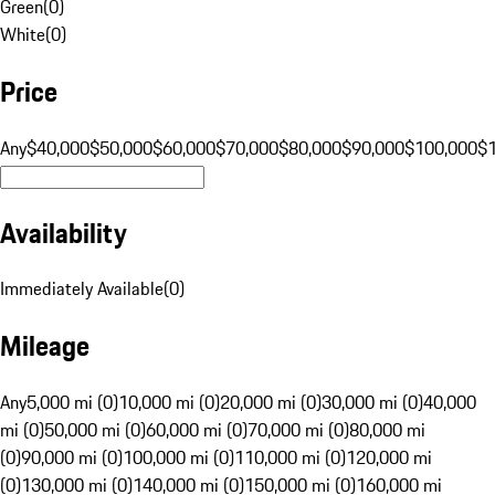
Green
(
0
)
White
(
0
)
Price
Any
$40,000
$50,000
$60,000
$70,000
$80,000
$90,000
$100,000
$
Availability
Immediately Available
(
0
)
Mileage
Any
5,000 mi (0)
10,000 mi (0)
20,000 mi (0)
30,000 mi (0)
40,000
mi (0)
50,000 mi (0)
60,000 mi (0)
70,000 mi (0)
80,000 mi
(0)
90,000 mi (0)
100,000 mi (0)
110,000 mi (0)
120,000 mi
(0)
130,000 mi (0)
140,000 mi (0)
150,000 mi (0)
160,000 mi