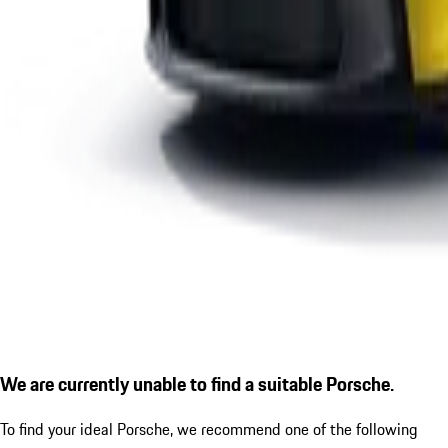
We are currently unable to find a suitable Porsche.
To find your ideal Porsche, we recommend one of the following