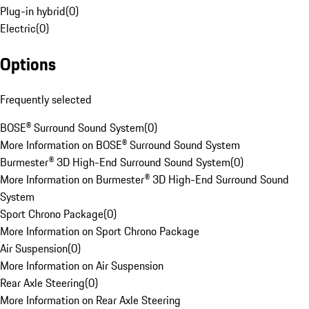
Plug-in hybrid
(
0
)
Electric
(
0
)
Options
Frequently selected
BOSE® Surround Sound System
(
0
)
More Information on BOSE® Surround Sound System
Burmester® 3D High-End Surround Sound System
(
0
)
More Information on Burmester® 3D High-End Surround Sound
System
Sport Chrono Package
(
0
)
More Information on Sport Chrono Package
Air Suspension
(
0
)
More Information on Air Suspension
Rear Axle Steering
(
0
)
More Information on Rear Axle Steering