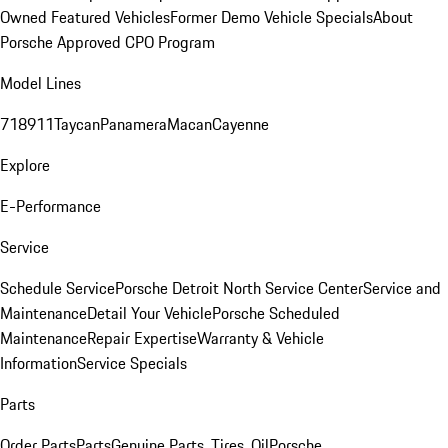
Owned Featured Vehicles
Former Demo Vehicle Specials
About
Porsche Approved CPO Program
Model Lines
718
911
Taycan
Panamera
Macan
Cayenne
Explore
E-Performance
Service
Schedule Service
Porsche Detroit North Service Center
Service and
Maintenance
Detail Your Vehicle
Porsche Scheduled
Maintenance
Repair Expertise
Warranty & Vehicle
Information
Service Specials
Parts
Order Parts
Parts
Genuine Parts, Tires, Oil
Porsche