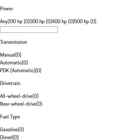
Power
Any
200 hp (0)
300 hp (0)
400 hp (0)
500 hp (0)
Transmission
Manual
(
0
)
Automatic
(
0
)
PDK (Automatic)
(
0
)
Drivetrain
All-wheel-drive
(
0
)
Rear-wheel-drive
(
0
)
Fuel Type
Gasoline
(
0
)
Diesel
(
0
)