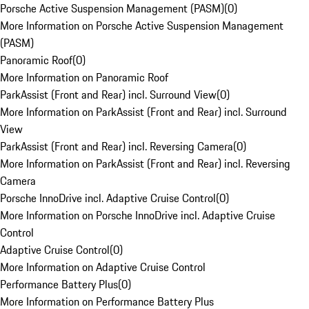
Porsche Active Suspension Management (PASM)
(
0
)
More Information on Porsche Active Suspension Management
(PASM)
Panoramic Roof
(
0
)
More Information on Panoramic Roof
ParkAssist (Front and Rear) incl. Surround View
(
0
)
More Information on ParkAssist (Front and Rear) incl. Surround
View
ParkAssist (Front and Rear) incl. Reversing Camera
(
0
)
More Information on ParkAssist (Front and Rear) incl. Reversing
Camera
Porsche InnoDrive incl. Adaptive Cruise Control
(
0
)
More Information on Porsche InnoDrive incl. Adaptive Cruise
Control
Adaptive Cruise Control
(
0
)
More Information on Adaptive Cruise Control
Performance Battery Plus
(
0
)
More Information on Performance Battery Plus