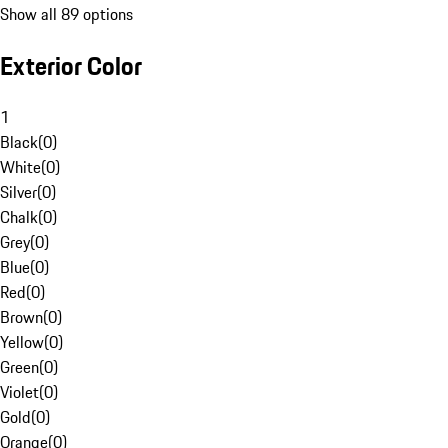
Show all 89 options
Exterior Color
1
Black
(
0
)
White
(
0
)
Silver
(
0
)
Chalk
(
0
)
Grey
(
0
)
Blue
(
0
)
Red
(
0
)
Brown
(
0
)
Yellow
(
0
)
Green
(
0
)
Violet
(
0
)
Gold
(
0
)
Orange
(
0
)