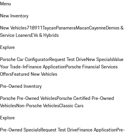
Menu
New Inventory
New Vehicles
718
911
Taycan
Panamera
Macan
Cayenne
Demos &
Service Loaners
EVs & Hybrids
Explore
Porsche Car Configurator
Request Test Drive
New Specials
Value
Your Trade-In
Finance Application
Porsche Financial Services
Offers
Featured New Vehicles
Pre-Owned Inventory
Porsche Pre-Owned Vehicles
Porsche Certified Pre-Owned
Vehicles
Non-Porsche Vehicles
Classic Cars
Explore
Pre-Owned Specials
Request Test Drive
Finance Application
Pre-