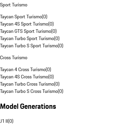
Sport Turismo
Taycan Sport Turismo
(
0
)
Taycan 4S Sport Turismo
(
0
)
Taycan GTS Sport Turismo
(
0
)
Taycan Turbo Sport Turismo
(
0
)
Taycan Turbo S Sport Turismo
(
0
)
Cross Turismo
Taycan 4 Cross Turismo
(
0
)
Taycan 4S Cross Turismo
(
0
)
Taycan Turbo Cross Turismo
(
0
)
Taycan Turbo S Cross Turismo
(
0
)
Model Generations
J1 II
(
0
)