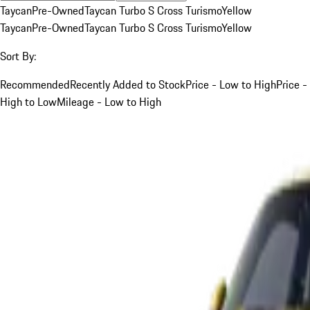
Taycan
Pre-Owned
Taycan Turbo S Cross Turismo
Yellow
Taycan
Pre-Owned
Taycan Turbo S Cross Turismo
Yellow
Sort By:
Recommended
Recently Added to Stock
Price - Low to High
Price -
High to Low
Mileage - Low to High