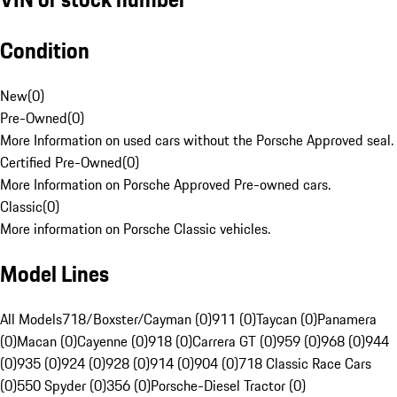
Condition
New
(
0
)
Pre-Owned
(
0
)
More Information on used cars without the Porsche Approved seal.
Certified Pre-Owned
(
0
)
More Information on Porsche Approved Pre-owned cars.
Classic
(
0
)
More information on Porsche Classic vehicles.
Model Lines
All Models
718/Boxster/Cayman (0)
911 (0)
Taycan (0)
Panamera
(0)
Macan (0)
Cayenne (0)
918 (0)
Carrera GT (0)
959 (0)
968 (0)
944
(0)
935 (0)
924 (0)
928 (0)
914 (0)
904 (0)
718 Classic Race Cars
(0)
550 Spyder (0)
356 (0)
Porsche-Diesel Tractor (0)