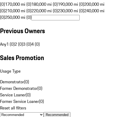
(0)
170,000 mi (0)
180,000 mi (0)
190,000 mi (0)
200,000 mi
(0)
210,000 mi (0)
220,000 mi (0)
230,000 mi (0)
240,000 mi
(0)
250,000 mi (0)
Previous Owners
Any
1 (0)
2 (0)
3 (0)
4 (0)
Sales Promotion
Usage Type
Demonstrator
(
0
)
Former Demonstrator
(
0
)
Service Loaner
(
0
)
Former Service Loaner
(
0
)
Reset all filters
Recommended