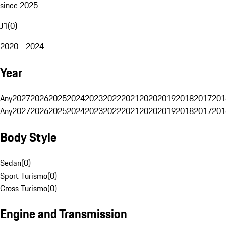
since 2025
J1
(
0
)
2020 - 2024
Year
Any
2027
2026
2025
2024
2023
2022
2021
2020
2019
2018
2017
201
Any
2027
2026
2025
2024
2023
2022
2021
2020
2019
2018
2017
201
Body Style
Sedan
(
0
)
Sport Turismo
(
0
)
Cross Turismo
(
0
)
Engine and Transmission