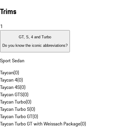
Trims
1
GT, S, 4 and Turbo
Do you know the iconic abbreviations?
Sport Sedan
Taycan
(
0
)
Taycan 4
(
0
)
Taycan 4S
(
0
)
Taycan GTS
(
0
)
Taycan Turbo
(
0
)
Taycan Turbo S
(
0
)
Taycan Turbo GT
(
0
)
Taycan Turbo GT with Weissach Package
(
0
)