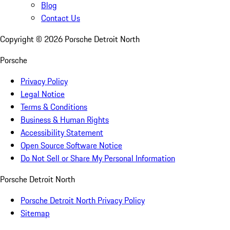
Blog
Contact Us
Copyright ©
2026
Porsche Detroit North
Porsche
Privacy Policy
Legal Notice
Terms & Conditions
Business & Human Rights
Accessibility Statement
Open Source Software Notice
Do Not Sell or Share My Personal Information
Porsche Detroit North
Porsche Detroit North Privacy Policy
Sitemap