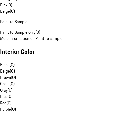
Pink
(
0
)
Beige
(
0
)
Paint to Sample
Paint to Sample only
(
0
)
More Information on Paint to sample.
Interior Color
Black
(
0
)
Beige
(
0
)
Brown
(
0
)
Chalk
(
0
)
Gray
(
0
)
Blue
(
0
)
Red
(
0
)
Purple
(
0
)