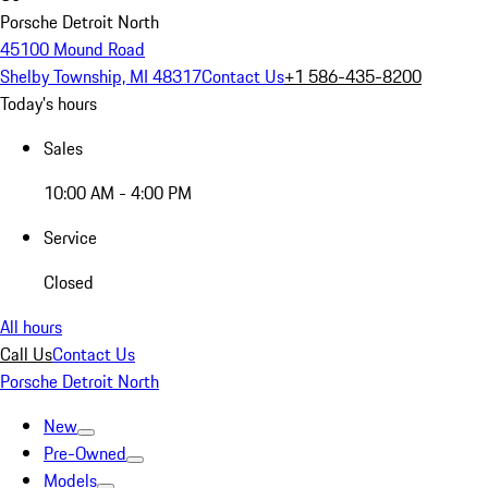
Porsche Detroit North
45100 Mound Road
Shelby Township, MI 48317
Contact Us
+1 586-435-8200
Today's hours
Sales
10:00 AM - 4:00 PM
Service
Closed
All hours
Call Us
Contact Us
Porsche Detroit North
New
Pre-Owned
Models