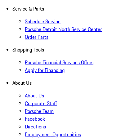
Service & Parts
Schedule Service
Porsche Detroit North Service Center
Order Parts
Shopping Tools
Porsche Financial Services Offers
Apply for Financing
About Us
About Us
Corporate Staff
Porsche Team
Facebook
Directions
Employment Opportunities