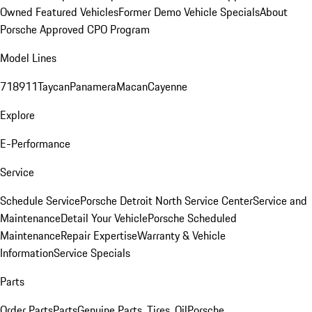
Owned Featured Vehicles
Former Demo Vehicle Specials
About
Porsche Approved CPO Program
Model Lines
718
911
Taycan
Panamera
Macan
Cayenne
Explore
E-Performance
Service
Schedule Service
Porsche Detroit North Service Center
Service and
Maintenance
Detail Your Vehicle
Porsche Scheduled
Maintenance
Repair Expertise
Warranty & Vehicle
Information
Service Specials
Parts
Order Parts
Parts
Genuine Parts, Tires, Oil
Porsche