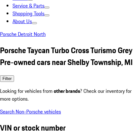
Service & Parts
Shopping Tools
About Us
Porsche Detroit North
Porsche Taycan Turbo Cross Turismo Grey
Pre-owned cars near Shelby Township, MI
Filter
Looking for vehicles from
other brands
? Check our inventory for
more options.
Search Non-Porsche vehicles
VIN or stock number