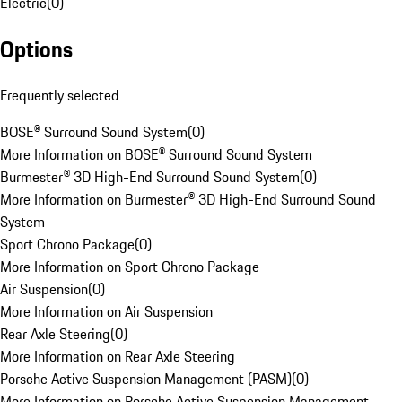
Electric
(
0
)
Options
Frequently selected
BOSE® Surround Sound System
(
0
)
More Information on BOSE® Surround Sound System
Burmester® 3D High-End Surround Sound System
(
0
)
More Information on Burmester® 3D High-End Surround Sound
System
Sport Chrono Package
(
0
)
More Information on Sport Chrono Package
Air Suspension
(
0
)
More Information on Air Suspension
Rear Axle Steering
(
0
)
More Information on Rear Axle Steering
Porsche Active Suspension Management (PASM)
(
0
)
More Information on Porsche Active Suspension Management