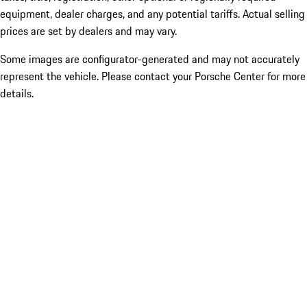
equipment, dealer charges, and any potential tariffs. Actual selling
prices are set by dealers and may vary.
Some images are configurator-generated and may not accurately
represent the vehicle. Please contact your Porsche Center for more
details.