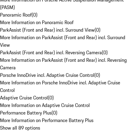
(PASM)
Panoramic Roof
(
0
)
More Information on Panoramic Roof
ParkAssist (Front and Rear) incl. Surround View
(
0
)
More Information on ParkAssist (Front and Rear) incl. Surround
View
ParkAssist (Front and Rear) incl. Reversing Camera
(
0
)
More Information on ParkAssist (Front and Rear) incl. Reversing
Camera
Porsche InnoDrive incl. Adaptive Cruise Control
(
0
)
More Information on Porsche InnoDrive incl. Adaptive Cruise
Control
Adaptive Cruise Control
(
0
)
More Information on Adaptive Cruise Control
Performance Battery Plus
(
0
)
More Information on Performance Battery Plus
Show all 89 options