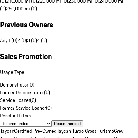
(0)
210,000 mi (0)
220,000 mi (0)
230,000 mi (0)
240,000 mi
(0)
250,000 mi (0)
Previous Owners
Any
1 (0)
2 (0)
3 (0)
4 (0)
Sales Promotion
Usage Type
Demonstrator
(
0
)
Former Demonstrator
(
0
)
Service Loaner
(
0
)
Former Service Loaner
(
0
)
Reset all filters
Recommended
Taycan
Certified Pre-Owned
Taycan Turbo Cross Turismo
Grey