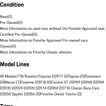
Condition
New
(
0
)
Pre-Owned
(
0
)
More Information on used cars without the Porsche Approved seal.
Certified Pre-Owned
(
0
)
More Information on Porsche Approved Pre-owned cars.
Classic
(
0
)
More information on Porsche Classic vehicles.
Model Lines
All Models
718/Boxster/Cayman (0)
911 (0)
Taycan (0)
Panamera
(0)
Macan (1)
Cayenne (0)
918 (0)
Carrera GT (0)
959 (0)
968 (0)
944
(0)
935 (0)
924 (0)
928 (0)
914 (0)
904 (0)
718 Classic Race Cars
(0)
550 Spyder (0)
356 (0)
Porsche-Diesel Tractor (0)