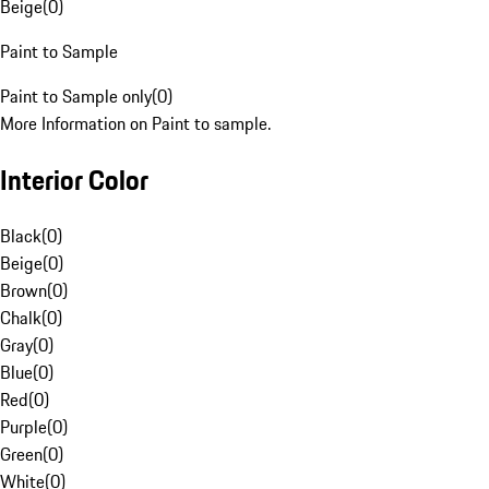
Beige
(
0
)
Paint to Sample
Paint to Sample only
(
0
)
More Information on Paint to sample.
Interior Color
Black
(
0
)
Beige
(
0
)
Brown
(
0
)
Chalk
(
0
)
Gray
(
0
)
Blue
(
0
)
Red
(
0
)
Purple
(
0
)
Green
(
0
)
White
(
0
)