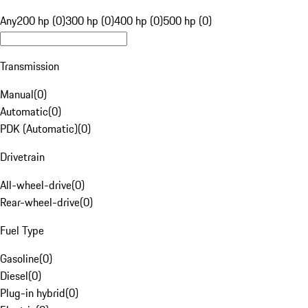
Any
200 hp (0)
300 hp (0)
400 hp (0)
500 hp (0)
Transmission
Manual
(
0
)
Automatic
(
0
)
PDK (Automatic)
(
0
)
Drivetrain
All-wheel-drive
(
0
)
Rear-wheel-drive
(
0
)
Fuel Type
Gasoline
(
0
)
Diesel
(
0
)
Plug-in hybrid
(
0
)