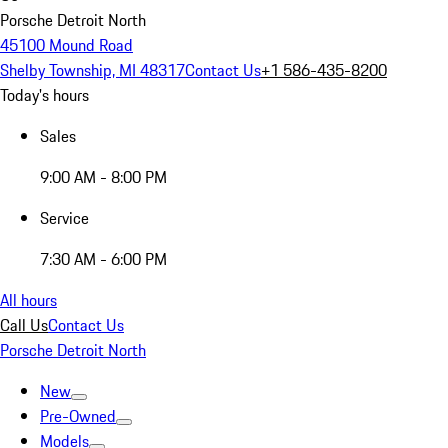
Porsche Detroit North
45100 Mound Road
Shelby Township, MI 48317
Contact Us
+1 586-435-8200
Today's hours
Sales
9:00 AM - 8:00 PM
Service
7:30 AM - 6:00 PM
All hours
Call Us
Contact Us
Porsche Detroit North
New
Pre-Owned
Models