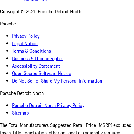
Copyright ©
2026
Porsche Detroit North
Porsche
Privacy Policy
Legal Notice
Terms & Conditions
Business & Human Rights
Accessibility Statement
Open Source Software Notice
Do Not Sell or Share My Personal Information
Porsche Detroit North
Porsche Detroit North Privacy Policy
Sitemap
The Total Manufacturers Suggested Retail Price (MSRP) excludes
taxes, title, registration, other optional or regionally required