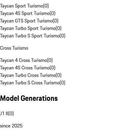
Taycan Sport Turismo
(
0
)
Taycan 4S Sport Turismo
(
0
)
Taycan GTS Sport Turismo
(
0
)
Taycan Turbo Sport Turismo
(
0
)
Taycan Turbo S Sport Turismo
(
0
)
Cross Turismo
Taycan 4 Cross Turismo
(
0
)
Taycan 4S Cross Turismo
(
0
)
Taycan Turbo Cross Turismo
(
0
)
Taycan Turbo S Cross Turismo
(
0
)
Model Generations
J1 II
(
0
)
since 2025