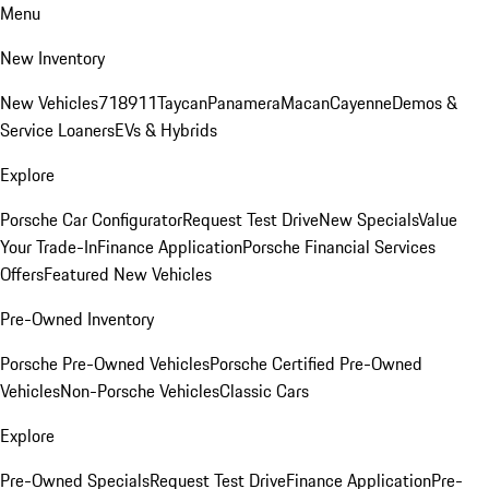
Menu
New Inventory
New Vehicles
718
911
Taycan
Panamera
Macan
Cayenne
Demos &
Service Loaners
EVs & Hybrids
Explore
Porsche Car Configurator
Request Test Drive
New Specials
Value
Your Trade-In
Finance Application
Porsche Financial Services
Offers
Featured New Vehicles
Pre-Owned Inventory
Porsche Pre-Owned Vehicles
Porsche Certified Pre-Owned
Vehicles
Non-Porsche Vehicles
Classic Cars
Explore
Pre-Owned Specials
Request Test Drive
Finance Application
Pre-