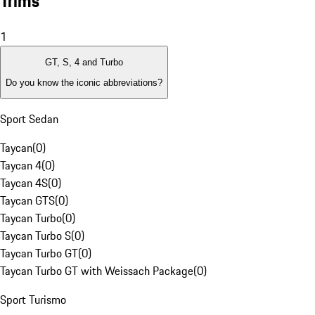
Trims
1
GT, S, 4 and Turbo
Do you know the iconic abbreviations?
Sport Sedan
Taycan
(
0
)
Taycan 4
(
0
)
Taycan 4S
(
0
)
Taycan GTS
(
0
)
Taycan Turbo
(
0
)
Taycan Turbo S
(
0
)
Taycan Turbo GT
(
0
)
Taycan Turbo GT with Weissach Package
(
0
)
Sport Turismo