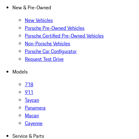
New & Pre-Owned
New Vehicles
Porsche Pre-Owned Vehicles
Porsche Certified Pre-Owned Vehicles
Non-Porsche Vehicles
Porsche Car Configurator
Request Test Drive
Models
718
911
Taycan
Panamera
Macan
Cayenne
Service & Parts