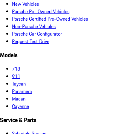
New Vehicles
Porsche Pre-Owned Vehicles
Porsche Certified Pre-Owned Vehicles
Non-Porsche Vehicles
Porsche Car Configurator
Request Test Drive
Models
718
911
Taycan
Panamera
Macan
Cayenne
Service & Parts
Schedule Service