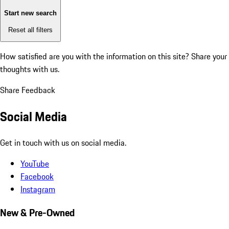
Start new search
Reset all filters
How satisfied are you with the information on this site?
Share your
thoughts with us.
Share Feedback
Social Media
Get in touch with us on social media.
YouTube
Facebook
Instagram
New & Pre-Owned