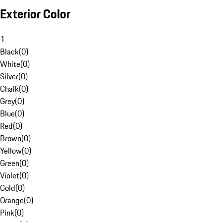
Exterior Color
1
Black
(
0
)
White
(
0
)
Silver
(
0
)
Chalk
(
0
)
Grey
(
0
)
Blue
(
0
)
Red
(
0
)
Brown
(
0
)
Yellow
(
0
)
Green
(
0
)
Violet
(
0
)
Gold
(
0
)
Orange
(
0
)
Pink
(
0
)