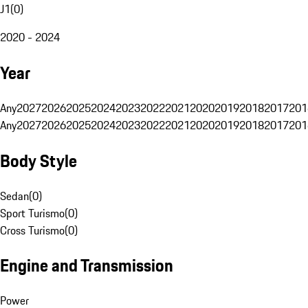
J1
(
0
)
2020 - 2024
Year
Any
2027
2026
2025
2024
2023
2022
2021
2020
2019
2018
2017
201
Any
2027
2026
2025
2024
2023
2022
2021
2020
2019
2018
2017
201
Body Style
Sedan
(
0
)
Sport Turismo
(
0
)
Cross Turismo
(
0
)
Engine and Transmission
Power