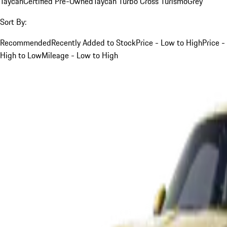
Taycan
Certified Pre-Owned
Taycan Turbo Cross Turismo
Grey
Sort By:
Recommended
Recently Added to Stock
Price - Low to High
Price -
High to Low
Mileage - Low to High