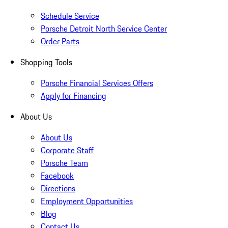
Schedule Service
Porsche Detroit North Service Center
Order Parts
Shopping Tools
Porsche Financial Services Offers
Apply for Financing
About Us
About Us
Corporate Staff
Porsche Team
Facebook
Directions
Employment Opportunities
Blog
Contact Us