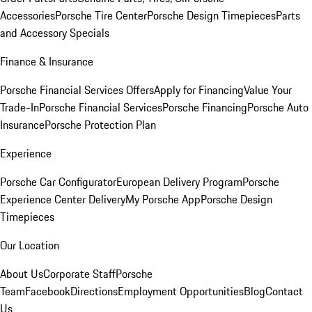
Accessories
Porsche Tire Center
Porsche Design Timepieces
Parts
and Accessory Specials
Finance & Insurance
Porsche Financial Services Offers
Apply for Financing
Value Your
Trade-In
Porsche Financial Services
Porsche Financing
Porsche Auto
Insurance
Porsche Protection Plan
Experience
Porsche Car Configurator
European Delivery Program
Porsche
Experience Center Delivery
My Porsche App
Porsche Design
Timepieces
Our Location
About Us
Corporate Staff
Porsche
Team
Facebook
Directions
Employment Opportunities
Blog
Contact
Us