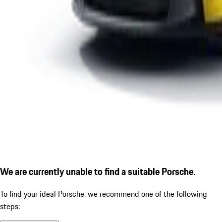
We are currently unable to find a suitable Porsche.
To find your ideal Porsche, we recommend one of the following
steps: