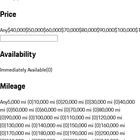
Price
Any
$40,000
$50,000
$60,000
$70,000
$80,000
$90,000
$100,000
$
Availability
Immediately Available
(
0
)
Mileage
Any
5,000 mi (0)
10,000 mi (0)
20,000 mi (0)
30,000 mi (0)
40,000
mi (0)
50,000 mi (0)
60,000 mi (0)
70,000 mi (0)
80,000 mi
(0)
90,000 mi (0)
100,000 mi (0)
110,000 mi (0)
120,000 mi
(0)
130,000 mi (0)
140,000 mi (0)
150,000 mi (0)
160,000 mi
(0)
170,000 mi (0)
180,000 mi (0)
190,000 mi (0)
200,000 mi