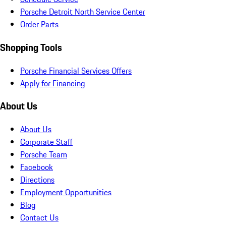
Porsche Detroit North Service Center
Order Parts
Shopping Tools
Porsche Financial Services Offers
Apply for Financing
About Us
About Us
Corporate Staff
Porsche Team
Facebook
Directions
Employment Opportunities
Blog
Contact Us