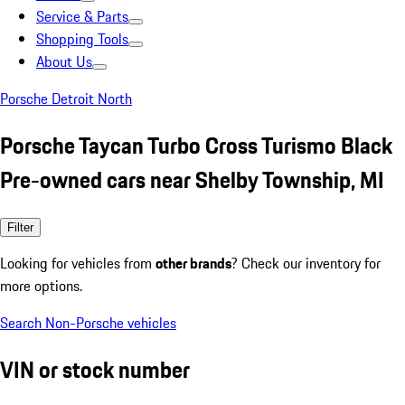
Service & Parts
Shopping Tools
About Us
Porsche Detroit North
Porsche Taycan Turbo Cross Turismo Black
Pre-owned cars near Shelby Township, MI
Filter
Looking for vehicles from
other brands
? Check our inventory for
more options.
Search Non-Porsche vehicles
VIN or stock number