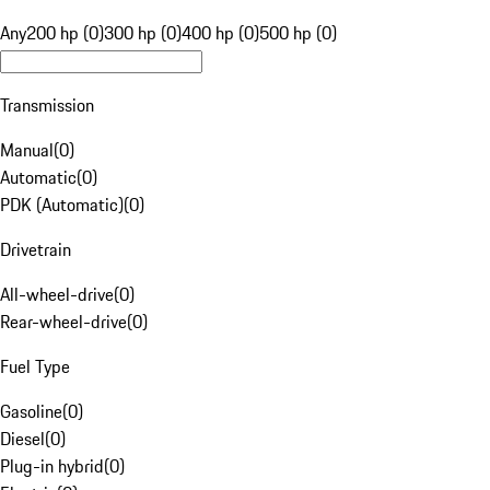
Any
200 hp (0)
300 hp (0)
400 hp (0)
500 hp (0)
Transmission
Manual
(
0
)
Automatic
(
0
)
PDK (Automatic)
(
0
)
Drivetrain
All-wheel-drive
(
0
)
Rear-wheel-drive
(
0
)
Fuel Type
Gasoline
(
0
)
Diesel
(
0
)
Plug-in hybrid
(
0
)