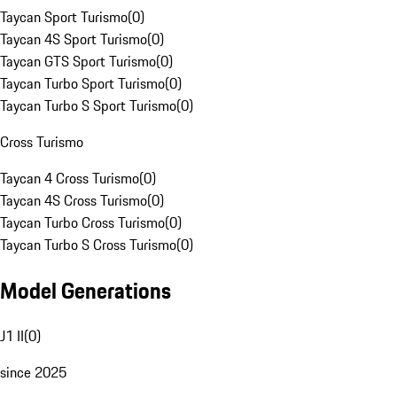
Taycan Sport Turismo
(
0
)
Taycan 4S Sport Turismo
(
0
)
Taycan GTS Sport Turismo
(
0
)
Taycan Turbo Sport Turismo
(
0
)
Taycan Turbo S Sport Turismo
(
0
)
Cross Turismo
Taycan 4 Cross Turismo
(
0
)
Taycan 4S Cross Turismo
(
0
)
Taycan Turbo Cross Turismo
(
0
)
Taycan Turbo S Cross Turismo
(
0
)
Model Generations
J1 II
(
0
)
since 2025