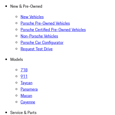
New & Pre-Owned
New Vehicles
Porsche Pre-Owned Vehicles
Porsche Certified Pre-Owned Vehicles
Non-Porsche Vehicles
Porsche Car Configurator
Request Test Drive
Models
718
911
Taycan
Panamera
Macan
Cayenne
Service & Parts