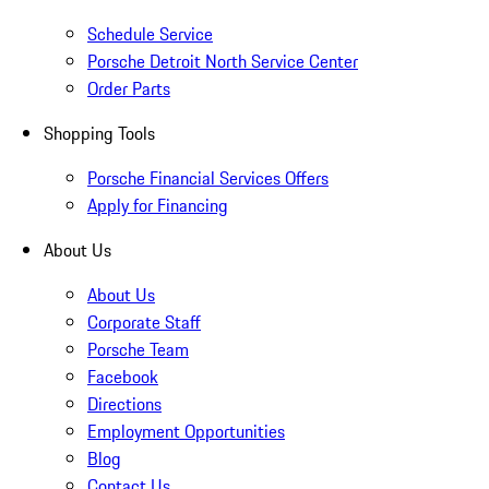
Schedule Service
Porsche Detroit North Service Center
Order Parts
Shopping Tools
Porsche Financial Services Offers
Apply for Financing
About Us
About Us
Corporate Staff
Porsche Team
Facebook
Directions
Employment Opportunities
Blog
Contact Us