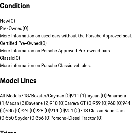
Condition
New
(
0
)
Pre-Owned
(
0
)
More Information on used cars without the Porsche Approved seal.
Certified Pre-Owned
(
0
)
More Information on Porsche Approved Pre-owned cars.
Classic
(
0
)
More information on Porsche Classic vehicles.
Model Lines
All Models
718/Boxster/Cayman (0)
911 (1)
Taycan (0)
Panamera
(1)
Macan (3)
Cayenne (2)
918 (0)
Carrera GT (0)
959 (0)
968 (0)
944
(0)
935 (0)
924 (0)
928 (0)
914 (0)
904 (0)
718 Classic Race Cars
(0)
550 Spyder (0)
356 (0)
Porsche-Diesel Tractor (0)