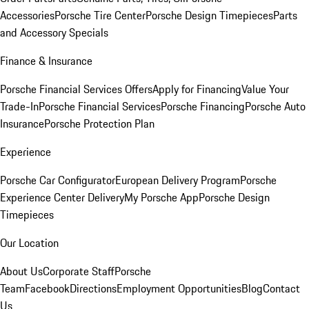
Accessories
Porsche Tire Center
Porsche Design Timepieces
Parts
and Accessory Specials
Finance & Insurance
Porsche Financial Services Offers
Apply for Financing
Value Your
Trade-In
Porsche Financial Services
Porsche Financing
Porsche Auto
Insurance
Porsche Protection Plan
Experience
Porsche Car Configurator
European Delivery Program
Porsche
Experience Center Delivery
My Porsche App
Porsche Design
Timepieces
Our Location
About Us
Corporate Staff
Porsche
Team
Facebook
Directions
Employment Opportunities
Blog
Contact
Us