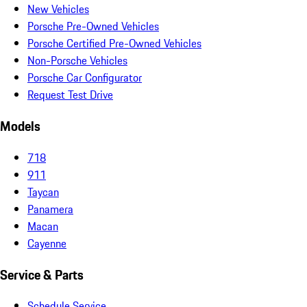
New Vehicles
Porsche Pre-Owned Vehicles
Porsche Certified Pre-Owned Vehicles
Non-Porsche Vehicles
Porsche Car Configurator
Request Test Drive
Models
718
911
Taycan
Panamera
Macan
Cayenne
Service & Parts
Schedule Service