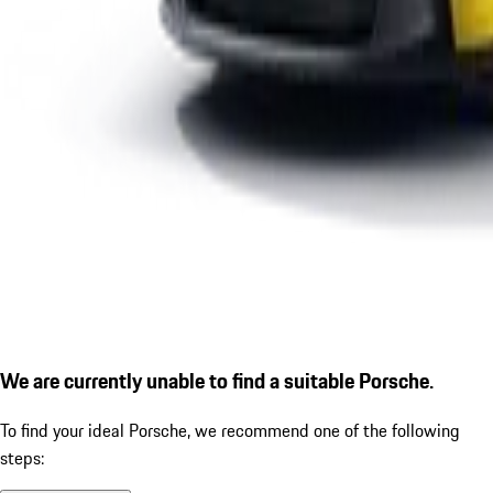
We are currently unable to find a suitable Porsche.
To find your ideal Porsche, we recommend one of the following
steps: