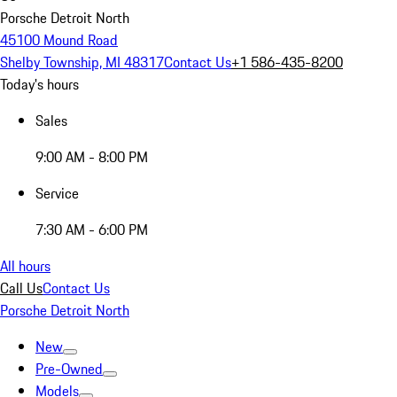
Porsche Detroit North
45100 Mound Road
Shelby Township, MI 48317
Contact Us
+1 586-435-8200
Today's hours
Sales
9:00 AM - 8:00 PM
Service
7:30 AM - 6:00 PM
All hours
Call Us
Contact Us
Porsche Detroit North
New
Pre-Owned
Models