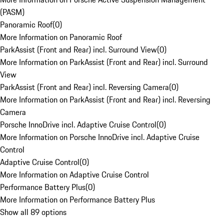
(PASM)
Panoramic Roof
(
0
)
More Information on Panoramic Roof
ParkAssist (Front and Rear) incl. Surround View
(
0
)
More Information on ParkAssist (Front and Rear) incl. Surround
View
ParkAssist (Front and Rear) incl. Reversing Camera
(
0
)
More Information on ParkAssist (Front and Rear) incl. Reversing
Camera
Porsche InnoDrive incl. Adaptive Cruise Control
(
0
)
More Information on Porsche InnoDrive incl. Adaptive Cruise
Control
Adaptive Cruise Control
(
0
)
More Information on Adaptive Cruise Control
Performance Battery Plus
(
0
)
More Information on Performance Battery Plus
Show all 89 options