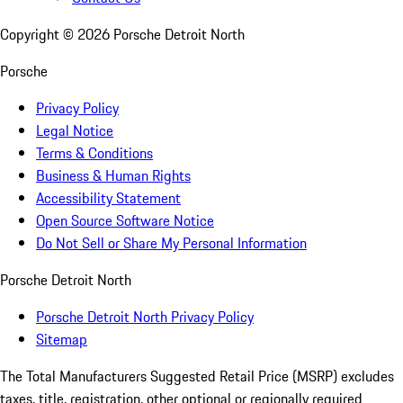
Copyright ©
2026
Porsche Detroit North
Porsche
Privacy Policy
Legal Notice
Terms & Conditions
Business & Human Rights
Accessibility Statement
Open Source Software Notice
Do Not Sell or Share My Personal Information
Porsche Detroit North
Porsche Detroit North Privacy Policy
Sitemap
The Total Manufacturers Suggested Retail Price (MSRP) excludes
taxes, title, registration, other optional or regionally required