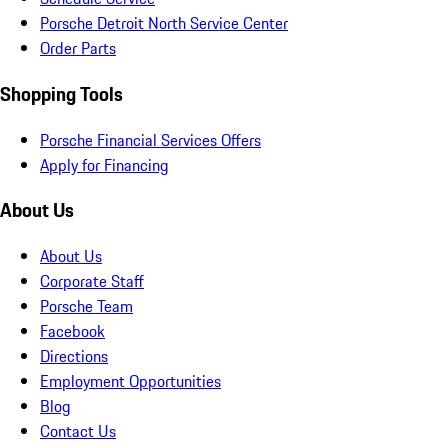
Porsche Detroit North Service Center
Order Parts
Shopping Tools
Porsche Financial Services Offers
Apply for Financing
About Us
About Us
Corporate Staff
Porsche Team
Facebook
Directions
Employment Opportunities
Blog
Contact Us