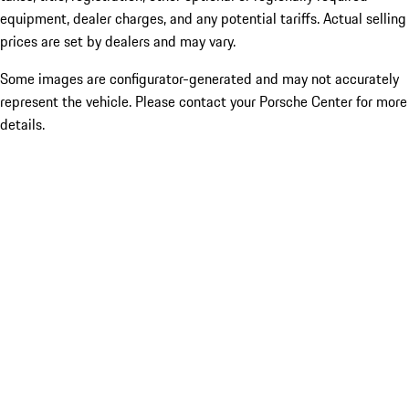
equipment, dealer charges, and any potential tariffs. Actual selling
prices are set by dealers and may vary.
Some images are configurator-generated and may not accurately
represent the vehicle. Please contact your Porsche Center for more
details.