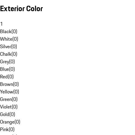
Exterior Color
1
Black
(
0
)
White
(
0
)
Silver
(
0
)
Chalk
(
0
)
Grey
(
0
)
Blue
(
0
)
Red
(
0
)
Brown
(
0
)
Yellow
(
0
)
Green
(
0
)
Violet
(
0
)
Gold
(
0
)
Orange
(
0
)
Pink
(
0
)