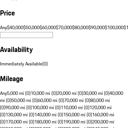
Price
Any
$40,000
$50,000
$60,000
$70,000
$80,000
$90,000
$100,000
$
Availability
Immediately Available
(
0
)
Mileage
Any
5,000 mi (0)
10,000 mi (0)
20,000 mi (0)
30,000 mi (0)
40,000
mi (0)
50,000 mi (0)
60,000 mi (0)
70,000 mi (0)
80,000 mi
(0)
90,000 mi (0)
100,000 mi (0)
110,000 mi (0)
120,000 mi
(0)
130,000 mi (0)
140,000 mi (0)
150,000 mi (0)
160,000 mi
(0)
170,000 mi (0)
180,000 mi (0)
190,000 mi (0)
200,000 mi