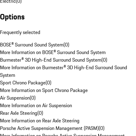
Electric
(
0
)
Options
Frequently selected
BOSE® Surround Sound System
(
0
)
More Information on BOSE® Surround Sound System
Burmester® 3D High-End Surround Sound System
(
0
)
More Information on Burmester® 3D High-End Surround Sound
System
Sport Chrono Package
(
0
)
More Information on Sport Chrono Package
Air Suspension
(
0
)
More Information on Air Suspension
Rear Axle Steering
(
0
)
More Information on Rear Axle Steering
Porsche Active Suspension Management (PASM)
(
0
)
More Information on Porsche Active Suspension Management