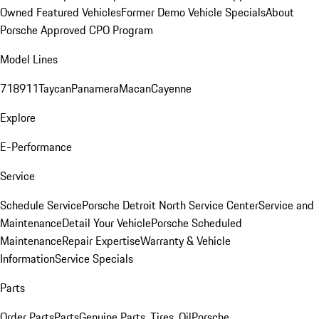
Owned Featured Vehicles
Former Demo Vehicle Specials
About
Porsche Approved CPO Program
Model Lines
718
911
Taycan
Panamera
Macan
Cayenne
Explore
E-Performance
Service
Schedule Service
Porsche Detroit North Service Center
Service and
Maintenance
Detail Your Vehicle
Porsche Scheduled
Maintenance
Repair Expertise
Warranty & Vehicle
Information
Service Specials
Parts
Order Parts
Parts
Genuine Parts, Tires, Oil
Porsche