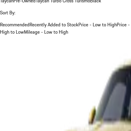
Taycan
Pre-Owned
Taycan Turbo Cross Turismo
Black
Sort By:
Recommended
Recently Added to Stock
Price - Low to High
Price -
High to Low
Mileage - Low to High