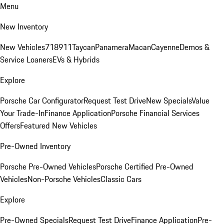
Menu
New Inventory
New Vehicles
718
911
Taycan
Panamera
Macan
Cayenne
Demos &
Service Loaners
EVs & Hybrids
Explore
Porsche Car Configurator
Request Test Drive
New Specials
Value
Your Trade-In
Finance Application
Porsche Financial Services
Offers
Featured New Vehicles
Pre-Owned Inventory
Porsche Pre-Owned Vehicles
Porsche Certified Pre-Owned
Vehicles
Non-Porsche Vehicles
Classic Cars
Explore
Pre-Owned Specials
Request Test Drive
Finance Application
Pre-