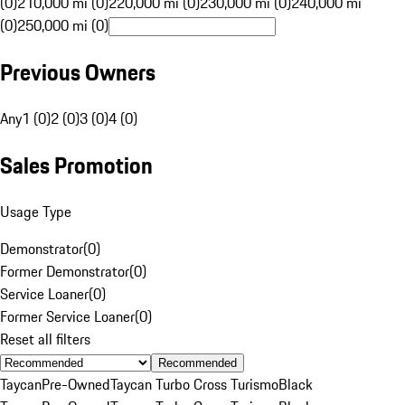
(0)
210,000 mi (0)
220,000 mi (0)
230,000 mi (0)
240,000 mi
(0)
250,000 mi (0)
Previous Owners
Any
1 (0)
2 (0)
3 (0)
4 (0)
Sales Promotion
Usage Type
Demonstrator
(
0
)
Former Demonstrator
(
0
)
Service Loaner
(
0
)
Former Service Loaner
(
0
)
Reset all filters
Recommended
Taycan
Pre-Owned
Taycan Turbo Cross Turismo
Black