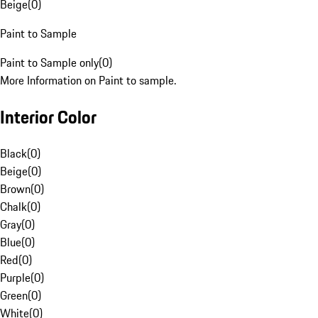
Beige
(
0
)
Paint to Sample
Paint to Sample only
(
0
)
More Information on Paint to sample.
Interior Color
Black
(
0
)
Beige
(
0
)
Brown
(
0
)
Chalk
(
0
)
Gray
(
0
)
Blue
(
0
)
Red
(
0
)
Purple
(
0
)
Green
(
0
)
White
(
0
)