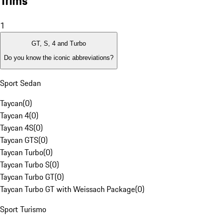
Trims
1
GT, S, 4 and Turbo
Do you know the iconic abbreviations?
Sport Sedan
Taycan
(
0
)
Taycan 4
(
0
)
Taycan 4S
(
0
)
Taycan GTS
(
0
)
Taycan Turbo
(
0
)
Taycan Turbo S
(
0
)
Taycan Turbo GT
(
0
)
Taycan Turbo GT with Weissach Package
(
0
)
Sport Turismo