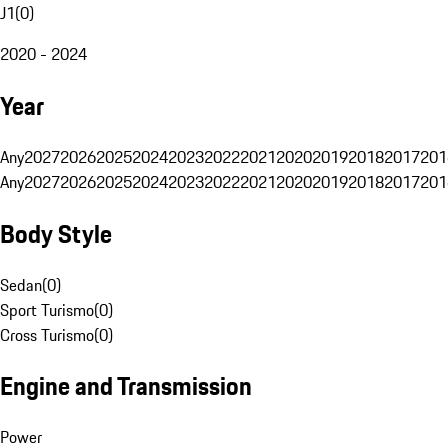
J1
(
0
)
2020 - 2024
Year
Any
2027
2026
2025
2024
2023
2022
2021
2020
2019
2018
2017
201
Any
2027
2026
2025
2024
2023
2022
2021
2020
2019
2018
2017
201
Body Style
Sedan
(
0
)
Sport Turismo
(
0
)
Cross Turismo
(
0
)
Engine and Transmission
Power