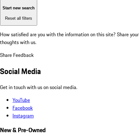
Start new search
Reset all filters
How satisfied are you with the information on this site?
Share your
thoughts with us.
Share Feedback
Social Media
Get in touch with us on social media.
YouTube
Facebook
Instagram
New & Pre-Owned