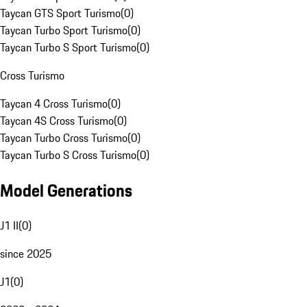
Taycan GTS Sport Turismo
(
0
)
Taycan Turbo Sport Turismo
(
0
)
Taycan Turbo S Sport Turismo
(
0
)
Cross Turismo
Taycan 4 Cross Turismo
(
0
)
Taycan 4S Cross Turismo
(
0
)
Taycan Turbo Cross Turismo
(
0
)
Taycan Turbo S Cross Turismo
(
0
)
Model Generations
J1 II
(
0
)
since 2025
J1
(
0
)