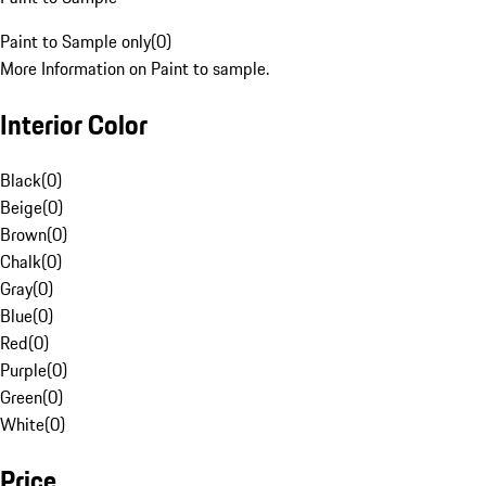
Paint to Sample only
(
0
)
More Information on Paint to sample.
Interior Color
Black
(
0
)
Beige
(
0
)
Brown
(
0
)
Chalk
(
0
)
Gray
(
0
)
Blue
(
0
)
Red
(
0
)
Purple
(
0
)
Green
(
0
)
White
(
0
)
Price