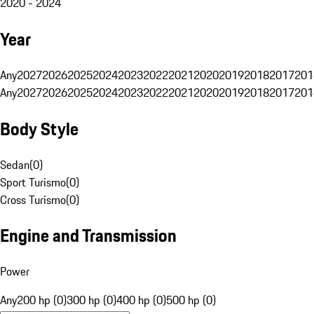
2020 - 2024
Year
Any
2027
2026
2025
2024
2023
2022
2021
2020
2019
2018
2017
201
Any
2027
2026
2025
2024
2023
2022
2021
2020
2019
2018
2017
201
Body Style
Sedan
(
0
)
Sport Turismo
(
0
)
Cross Turismo
(
0
)
Engine and Transmission
Power
Any
200 hp (0)
300 hp (0)
400 hp (0)
500 hp (0)