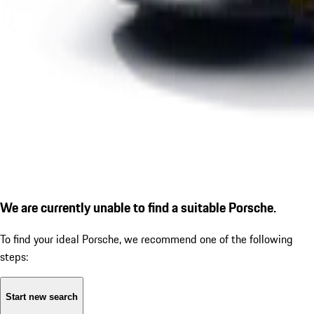
We are currently unable to find a suitable Porsche.
To find your ideal Porsche, we recommend one of the following
steps:
Start new search