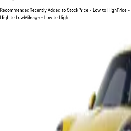
Recommended
Recently Added to Stock
Price - Low to High
Price -
High to Low
Mileage - Low to High