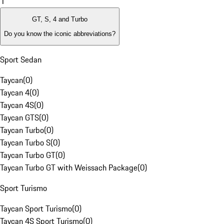
1
GT, S, 4 and Turbo
Do you know the iconic abbreviations?
Sport Sedan
Taycan
(
0
)
Taycan 4
(
0
)
Taycan 4S
(
0
)
Taycan GTS
(
0
)
Taycan Turbo
(
0
)
Taycan Turbo S
(
0
)
Taycan Turbo GT
(
0
)
Taycan Turbo GT with Weissach Package
(
0
)
Sport Turismo
Taycan Sport Turismo
(
0
)
Taycan 4S Sport Turismo
(
0
)