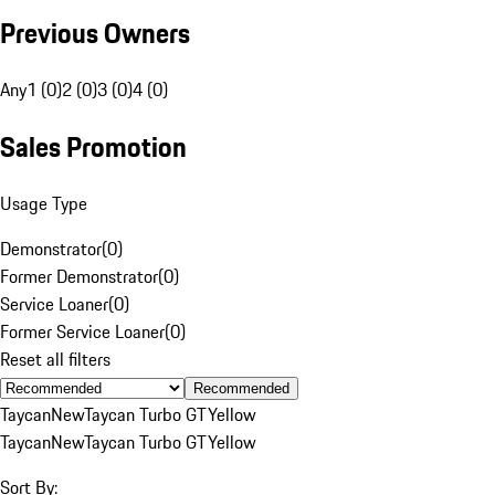
Previous Owners
Any
1 (0)
2 (0)
3 (0)
4 (0)
Sales Promotion
Usage Type
Demonstrator
(
0
)
Former Demonstrator
(
0
)
Service Loaner
(
0
)
Former Service Loaner
(
0
)
Reset all filters
Recommended
Taycan
New
Taycan Turbo GT
Yellow
Taycan
New
Taycan Turbo GT
Yellow
Sort By: