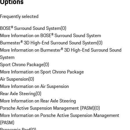
Options
Frequently selected
BOSE® Surround Sound System
(
0
)
More Information on BOSE® Surround Sound System
Burmester® 3D High-End Surround Sound System
(
0
)
More Information on Burmester® 3D High-End Surround Sound
System
Sport Chrono Package
(
0
)
More Information on Sport Chrono Package
Air Suspension
(
0
)
More Information on Air Suspension
Rear Axle Steering
(
0
)
More Information on Rear Axle Steering
Porsche Active Suspension Management (PASM)
(
0
)
More Information on Porsche Active Suspension Management
(PASM)
Panoramic Roof
(
0
)