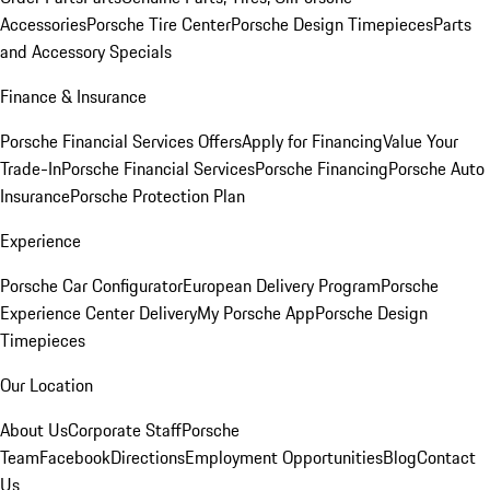
Accessories
Porsche Tire Center
Porsche Design Timepieces
Parts
and Accessory Specials
Finance & Insurance
Porsche Financial Services Offers
Apply for Financing
Value Your
Trade-In
Porsche Financial Services
Porsche Financing
Porsche Auto
Insurance
Porsche Protection Plan
Experience
Porsche Car Configurator
European Delivery Program
Porsche
Experience Center Delivery
My Porsche App
Porsche Design
Timepieces
Our Location
About Us
Corporate Staff
Porsche
Team
Facebook
Directions
Employment Opportunities
Blog
Contact
Us