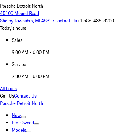
Porsche Detroit North
45100 Mound Road
Shelby Township, MI 48317
Contact Us
+1 586-435-8200
Today's hours
Sales
9:00 AM - 6:00 PM
Service
7:30 AM - 6:00 PM
All hours
Call Us
Contact Us
Porsche Detroit North
New
Pre-Owned
Models