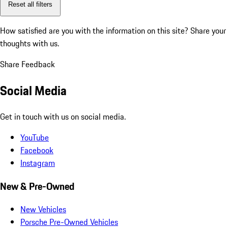
Reset all filters
How satisfied are you with the information on this site?
Share your
thoughts with us.
Share Feedback
Social Media
Get in touch with us on social media.
YouTube
Facebook
Instagram
New & Pre-Owned
New Vehicles
Porsche Pre-Owned Vehicles