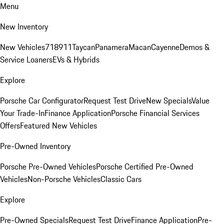
Menu
New Inventory
New Vehicles
718
911
Taycan
Panamera
Macan
Cayenne
Demos &
Service Loaners
EVs & Hybrids
Explore
Porsche Car Configurator
Request Test Drive
New Specials
Value
Your Trade-In
Finance Application
Porsche Financial Services
Offers
Featured New Vehicles
Pre-Owned Inventory
Porsche Pre-Owned Vehicles
Porsche Certified Pre-Owned
Vehicles
Non-Porsche Vehicles
Classic Cars
Explore
Pre-Owned Specials
Request Test Drive
Finance Application
Pre-