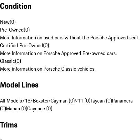
Condition
New
(
0
)
Pre-Owned
(
0
)
More Information on used cars without the Porsche Approved seal.
Certified Pre-Owned
(
0
)
More Information on Porsche Approved Pre-owned cars.
Classic
(
0
)
More information on Porsche Classic vehicles.
Model Lines
All Models
718/Boxster/Cayman (0)
911 (0)
Taycan (0)
Panamera
(0)
Macan (0)
Cayenne (0)
Trims