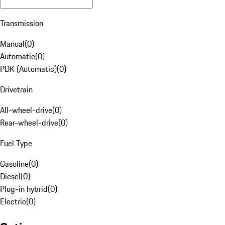
Transmission
Manual
(
0
)
Automatic
(
0
)
PDK (Automatic)
(
0
)
Drivetrain
All-wheel-drive
(
0
)
Rear-wheel-drive
(
0
)
Fuel Type
Gasoline
(
0
)
Diesel
(
0
)
Plug-in hybrid
(
0
)
Electric
(
0
)