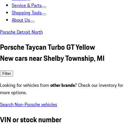
Service & Parts
Shopping Tools
About Us
Porsche Detroit North
Porsche Taycan Turbo GT Yellow
New cars near Shelby Township, MI
Filter
Looking for vehicles from
other brands
? Check our inventory for
more options.
Search Non-Porsche vehicles
VIN or stock number