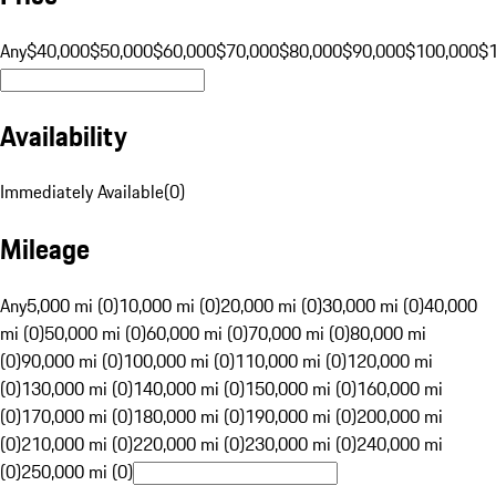
Any
$40,000
$50,000
$60,000
$70,000
$80,000
$90,000
$100,000
$
Availability
Immediately Available
(
0
)
Mileage
Any
5,000 mi (0)
10,000 mi (0)
20,000 mi (0)
30,000 mi (0)
40,000
mi (0)
50,000 mi (0)
60,000 mi (0)
70,000 mi (0)
80,000 mi
(0)
90,000 mi (0)
100,000 mi (0)
110,000 mi (0)
120,000 mi
(0)
130,000 mi (0)
140,000 mi (0)
150,000 mi (0)
160,000 mi
(0)
170,000 mi (0)
180,000 mi (0)
190,000 mi (0)
200,000 mi
(0)
210,000 mi (0)
220,000 mi (0)
230,000 mi (0)
240,000 mi
(0)
250,000 mi (0)