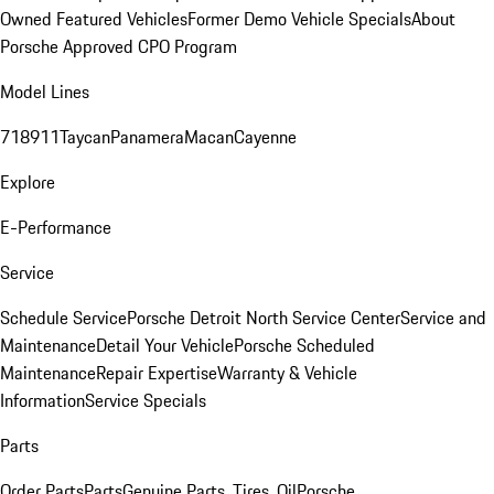
Owned Featured Vehicles
Former Demo Vehicle Specials
About
Porsche Approved CPO Program
Model Lines
718
911
Taycan
Panamera
Macan
Cayenne
Explore
E-Performance
Service
Schedule Service
Porsche Detroit North Service Center
Service and
Maintenance
Detail Your Vehicle
Porsche Scheduled
Maintenance
Repair Expertise
Warranty & Vehicle
Information
Service Specials
Parts
Order Parts
Parts
Genuine Parts, Tires, Oil
Porsche