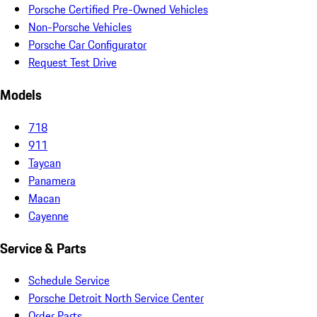
Porsche Certified Pre-Owned Vehicles
Non-Porsche Vehicles
Porsche Car Configurator
Request Test Drive
Models
718
911
Taycan
Panamera
Macan
Cayenne
Service & Parts
Schedule Service
Porsche Detroit North Service Center
Order Parts