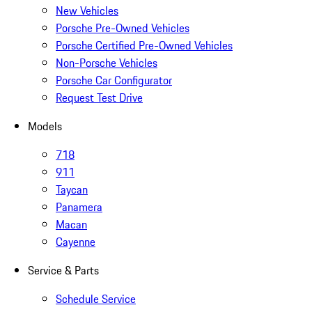
New Vehicles
Porsche Pre-Owned Vehicles
Porsche Certified Pre-Owned Vehicles
Non-Porsche Vehicles
Porsche Car Configurator
Request Test Drive
Models
718
911
Taycan
Panamera
Macan
Cayenne
Service & Parts
Schedule Service