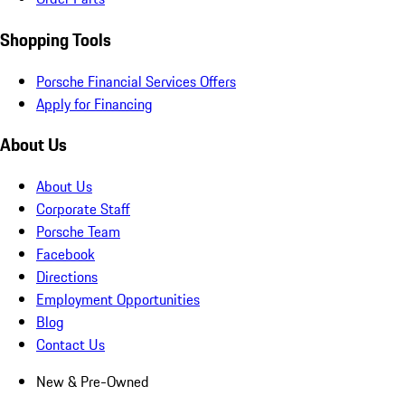
Shopping Tools
Porsche Financial Services Offers
Apply for Financing
About Us
About Us
Corporate Staff
Porsche Team
Facebook
Directions
Employment Opportunities
Blog
Contact Us
New & Pre-Owned