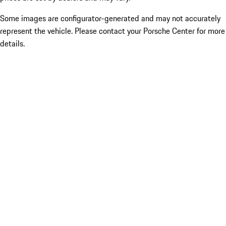
Some images are configurator-generated and may not accurately
represent the vehicle. Please contact your Porsche Center for more
details.