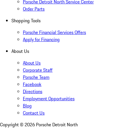
Porsche Detroit North Service Center
Order Parts
Shopping Tools
Porsche Financial Services Offers
Apply for Financing
About Us
About Us
Corporate Staff
Porsche Team
Facebook
Directions
Employment Opportunities
Blog
Contact Us
Copyright ©
2026
Porsche Detroit North