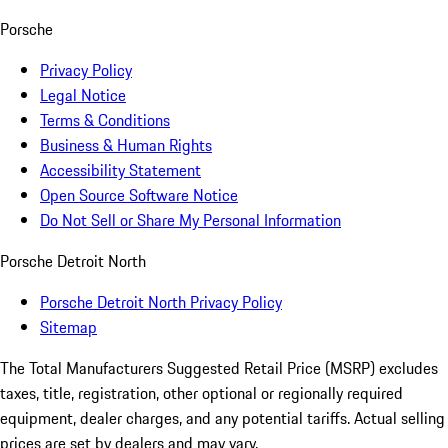
Porsche
Privacy Policy
Legal Notice
Terms & Conditions
Business & Human Rights
Accessibility Statement
Open Source Software Notice
Do Not Sell or Share My Personal Information
Porsche Detroit North
Porsche Detroit North Privacy Policy
Sitemap
The Total Manufacturers Suggested Retail Price (MSRP) excludes
taxes, title, registration, other optional or regionally required
equipment, dealer charges, and any potential tariffs. Actual selling
prices are set by dealers and may vary.