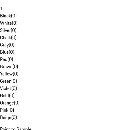
1
Black
(
0
)
White
(
0
)
Silver
(
0
)
Chalk
(
0
)
Grey
(
0
)
Blue
(
0
)
Red
(
0
)
Brown
(
0
)
Yellow
(
0
)
Green
(
0
)
Violet
(
0
)
Gold
(
0
)
Orange
(
0
)
Pink
(
0
)
Beige
(
0
)
Paint to Sample