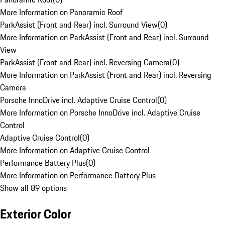
More Information on Panoramic Roof
ParkAssist (Front and Rear) incl. Surround View
(
0
)
More Information on ParkAssist (Front and Rear) incl. Surround
View
ParkAssist (Front and Rear) incl. Reversing Camera
(
0
)
More Information on ParkAssist (Front and Rear) incl. Reversing
Camera
Porsche InnoDrive incl. Adaptive Cruise Control
(
0
)
More Information on Porsche InnoDrive incl. Adaptive Cruise
Control
Adaptive Cruise Control
(
0
)
More Information on Adaptive Cruise Control
Performance Battery Plus
(
0
)
More Information on Performance Battery Plus
Show all 89 options
Exterior Color