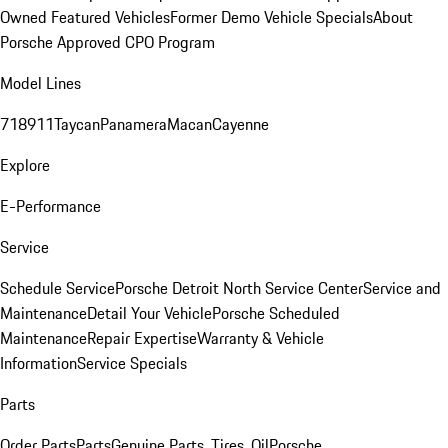
Owned Featured Vehicles
Former Demo Vehicle Specials
About
Porsche Approved CPO Program
Model Lines
718
911
Taycan
Panamera
Macan
Cayenne
Explore
E-Performance
Service
Schedule Service
Porsche Detroit North Service Center
Service and
Maintenance
Detail Your Vehicle
Porsche Scheduled
Maintenance
Repair Expertise
Warranty & Vehicle
Information
Service Specials
Parts
Order Parts
Parts
Genuine Parts, Tires, Oil
Porsche