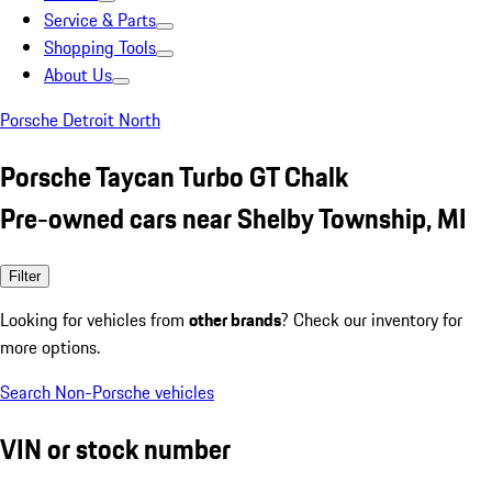
Service & Parts
Shopping Tools
About Us
Porsche Detroit North
Porsche Taycan Turbo GT Chalk
Pre-owned cars near Shelby Township, MI
Filter
Looking for vehicles from
other brands
? Check our inventory for
more options.
Search Non-Porsche vehicles
VIN or stock number