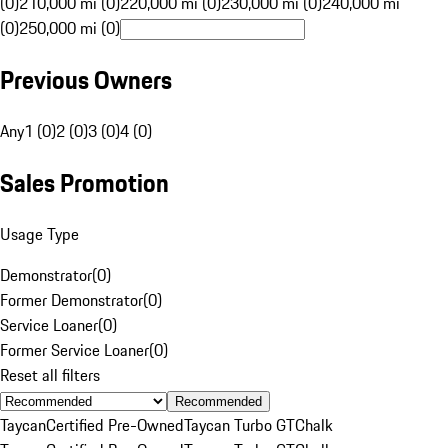
(0)
210,000 mi (0)
220,000 mi (0)
230,000 mi (0)
240,000 mi
(0)
250,000 mi (0)
Previous Owners
Any
1 (0)
2 (0)
3 (0)
4 (0)
Sales Promotion
Usage Type
Demonstrator
(
0
)
Former Demonstrator
(
0
)
Service Loaner
(
0
)
Former Service Loaner
(
0
)
Reset all filters
Recommended
Taycan
Certified Pre-Owned
Taycan Turbo GT
Chalk