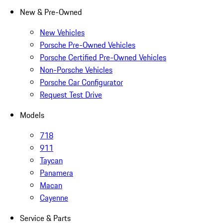
New & Pre-Owned
New Vehicles
Porsche Pre-Owned Vehicles
Porsche Certified Pre-Owned Vehicles
Non-Porsche Vehicles
Porsche Car Configurator
Request Test Drive
Models
718
911
Taycan
Panamera
Macan
Cayenne
Service & Parts