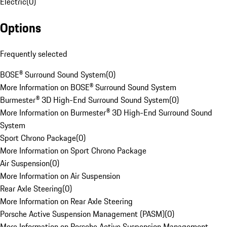
Electric
(
0
)
Options
Frequently selected
BOSE® Surround Sound System
(
0
)
More Information on BOSE® Surround Sound System
Burmester® 3D High-End Surround Sound System
(
0
)
More Information on Burmester® 3D High-End Surround Sound
System
Sport Chrono Package
(
0
)
More Information on Sport Chrono Package
Air Suspension
(
0
)
More Information on Air Suspension
Rear Axle Steering
(
0
)
More Information on Rear Axle Steering
Porsche Active Suspension Management (PASM)
(
0
)
More Information on Porsche Active Suspension Management