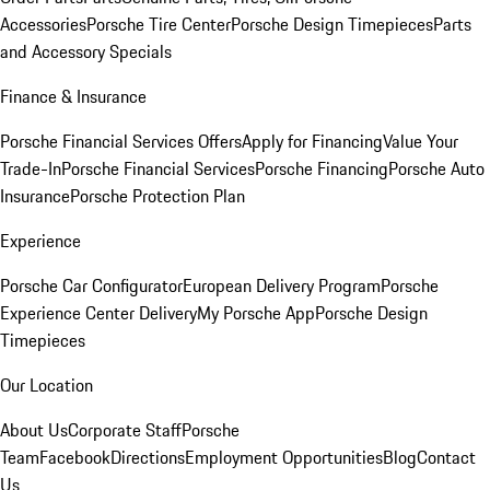
Accessories
Porsche Tire Center
Porsche Design Timepieces
Parts
and Accessory Specials
Finance & Insurance
Porsche Financial Services Offers
Apply for Financing
Value Your
Trade-In
Porsche Financial Services
Porsche Financing
Porsche Auto
Insurance
Porsche Protection Plan
Experience
Porsche Car Configurator
European Delivery Program
Porsche
Experience Center Delivery
My Porsche App
Porsche Design
Timepieces
Our Location
About Us
Corporate Staff
Porsche
Team
Facebook
Directions
Employment Opportunities
Blog
Contact
Us