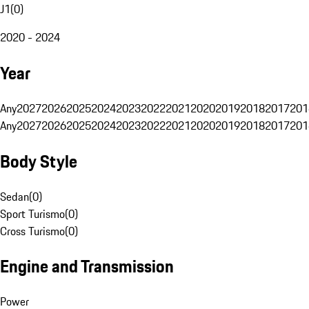
J1
(
0
)
2020 - 2024
Year
Any
2027
2026
2025
2024
2023
2022
2021
2020
2019
2018
2017
201
Any
2027
2026
2025
2024
2023
2022
2021
2020
2019
2018
2017
201
Body Style
Sedan
(
0
)
Sport Turismo
(
0
)
Cross Turismo
(
0
)
Engine and Transmission
Power