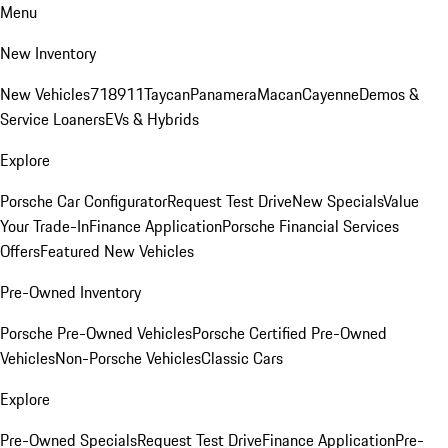
Menu
New Inventory
New Vehicles
718
911
Taycan
Panamera
Macan
Cayenne
Demos &
Service Loaners
EVs & Hybrids
Explore
Porsche Car Configurator
Request Test Drive
New Specials
Value
Your Trade-In
Finance Application
Porsche Financial Services
Offers
Featured New Vehicles
Pre-Owned Inventory
Porsche Pre-Owned Vehicles
Porsche Certified Pre-Owned
Vehicles
Non-Porsche Vehicles
Classic Cars
Explore
Pre-Owned Specials
Request Test Drive
Finance Application
Pre-