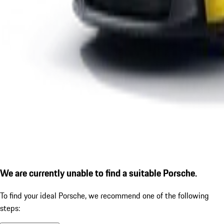
We are currently unable to find a suitable Porsche.
To find your ideal Porsche, we recommend one of the following
steps: