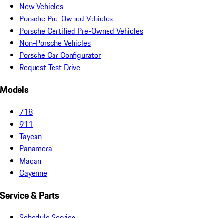
New Vehicles
Porsche Pre-Owned Vehicles
Porsche Certified Pre-Owned Vehicles
Non-Porsche Vehicles
Porsche Car Configurator
Request Test Drive
Models
718
911
Taycan
Panamera
Macan
Cayenne
Service & Parts
Schedule Service