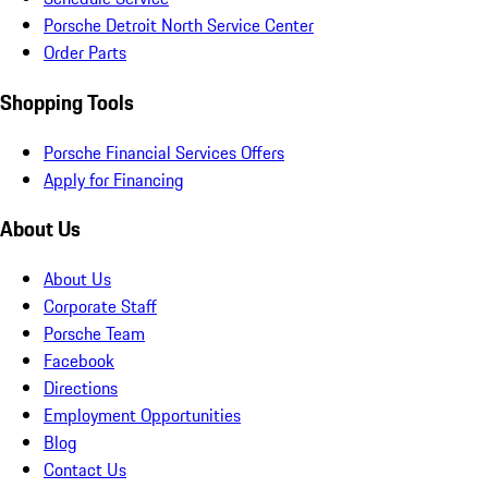
Porsche Detroit North Service Center
Order Parts
Shopping Tools
Porsche Financial Services Offers
Apply for Financing
About Us
About Us
Corporate Staff
Porsche Team
Facebook
Directions
Employment Opportunities
Blog
Contact Us