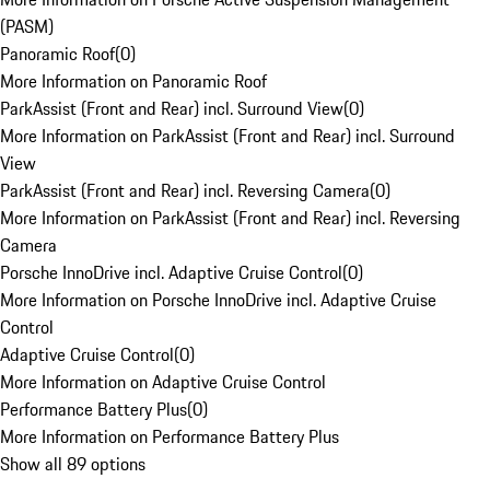
(PASM)
Panoramic Roof
(
0
)
More Information on Panoramic Roof
ParkAssist (Front and Rear) incl. Surround View
(
0
)
More Information on ParkAssist (Front and Rear) incl. Surround
View
ParkAssist (Front and Rear) incl. Reversing Camera
(
0
)
More Information on ParkAssist (Front and Rear) incl. Reversing
Camera
Porsche InnoDrive incl. Adaptive Cruise Control
(
0
)
More Information on Porsche InnoDrive incl. Adaptive Cruise
Control
Adaptive Cruise Control
(
0
)
More Information on Adaptive Cruise Control
Performance Battery Plus
(
0
)
More Information on Performance Battery Plus
Show all 89 options