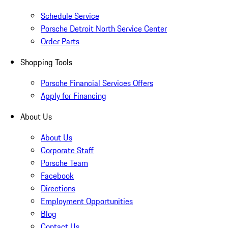
Schedule Service
Porsche Detroit North Service Center
Order Parts
Shopping Tools
Porsche Financial Services Offers
Apply for Financing
About Us
About Us
Corporate Staff
Porsche Team
Facebook
Directions
Employment Opportunities
Blog
Contact Us