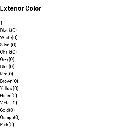
Exterior Color
1
Black
(
0
)
White
(
0
)
Silver
(
0
)
Chalk
(
0
)
Grey
(
0
)
Blue
(
0
)
Red
(
0
)
Brown
(
0
)
Yellow
(
0
)
Green
(
0
)
Violet
(
0
)
Gold
(
0
)
Orange
(
0
)
Pink
(
0
)