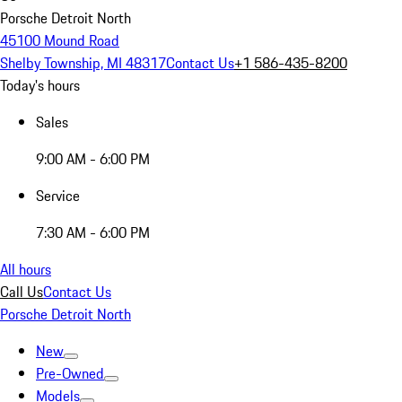
Porsche Detroit North
45100 Mound Road
Shelby Township, MI 48317
Contact Us
+1 586-435-8200
Today's hours
Sales
9:00 AM - 6:00 PM
Service
7:30 AM - 6:00 PM
All hours
Call Us
Contact Us
Porsche Detroit North
New
Pre-Owned
Models