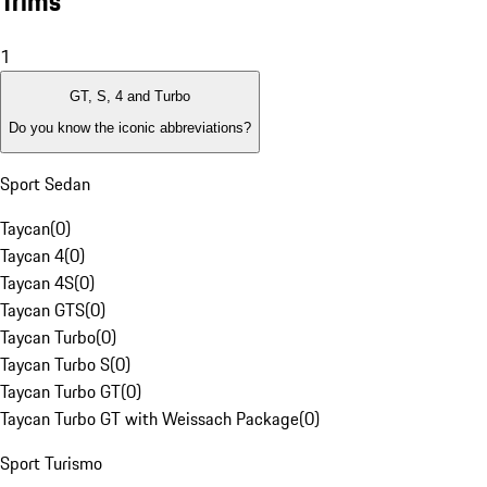
Trims
1
GT, S, 4 and Turbo
Do you know the iconic abbreviations?
Sport Sedan
Taycan
(
0
)
Taycan 4
(
0
)
Taycan 4S
(
0
)
Taycan GTS
(
0
)
Taycan Turbo
(
0
)
Taycan Turbo S
(
0
)
Taycan Turbo GT
(
0
)
Taycan Turbo GT with Weissach Package
(
0
)
Sport Turismo