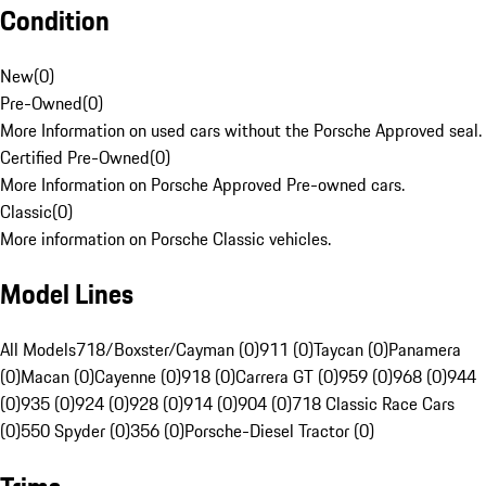
Condition
New
(
0
)
Pre-Owned
(
0
)
More Information on used cars without the Porsche Approved seal.
Certified Pre-Owned
(
0
)
More Information on Porsche Approved Pre-owned cars.
Classic
(
0
)
More information on Porsche Classic vehicles.
Model Lines
All Models
718/Boxster/Cayman (0)
911 (0)
Taycan (0)
Panamera
(0)
Macan (0)
Cayenne (0)
918 (0)
Carrera GT (0)
959 (0)
968 (0)
944
(0)
935 (0)
924 (0)
928 (0)
914 (0)
904 (0)
718 Classic Race Cars
(0)
550 Spyder (0)
356 (0)
Porsche-Diesel Tractor (0)