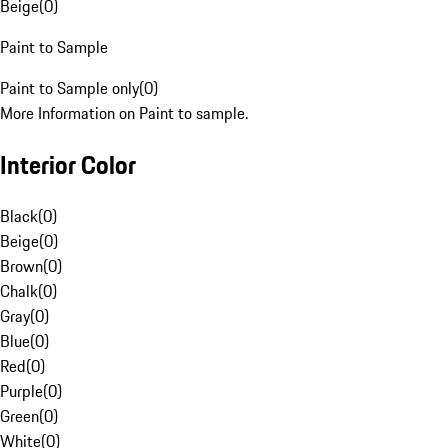
Beige
(
0
)
Paint to Sample
Paint to Sample only
(
0
)
More Information on Paint to sample.
Interior Color
Black
(
0
)
Beige
(
0
)
Brown
(
0
)
Chalk
(
0
)
Gray
(
0
)
Blue
(
0
)
Red
(
0
)
Purple
(
0
)
Green
(
0
)
White
(
0
)