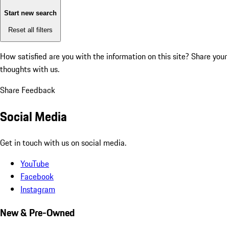
Start new search
Reset all filters
How satisfied are you with the information on this site?
Share your
thoughts with us.
Share Feedback
Social Media
Get in touch with us on social media.
YouTube
Facebook
Instagram
New & Pre-Owned