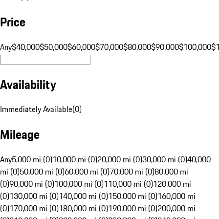
Price
Any
$40,000
$50,000
$60,000
$70,000
$80,000
$90,000
$100,000
$
Availability
Immediately Available
(
0
)
Mileage
Any
5,000 mi (0)
10,000 mi (0)
20,000 mi (0)
30,000 mi (0)
40,000
mi (0)
50,000 mi (0)
60,000 mi (0)
70,000 mi (0)
80,000 mi
(0)
90,000 mi (0)
100,000 mi (0)
110,000 mi (0)
120,000 mi
(0)
130,000 mi (0)
140,000 mi (0)
150,000 mi (0)
160,000 mi
(0)
170,000 mi (0)
180,000 mi (0)
190,000 mi (0)
200,000 mi