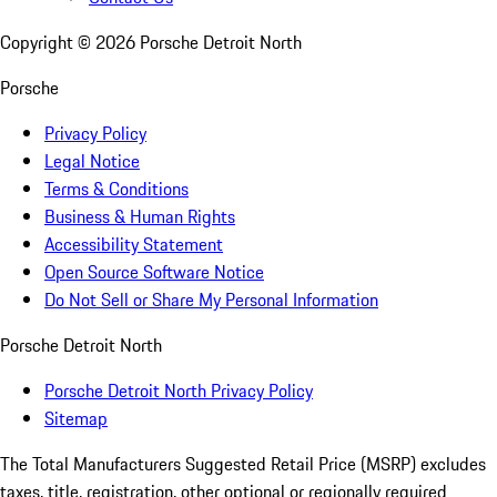
Copyright ©
2026
Porsche Detroit North
Porsche
Privacy Policy
Legal Notice
Terms & Conditions
Business & Human Rights
Accessibility Statement
Open Source Software Notice
Do Not Sell or Share My Personal Information
Porsche Detroit North
Porsche Detroit North Privacy Policy
Sitemap
The Total Manufacturers Suggested Retail Price (MSRP) excludes
taxes, title, registration, other optional or regionally required