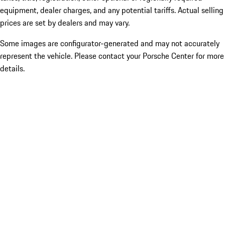
equipment, dealer charges, and any potential tariffs. Actual selling
prices are set by dealers and may vary.
Some images are configurator-generated and may not accurately
represent the vehicle. Please contact your Porsche Center for more
details.