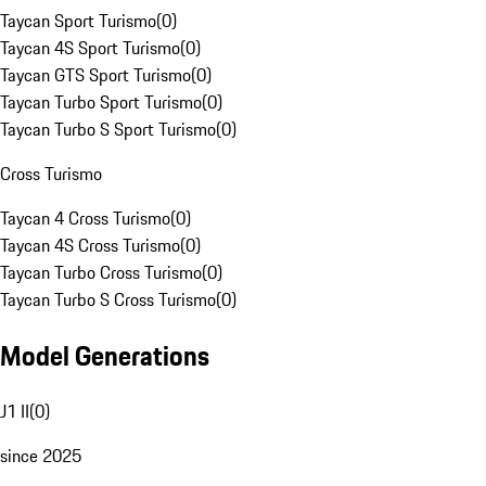
Taycan Sport Turismo
(
0
)
Taycan 4S Sport Turismo
(
0
)
Taycan GTS Sport Turismo
(
0
)
Taycan Turbo Sport Turismo
(
0
)
Taycan Turbo S Sport Turismo
(
0
)
Cross Turismo
Taycan 4 Cross Turismo
(
0
)
Taycan 4S Cross Turismo
(
0
)
Taycan Turbo Cross Turismo
(
0
)
Taycan Turbo S Cross Turismo
(
0
)
Model Generations
J1 II
(
0
)
since 2025