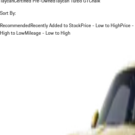
Taycan
Certified Pre-Owned
Taycan Turbo GT
Chalk
Sort By:
Recommended
Recently Added to Stock
Price - Low to High
Price -
High to Low
Mileage - Low to High