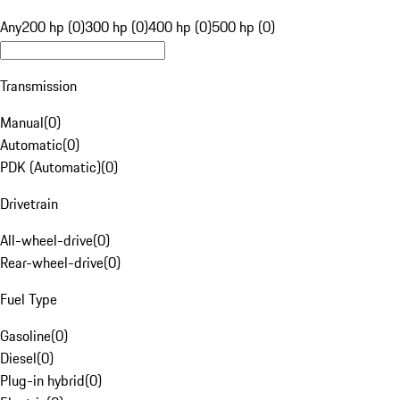
Any
200 hp (0)
300 hp (0)
400 hp (0)
500 hp (0)
Transmission
Manual
(
0
)
Automatic
(
0
)
PDK (Automatic)
(
0
)
Drivetrain
All-wheel-drive
(
0
)
Rear-wheel-drive
(
0
)
Fuel Type
Gasoline
(
0
)
Diesel
(
0
)
Plug-in hybrid
(
0
)