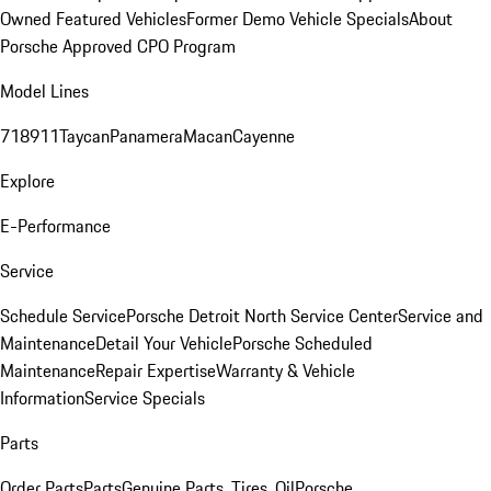
Owned Featured Vehicles
Former Demo Vehicle Specials
About
Porsche Approved CPO Program
Model Lines
718
911
Taycan
Panamera
Macan
Cayenne
Explore
E-Performance
Service
Schedule Service
Porsche Detroit North Service Center
Service and
Maintenance
Detail Your Vehicle
Porsche Scheduled
Maintenance
Repair Expertise
Warranty & Vehicle
Information
Service Specials
Parts
Order Parts
Parts
Genuine Parts, Tires, Oil
Porsche