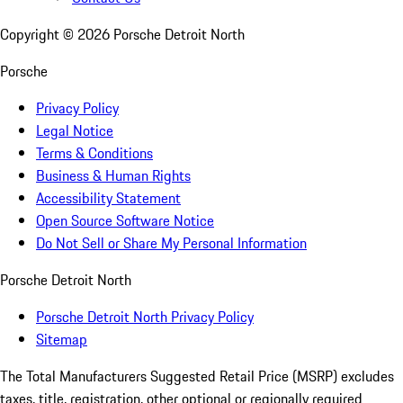
Copyright ©
2026
Porsche Detroit North
Porsche
Privacy Policy
Legal Notice
Terms & Conditions
Business & Human Rights
Accessibility Statement
Open Source Software Notice
Do Not Sell or Share My Personal Information
Porsche Detroit North
Porsche Detroit North Privacy Policy
Sitemap
The Total Manufacturers Suggested Retail Price (MSRP) excludes
taxes, title, registration, other optional or regionally required