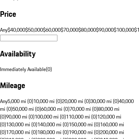
Price
Any
$40,000
$50,000
$60,000
$70,000
$80,000
$90,000
$100,000
$
Availability
Immediately Available
(
0
)
Mileage
Any
5,000 mi (0)
10,000 mi (0)
20,000 mi (0)
30,000 mi (0)
40,000
mi (0)
50,000 mi (0)
60,000 mi (0)
70,000 mi (0)
80,000 mi
(0)
90,000 mi (0)
100,000 mi (0)
110,000 mi (0)
120,000 mi
(0)
130,000 mi (0)
140,000 mi (0)
150,000 mi (0)
160,000 mi
(0)
170,000 mi (0)
180,000 mi (0)
190,000 mi (0)
200,000 mi