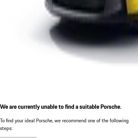
We are currently unable to find a suitable Porsche.
To find your ideal Porsche, we recommend one of the following
steps: