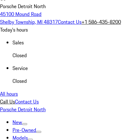
Porsche Detroit North
45100 Mound Road
Shelby Township, MI 48317
Contact Us
+1 586-435-8200
Today's hours
Sales
Closed
Service
Closed
All hours
Call Us
Contact Us
Porsche Detroit North
New
Pre-Owned
Models