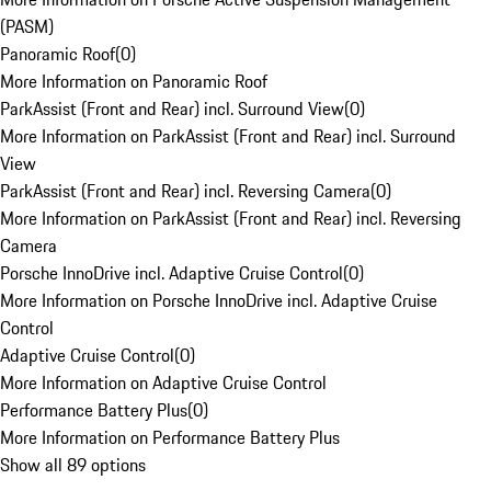
(PASM)
Panoramic Roof
(
0
)
More Information on Panoramic Roof
ParkAssist (Front and Rear) incl. Surround View
(
0
)
More Information on ParkAssist (Front and Rear) incl. Surround
View
ParkAssist (Front and Rear) incl. Reversing Camera
(
0
)
More Information on ParkAssist (Front and Rear) incl. Reversing
Camera
Porsche InnoDrive incl. Adaptive Cruise Control
(
0
)
More Information on Porsche InnoDrive incl. Adaptive Cruise
Control
Adaptive Cruise Control
(
0
)
More Information on Adaptive Cruise Control
Performance Battery Plus
(
0
)
More Information on Performance Battery Plus
Show all 89 options