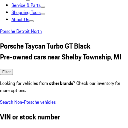
Service & Parts
Shopping Tools
About Us
Porsche Detroit North
Porsche Taycan Turbo GT Black
Pre-owned cars near Shelby Township, MI
Filter
Looking for vehicles from
other brands
? Check our inventory for
more options.
Search Non-Porsche vehicles
VIN or stock number