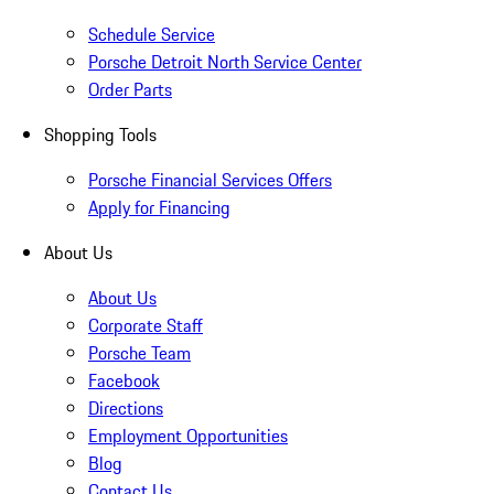
Schedule Service
Porsche Detroit North Service Center
Order Parts
Shopping Tools
Porsche Financial Services Offers
Apply for Financing
About Us
About Us
Corporate Staff
Porsche Team
Facebook
Directions
Employment Opportunities
Blog
Contact Us