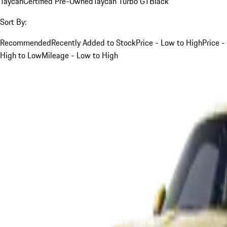
Taycan
Certified Pre-Owned
Taycan Turbo GT
Black
Sort By:
Recommended
Recently Added to Stock
Price - Low to High
Price -
High to Low
Mileage - Low to High