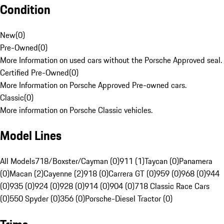
Condition
New
(
0
)
Pre-Owned
(
0
)
More Information on used cars without the Porsche Approved seal.
Certified Pre-Owned
(
0
)
More Information on Porsche Approved Pre-owned cars.
Classic
(
0
)
More information on Porsche Classic vehicles.
Model Lines
All Models
718/Boxster/Cayman (0)
911 (1)
Taycan (0)
Panamera
(0)
Macan (2)
Cayenne (2)
918 (0)
Carrera GT (0)
959 (0)
968 (0)
944
(0)
935 (0)
924 (0)
928 (0)
914 (0)
904 (0)
718 Classic Race Cars
(0)
550 Spyder (0)
356 (0)
Porsche-Diesel Tractor (0)