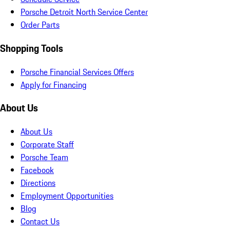
Porsche Detroit North Service Center
Order Parts
Shopping Tools
Porsche Financial Services Offers
Apply for Financing
About Us
About Us
Corporate Staff
Porsche Team
Facebook
Directions
Employment Opportunities
Blog
Contact Us