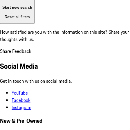
Start new search
Reset all filters
How satisfied are you with the information on this site?
Share your
thoughts with us.
Share Feedback
Social Media
Get in touch with us on social media.
YouTube
Facebook
Instagram
New & Pre-Owned