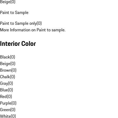
Beige
(
0
)
Paint to Sample
Paint to Sample only
(
0
)
More Information on Paint to sample.
Interior Color
Black
(
0
)
Beige
(
0
)
Brown
(
0
)
Chalk
(
0
)
Gray
(
0
)
Blue
(
0
)
Red
(
0
)
Purple
(
0
)
Green
(
0
)
White
(
0
)