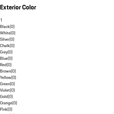
Exterior Color
1
Black
(
0
)
White
(
0
)
Silver
(
0
)
Chalk
(
0
)
Grey
(
0
)
Blue
(
0
)
Red
(
0
)
Brown
(
0
)
Yellow
(
0
)
Green
(
0
)
Violet
(
0
)
Gold
(
0
)
Orange
(
0
)
Pink
(
0
)