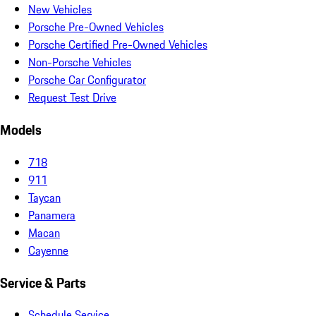
New Vehicles
Porsche Pre-Owned Vehicles
Porsche Certified Pre-Owned Vehicles
Non-Porsche Vehicles
Porsche Car Configurator
Request Test Drive
Models
718
911
Taycan
Panamera
Macan
Cayenne
Service & Parts
Schedule Service