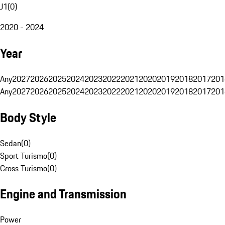
J1
(
0
)
2020 - 2024
Year
Any
2027
2026
2025
2024
2023
2022
2021
2020
2019
2018
2017
201
Any
2027
2026
2025
2024
2023
2022
2021
2020
2019
2018
2017
201
Body Style
Sedan
(
0
)
Sport Turismo
(
0
)
Cross Turismo
(
0
)
Engine and Transmission
Power