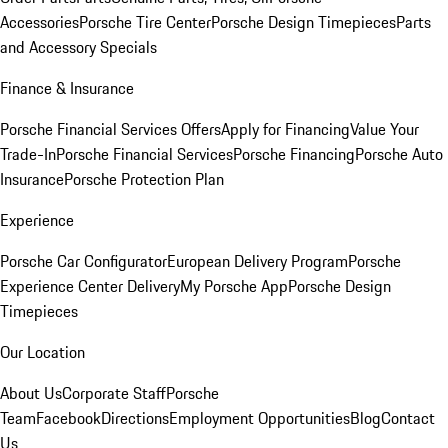
Accessories
Porsche Tire Center
Porsche Design Timepieces
Parts
and Accessory Specials
Finance & Insurance
Porsche Financial Services Offers
Apply for Financing
Value Your
Trade-In
Porsche Financial Services
Porsche Financing
Porsche Auto
Insurance
Porsche Protection Plan
Experience
Porsche Car Configurator
European Delivery Program
Porsche
Experience Center Delivery
My Porsche App
Porsche Design
Timepieces
Our Location
About Us
Corporate Staff
Porsche
Team
Facebook
Directions
Employment Opportunities
Blog
Contact
Us