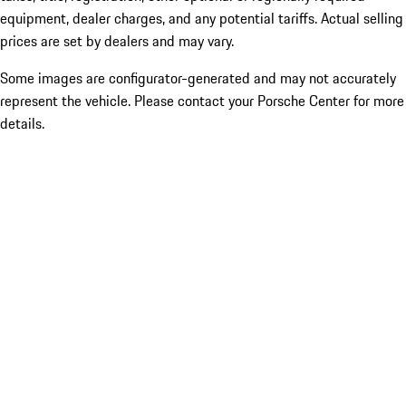
equipment, dealer charges, and any potential tariffs. Actual selling
prices are set by dealers and may vary.
Some images are configurator-generated and may not accurately
represent the vehicle. Please contact your Porsche Center for more
details.