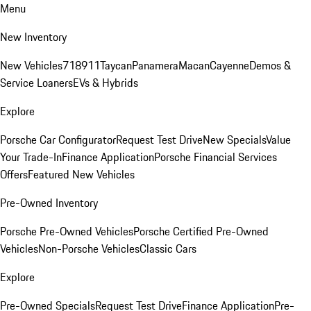
Menu
New Inventory
New Vehicles
718
911
Taycan
Panamera
Macan
Cayenne
Demos &
Service Loaners
EVs & Hybrids
Explore
Porsche Car Configurator
Request Test Drive
New Specials
Value
Your Trade-In
Finance Application
Porsche Financial Services
Offers
Featured New Vehicles
Pre-Owned Inventory
Porsche Pre-Owned Vehicles
Porsche Certified Pre-Owned
Vehicles
Non-Porsche Vehicles
Classic Cars
Explore
Pre-Owned Specials
Request Test Drive
Finance Application
Pre-