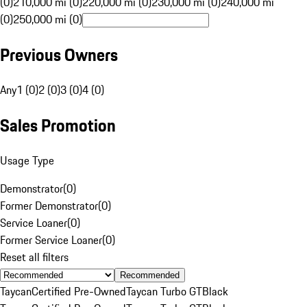
(0)
210,000 mi (0)
220,000 mi (0)
230,000 mi (0)
240,000 mi
(0)
250,000 mi (0)
Previous Owners
Any
1 (0)
2 (0)
3 (0)
4 (0)
Sales Promotion
Usage Type
Demonstrator
(
0
)
Former Demonstrator
(
0
)
Service Loaner
(
0
)
Former Service Loaner
(
0
)
Reset all filters
Recommended
Taycan
Certified Pre-Owned
Taycan Turbo GT
Black