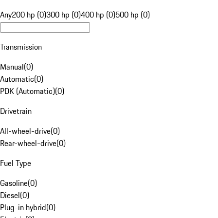
Any
200 hp (0)
300 hp (0)
400 hp (0)
500 hp (0)
Transmission
Manual
(
0
)
Automatic
(
0
)
PDK (Automatic)
(
0
)
Drivetrain
All-wheel-drive
(
0
)
Rear-wheel-drive
(
0
)
Fuel Type
Gasoline
(
0
)
Diesel
(
0
)
Plug-in hybrid
(
0
)