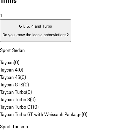
Trims
1
GT, S, 4 and Turbo
Do you know the iconic abbreviations?
Sport Sedan
Taycan
(
0
)
Taycan 4
(
0
)
Taycan 4S
(
0
)
Taycan GTS
(
0
)
Taycan Turbo
(
0
)
Taycan Turbo S
(
0
)
Taycan Turbo GT
(
0
)
Taycan Turbo GT with Weissach Package
(
0
)
Sport Turismo