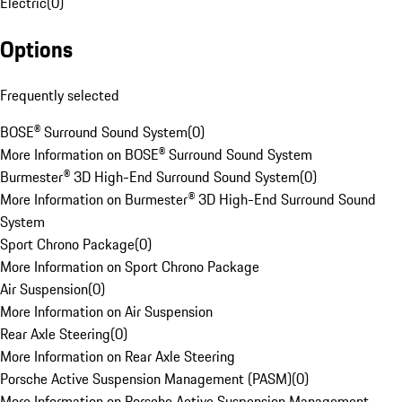
Electric
(
0
)
Options
Frequently selected
BOSE® Surround Sound System
(
0
)
More Information on BOSE® Surround Sound System
Burmester® 3D High-End Surround Sound System
(
0
)
More Information on Burmester® 3D High-End Surround Sound
System
Sport Chrono Package
(
0
)
More Information on Sport Chrono Package
Air Suspension
(
0
)
More Information on Air Suspension
Rear Axle Steering
(
0
)
More Information on Rear Axle Steering
Porsche Active Suspension Management (PASM)
(
0
)
More Information on Porsche Active Suspension Management