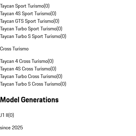
Taycan Sport Turismo
(
0
)
Taycan 4S Sport Turismo
(
0
)
Taycan GTS Sport Turismo
(
0
)
Taycan Turbo Sport Turismo
(
0
)
Taycan Turbo S Sport Turismo
(
0
)
Cross Turismo
Taycan 4 Cross Turismo
(
0
)
Taycan 4S Cross Turismo
(
0
)
Taycan Turbo Cross Turismo
(
0
)
Taycan Turbo S Cross Turismo
(
0
)
Model Generations
J1 II
(
0
)
since 2025