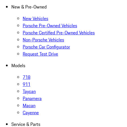
New & Pre-Owned
New Vehicles
Porsche Pre-Owned Vehicles
Porsche Certified Pre-Owned Vehicles
Non-Porsche Vehicles
Porsche Car Configurator
Request Test Drive
Models
718
911
Taycan
Panamera
Macan
Cayenne
Service & Parts