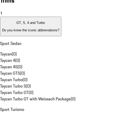
Trims
1
GT, S, 4 and Turbo
Do you know the iconic abbreviations?
Sport Sedan
Taycan
(
0
)
Taycan 4
(
0
)
Taycan 4S
(
0
)
Taycan GTS
(
0
)
Taycan Turbo
(
0
)
Taycan Turbo S
(
0
)
Taycan Turbo GT
(
0
)
Taycan Turbo GT with Weissach Package
(
0
)
Sport Turismo