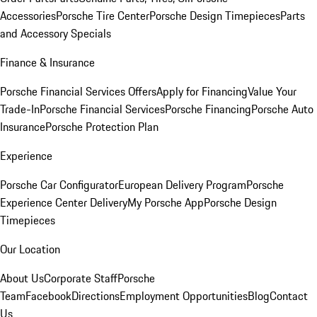
Accessories
Porsche Tire Center
Porsche Design Timepieces
Parts
and Accessory Specials
Finance & Insurance
Porsche Financial Services Offers
Apply for Financing
Value Your
Trade-In
Porsche Financial Services
Porsche Financing
Porsche Auto
Insurance
Porsche Protection Plan
Experience
Porsche Car Configurator
European Delivery Program
Porsche
Experience Center Delivery
My Porsche App
Porsche Design
Timepieces
Our Location
About Us
Corporate Staff
Porsche
Team
Facebook
Directions
Employment Opportunities
Blog
Contact
Us