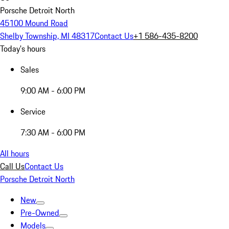
Porsche Detroit North
45100 Mound Road
Shelby Township, MI 48317
Contact Us
+1 586-435-8200
Today's hours
Sales
9:00 AM - 6:00 PM
Service
7:30 AM - 6:00 PM
All hours
Call Us
Contact Us
Porsche Detroit North
New
Pre-Owned
Models