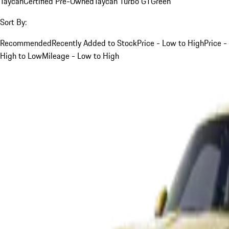
Taycan
Certified Pre-Owned
Taycan Turbo GT
Green
Sort By:
Recommended
Recently Added to Stock
Price - Low to High
Price -
High to Low
Mileage - Low to High