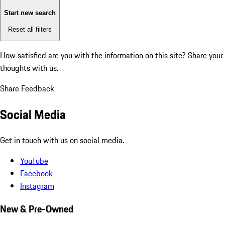
Start new search
Reset all filters
How satisfied are you with the information on this site?
Share your
thoughts with us.
Share Feedback
Social Media
Get in touch with us on social media.
YouTube
Facebook
Instagram
New & Pre-Owned