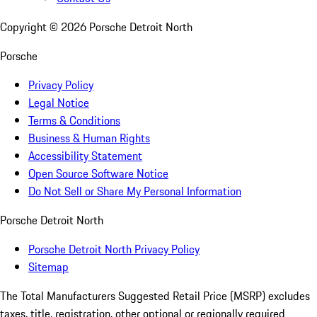
Copyright ©
2026
Porsche Detroit North
Porsche
Privacy Policy
Legal Notice
Terms & Conditions
Business & Human Rights
Accessibility Statement
Open Source Software Notice
Do Not Sell or Share My Personal Information
Porsche Detroit North
Porsche Detroit North Privacy Policy
Sitemap
The Total Manufacturers Suggested Retail Price (MSRP) excludes
taxes, title, registration, other optional or regionally required