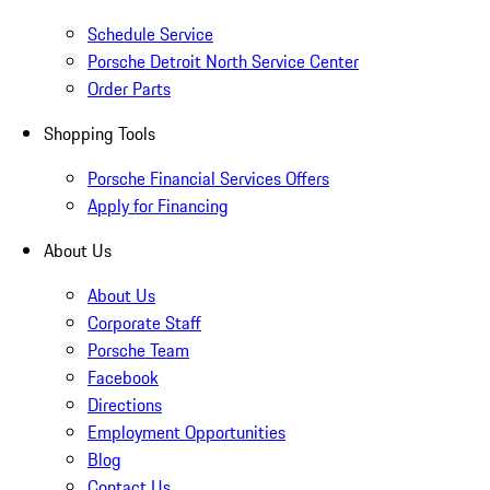
Schedule Service
Porsche Detroit North Service Center
Order Parts
Shopping Tools
Porsche Financial Services Offers
Apply for Financing
About Us
About Us
Corporate Staff
Porsche Team
Facebook
Directions
Employment Opportunities
Blog
Contact Us