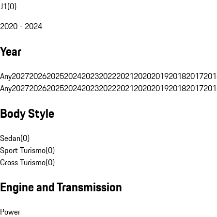
J1
(
0
)
2020 - 2024
Year
Any
2027
2026
2025
2024
2023
2022
2021
2020
2019
2018
2017
201
Any
2027
2026
2025
2024
2023
2022
2021
2020
2019
2018
2017
201
Body Style
Sedan
(
0
)
Sport Turismo
(
0
)
Cross Turismo
(
0
)
Engine and Transmission
Power