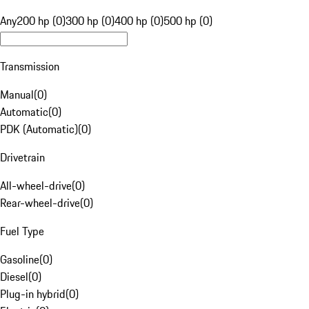
Any
200 hp (0)
300 hp (0)
400 hp (0)
500 hp (0)
Transmission
Manual
(
0
)
Automatic
(
0
)
PDK (Automatic)
(
0
)
Drivetrain
All-wheel-drive
(
0
)
Rear-wheel-drive
(
0
)
Fuel Type
Gasoline
(
0
)
Diesel
(
0
)
Plug-in hybrid
(
0
)