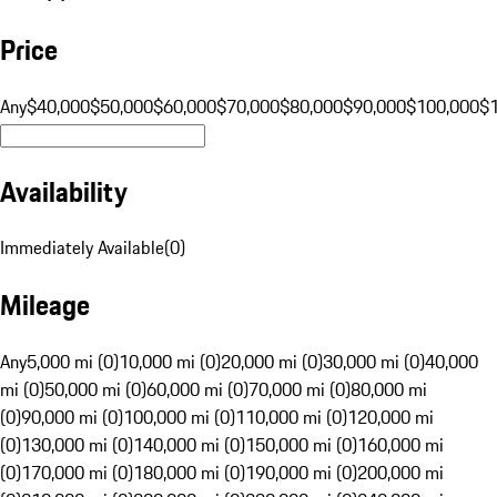
Price
Any
$40,000
$50,000
$60,000
$70,000
$80,000
$90,000
$100,000
$
Availability
Immediately Available
(
0
)
Mileage
Any
5,000 mi (0)
10,000 mi (0)
20,000 mi (0)
30,000 mi (0)
40,000
mi (0)
50,000 mi (0)
60,000 mi (0)
70,000 mi (0)
80,000 mi
(0)
90,000 mi (0)
100,000 mi (0)
110,000 mi (0)
120,000 mi
(0)
130,000 mi (0)
140,000 mi (0)
150,000 mi (0)
160,000 mi
(0)
170,000 mi (0)
180,000 mi (0)
190,000 mi (0)
200,000 mi