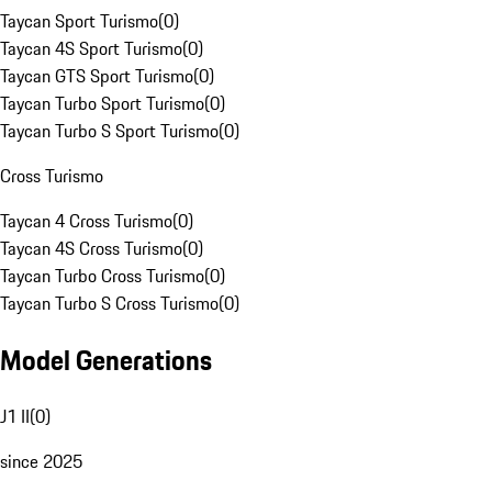
Taycan Sport Turismo
(
0
)
Taycan 4S Sport Turismo
(
0
)
Taycan GTS Sport Turismo
(
0
)
Taycan Turbo Sport Turismo
(
0
)
Taycan Turbo S Sport Turismo
(
0
)
Cross Turismo
Taycan 4 Cross Turismo
(
0
)
Taycan 4S Cross Turismo
(
0
)
Taycan Turbo Cross Turismo
(
0
)
Taycan Turbo S Cross Turismo
(
0
)
Model Generations
J1 II
(
0
)
since 2025