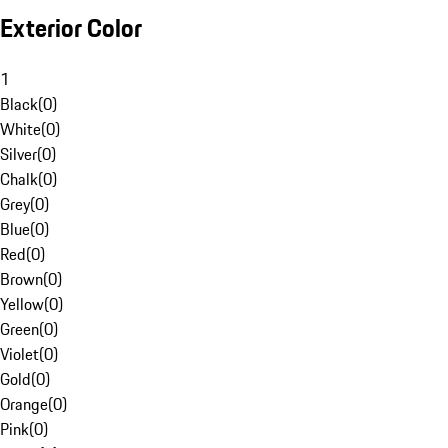
Exterior Color
1
Black
(
0
)
White
(
0
)
Silver
(
0
)
Chalk
(
0
)
Grey
(
0
)
Blue
(
0
)
Red
(
0
)
Brown
(
0
)
Yellow
(
0
)
Green
(
0
)
Violet
(
0
)
Gold
(
0
)
Orange
(
0
)
Pink
(
0
)