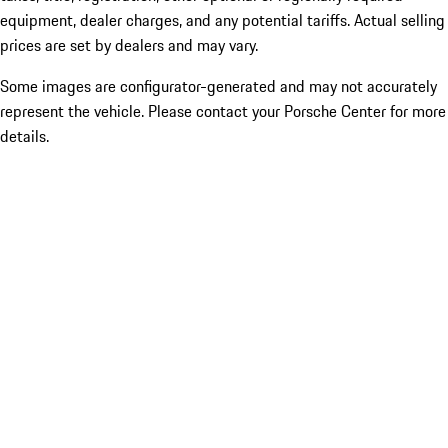
equipment, dealer charges, and any potential tariffs. Actual selling
prices are set by dealers and may vary.
Some images are configurator-generated and may not accurately
represent the vehicle. Please contact your Porsche Center for more
details.