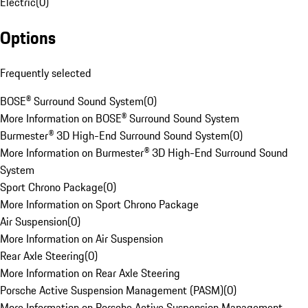
Electric
(
0
)
Options
Frequently selected
BOSE® Surround Sound System
(
0
)
More Information on BOSE® Surround Sound System
Burmester® 3D High-End Surround Sound System
(
0
)
More Information on Burmester® 3D High-End Surround Sound
System
Sport Chrono Package
(
0
)
More Information on Sport Chrono Package
Air Suspension
(
0
)
More Information on Air Suspension
Rear Axle Steering
(
0
)
More Information on Rear Axle Steering
Porsche Active Suspension Management (PASM)
(
0
)
More Information on Porsche Active Suspension Management