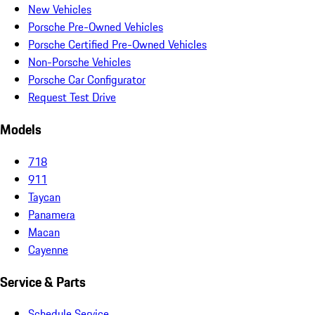
New Vehicles
Porsche Pre-Owned Vehicles
Porsche Certified Pre-Owned Vehicles
Non-Porsche Vehicles
Porsche Car Configurator
Request Test Drive
Models
718
911
Taycan
Panamera
Macan
Cayenne
Service & Parts
Schedule Service