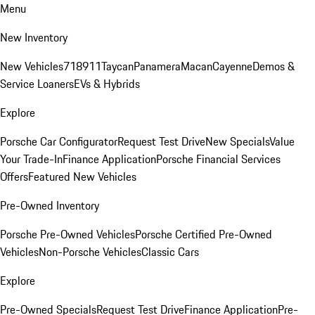
Menu
New Inventory
New Vehicles
718
911
Taycan
Panamera
Macan
Cayenne
Demos &
Service Loaners
EVs & Hybrids
Explore
Porsche Car Configurator
Request Test Drive
New Specials
Value
Your Trade-In
Finance Application
Porsche Financial Services
Offers
Featured New Vehicles
Pre-Owned Inventory
Porsche Pre-Owned Vehicles
Porsche Certified Pre-Owned
Vehicles
Non-Porsche Vehicles
Classic Cars
Explore
Pre-Owned Specials
Request Test Drive
Finance Application
Pre-