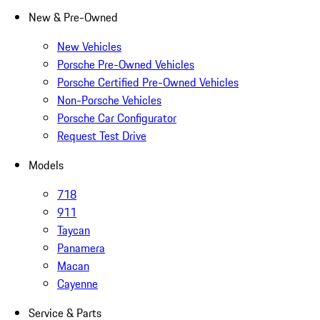
New & Pre-Owned
New Vehicles
Porsche Pre-Owned Vehicles
Porsche Certified Pre-Owned Vehicles
Non-Porsche Vehicles
Porsche Car Configurator
Request Test Drive
Models
718
911
Taycan
Panamera
Macan
Cayenne
Service & Parts