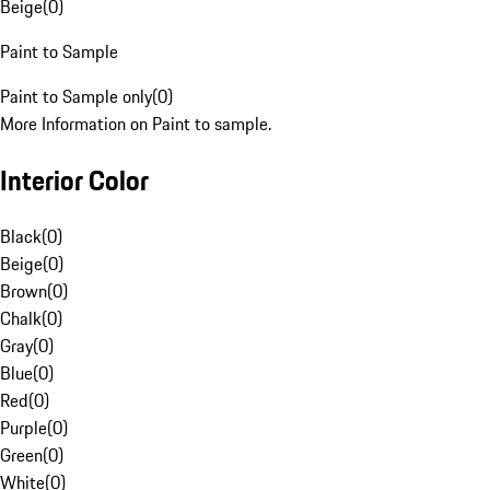
Beige
(
0
)
Paint to Sample
Paint to Sample only
(
0
)
More Information on Paint to sample.
Interior Color
Black
(
0
)
Beige
(
0
)
Brown
(
0
)
Chalk
(
0
)
Gray
(
0
)
Blue
(
0
)
Red
(
0
)
Purple
(
0
)
Green
(
0
)
White
(
0
)