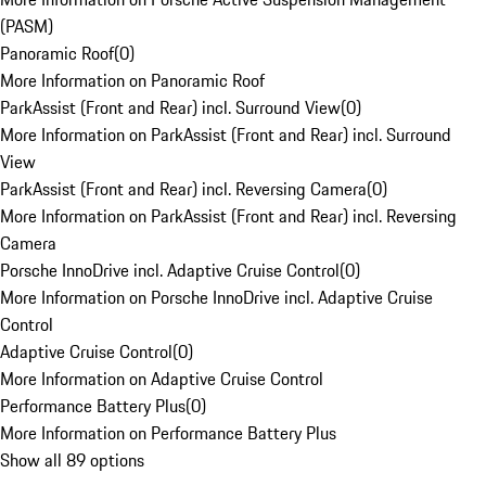
(PASM)
Panoramic Roof
(
0
)
More Information on Panoramic Roof
ParkAssist (Front and Rear) incl. Surround View
(
0
)
More Information on ParkAssist (Front and Rear) incl. Surround
View
ParkAssist (Front and Rear) incl. Reversing Camera
(
0
)
More Information on ParkAssist (Front and Rear) incl. Reversing
Camera
Porsche InnoDrive incl. Adaptive Cruise Control
(
0
)
More Information on Porsche InnoDrive incl. Adaptive Cruise
Control
Adaptive Cruise Control
(
0
)
More Information on Adaptive Cruise Control
Performance Battery Plus
(
0
)
More Information on Performance Battery Plus
Show all 89 options