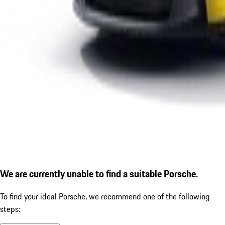
We are currently unable to find a suitable Porsche.
To find your ideal Porsche, we recommend one of the following
steps: