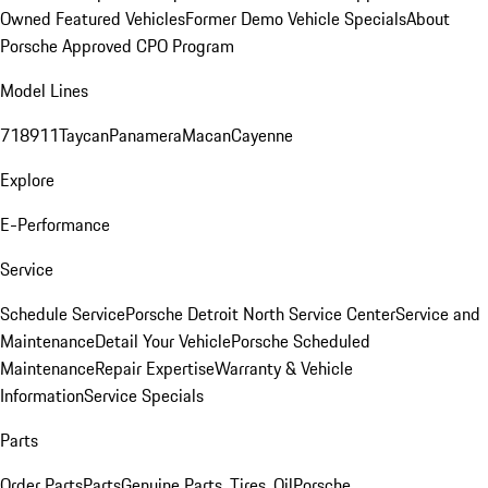
Owned Featured Vehicles
Former Demo Vehicle Specials
About
Porsche Approved CPO Program
Model Lines
718
911
Taycan
Panamera
Macan
Cayenne
Explore
E-Performance
Service
Schedule Service
Porsche Detroit North Service Center
Service and
Maintenance
Detail Your Vehicle
Porsche Scheduled
Maintenance
Repair Expertise
Warranty & Vehicle
Information
Service Specials
Parts
Order Parts
Parts
Genuine Parts, Tires, Oil
Porsche