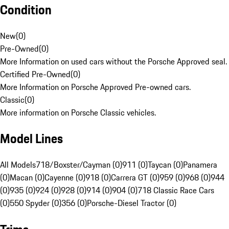
Condition
New
(
0
)
Pre-Owned
(
0
)
More Information on used cars without the Porsche Approved seal.
Certified Pre-Owned
(
0
)
More Information on Porsche Approved Pre-owned cars.
Classic
(
0
)
More information on Porsche Classic vehicles.
Model Lines
All Models
718/Boxster/Cayman (0)
911 (0)
Taycan (0)
Panamera
(0)
Macan (0)
Cayenne (0)
918 (0)
Carrera GT (0)
959 (0)
968 (0)
944
(0)
935 (0)
924 (0)
928 (0)
914 (0)
904 (0)
718 Classic Race Cars
(0)
550 Spyder (0)
356 (0)
Porsche-Diesel Tractor (0)