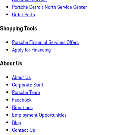
Porsche Detroit North Service Center
Order Parts
Shopping Tools
Porsche Financial Services Offers
Apply for Financing
About Us
About Us
Corporate Staff
Porsche Team
Facebook
Directions
Employment Opportunities
Blog
Contact Us