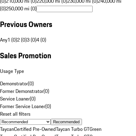
(0)
210,000 mi (0)
220,000 mi (0)
230,000 mi (0)
240,000 mi
(0)
250,000 mi (0)
Previous Owners
Any
1 (0)
2 (0)
3 (0)
4 (0)
Sales Promotion
Usage Type
Demonstrator
(
0
)
Former Demonstrator
(
0
)
Service Loaner
(
0
)
Former Service Loaner
(
0
)
Reset all filters
Recommended
Taycan
Certified Pre-Owned
Taycan Turbo GT
Green