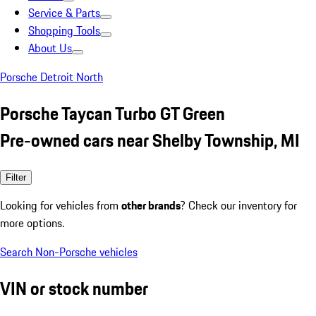
Service & Parts
Shopping Tools
About Us
Porsche Detroit North
Porsche Taycan Turbo GT Green
Pre-owned cars near Shelby Township, MI
Filter
Looking for vehicles from
other brands
? Check our inventory for
more options.
Search Non-Porsche vehicles
VIN or stock number