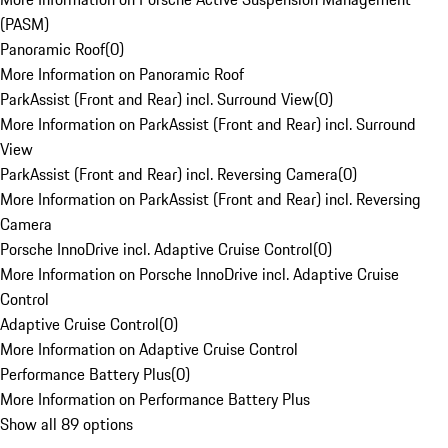
(PASM)
Panoramic Roof
(
0
)
More Information on Panoramic Roof
ParkAssist (Front and Rear) incl. Surround View
(
0
)
More Information on ParkAssist (Front and Rear) incl. Surround
View
ParkAssist (Front and Rear) incl. Reversing Camera
(
0
)
More Information on ParkAssist (Front and Rear) incl. Reversing
Camera
Porsche InnoDrive incl. Adaptive Cruise Control
(
0
)
More Information on Porsche InnoDrive incl. Adaptive Cruise
Control
Adaptive Cruise Control
(
0
)
More Information on Adaptive Cruise Control
Performance Battery Plus
(
0
)
More Information on Performance Battery Plus
Show all 89 options