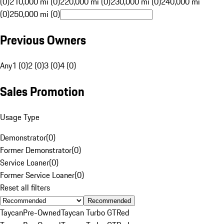
(0)
210,000 mi (0)
220,000 mi (0)
230,000 mi (0)
240,000 mi
(0)
250,000 mi (0)
Previous Owners
Any
1 (0)
2 (0)
3 (0)
4 (0)
Sales Promotion
Usage Type
Demonstrator
(
0
)
Former Demonstrator
(
0
)
Service Loaner
(
0
)
Former Service Loaner
(
0
)
Reset all filters
Recommended
Taycan
Pre-Owned
Taycan Turbo GT
Red