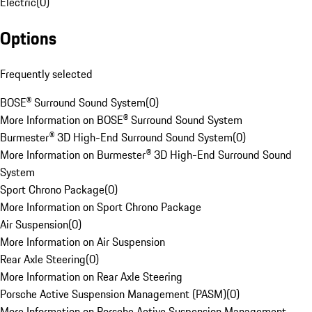
Electric
(
0
)
Options
Frequently selected
BOSE® Surround Sound System
(
0
)
More Information on BOSE® Surround Sound System
Burmester® 3D High-End Surround Sound System
(
0
)
More Information on Burmester® 3D High-End Surround Sound
System
Sport Chrono Package
(
0
)
More Information on Sport Chrono Package
Air Suspension
(
0
)
More Information on Air Suspension
Rear Axle Steering
(
0
)
More Information on Rear Axle Steering
Porsche Active Suspension Management (PASM)
(
0
)
More Information on Porsche Active Suspension Management