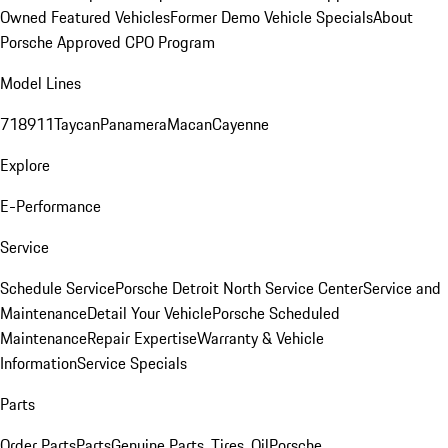
Owned Featured Vehicles
Former Demo Vehicle Specials
About
Porsche Approved CPO Program
Model Lines
718
911
Taycan
Panamera
Macan
Cayenne
Explore
E-Performance
Service
Schedule Service
Porsche Detroit North Service Center
Service and
Maintenance
Detail Your Vehicle
Porsche Scheduled
Maintenance
Repair Expertise
Warranty & Vehicle
Information
Service Specials
Parts
Order Parts
Parts
Genuine Parts, Tires, Oil
Porsche