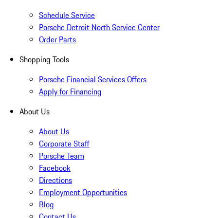
Schedule Service
Porsche Detroit North Service Center
Order Parts
Shopping Tools
Porsche Financial Services Offers
Apply for Financing
About Us
About Us
Corporate Staff
Porsche Team
Facebook
Directions
Employment Opportunities
Blog
Contact Us