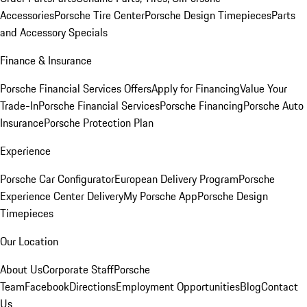
Accessories
Porsche Tire Center
Porsche Design Timepieces
Parts
and Accessory Specials
Finance & Insurance
Porsche Financial Services Offers
Apply for Financing
Value Your
Trade-In
Porsche Financial Services
Porsche Financing
Porsche Auto
Insurance
Porsche Protection Plan
Experience
Porsche Car Configurator
European Delivery Program
Porsche
Experience Center Delivery
My Porsche App
Porsche Design
Timepieces
Our Location
About Us
Corporate Staff
Porsche
Team
Facebook
Directions
Employment Opportunities
Blog
Contact
Us