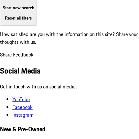
Start new search
Reset all filters
How satisfied are you with the information on this site?
Share your
thoughts with us.
Share Feedback
Social Media
Get in touch with us on social media.
YouTube
Facebook
Instagram
New & Pre-Owned