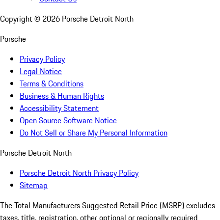
Copyright ©
2026
Porsche Detroit North
Porsche
Privacy Policy
Legal Notice
Terms & Conditions
Business & Human Rights
Accessibility Statement
Open Source Software Notice
Do Not Sell or Share My Personal Information
Porsche Detroit North
Porsche Detroit North Privacy Policy
Sitemap
The Total Manufacturers Suggested Retail Price (MSRP) excludes
taxes, title, registration, other optional or regionally required