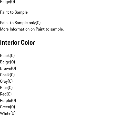
Beige
(
0
)
Paint to Sample
Paint to Sample only
(
0
)
More Information on Paint to sample.
Interior Color
Black
(
0
)
Beige
(
0
)
Brown
(
0
)
Chalk
(
0
)
Gray
(
0
)
Blue
(
0
)
Red
(
0
)
Purple
(
0
)
Green
(
0
)
White
(
0
)