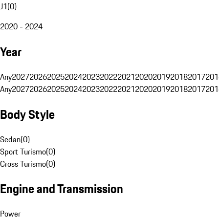
J1
(
0
)
2020 - 2024
Year
Any
2027
2026
2025
2024
2023
2022
2021
2020
2019
2018
2017
201
Any
2027
2026
2025
2024
2023
2022
2021
2020
2019
2018
2017
201
Body Style
Sedan
(
0
)
Sport Turismo
(
0
)
Cross Turismo
(
0
)
Engine and Transmission
Power