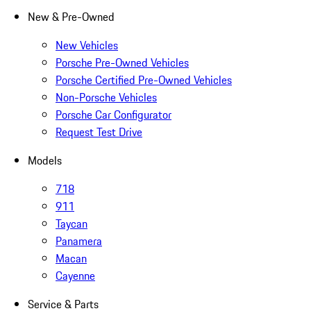
New & Pre-Owned
New Vehicles
Porsche Pre-Owned Vehicles
Porsche Certified Pre-Owned Vehicles
Non-Porsche Vehicles
Porsche Car Configurator
Request Test Drive
Models
718
911
Taycan
Panamera
Macan
Cayenne
Service & Parts