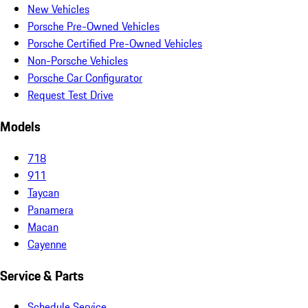
New Vehicles
Porsche Pre-Owned Vehicles
Porsche Certified Pre-Owned Vehicles
Non-Porsche Vehicles
Porsche Car Configurator
Request Test Drive
Models
718
911
Taycan
Panamera
Macan
Cayenne
Service & Parts
Schedule Service