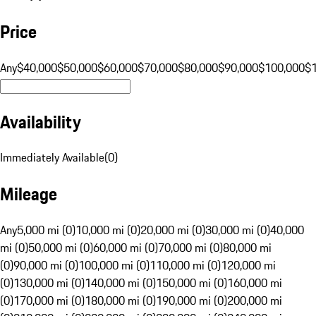
Price
Any
$40,000
$50,000
$60,000
$70,000
$80,000
$90,000
$100,000
$
Availability
Immediately Available
(
0
)
Mileage
Any
5,000 mi (0)
10,000 mi (0)
20,000 mi (0)
30,000 mi (0)
40,000
mi (0)
50,000 mi (0)
60,000 mi (0)
70,000 mi (0)
80,000 mi
(0)
90,000 mi (0)
100,000 mi (0)
110,000 mi (0)
120,000 mi
(0)
130,000 mi (0)
140,000 mi (0)
150,000 mi (0)
160,000 mi
(0)
170,000 mi (0)
180,000 mi (0)
190,000 mi (0)
200,000 mi