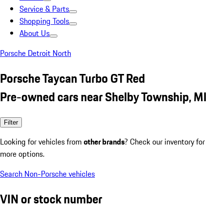
Service & Parts
Shopping Tools
About Us
Porsche Detroit North
Porsche Taycan Turbo GT Red
Pre-owned cars near Shelby Township, MI
Filter
Looking for vehicles from
other brands
? Check our inventory for
more options.
Search Non-Porsche vehicles
VIN or stock number