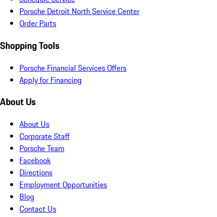
Porsche Detroit North Service Center
Order Parts
Shopping Tools
Porsche Financial Services Offers
Apply for Financing
About Us
About Us
Corporate Staff
Porsche Team
Facebook
Directions
Employment Opportunities
Blog
Contact Us