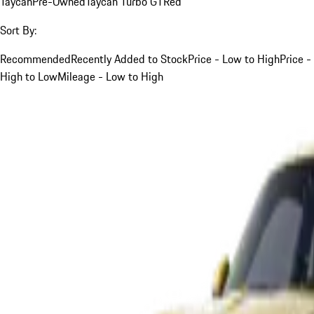
Taycan
Pre-Owned
Taycan Turbo GT
Red
Sort By:
Recommended
Recently Added to Stock
Price - Low to High
Price -
High to Low
Mileage - Low to High