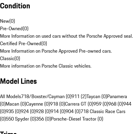
Condition
New
(
0
)
Pre-Owned
(
0
)
More Information on used cars without the Porsche Approved seal.
Certified Pre-Owned
(
0
)
More Information on Porsche Approved Pre-owned cars.
Classic
(
0
)
More information on Porsche Classic vehicles.
Model Lines
All Models
718/Boxster/Cayman (0)
911 (2)
Taycan (0)
Panamera
(0)
Macan (0)
Cayenne (0)
918 (0)
Carrera GT (0)
959 (0)
968 (0)
944
(0)
935 (0)
924 (0)
928 (0)
914 (0)
904 (0)
718 Classic Race Cars
(0)
550 Spyder (0)
356 (0)
Porsche-Diesel Tractor (0)