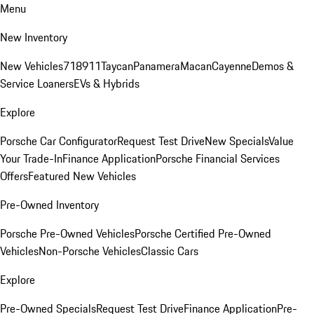
Menu
New Inventory
New Vehicles
718
911
Taycan
Panamera
Macan
Cayenne
Demos &
Service Loaners
EVs & Hybrids
Explore
Porsche Car Configurator
Request Test Drive
New Specials
Value
Your Trade-In
Finance Application
Porsche Financial Services
Offers
Featured New Vehicles
Pre-Owned Inventory
Porsche Pre-Owned Vehicles
Porsche Certified Pre-Owned
Vehicles
Non-Porsche Vehicles
Classic Cars
Explore
Pre-Owned Specials
Request Test Drive
Finance Application
Pre-