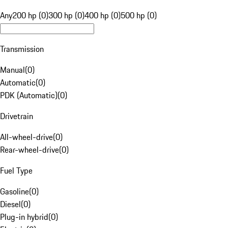
Any
200 hp (0)
300 hp (0)
400 hp (0)
500 hp (0)
Transmission
Manual
(
0
)
Automatic
(
0
)
PDK (Automatic)
(
0
)
Drivetrain
All-wheel-drive
(
0
)
Rear-wheel-drive
(
0
)
Fuel Type
Gasoline
(
0
)
Diesel
(
0
)
Plug-in hybrid
(
0
)