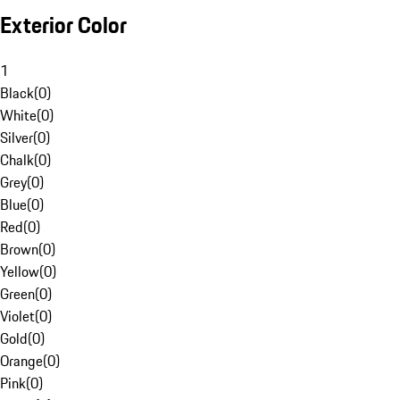
Exterior Color
1
Black
(
0
)
White
(
0
)
Silver
(
0
)
Chalk
(
0
)
Grey
(
0
)
Blue
(
0
)
Red
(
0
)
Brown
(
0
)
Yellow
(
0
)
Green
(
0
)
Violet
(
0
)
Gold
(
0
)
Orange
(
0
)
Pink
(
0
)