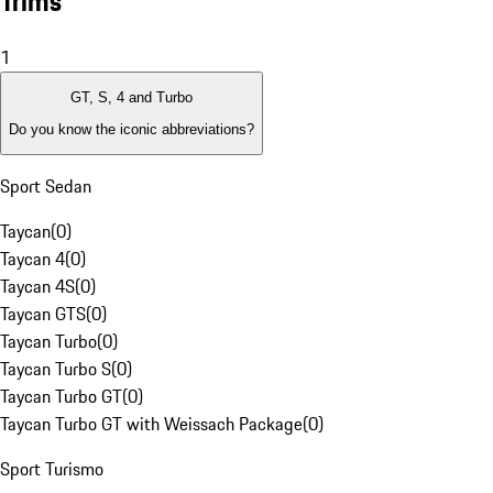
Trims
1
GT, S, 4 and Turbo
Do you know the iconic abbreviations?
Sport Sedan
Taycan
(
0
)
Taycan 4
(
0
)
Taycan 4S
(
0
)
Taycan GTS
(
0
)
Taycan Turbo
(
0
)
Taycan Turbo S
(
0
)
Taycan Turbo GT
(
0
)
Taycan Turbo GT with Weissach Package
(
0
)
Sport Turismo