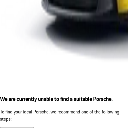
We are currently unable to find a suitable Porsche.
To find your ideal Porsche, we recommend one of the following
steps: