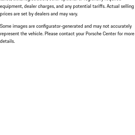
equipment, dealer charges, and any potential tariffs. Actual selling
prices are set by dealers and may vary.
Some images are configurator-generated and may not accurately
represent the vehicle. Please contact your Porsche Center for more
details.