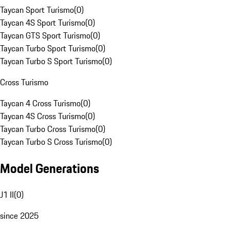
Taycan Sport Turismo
(
0
)
Taycan 4S Sport Turismo
(
0
)
Taycan GTS Sport Turismo
(
0
)
Taycan Turbo Sport Turismo
(
0
)
Taycan Turbo S Sport Turismo
(
0
)
Cross Turismo
Taycan 4 Cross Turismo
(
0
)
Taycan 4S Cross Turismo
(
0
)
Taycan Turbo Cross Turismo
(
0
)
Taycan Turbo S Cross Turismo
(
0
)
Model Generations
J1 II
(
0
)
since 2025