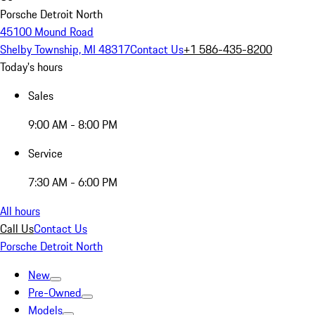
Porsche Detroit North
45100 Mound Road
Shelby Township, MI 48317
Contact Us
+1 586-435-8200
Today's hours
Sales
9:00 AM - 8:00 PM
Service
7:30 AM - 6:00 PM
All hours
Call Us
Contact Us
Porsche Detroit North
New
Pre-Owned
Models