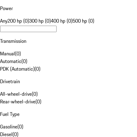
Power
Any
200 hp (0)
300 hp (0)
400 hp (0)
500 hp (0)
Transmission
Manual
(
0
)
Automatic
(
0
)
PDK (Automatic)
(
0
)
Drivetrain
All-wheel-drive
(
0
)
Rear-wheel-drive
(
0
)
Fuel Type
Gasoline
(
0
)
Diesel
(
0
)