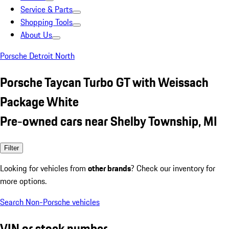
Service & Parts
Shopping Tools
About Us
Porsche Detroit North
Porsche Taycan Turbo GT with Weissach
Package White
Pre-owned cars near Shelby Township, MI
Filter
Looking for vehicles from
other brands
? Check our inventory for
more options.
Search Non-Porsche vehicles
VIN or stock number