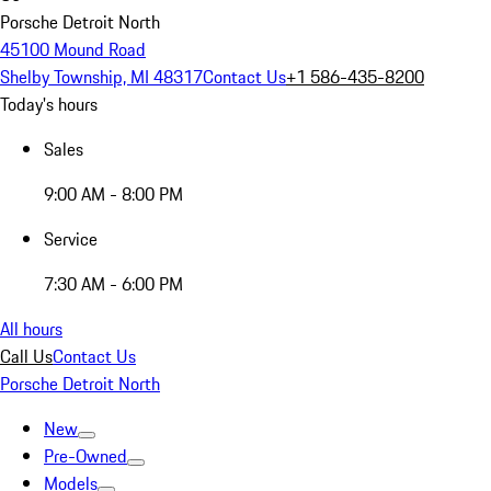
Porsche Detroit North
45100 Mound Road
Shelby Township, MI 48317
Contact Us
+1 586-435-8200
Today's hours
Sales
9:00 AM - 8:00 PM
Service
7:30 AM - 6:00 PM
All hours
Call Us
Contact Us
Porsche Detroit North
New
Pre-Owned
Models