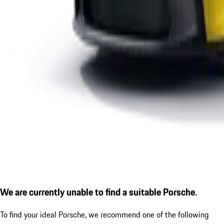
We are currently unable to find a suitable Porsche.
To find your ideal Porsche, we recommend one of the following