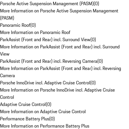
Porsche Active Suspension Management (PASM)
(
0
)
More Information on Porsche Active Suspension Management
(PASM)
Panoramic Roof
(
0
)
More Information on Panoramic Roof
ParkAssist (Front and Rear) incl. Surround View
(
0
)
More Information on ParkAssist (Front and Rear) incl. Surround
View
ParkAssist (Front and Rear) incl. Reversing Camera
(
0
)
More Information on ParkAssist (Front and Rear) incl. Reversing
Camera
Porsche InnoDrive incl. Adaptive Cruise Control
(
0
)
More Information on Porsche InnoDrive incl. Adaptive Cruise
Control
Adaptive Cruise Control
(
0
)
More Information on Adaptive Cruise Control
Performance Battery Plus
(
0
)
More Information on Performance Battery Plus