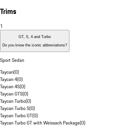
Trims
1
GT, S, 4 and Turbo
Do you know the iconic abbreviations?
Sport Sedan
Taycan
(
0
)
Taycan 4
(
0
)
Taycan 4S
(
0
)
Taycan GTS
(
0
)
Taycan Turbo
(
0
)
Taycan Turbo S
(
0
)
Taycan Turbo GT
(
0
)
Taycan Turbo GT with Weissach Package
(
0
)