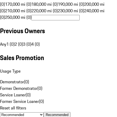
(0)
170,000 mi (0)
180,000 mi (0)
190,000 mi (0)
200,000 mi
(0)
210,000 mi (0)
220,000 mi (0)
230,000 mi (0)
240,000 mi
(0)
250,000 mi (0)
Previous Owners
Any
1 (0)
2 (0)
3 (0)
4 (0)
Sales Promotion
Usage Type
Demonstrator
(
0
)
Former Demonstrator
(
0
)
Service Loaner
(
0
)
Former Service Loaner
(
0
)
Reset all filters
Recommended