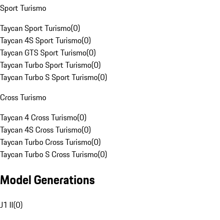
Sport Turismo
Taycan Sport Turismo
(
0
)
Taycan 4S Sport Turismo
(
0
)
Taycan GTS Sport Turismo
(
0
)
Taycan Turbo Sport Turismo
(
0
)
Taycan Turbo S Sport Turismo
(
0
)
Cross Turismo
Taycan 4 Cross Turismo
(
0
)
Taycan 4S Cross Turismo
(
0
)
Taycan Turbo Cross Turismo
(
0
)
Taycan Turbo S Cross Turismo
(
0
)
Model Generations
J1 II
(
0
)