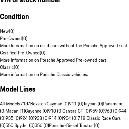
Condition
New
(
0
)
Pre-Owned
(
0
)
More Information on used cars without the Porsche Approved seal.
Certified Pre-Owned
(
0
)
More Information on Porsche Approved Pre-owned cars.
Classic
(
0
)
More information on Porsche Classic vehicles.
Model Lines
All Models
718/Boxster/Cayman (0)
911 (0)
Taycan (0)
Panamera
(0)
Macan (1)
Cayenne (0)
918 (0)
Carrera GT (0)
959 (0)
968 (0)
944
(0)
935 (0)
924 (0)
928 (0)
914 (0)
904 (0)
718 Classic Race Cars
(0)
550 Spyder (0)
356 (0)
Porsche-Diesel Tractor (0)