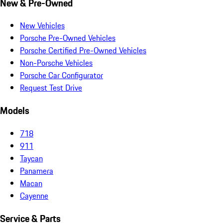
New & Pre-Owned
New Vehicles
Porsche Pre-Owned Vehicles
Porsche Certified Pre-Owned Vehicles
Non-Porsche Vehicles
Porsche Car Configurator
Request Test Drive
Models
718
911
Taycan
Panamera
Macan
Cayenne
Service & Parts