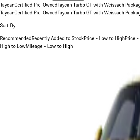
Taycan
Certified Pre-Owned
Taycan Turbo GT with Weissach Packa
Taycan
Certified Pre-Owned
Taycan Turbo GT with Weissach Packa
Sort By:
Recommended
Recently Added to Stock
Price - Low to High
Price -
High to Low
Mileage - Low to High