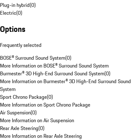
Plug-in hybrid
(
0
)
Electric
(
0
)
Options
Frequently selected
BOSE® Surround Sound System
(
0
)
More Information on BOSE® Surround Sound System
Burmester® 3D High-End Surround Sound System
(
0
)
More Information on Burmester® 3D High-End Surround Sound
System
Sport Chrono Package
(
0
)
More Information on Sport Chrono Package
Air Suspension
(
0
)
More Information on Air Suspension
Rear Axle Steering
(
0
)
More Information on Rear Axle Steering