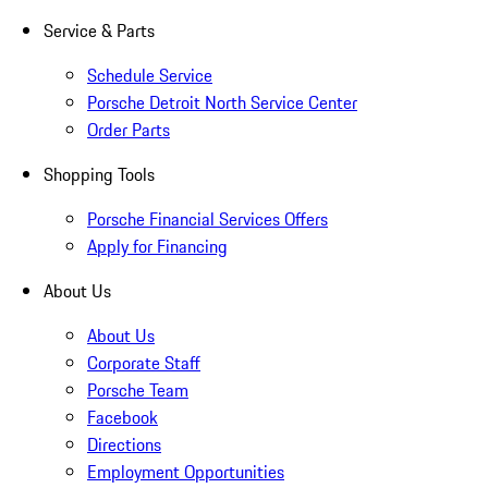
Service & Parts
Schedule Service
Porsche Detroit North Service Center
Order Parts
Shopping Tools
Porsche Financial Services Offers
Apply for Financing
About Us
About Us
Corporate Staff
Porsche Team
Facebook
Directions
Employment Opportunities