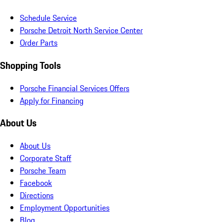
Schedule Service
Porsche Detroit North Service Center
Order Parts
Shopping Tools
Porsche Financial Services Offers
Apply for Financing
About Us
About Us
Corporate Staff
Porsche Team
Facebook
Directions
Employment Opportunities
Blog