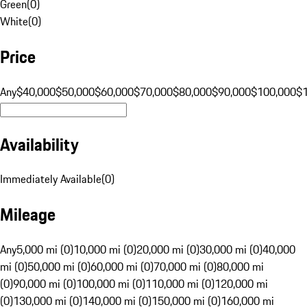
Green
(
0
)
White
(
0
)
Price
Any
$40,000
$50,000
$60,000
$70,000
$80,000
$90,000
$100,000
$
Availability
Immediately Available
(
0
)
Mileage
Any
5,000 mi (0)
10,000 mi (0)
20,000 mi (0)
30,000 mi (0)
40,000
mi (0)
50,000 mi (0)
60,000 mi (0)
70,000 mi (0)
80,000 mi
(0)
90,000 mi (0)
100,000 mi (0)
110,000 mi (0)
120,000 mi
(0)
130,000 mi (0)
140,000 mi (0)
150,000 mi (0)
160,000 mi