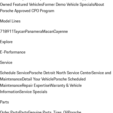
Owned Featured Vehicles
Former Demo Vehicle Specials
About
Porsche Approved CPO Program
Model Lines
718
911
Taycan
Panamera
Macan
Cayenne
Explore
E-Performance
Service
Schedule Service
Porsche Detroit North Service Center
Service and
Maintenance
Detail Your Vehicle
Porsche Scheduled
Maintenance
Repair Expertise
Warranty & Vehicle
Information
Service Specials
Parts
Order Parts
Parts
Genuine Parts, Tires, Oil
Porsche