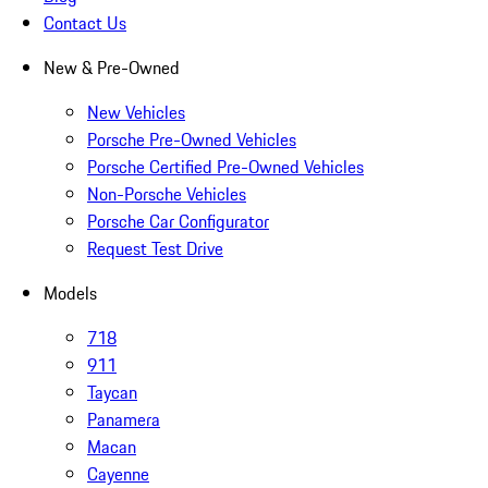
Contact Us
New & Pre-Owned
New Vehicles
Porsche Pre-Owned Vehicles
Porsche Certified Pre-Owned Vehicles
Non-Porsche Vehicles
Porsche Car Configurator
Request Test Drive
Models
718
911
Taycan
Panamera
Macan
Cayenne