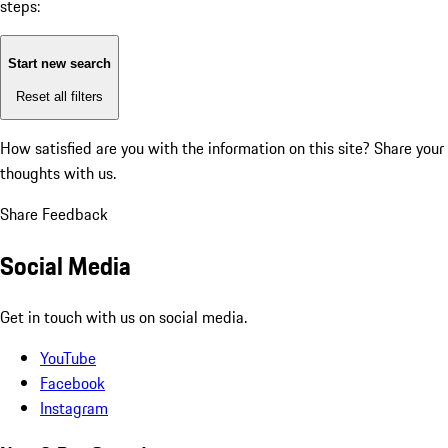
steps:
Start new search
Reset all filters
How satisfied are you with the information on this site?
Share your
thoughts with us.
Share Feedback
Social Media
Get in touch with us on social media.
YouTube
Facebook
Instagram