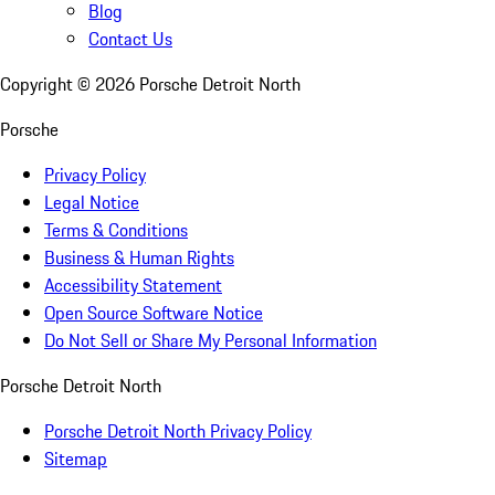
Blog
Contact Us
Copyright ©
2026
Porsche Detroit North
Porsche
Privacy Policy
Legal Notice
Terms & Conditions
Business & Human Rights
Accessibility Statement
Open Source Software Notice
Do Not Sell or Share My Personal Information
Porsche Detroit North
Porsche Detroit North Privacy Policy
Sitemap