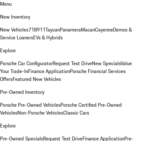
Menu
New Inventory
New Vehicles
718
911
Taycan
Panamera
Macan
Cayenne
Demos &
Service Loaners
EVs & Hybrids
Explore
Porsche Car Configurator
Request Test Drive
New Specials
Value
Your Trade-In
Finance Application
Porsche Financial Services
Offers
Featured New Vehicles
Pre-Owned Inventory
Porsche Pre-Owned Vehicles
Porsche Certified Pre-Owned
Vehicles
Non-Porsche Vehicles
Classic Cars
Explore
Pre-Owned Specials
Request Test Drive
Finance Application
Pre-