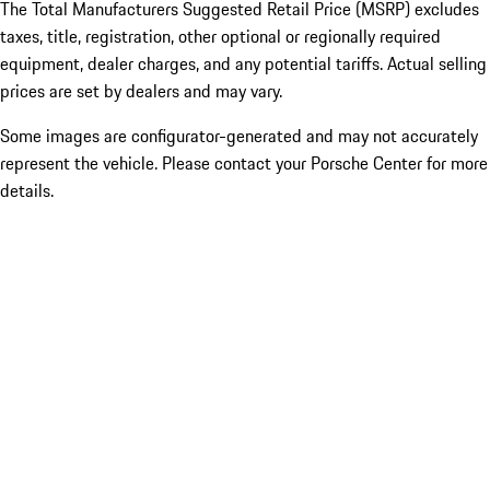
The Total Manufacturers Suggested Retail Price (MSRP) excludes
taxes, title, registration, other optional or regionally required
equipment, dealer charges, and any potential tariffs. Actual selling
prices are set by dealers and may vary.
Some images are configurator-generated and may not accurately
represent the vehicle. Please contact your Porsche Center for more
details.