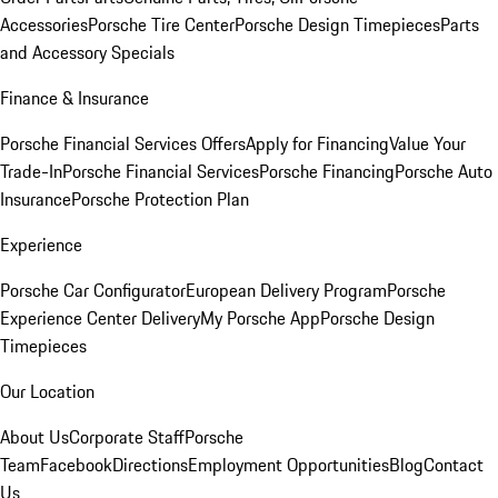
Accessories
Porsche Tire Center
Porsche Design Timepieces
Parts
and Accessory Specials
Finance & Insurance
Porsche Financial Services Offers
Apply for Financing
Value Your
Trade-In
Porsche Financial Services
Porsche Financing
Porsche Auto
Insurance
Porsche Protection Plan
Experience
Porsche Car Configurator
European Delivery Program
Porsche
Experience Center Delivery
My Porsche App
Porsche Design
Timepieces
Our Location
About Us
Corporate Staff
Porsche
Team
Facebook
Directions
Employment Opportunities
Blog
Contact
Us