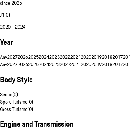
since 2025
J1
(
0
)
2020 - 2024
Year
Any
2027
2026
2025
2024
2023
2022
2021
2020
2019
2018
2017
201
Any
2027
2026
2025
2024
2023
2022
2021
2020
2019
2018
2017
201
Body Style
Sedan
(
0
)
Sport Turismo
(
0
)
Cross Turismo
(
0
)
Engine and Transmission