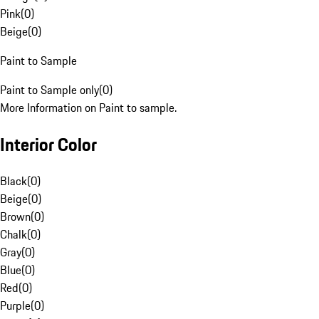
Pink
(
0
)
Beige
(
0
)
Paint to Sample
Paint to Sample only
(
0
)
More Information on Paint to sample.
Interior Color
Black
(
0
)
Beige
(
0
)
Brown
(
0
)
Chalk
(
0
)
Gray
(
0
)
Blue
(
0
)
Red
(
0
)
Purple
(
0
)