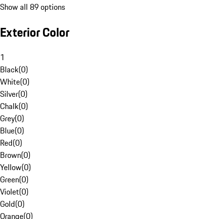
Show all 89 options
Exterior Color
1
Black
(
0
)
White
(
0
)
Silver
(
0
)
Chalk
(
0
)
Grey
(
0
)
Blue
(
0
)
Red
(
0
)
Brown
(
0
)
Yellow
(
0
)
Green
(
0
)
Violet
(
0
)
Gold
(
0
)
Orange
(
0
)