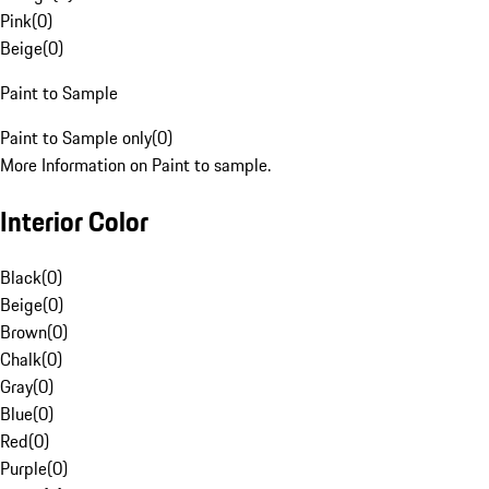
Pink
(
0
)
Beige
(
0
)
Paint to Sample
Paint to Sample only
(
0
)
More Information on Paint to sample.
Interior Color
Black
(
0
)
Beige
(
0
)
Brown
(
0
)
Chalk
(
0
)
Gray
(
0
)
Blue
(
0
)
Red
(
0
)
Purple
(
0
)