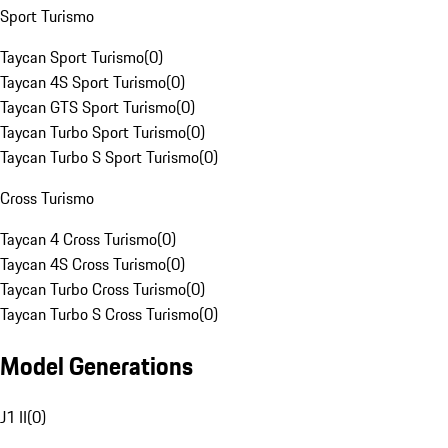
Sport Turismo
Taycan Sport Turismo
(
0
)
Taycan 4S Sport Turismo
(
0
)
Taycan GTS Sport Turismo
(
0
)
Taycan Turbo Sport Turismo
(
0
)
Taycan Turbo S Sport Turismo
(
0
)
Cross Turismo
Taycan 4 Cross Turismo
(
0
)
Taycan 4S Cross Turismo
(
0
)
Taycan Turbo Cross Turismo
(
0
)
Taycan Turbo S Cross Turismo
(
0
)
Model Generations
J1 II
(
0
)