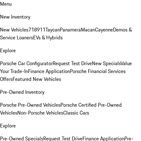
Menu
New Inventory
New Vehicles
718
911
Taycan
Panamera
Macan
Cayenne
Demos &
Service Loaners
EVs & Hybrids
Explore
Porsche Car Configurator
Request Test Drive
New Specials
Value
Your Trade-In
Finance Application
Porsche Financial Services
Offers
Featured New Vehicles
Pre-Owned Inventory
Porsche Pre-Owned Vehicles
Porsche Certified Pre-Owned
Vehicles
Non-Porsche Vehicles
Classic Cars
Explore
Pre-Owned Specials
Request Test Drive
Finance Application
Pre-