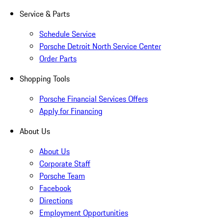
Service & Parts
Schedule Service
Porsche Detroit North Service Center
Order Parts
Shopping Tools
Porsche Financial Services Offers
Apply for Financing
About Us
About Us
Corporate Staff
Porsche Team
Facebook
Directions
Employment Opportunities