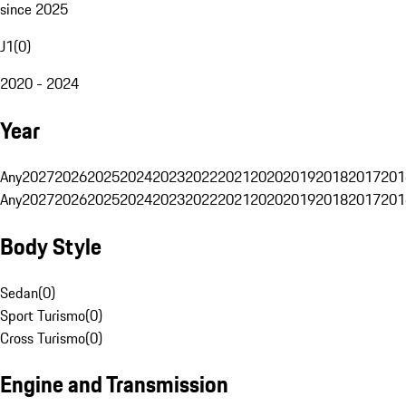
since 2025
J1
(
0
)
2020 - 2024
Year
Any
2027
2026
2025
2024
2023
2022
2021
2020
2019
2018
2017
201
Any
2027
2026
2025
2024
2023
2022
2021
2020
2019
2018
2017
201
Body Style
Sedan
(
0
)
Sport Turismo
(
0
)
Cross Turismo
(
0
)
Engine and Transmission