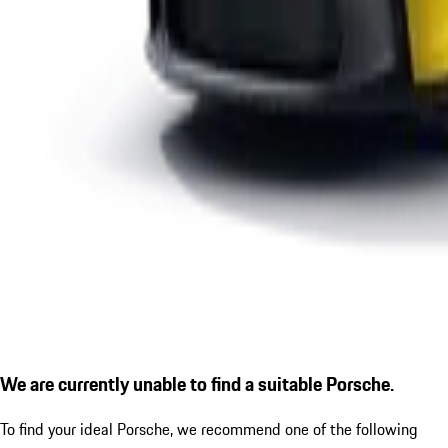
We are currently unable to find a suitable Porsche.
To find your ideal Porsche, we recommend one of the following