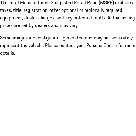
The Total Manufacturers Suggested Retail Price (MSRP) excludes
taxes, title, registration, other optional or regionally required
equipment, dealer charges, and any potential tariffs. Actual selling
prices are set by dealers and may vary.
Some images are configurator-generated and may not accurately
represent the vehicle. Please contact your Porsche Center for more
details.