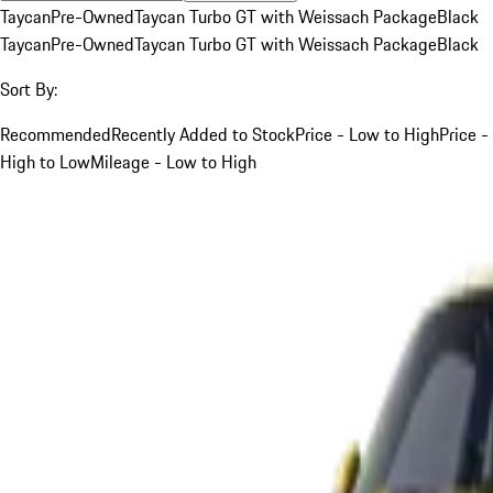
Taycan
Pre-Owned
Taycan Turbo GT with Weissach Package
Black
Taycan
Pre-Owned
Taycan Turbo GT with Weissach Package
Black
Sort By:
Recommended
Recently Added to Stock
Price - Low to High
Price -
High to Low
Mileage - Low to High