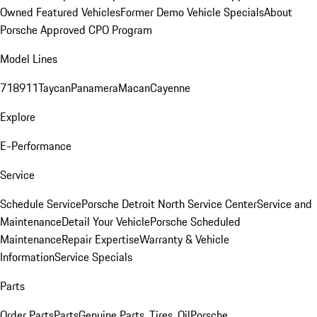
Owned Featured Vehicles
Former Demo Vehicle Specials
About
Porsche Approved CPO Program
Model Lines
718
911
Taycan
Panamera
Macan
Cayenne
Explore
E-Performance
Service
Schedule Service
Porsche Detroit North Service Center
Service and
Maintenance
Detail Your Vehicle
Porsche Scheduled
Maintenance
Repair Expertise
Warranty & Vehicle
Information
Service Specials
Parts
Order Parts
Parts
Genuine Parts, Tires, Oil
Porsche