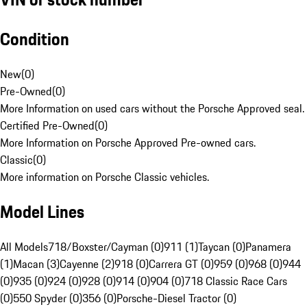
Condition
New
(
0
)
Pre-Owned
(
0
)
More Information on used cars without the Porsche Approved seal.
Certified Pre-Owned
(
0
)
More Information on Porsche Approved Pre-owned cars.
Classic
(
0
)
More information on Porsche Classic vehicles.
Model Lines
All Models
718/Boxster/Cayman (0)
911 (1)
Taycan (0)
Panamera
(1)
Macan (3)
Cayenne (2)
918 (0)
Carrera GT (0)
959 (0)
968 (0)
944
(0)
935 (0)
924 (0)
928 (0)
914 (0)
904 (0)
718 Classic Race Cars
(0)
550 Spyder (0)
356 (0)
Porsche-Diesel Tractor (0)