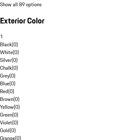
Show all 89 options
Exterior Color
1
Black
(
0
)
White
(
0
)
Silver
(
0
)
Chalk
(
0
)
Grey
(
0
)
Blue
(
0
)
Red
(
0
)
Brown
(
0
)
Yellow
(
0
)
Green
(
0
)
Violet
(
0
)
Gold
(
0
)
Orange
(
0
)