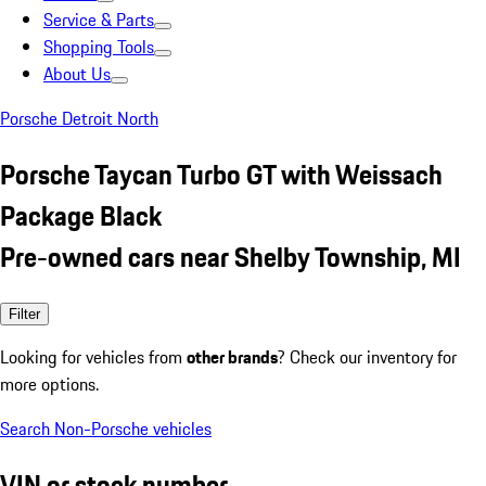
Service & Parts
Shopping Tools
About Us
Porsche Detroit North
Porsche Taycan Turbo GT with Weissach
Package Black
Pre-owned cars near Shelby Township, MI
Filter
Looking for vehicles from
other brands
? Check our inventory for
more options.
Search Non-Porsche vehicles
VIN or stock number