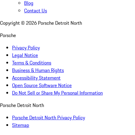
Blog
Contact Us
Copyright ©
2026
Porsche Detroit North
Porsche
Privacy Policy
Legal Notice
Terms & Conditions
Business & Human Rights
Accessibility Statement
Open Source Software Notice
Do Not Sell or Share My Personal Information
Porsche Detroit North
Porsche Detroit North Privacy Policy
Sitemap