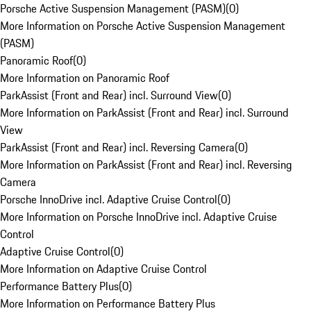
Porsche Active Suspension Management (PASM)
(
0
)
More Information on Porsche Active Suspension Management
(PASM)
Panoramic Roof
(
0
)
More Information on Panoramic Roof
ParkAssist (Front and Rear) incl. Surround View
(
0
)
More Information on ParkAssist (Front and Rear) incl. Surround
View
ParkAssist (Front and Rear) incl. Reversing Camera
(
0
)
More Information on ParkAssist (Front and Rear) incl. Reversing
Camera
Porsche InnoDrive incl. Adaptive Cruise Control
(
0
)
More Information on Porsche InnoDrive incl. Adaptive Cruise
Control
Adaptive Cruise Control
(
0
)
More Information on Adaptive Cruise Control
Performance Battery Plus
(
0
)
More Information on Performance Battery Plus