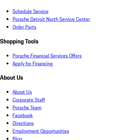
Schedule Service
Porsche Detroit North Service Center
Order Parts
Shopping Tools
Porsche Financial Services Offers
Apply for Financing
About Us
About Us
Corporate Staff
Porsche Team
Facebook
Directions
Employment Opportunities
Blog