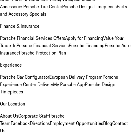
Accessories
Porsche Tire Center
Porsche Design Timepieces
Parts
and Accessory Specials
Finance & Insurance
Porsche Financial Services Offers
Apply for Financing
Value Your
Trade-In
Porsche Financial Services
Porsche Financing
Porsche Auto
Insurance
Porsche Protection Plan
Experience
Porsche Car Configurator
European Delivery Program
Porsche
Experience Center Delivery
My Porsche App
Porsche Design
Timepieces
Our Location
About Us
Corporate Staff
Porsche
Team
Facebook
Directions
Employment Opportunities
Blog
Contact
Us