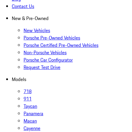
Contact Us
New & Pre-Owned
New Vehicles
Porsche Pre-Owned Vehicles
Porsche Certified Pre-Owned Vehicles
Non-Porsche Vehicles
Porsche Car Configurator
Request Test Drive
Models
718
911
Taycan
Panamera
Macan
Cayenne