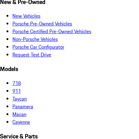
New & Pre-Owned
New Vehicles
Porsche Pre-Owned Vehicles
Porsche Certified Pre-Owned Vehicles
Non-Porsche Vehicles
Porsche Car Configurator
Request Test Drive
Models
718
911
Taycan
Panamera
Macan
Cayenne
Service & Parts