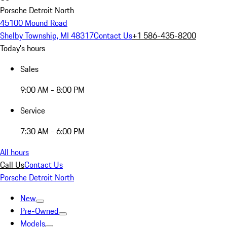
Porsche Detroit North
45100 Mound Road
Shelby Township, MI 48317
Contact Us
+1 586-435-8200
Today's hours
Sales
9:00 AM - 8:00 PM
Service
7:30 AM - 6:00 PM
All hours
Call Us
Contact Us
Porsche Detroit North
New
Pre-Owned
Models