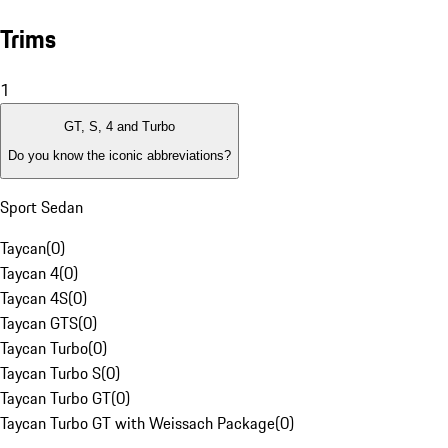
Trims
1
GT, S, 4 and Turbo
Do you know the iconic abbreviations?
Sport Sedan
Taycan
(
0
)
Taycan 4
(
0
)
Taycan 4S
(
0
)
Taycan GTS
(
0
)
Taycan Turbo
(
0
)
Taycan Turbo S
(
0
)
Taycan Turbo GT
(
0
)
Taycan Turbo GT with Weissach Package
(
0
)