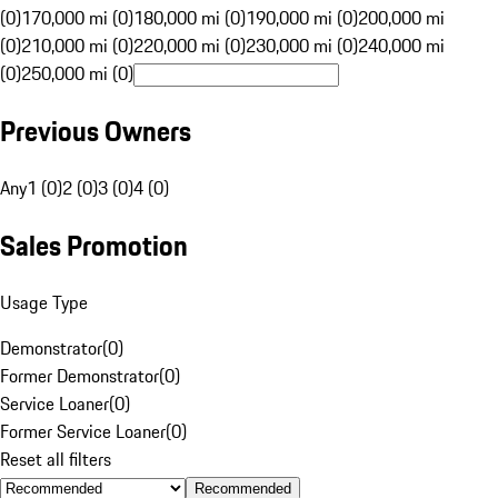
(0)
170,000 mi (0)
180,000 mi (0)
190,000 mi (0)
200,000 mi
(0)
210,000 mi (0)
220,000 mi (0)
230,000 mi (0)
240,000 mi
(0)
250,000 mi (0)
Previous Owners
Any
1 (0)
2 (0)
3 (0)
4 (0)
Sales Promotion
Usage Type
Demonstrator
(
0
)
Former Demonstrator
(
0
)
Service Loaner
(
0
)
Former Service Loaner
(
0
)
Reset all filters
Recommended