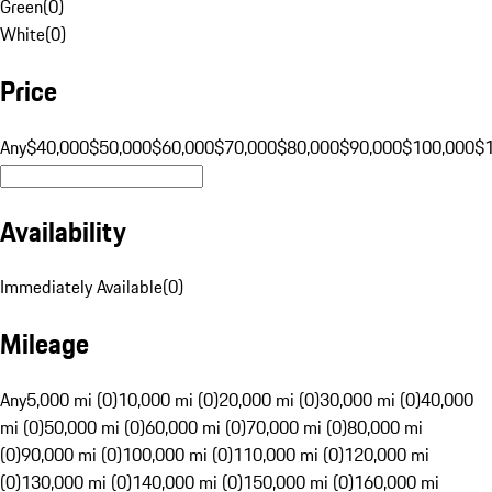
Green
(
0
)
White
(
0
)
Price
Any
$40,000
$50,000
$60,000
$70,000
$80,000
$90,000
$100,000
$
Availability
Immediately Available
(
0
)
Mileage
Any
5,000 mi (0)
10,000 mi (0)
20,000 mi (0)
30,000 mi (0)
40,000
mi (0)
50,000 mi (0)
60,000 mi (0)
70,000 mi (0)
80,000 mi
(0)
90,000 mi (0)
100,000 mi (0)
110,000 mi (0)
120,000 mi
(0)
130,000 mi (0)
140,000 mi (0)
150,000 mi (0)
160,000 mi