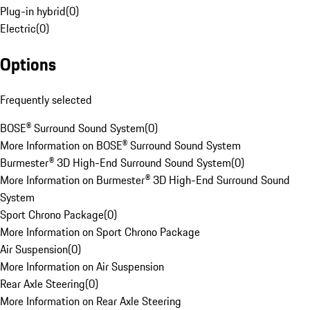
Plug-in hybrid
(
0
)
Electric
(
0
)
Options
Frequently selected
BOSE® Surround Sound System
(
0
)
More Information on BOSE® Surround Sound System
Burmester® 3D High-End Surround Sound System
(
0
)
More Information on Burmester® 3D High-End Surround Sound
System
Sport Chrono Package
(
0
)
More Information on Sport Chrono Package
Air Suspension
(
0
)
More Information on Air Suspension
Rear Axle Steering
(
0
)
More Information on Rear Axle Steering