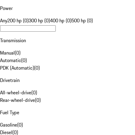
Power
Any
200 hp (0)
300 hp (0)
400 hp (0)
500 hp (0)
Transmission
Manual
(
0
)
Automatic
(
0
)
PDK (Automatic)
(
0
)
Drivetrain
All-wheel-drive
(
0
)
Rear-wheel-drive
(
0
)
Fuel Type
Gasoline
(
0
)
Diesel
(
0
)