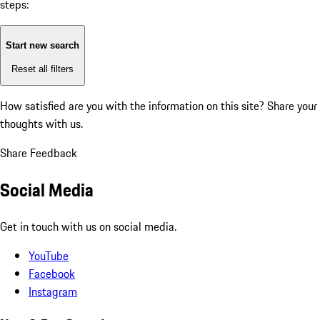
steps:
Start new search
Reset all filters
How satisfied are you with the information on this site?
Share your
thoughts with us.
Share Feedback
Social Media
Get in touch with us on social media.
YouTube
Facebook
Instagram