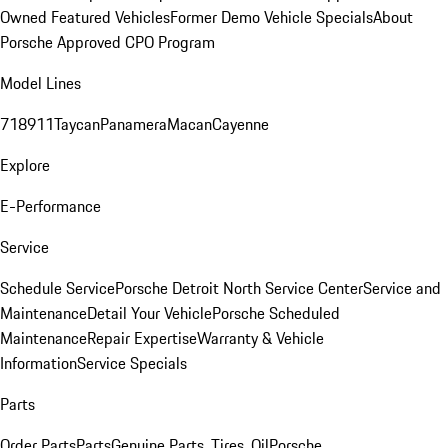
Owned Featured Vehicles
Former Demo Vehicle Specials
About
Porsche Approved CPO Program
Model Lines
718
911
Taycan
Panamera
Macan
Cayenne
Explore
E-Performance
Service
Schedule Service
Porsche Detroit North Service Center
Service and
Maintenance
Detail Your Vehicle
Porsche Scheduled
Maintenance
Repair Expertise
Warranty & Vehicle
Information
Service Specials
Parts
Order Parts
Parts
Genuine Parts, Tires, Oil
Porsche