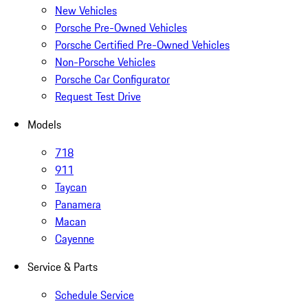
New Vehicles
Porsche Pre-Owned Vehicles
Porsche Certified Pre-Owned Vehicles
Non-Porsche Vehicles
Porsche Car Configurator
Request Test Drive
Models
718
911
Taycan
Panamera
Macan
Cayenne
Service & Parts
Schedule Service