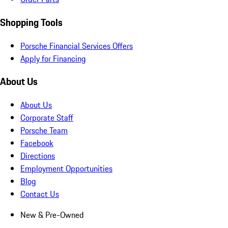
Shopping Tools
Porsche Financial Services Offers
Apply for Financing
About Us
About Us
Corporate Staff
Porsche Team
Facebook
Directions
Employment Opportunities
Blog
Contact Us
New & Pre-Owned