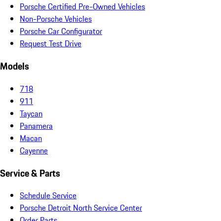
Porsche Certified Pre-Owned Vehicles
Non-Porsche Vehicles
Porsche Car Configurator
Request Test Drive
Models
718
911
Taycan
Panamera
Macan
Cayenne
Service & Parts
Schedule Service
Porsche Detroit North Service Center
Order Parts