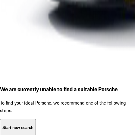
We are currently unable to find a suitable Porsche.
To find your ideal Porsche, we recommend one of the following
steps:
Start new search