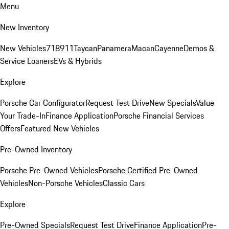
Menu
New Inventory
New Vehicles
718
911
Taycan
Panamera
Macan
Cayenne
Demos &
Service Loaners
EVs & Hybrids
Explore
Porsche Car Configurator
Request Test Drive
New Specials
Value
Your Trade-In
Finance Application
Porsche Financial Services
Offers
Featured New Vehicles
Pre-Owned Inventory
Porsche Pre-Owned Vehicles
Porsche Certified Pre-Owned
Vehicles
Non-Porsche Vehicles
Classic Cars
Explore
Pre-Owned Specials
Request Test Drive
Finance Application
Pre-