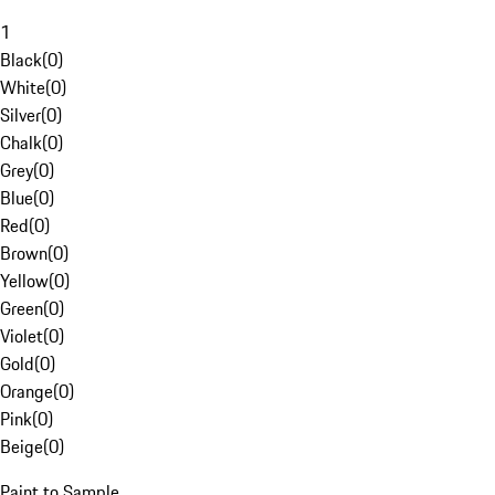
1
Black
(
0
)
White
(
0
)
Silver
(
0
)
Chalk
(
0
)
Grey
(
0
)
Blue
(
0
)
Red
(
0
)
Brown
(
0
)
Yellow
(
0
)
Green
(
0
)
Violet
(
0
)
Gold
(
0
)
Orange
(
0
)
Pink
(
0
)
Beige
(
0
)
Paint to Sample