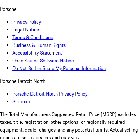
Porsche
Privacy Policy
Legal Notice
Terms & Conditions
Business & Human Rights
Accessibility Statement
Open Source Software Notice
Do Not Sell or Share My Personal Information
Porsche Detroit North
Porsche Detroit North Privacy Policy
Sitemap
The Total Manufacturers Suggested Retail Price (MSRP) excludes
taxes, title, registration, other optional or regionally required
equipment, dealer charges, and any potential tariffs. Actual selling
prices are set by dealers and may vary.