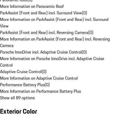
More Information on Panoramic Roof
ParkAssist (Front and Rear) incl. Surround View
(
0
)
More Information on ParkAssist (Front and Rear) incl. Surround
View
ParkAssist (Front and Rear) incl. Reversing Camera
(
0
)
More Information on ParkAssist (Front and Rear) incl. Reversing
Camera
Porsche InnoDrive incl. Adaptive Cruise Control
(
0
)
More Information on Porsche InnoDrive incl. Adaptive Cruise
Control
Adaptive Cruise Control
(
0
)
More Information on Adaptive Cruise Control
Performance Battery Plus
(
0
)
More Information on Performance Battery Plus
Show all 89 options
Exterior Color