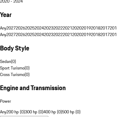
2020 - 2024
Year
Any
2027
2026
2025
2024
2023
2022
2021
2020
2019
2018
2017
201
Any
2027
2026
2025
2024
2023
2022
2021
2020
2019
2018
2017
201
Body Style
Sedan
(
0
)
Sport Turismo
(
0
)
Cross Turismo
(
0
)
Engine and Transmission
Power
Any
200 hp (0)
300 hp (0)
400 hp (0)
500 hp (0)