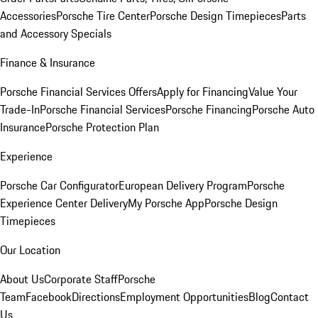
Accessories
Porsche Tire Center
Porsche Design Timepieces
Parts
and Accessory Specials
Finance & Insurance
Porsche Financial Services Offers
Apply for Financing
Value Your
Trade-In
Porsche Financial Services
Porsche Financing
Porsche Auto
Insurance
Porsche Protection Plan
Experience
Porsche Car Configurator
European Delivery Program
Porsche
Experience Center Delivery
My Porsche App
Porsche Design
Timepieces
Our Location
About Us
Corporate Staff
Porsche
Team
Facebook
Directions
Employment Opportunities
Blog
Contact
Us