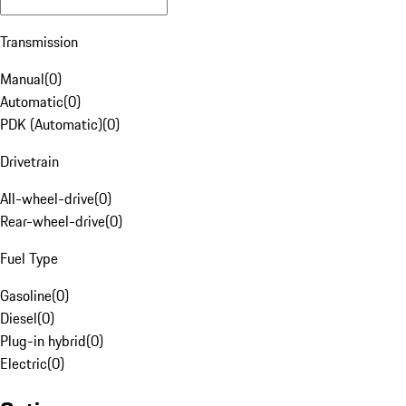
Transmission
Manual
(
0
)
Automatic
(
0
)
PDK (Automatic)
(
0
)
Drivetrain
All-wheel-drive
(
0
)
Rear-wheel-drive
(
0
)
Fuel Type
Gasoline
(
0
)
Diesel
(
0
)
Plug-in hybrid
(
0
)
Electric
(
0
)