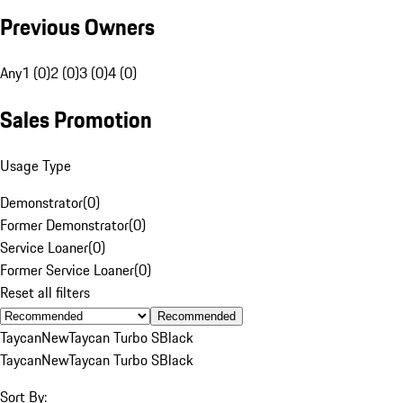
Previous Owners
Any
1 (0)
2 (0)
3 (0)
4 (0)
Sales Promotion
Usage Type
Demonstrator
(
0
)
Former Demonstrator
(
0
)
Service Loaner
(
0
)
Former Service Loaner
(
0
)
Reset all filters
Recommended
Taycan
New
Taycan Turbo S
Black
Taycan
New
Taycan Turbo S
Black
Sort By: