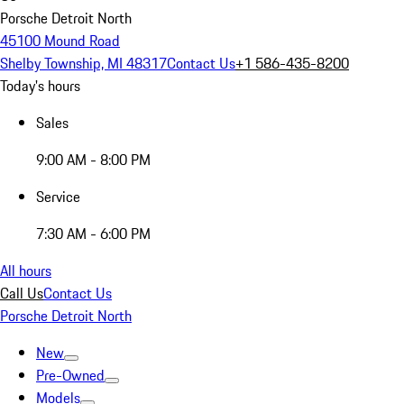
Porsche Detroit North
45100 Mound Road
Shelby Township, MI 48317
Contact Us
+1 586-435-8200
Today's hours
Sales
9:00 AM - 8:00 PM
Service
7:30 AM - 6:00 PM
All hours
Call Us
Contact Us
Porsche Detroit North
New
Pre-Owned
Models