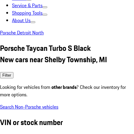
Service & Parts
Shopping Tools
About Us
Porsche Detroit North
Porsche Taycan Turbo S Black
New cars near Shelby Township, MI
Filter
Looking for vehicles from
other brands
? Check our inventory for
more options.
Search Non-Porsche vehicles
VIN or stock number