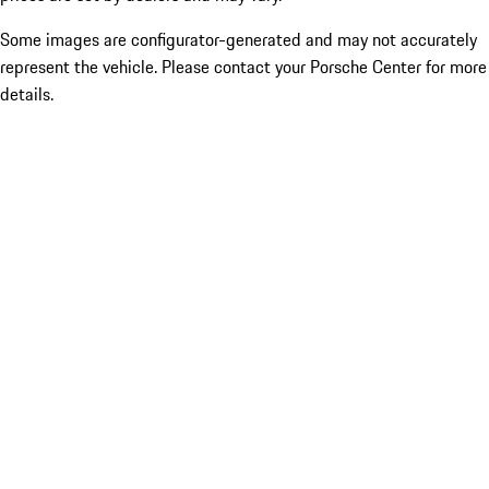
Some images are configurator-generated and may not accurately
represent the vehicle. Please contact your Porsche Center for more
details.