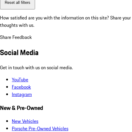
Reset all filters
How satisfied are you with the information on this site?
Share your
thoughts with us.
Share Feedback
Social Media
Get in touch with us on social media.
YouTube
Facebook
Instagram
New & Pre-Owned
New Vehicles
Porsche Pre-Owned Vehicles