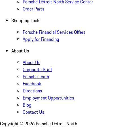
Porsche Detroit North Service Center
Order Parts
Shopping Tools
Porsche Financial Services Offers
Apply for Financing
About Us
About Us
Corporate Staff
Porsche Team
Facebook
Directions
Employment Opportunities
Blog
Contact Us
Copyright ©
2026
Porsche Detroit North