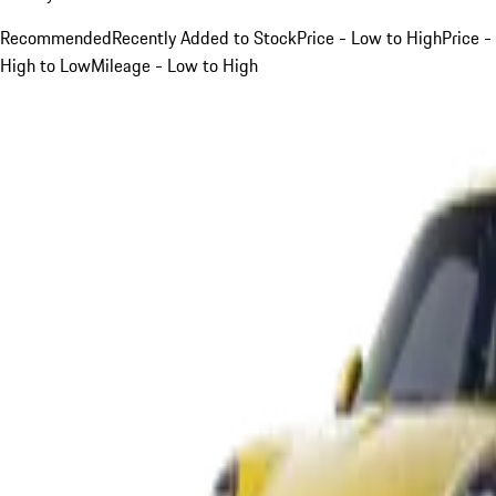
Recommended
Recently Added to Stock
Price - Low to High
Price -
High to Low
Mileage - Low to High