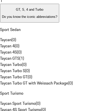
1
GT, S, 4 and Turbo
Do you know the iconic abbreviations?
Sport Sedan
Taycan
(
0
)
Taycan 4
(
0
)
Taycan 4S
(
0
)
Taycan GTS
(
1
)
Taycan Turbo
(
0
)
Taycan Turbo S
(
0
)
Taycan Turbo GT
(
0
)
Taycan Turbo GT with Weissach Package
(
0
)
Sport Turismo
Taycan Sport Turismo
(
0
)
Taycan 4S Sport Turismo
(
0
)