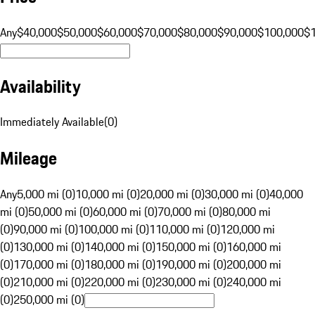
Any
$40,000
$50,000
$60,000
$70,000
$80,000
$90,000
$100,000
$
Availability
Immediately Available
(
0
)
Mileage
Any
5,000 mi (0)
10,000 mi (0)
20,000 mi (0)
30,000 mi (0)
40,000
mi (0)
50,000 mi (0)
60,000 mi (0)
70,000 mi (0)
80,000 mi
(0)
90,000 mi (0)
100,000 mi (0)
110,000 mi (0)
120,000 mi
(0)
130,000 mi (0)
140,000 mi (0)
150,000 mi (0)
160,000 mi
(0)
170,000 mi (0)
180,000 mi (0)
190,000 mi (0)
200,000 mi
(0)
210,000 mi (0)
220,000 mi (0)
230,000 mi (0)
240,000 mi
(0)
250,000 mi (0)