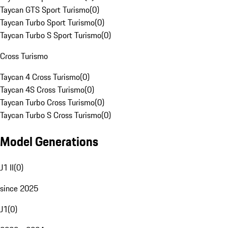
Taycan GTS Sport Turismo
(
0
)
Taycan Turbo Sport Turismo
(
0
)
Taycan Turbo S Sport Turismo
(
0
)
Cross Turismo
Taycan 4 Cross Turismo
(
0
)
Taycan 4S Cross Turismo
(
0
)
Taycan Turbo Cross Turismo
(
0
)
Taycan Turbo S Cross Turismo
(
0
)
Model Generations
J1 II
(
0
)
since 2025
J1
(
0
)