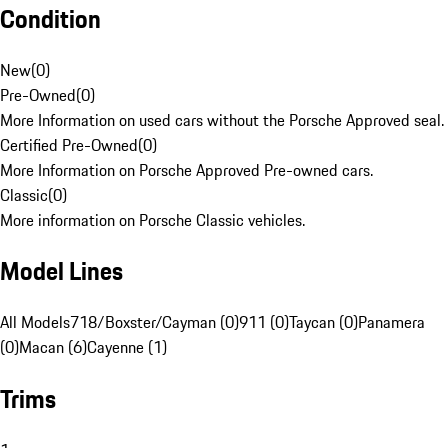
Condition
New
(
0
)
Pre-Owned
(
0
)
More Information on used cars without the Porsche Approved seal.
Certified Pre-Owned
(
0
)
More Information on Porsche Approved Pre-owned cars.
Classic
(
0
)
More information on Porsche Classic vehicles.
Model Lines
All Models
718/Boxster/Cayman (0)
911 (0)
Taycan (0)
Panamera
(0)
Macan (6)
Cayenne (1)
Trims