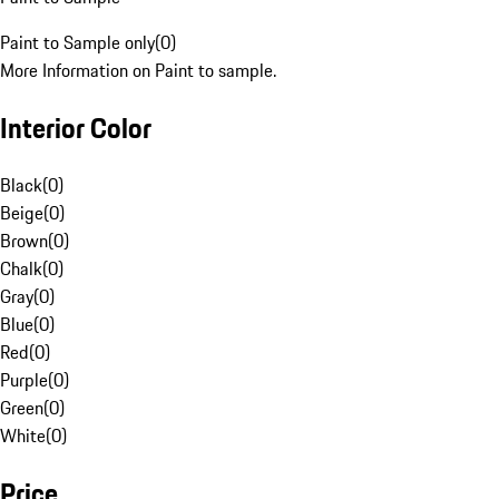
Paint to Sample only
(
0
)
More Information on Paint to sample.
Interior Color
Black
(
0
)
Beige
(
0
)
Brown
(
0
)
Chalk
(
0
)
Gray
(
0
)
Blue
(
0
)
Red
(
0
)
Purple
(
0
)
Green
(
0
)
White
(
0
)
Price