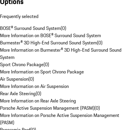
Options
Frequently selected
BOSE® Surround Sound System
(
0
)
More Information on BOSE® Surround Sound System
Burmester® 3D High-End Surround Sound System
(
0
)
More Information on Burmester® 3D High-End Surround Sound
System
Sport Chrono Package
(
0
)
More Information on Sport Chrono Package
Air Suspension
(
0
)
More Information on Air Suspension
Rear Axle Steering
(
0
)
More Information on Rear Axle Steering
Porsche Active Suspension Management (PASM)
(
0
)
More Information on Porsche Active Suspension Management
(PASM)
Panoramic Roof
(
0
)