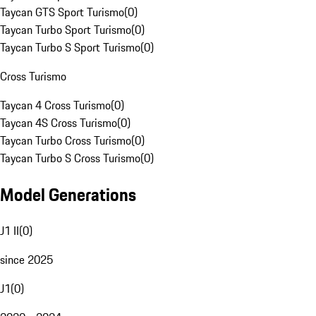
Taycan GTS Sport Turismo
(
0
)
Taycan Turbo Sport Turismo
(
0
)
Taycan Turbo S Sport Turismo
(
0
)
Cross Turismo
Taycan 4 Cross Turismo
(
0
)
Taycan 4S Cross Turismo
(
0
)
Taycan Turbo Cross Turismo
(
0
)
Taycan Turbo S Cross Turismo
(
0
)
Model Generations
J1 II
(
0
)
since 2025
J1
(
0
)