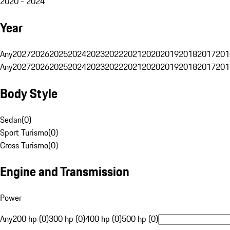
2020 - 2024
Year
Any
2027
2026
2025
2024
2023
2022
2021
2020
2019
2018
2017
201
Any
2027
2026
2025
2024
2023
2022
2021
2020
2019
2018
2017
201
Body Style
Sedan
(
0
)
Sport Turismo
(
0
)
Cross Turismo
(
0
)
Engine and Transmission
Power
Any
200 hp (0)
300 hp (0)
400 hp (0)
500 hp (0)