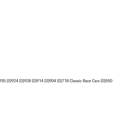
935 (0)
924 (0)
928 (0)
914 (0)
904 (0)
718 Classic Race Cars (0)
550