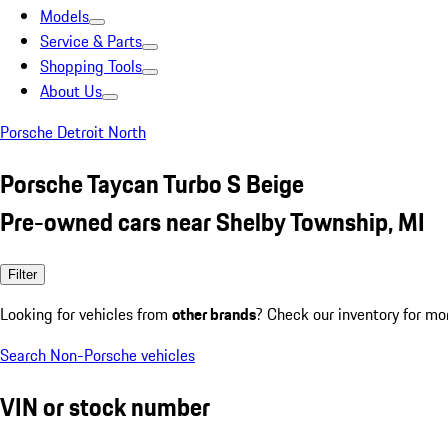
Models
Service & Parts
Shopping Tools
About Us
Porsche Detroit North
Porsche Taycan Turbo S Beige
Pre-owned cars near Shelby Township, MI
Filter
Looking for vehicles from
other brands
? Check our inventory for mo
Search Non-Porsche vehicles
VIN or stock number