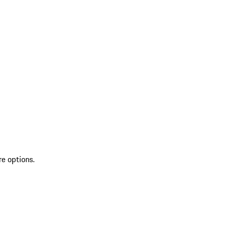
re options.