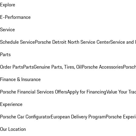
Explore
E-Performance
Service
Schedule Service
Porsche Detroit North Service Center
Service and
Parts
Order Parts
Parts
Genuine Parts, Tires, Oil
Porsche Accessories
Porsch
Finance & Insurance
Porsche Financial Services Offers
Apply for Financing
Value Your Tra
Experience
Porsche Car Configurator
European Delivery Program
Porsche Experi
Our Location