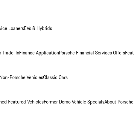
ice Loaners
EVs & Hybrids
r Trade-In
Finance Application
Porsche Financial Services Offers
Feat
Non-Porsche Vehicles
Classic Cars
ed Featured Vehicles
Former Demo Vehicle Specials
About Porsch