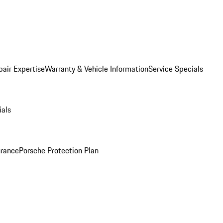
pair Expertise
Warranty & Vehicle Information
Service Specials
ials
urance
Porsche Protection Plan