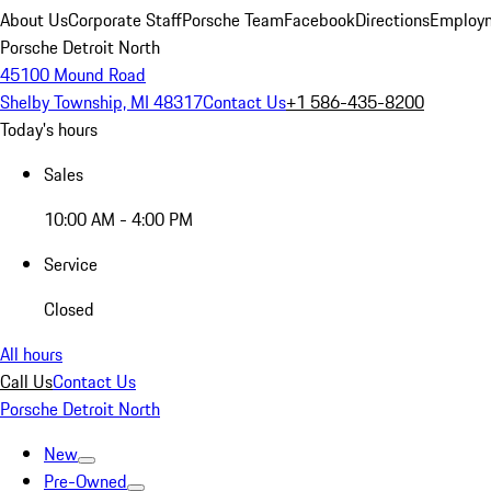
About Us
Corporate Staff
Porsche Team
Facebook
Directions
Employm
Porsche Detroit North
45100 Mound Road
Shelby Township, MI 48317
Contact Us
+1 586-435-8200
Today's hours
Sales
10:00 AM - 4:00 PM
Service
Closed
All hours
Call Us
Contact Us
Porsche Detroit North
New
Pre-Owned