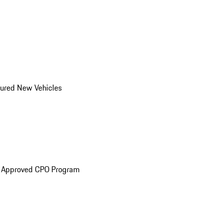
ured New Vehicles
e Approved CPO Program