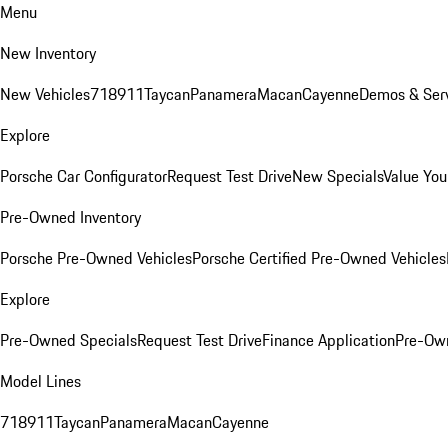
Menu
New Inventory
New Vehicles
718
911
Taycan
Panamera
Macan
Cayenne
Demos & Serv
Explore
Porsche Car Configurator
Request Test Drive
New Specials
Value You
Pre-Owned Inventory
Porsche Pre-Owned Vehicles
Porsche Certified Pre-Owned Vehicles
Explore
Pre-Owned Specials
Request Test Drive
Finance Application
Pre-Own
Model Lines
718
911
Taycan
Panamera
Macan
Cayenne