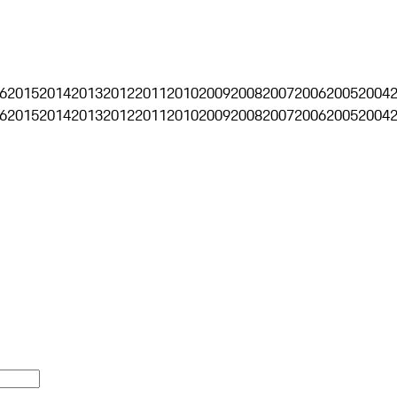
6
2015
2014
2013
2012
2011
2010
2009
2008
2007
2006
2005
2004
6
2015
2014
2013
2012
2011
2010
2009
2008
2007
2006
2005
2004