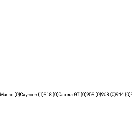
Macan (0)
Cayenne (1)
918 (0)
Carrera GT (0)
959 (0)
968 (0)
944 (0)