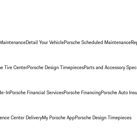
 Maintenance
Detail Your Vehicle
Porsche Scheduled Maintenance
Re
e Tire Center
Porsche Design Timepieces
Parts and Accessory Spec
de-In
Porsche Financial Services
Porsche Financing
Porsche Auto Ins
ence Center Delivery
My Porsche App
Porsche Design Timepieces