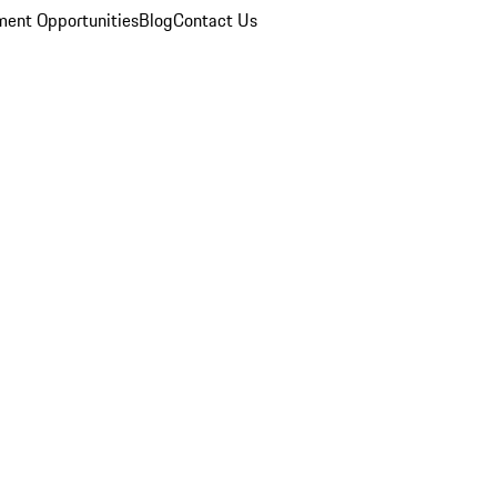
ent Opportunities
Blog
Contact Us