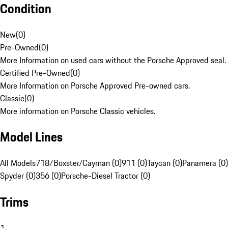
Condition
New
(
0
)
Pre-Owned
(
0
)
More Information on used cars without the Porsche Approved seal.
Certified Pre-Owned
(
0
)
More Information on Porsche Approved Pre-owned cars.
Classic
(
0
)
More information on Porsche Classic vehicles.
Model Lines
All Models
718/Boxster/Cayman (0)
911 (0)
Taycan (0)
Panamera (0)
Spyder (0)
356 (0)
Porsche-Diesel Tractor (0)
Trims