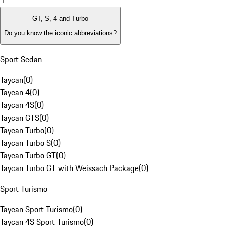
1
GT, S, 4 and Turbo
Do you know the iconic abbreviations?
Sport Sedan
Taycan
(
0
)
Taycan 4
(
0
)
Taycan 4S
(
0
)
Taycan GTS
(
0
)
Taycan Turbo
(
0
)
Taycan Turbo S
(
0
)
Taycan Turbo GT
(
0
)
Taycan Turbo GT with Weissach Package
(
0
)
Sport Turismo
Taycan Sport Turismo
(
0
)
Taycan 4S Sport Turismo
(
0
)