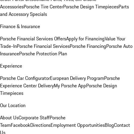
Accessories
Porsche Tire Center
Porsche Design Timepieces
Parts
and Accessory Specials
Finance & Insurance
Porsche Financial Services Offers
Apply for Financing
Value Your
Trade-In
Porsche Financial Services
Porsche Financing
Porsche Auto
Insurance
Porsche Protection Plan
Experience
Porsche Car Configurator
European Delivery Program
Porsche
Experience Center Delivery
My Porsche App
Porsche Design
Timepieces
Our Location
About Us
Corporate Staff
Porsche
Team
Facebook
Directions
Employment Opportunities
Blog
Contact
Us