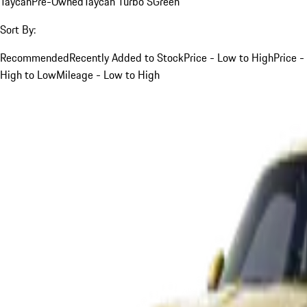
Taycan
Pre-Owned
Taycan Turbo S
Green
Sort By:
Recommended
Recently Added to Stock
Price - Low to High
Price -
High to Low
Mileage - Low to High