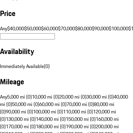
Price
Any
$40,000
$50,000
$60,000
$70,000
$80,000
$90,000
$100,000
$
Availability
Immediately Available
(
0
)
Mileage
Any
5,000 mi (0)
10,000 mi (0)
20,000 mi (0)
30,000 mi (0)
40,000
mi (0)
50,000 mi (0)
60,000 mi (0)
70,000 mi (0)
80,000 mi
(0)
90,000 mi (0)
100,000 mi (0)
110,000 mi (0)
120,000 mi
(0)
130,000 mi (0)
140,000 mi (0)
150,000 mi (0)
160,000 mi
(0)
170,000 mi (0)
180,000 mi (0)
190,000 mi (0)
200,000 mi