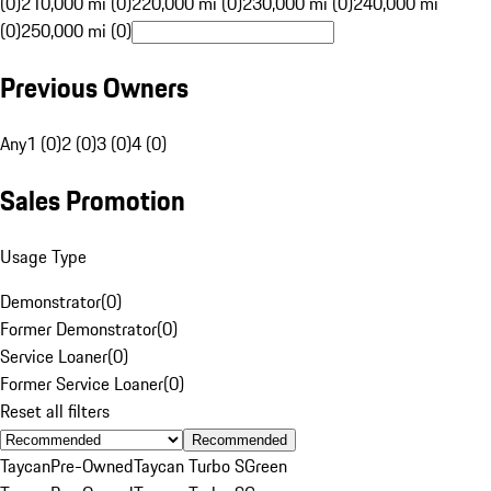
(0)
210,000 mi (0)
220,000 mi (0)
230,000 mi (0)
240,000 mi
(0)
250,000 mi (0)
Previous Owners
Any
1 (0)
2 (0)
3 (0)
4 (0)
Sales Promotion
Usage Type
Demonstrator
(
0
)
Former Demonstrator
(
0
)
Service Loaner
(
0
)
Former Service Loaner
(
0
)
Reset all filters
Recommended
Taycan
Pre-Owned
Taycan Turbo S
Green