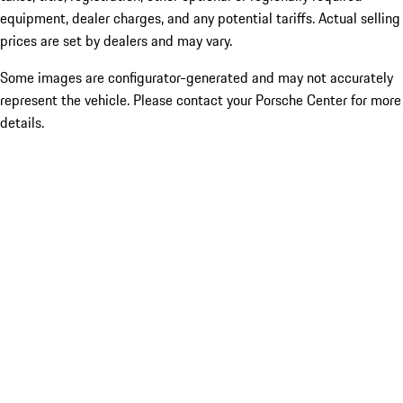
equipment, dealer charges, and any potential tariffs. Actual selling
prices are set by dealers and may vary.
Some images are configurator-generated and may not accurately
represent the vehicle. Please contact your Porsche Center for more
details.