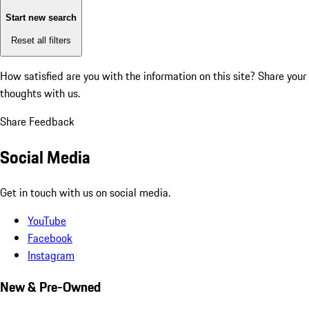
Start new search
Reset all filters
How satisfied are you with the information on this site?
Share your
thoughts with us.
Share Feedback
Social Media
Get in touch with us on social media.
YouTube
Facebook
Instagram
New & Pre-Owned