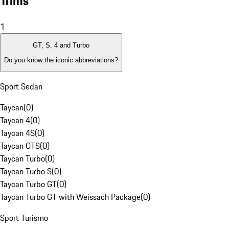
Trims
1
GT, S, 4 and Turbo
Do you know the iconic abbreviations?
Sport Sedan
Taycan
(
0
)
Taycan 4
(
0
)
Taycan 4S
(
0
)
Taycan GTS
(
0
)
Taycan Turbo
(
0
)
Taycan Turbo S
(
0
)
Taycan Turbo GT
(
0
)
Taycan Turbo GT with Weissach Package
(
0
)
Sport Turismo