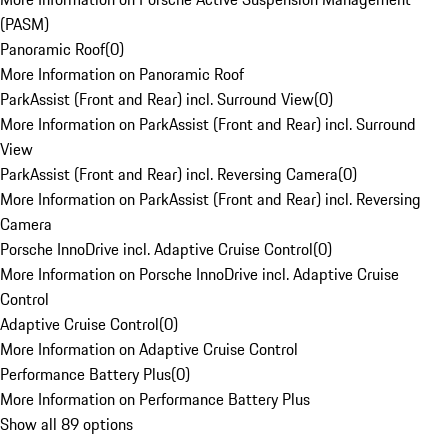
(PASM)
Panoramic Roof
(
0
)
More Information on Panoramic Roof
ParkAssist (Front and Rear) incl. Surround View
(
0
)
More Information on ParkAssist (Front and Rear) incl. Surround
View
ParkAssist (Front and Rear) incl. Reversing Camera
(
0
)
More Information on ParkAssist (Front and Rear) incl. Reversing
Camera
Porsche InnoDrive incl. Adaptive Cruise Control
(
0
)
More Information on Porsche InnoDrive incl. Adaptive Cruise
Control
Adaptive Cruise Control
(
0
)
More Information on Adaptive Cruise Control
Performance Battery Plus
(
0
)
More Information on Performance Battery Plus
Show all 89 options