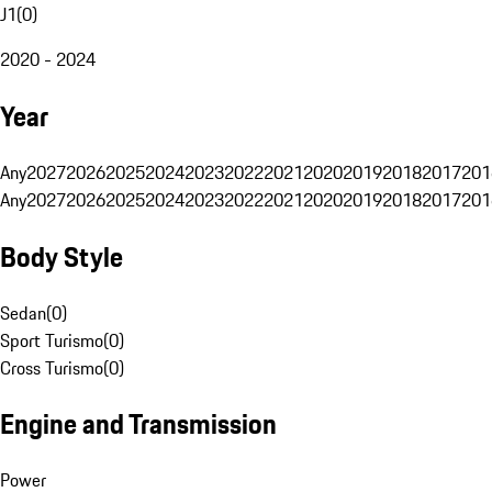
J1
(
0
)
2020 - 2024
Year
Any
2027
2026
2025
2024
2023
2022
2021
2020
2019
2018
2017
201
Any
2027
2026
2025
2024
2023
2022
2021
2020
2019
2018
2017
201
Body Style
Sedan
(
0
)
Sport Turismo
(
0
)
Cross Turismo
(
0
)
Engine and Transmission
Power