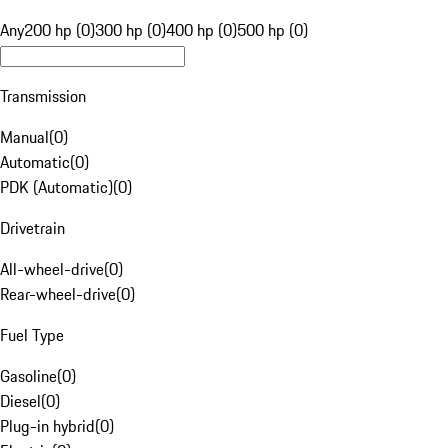
Any
200 hp (0)
300 hp (0)
400 hp (0)
500 hp (0)
Transmission
Manual
(
0
)
Automatic
(
0
)
PDK (Automatic)
(
0
)
Drivetrain
All-wheel-drive
(
0
)
Rear-wheel-drive
(
0
)
Fuel Type
Gasoline
(
0
)
Diesel
(
0
)
Plug-in hybrid
(
0
)