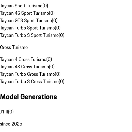
Taycan Sport Turismo
(
0
)
Taycan 4S Sport Turismo
(
0
)
Taycan GTS Sport Turismo
(
0
)
Taycan Turbo Sport Turismo
(
0
)
Taycan Turbo S Sport Turismo
(
0
)
Cross Turismo
Taycan 4 Cross Turismo
(
0
)
Taycan 4S Cross Turismo
(
0
)
Taycan Turbo Cross Turismo
(
0
)
Taycan Turbo S Cross Turismo
(
0
)
Model Generations
J1 II
(
0
)
since 2025