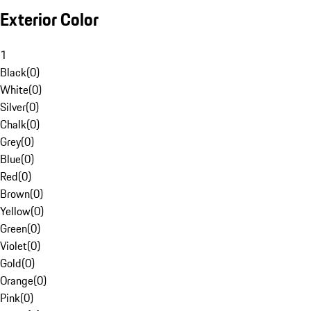
Exterior Color
1
Black
(
0
)
White
(
0
)
Silver
(
0
)
Chalk
(
0
)
Grey
(
0
)
Blue
(
0
)
Red
(
0
)
Brown
(
0
)
Yellow
(
0
)
Green
(
0
)
Violet
(
0
)
Gold
(
0
)
Orange
(
0
)
Pink
(
0
)