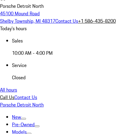
Porsche Detroit North
45100 Mound Road
Shelby Township, MI 48317
Contact Us
+1 586-435-8200
Today's hours
Sales
10:00 AM - 4:00 PM
Service
Closed
All hours
Call Us
Contact Us
Porsche Detroit North
New
Pre-Owned
Models