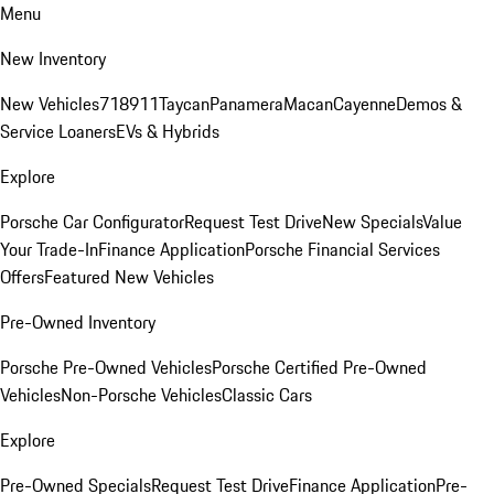
Menu
New Inventory
New Vehicles
718
911
Taycan
Panamera
Macan
Cayenne
Demos &
Service Loaners
EVs & Hybrids
Explore
Porsche Car Configurator
Request Test Drive
New Specials
Value
Your Trade-In
Finance Application
Porsche Financial Services
Offers
Featured New Vehicles
Pre-Owned Inventory
Porsche Pre-Owned Vehicles
Porsche Certified Pre-Owned
Vehicles
Non-Porsche Vehicles
Classic Cars
Explore
Pre-Owned Specials
Request Test Drive
Finance Application
Pre-