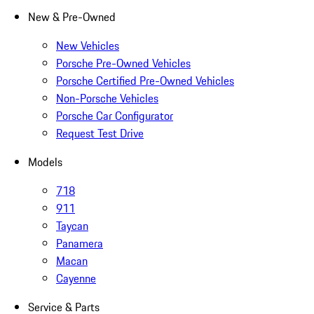
New & Pre-Owned
New Vehicles
Porsche Pre-Owned Vehicles
Porsche Certified Pre-Owned Vehicles
Non-Porsche Vehicles
Porsche Car Configurator
Request Test Drive
Models
718
911
Taycan
Panamera
Macan
Cayenne
Service & Parts