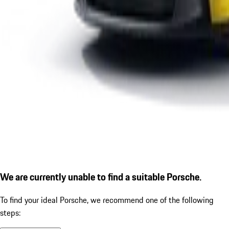
We are currently unable to find a suitable Porsche.
To find your ideal Porsche, we recommend one of the following
steps: