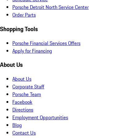
Porsche Detroit North Service Center
Order Parts
Shopping Tools
Porsche Financial Services Offers
Apply for Financing
About Us
About Us
Corporate Staff
Porsche Team
Facebook
Directions
Employment Opportunities
Blog
Contact Us