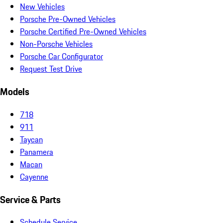
New Vehicles
Porsche Pre-Owned Vehicles
Porsche Certified Pre-Owned Vehicles
Non-Porsche Vehicles
Porsche Car Configurator
Request Test Drive
Models
718
911
Taycan
Panamera
Macan
Cayenne
Service & Parts
Schedule Service