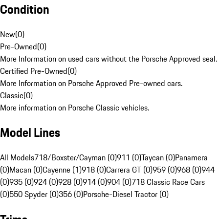
Condition
New
(
0
)
Pre-Owned
(
0
)
More Information on used cars without the Porsche Approved seal.
Certified Pre-Owned
(
0
)
More Information on Porsche Approved Pre-owned cars.
Classic
(
0
)
More information on Porsche Classic vehicles.
Model Lines
All Models
718/Boxster/Cayman (0)
911 (0)
Taycan (0)
Panamera
(0)
Macan (0)
Cayenne (1)
918 (0)
Carrera GT (0)
959 (0)
968 (0)
944
(0)
935 (0)
924 (0)
928 (0)
914 (0)
904 (0)
718 Classic Race Cars
(0)
550 Spyder (0)
356 (0)
Porsche-Diesel Tractor (0)