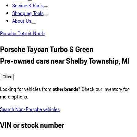
Service & Parts
Shopping Tools
About Us
Porsche Detroit North
Porsche Taycan Turbo S Green
Pre-owned cars near Shelby Township, MI
Filter
Looking for vehicles from
other brands
? Check our inventory for
more options.
Search Non-Porsche vehicles
VIN or stock number