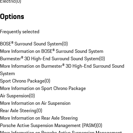
Electric
(
0
)
Options
Frequently selected
BOSE® Surround Sound System
(
0
)
More Information on BOSE® Surround Sound System
Burmester® 3D High-End Surround Sound System
(
0
)
More Information on Burmester® 3D High-End Surround Sound
System
Sport Chrono Package
(
0
)
More Information on Sport Chrono Package
Air Suspension
(
0
)
More Information on Air Suspension
Rear Axle Steering
(
0
)
More Information on Rear Axle Steering
Porsche Active Suspension Management (PASM)
(
0
)
More Information on Porsche Active Suspension Management