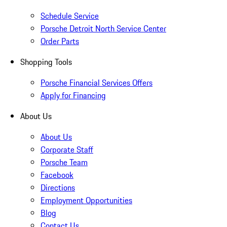
Schedule Service
Porsche Detroit North Service Center
Order Parts
Shopping Tools
Porsche Financial Services Offers
Apply for Financing
About Us
About Us
Corporate Staff
Porsche Team
Facebook
Directions
Employment Opportunities
Blog
Contact Us