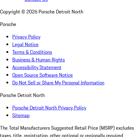
Copyright ©
2026
Porsche Detroit North
Porsche
Privacy Policy
Legal Notice
Terms & Conditions
Business & Human Rights
Accessibility Statement
Open Source Software Notice
Do Not Sell or Share My Personal Information
Porsche Detroit North
Porsche Detroit North Privacy Policy
Sitemap
The Total Manufacturers Suggested Retail Price (MSRP) excludes
taxes, title, registration, other optional or regionally required