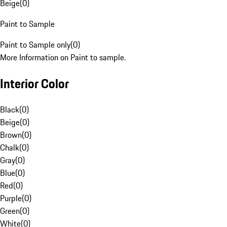
Beige
(
0
)
Paint to Sample
Paint to Sample only
(
0
)
More Information on Paint to sample.
Interior Color
Black
(
0
)
Beige
(
0
)
Brown
(
0
)
Chalk
(
0
)
Gray
(
0
)
Blue
(
0
)
Red
(
0
)
Purple
(
0
)
Green
(
0
)
White
(
0
)