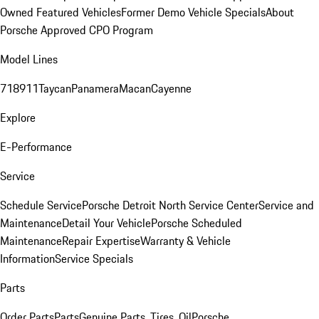
Owned Featured Vehicles
Former Demo Vehicle Specials
About
Porsche Approved CPO Program
Model Lines
718
911
Taycan
Panamera
Macan
Cayenne
Explore
E-Performance
Service
Schedule Service
Porsche Detroit North Service Center
Service and
Maintenance
Detail Your Vehicle
Porsche Scheduled
Maintenance
Repair Expertise
Warranty & Vehicle
Information
Service Specials
Parts
Order Parts
Parts
Genuine Parts, Tires, Oil
Porsche