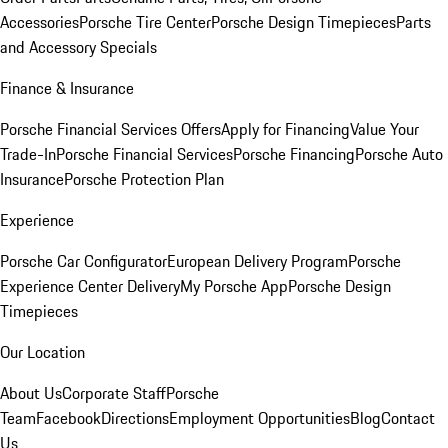
Accessories
Porsche Tire Center
Porsche Design Timepieces
Parts
and Accessory Specials
Finance & Insurance
Porsche Financial Services Offers
Apply for Financing
Value Your
Trade-In
Porsche Financial Services
Porsche Financing
Porsche Auto
Insurance
Porsche Protection Plan
Experience
Porsche Car Configurator
European Delivery Program
Porsche
Experience Center Delivery
My Porsche App
Porsche Design
Timepieces
Our Location
About Us
Corporate Staff
Porsche
Team
Facebook
Directions
Employment Opportunities
Blog
Contact
Us