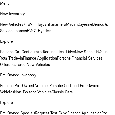
Menu
New Inventory
New Vehicles
718
911
Taycan
Panamera
Macan
Cayenne
Demos &
Service Loaners
EVs & Hybrids
Explore
Porsche Car Configurator
Request Test Drive
New Specials
Value
Your Trade-In
Finance Application
Porsche Financial Services
Offers
Featured New Vehicles
Pre-Owned Inventory
Porsche Pre-Owned Vehicles
Porsche Certified Pre-Owned
Vehicles
Non-Porsche Vehicles
Classic Cars
Explore
Pre-Owned Specials
Request Test Drive
Finance Application
Pre-