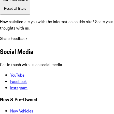
Start new search
Reset all filters
How satisfied are you with the information on this site?
Share your
thoughts with us.
Share Feedback
Social Media
Get in touch with us on social media.
YouTube
Facebook
Instagram
New & Pre-Owned
New Vehicles