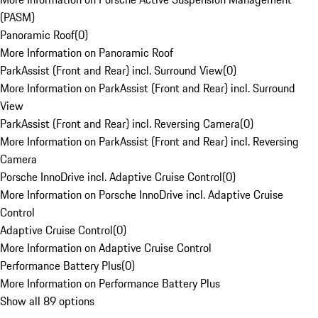
(PASM)
Panoramic Roof
(
0
)
More Information on Panoramic Roof
ParkAssist (Front and Rear) incl. Surround View
(
0
)
More Information on ParkAssist (Front and Rear) incl. Surround
View
ParkAssist (Front and Rear) incl. Reversing Camera
(
0
)
More Information on ParkAssist (Front and Rear) incl. Reversing
Camera
Porsche InnoDrive incl. Adaptive Cruise Control
(
0
)
More Information on Porsche InnoDrive incl. Adaptive Cruise
Control
Adaptive Cruise Control
(
0
)
More Information on Adaptive Cruise Control
Performance Battery Plus
(
0
)
More Information on Performance Battery Plus
Show all 89 options