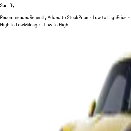
Sort By:
Recommended
Recently Added to Stock
Price - Low to High
Price -
High to Low
Mileage - Low to High