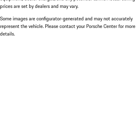
prices are set by dealers and may vary.
Some images are configurator-generated and may not accurately
represent the vehicle. Please contact your Porsche Center for more
details.