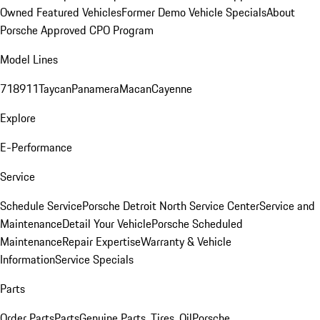
Owned Featured Vehicles
Former Demo Vehicle Specials
About
Porsche Approved CPO Program
Model Lines
718
911
Taycan
Panamera
Macan
Cayenne
Explore
E-Performance
Service
Schedule Service
Porsche Detroit North Service Center
Service and
Maintenance
Detail Your Vehicle
Porsche Scheduled
Maintenance
Repair Expertise
Warranty & Vehicle
Information
Service Specials
Parts
Order Parts
Parts
Genuine Parts, Tires, Oil
Porsche