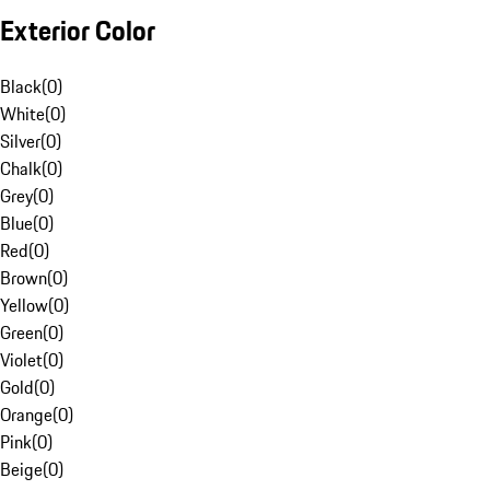
Exterior Color
Black
(
0
)
White
(
0
)
Silver
(
0
)
Chalk
(
0
)
Grey
(
0
)
Blue
(
0
)
Red
(
0
)
Brown
(
0
)
Yellow
(
0
)
Green
(
0
)
Violet
(
0
)
Gold
(
0
)
Orange
(
0
)
Pink
(
0
)
Beige
(
0
)