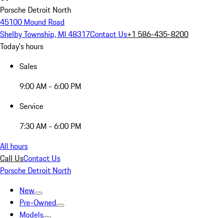
Porsche Detroit North
45100 Mound Road
Shelby Township, MI 48317
Contact Us
+1 586-435-8200
Today's hours
Sales
9:00 AM - 6:00 PM
Service
7:30 AM - 6:00 PM
All hours
Call Us
Contact Us
Porsche Detroit North
New
Pre-Owned
Models