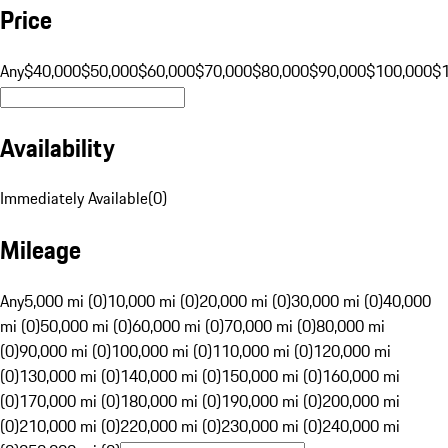
Price
Any
$40,000
$50,000
$60,000
$70,000
$80,000
$90,000
$100,000
$
Availability
Immediately Available
(
0
)
Mileage
Any
5,000 mi (0)
10,000 mi (0)
20,000 mi (0)
30,000 mi (0)
40,000
mi (0)
50,000 mi (0)
60,000 mi (0)
70,000 mi (0)
80,000 mi
(0)
90,000 mi (0)
100,000 mi (0)
110,000 mi (0)
120,000 mi
(0)
130,000 mi (0)
140,000 mi (0)
150,000 mi (0)
160,000 mi
(0)
170,000 mi (0)
180,000 mi (0)
190,000 mi (0)
200,000 mi
(0)
210,000 mi (0)
220,000 mi (0)
230,000 mi (0)
240,000 mi