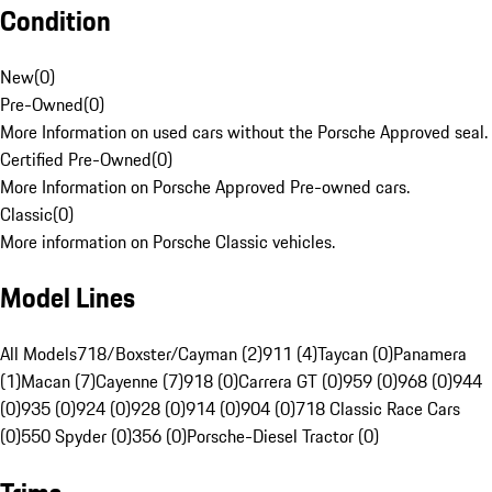
Condition
New
(
0
)
Pre-Owned
(
0
)
More Information on used cars without the Porsche Approved seal.
Certified Pre-Owned
(
0
)
More Information on Porsche Approved Pre-owned cars.
Classic
(
0
)
More information on Porsche Classic vehicles.
Model Lines
All Models
718/Boxster/Cayman (2)
911 (4)
Taycan (0)
Panamera
(1)
Macan (7)
Cayenne (7)
918 (0)
Carrera GT (0)
959 (0)
968 (0)
944
(0)
935 (0)
924 (0)
928 (0)
914 (0)
904 (0)
718 Classic Race Cars
(0)
550 Spyder (0)
356 (0)
Porsche-Diesel Tractor (0)