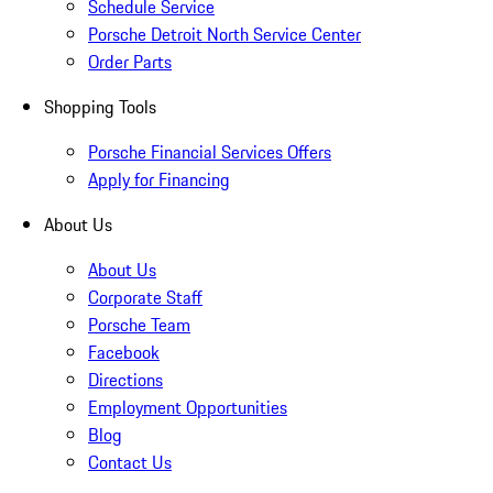
Schedule Service
Porsche Detroit North Service Center
Order Parts
Shopping Tools
Porsche Financial Services Offers
Apply for Financing
About Us
About Us
Corporate Staff
Porsche Team
Facebook
Directions
Employment Opportunities
Blog
Contact Us