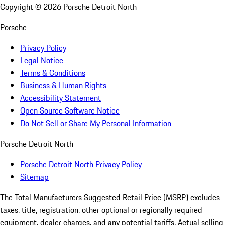
Copyright ©
2026
Porsche Detroit North
Porsche
Privacy Policy
Legal Notice
Terms & Conditions
Business & Human Rights
Accessibility Statement
Open Source Software Notice
Do Not Sell or Share My Personal Information
Porsche Detroit North
Porsche Detroit North Privacy Policy
Sitemap
The Total Manufacturers Suggested Retail Price (MSRP) excludes
taxes, title, registration, other optional or regionally required
equipment, dealer charges, and any potential tariffs. Actual selling