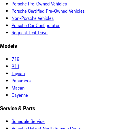
Porsche Pre-Owned Vehicles
Porsche Certified Pre-Owned Vehicles
Non-Porsche Vehicles
Porsche Car Configurator
Request Test Drive
Models
718
911
Taycan
Panamera
Macan
Cayenne
Service & Parts
Schedule Service
Porsche Detroit North Service Center