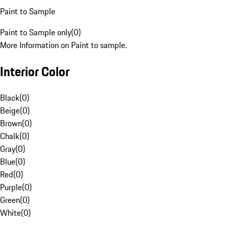
Paint to Sample
Paint to Sample only
(
0
)
More Information on Paint to sample.
Interior Color
Black
(
0
)
Beige
(
0
)
Brown
(
0
)
Chalk
(
0
)
Gray
(
0
)
Blue
(
0
)
Red
(
0
)
Purple
(
0
)
Green
(
0
)
White
(
0
)