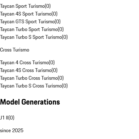
Taycan Sport Turismo
(
0
)
Taycan 4S Sport Turismo
(
0
)
Taycan GTS Sport Turismo
(
0
)
Taycan Turbo Sport Turismo
(
0
)
Taycan Turbo S Sport Turismo
(
0
)
Cross Turismo
Taycan 4 Cross Turismo
(
0
)
Taycan 4S Cross Turismo
(
0
)
Taycan Turbo Cross Turismo
(
0
)
Taycan Turbo S Cross Turismo
(
0
)
Model Generations
J1 II
(
0
)
since 2025