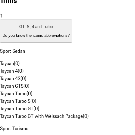
Trims
1
GT, S, 4 and Turbo
Do you know the iconic abbreviations?
Sport Sedan
Taycan
(
0
)
Taycan 4
(
0
)
Taycan 4S
(
0
)
Taycan GTS
(
0
)
Taycan Turbo
(
0
)
Taycan Turbo S
(
0
)
Taycan Turbo GT
(
0
)
Taycan Turbo GT with Weissach Package
(
0
)
Sport Turismo