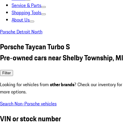
Service & Parts
Shopping Tools
About Us
Porsche Detroit North
Porsche Taycan Turbo S
Pre-owned cars near Shelby Township, MI
Filter
Looking for vehicles from
other brands
? Check our inventory for
more options.
Search Non-Porsche vehicles
VIN or stock number