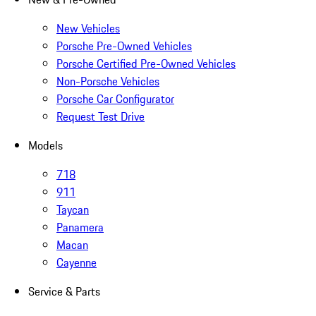
New Vehicles
Porsche Pre-Owned Vehicles
Porsche Certified Pre-Owned Vehicles
Non-Porsche Vehicles
Porsche Car Configurator
Request Test Drive
Models
718
911
Taycan
Panamera
Macan
Cayenne
Service & Parts