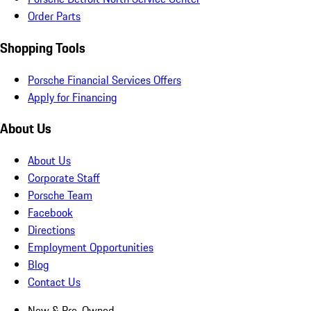
Order Parts
Shopping Tools
Porsche Financial Services Offers
Apply for Financing
About Us
About Us
Corporate Staff
Porsche Team
Facebook
Directions
Employment Opportunities
Blog
Contact Us
New & Pre-Owned