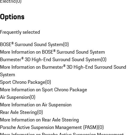
Electric
(
0
)
Options
Frequently selected
BOSE® Surround Sound System
(
0
)
More Information on BOSE® Surround Sound System
Burmester® 3D High-End Surround Sound System
(
0
)
More Information on Burmester® 3D High-End Surround Sound
System
Sport Chrono Package
(
0
)
More Information on Sport Chrono Package
Air Suspension
(
0
)
More Information on Air Suspension
Rear Axle Steering
(
0
)
More Information on Rear Axle Steering
Porsche Active Suspension Management (PASM)
(
0
)
More Information on Porsche Active Suspension Management