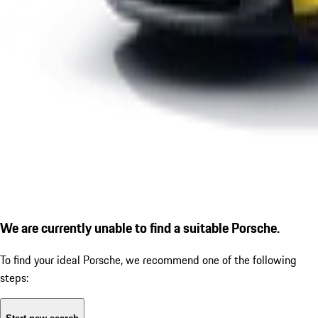
We are currently unable to find a suitable Porsche.
To find your ideal Porsche, we recommend one of the following
steps: