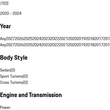
J1
(
0
)
2020 - 2024
Year
Any
2027
2026
2025
2024
2023
2022
2021
2020
2019
2018
2017
201
Any
2027
2026
2025
2024
2023
2022
2021
2020
2019
2018
2017
201
Body Style
Sedan
(
0
)
Sport Turismo
(
0
)
Cross Turismo
(
0
)
Engine and Transmission
Power