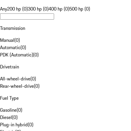
Any
200 hp (0)
300 hp (0)
400 hp (0)
500 hp (0)
Transmission
Manual
(
0
)
Automatic
(
0
)
PDK (Automatic)
(
0
)
Drivetrain
All-wheel-drive
(
0
)
Rear-wheel-drive
(
0
)
Fuel Type
Gasoline
(
0
)
Diesel
(
0
)
Plug-in hybrid
(
0
)