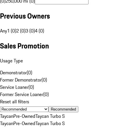
(0)
250,000 mi (0)
Previous Owners
Any
1 (0)
2 (0)
3 (0)
4 (0)
Sales Promotion
Usage Type
Demonstrator
(
0
)
Former Demonstrator
(
0
)
Service Loaner
(
0
)
Former Service Loaner
(
0
)
Reset all filters
Recommended
Taycan
Pre-Owned
Taycan Turbo S
Taycan
Pre-Owned
Taycan Turbo S