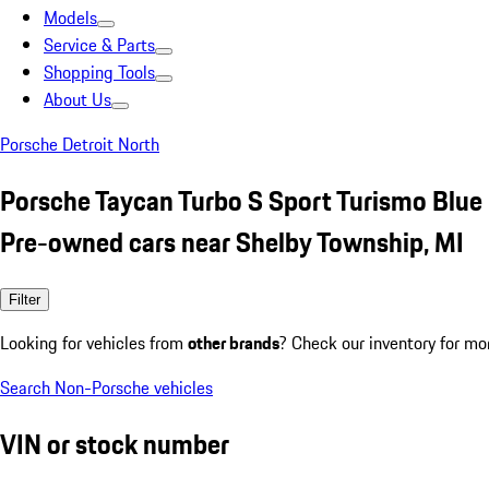
Models
Service & Parts
Shopping Tools
About Us
Porsche Detroit North
Porsche Taycan Turbo S Sport Turismo Blue
Pre-owned cars near Shelby Township, MI
Filter
Looking for vehicles from
other brands
? Check our inventory for mo
Search Non-Porsche vehicles
VIN or stock number