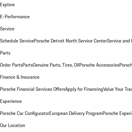
Explore
E-Performance
Service
Schedule Service
Porsche Detroit North Service Center
Service and
Parts
Order Parts
Parts
Genuine Parts, Tires, Oil
Porsche Accessories
Porsch
Finance & Insurance
Porsche Financial Services Offers
Apply for Financing
Value Your Tra
Experience
Porsche Car Configurator
European Delivery Program
Porsche Experi
Our Location