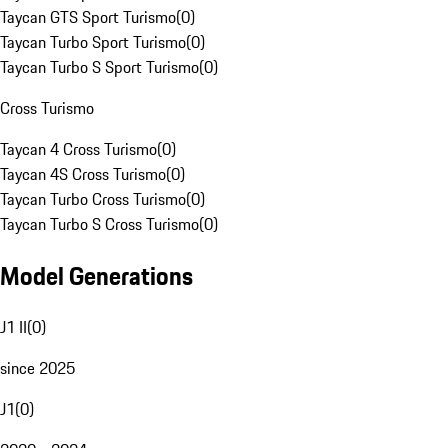
Taycan GTS Sport Turismo
(
0
)
Taycan Turbo Sport Turismo
(
0
)
Taycan Turbo S Sport Turismo
(
0
)
Cross Turismo
Taycan 4 Cross Turismo
(
0
)
Taycan 4S Cross Turismo
(
0
)
Taycan Turbo Cross Turismo
(
0
)
Taycan Turbo S Cross Turismo
(
0
)
Model Generations
J1 II
(
0
)
since 2025
J1
(
0
)