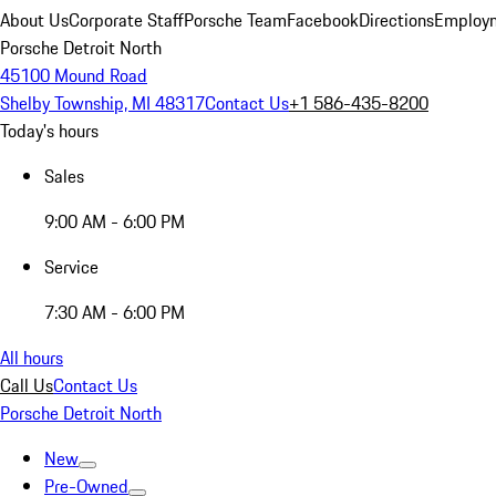
About Us
Corporate Staff
Porsche Team
Facebook
Directions
Employm
Porsche Detroit North
45100 Mound Road
Shelby Township, MI 48317
Contact Us
+1 586-435-8200
Today's hours
Sales
9:00 AM - 6:00 PM
Service
7:30 AM - 6:00 PM
All hours
Call Us
Contact Us
Porsche Detroit North
New
Pre-Owned