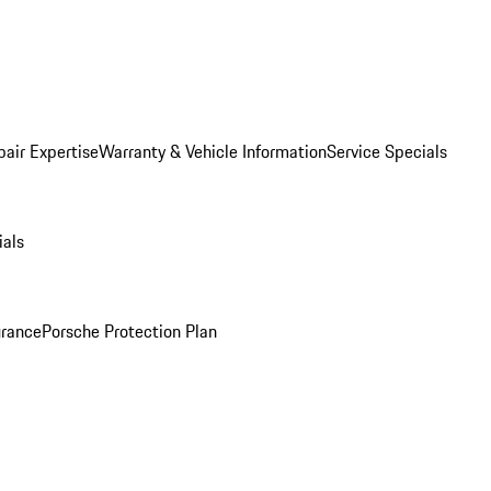
pair Expertise
Warranty & Vehicle Information
Service Specials
ials
urance
Porsche Protection Plan