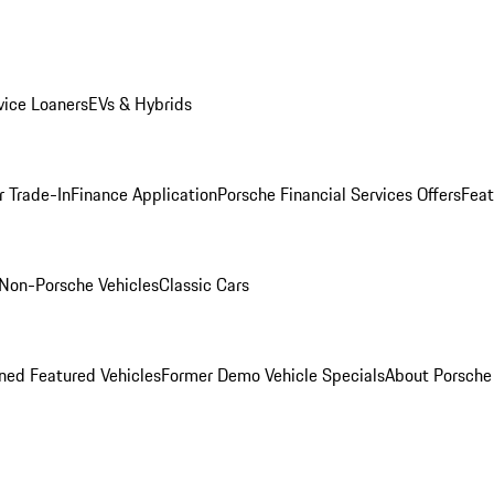
ice Loaners
EVs & Hybrids
r Trade-In
Finance Application
Porsche Financial Services Offers
Feat
Non-Porsche Vehicles
Classic Cars
ed Featured Vehicles
Former Demo Vehicle Specials
About Porsch