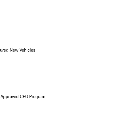
ured New Vehicles
e Approved CPO Program