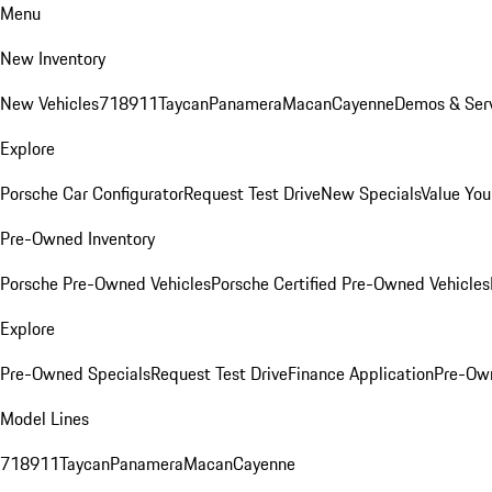
Menu
New Inventory
New Vehicles
718
911
Taycan
Panamera
Macan
Cayenne
Demos & Serv
Explore
Porsche Car Configurator
Request Test Drive
New Specials
Value You
Pre-Owned Inventory
Porsche Pre-Owned Vehicles
Porsche Certified Pre-Owned Vehicles
Explore
Pre-Owned Specials
Request Test Drive
Finance Application
Pre-Own
Model Lines
718
911
Taycan
Panamera
Macan
Cayenne