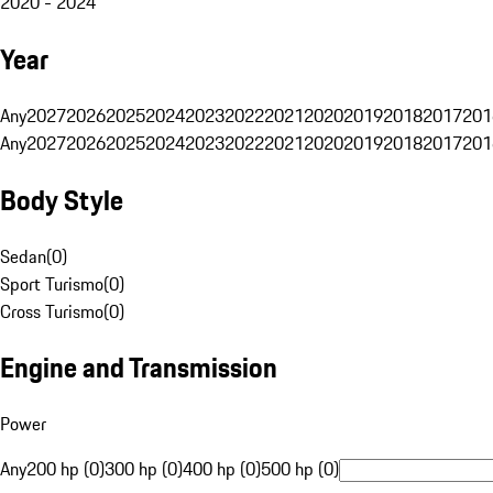
2020 - 2024
Year
Any
2027
2026
2025
2024
2023
2022
2021
2020
2019
2018
2017
201
Any
2027
2026
2025
2024
2023
2022
2021
2020
2019
2018
2017
201
Body Style
Sedan
(
0
)
Sport Turismo
(
0
)
Cross Turismo
(
0
)
Engine and Transmission
Power
Any
200 hp (0)
300 hp (0)
400 hp (0)
500 hp (0)