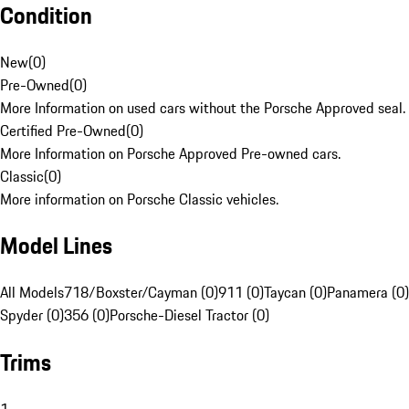
Condition
New
(
0
)
Pre-Owned
(
0
)
More Information on used cars without the Porsche Approved seal.
Certified Pre-Owned
(
0
)
More Information on Porsche Approved Pre-owned cars.
Classic
(
0
)
More information on Porsche Classic vehicles.
Model Lines
All Models
718/Boxster/Cayman (0)
911 (0)
Taycan (0)
Panamera (0)
Spyder (0)
356 (0)
Porsche-Diesel Tractor (0)
Trims