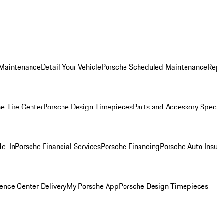
 Maintenance
Detail Your Vehicle
Porsche Scheduled Maintenance
Re
e Tire Center
Porsche Design Timepieces
Parts and Accessory Spec
de-In
Porsche Financial Services
Porsche Financing
Porsche Auto Ins
ence Center Delivery
My Porsche App
Porsche Design Timepieces