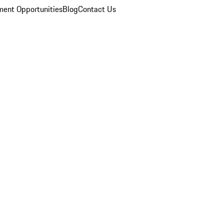
ent Opportunities
Blog
Contact Us