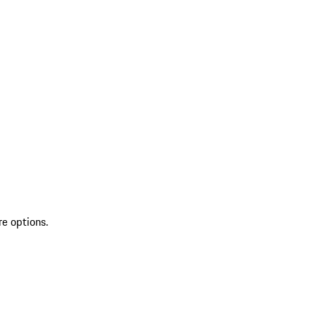
re options.