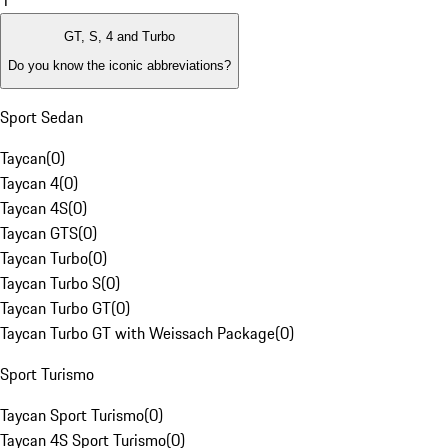
1
GT, S, 4 and Turbo
Do you know the iconic abbreviations?
Sport Sedan
Taycan
(
0
)
Taycan 4
(
0
)
Taycan 4S
(
0
)
Taycan GTS
(
0
)
Taycan Turbo
(
0
)
Taycan Turbo S
(
0
)
Taycan Turbo GT
(
0
)
Taycan Turbo GT with Weissach Package
(
0
)
Sport Turismo
Taycan Sport Turismo
(
0
)
Taycan 4S Sport Turismo
(
0
)