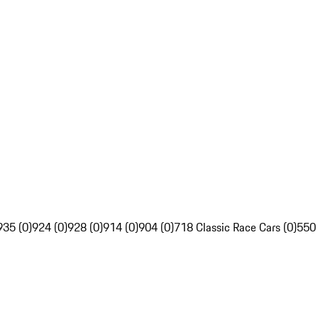
935 (0)
924 (0)
928 (0)
914 (0)
904 (0)
718 Classic Race Cars (0)
550