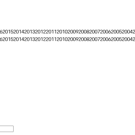
6
2015
2014
2013
2012
2011
2010
2009
2008
2007
2006
2005
2004
6
2015
2014
2013
2012
2011
2010
2009
2008
2007
2006
2005
2004