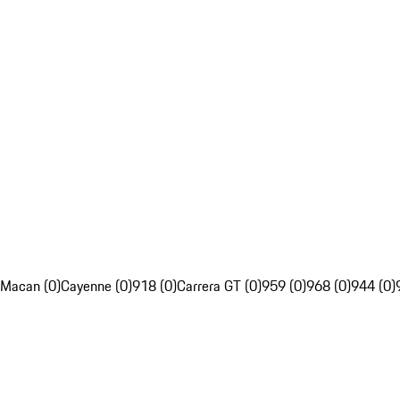
Macan (0)
Cayenne (0)
918 (0)
Carrera GT (0)
959 (0)
968 (0)
944 (0)