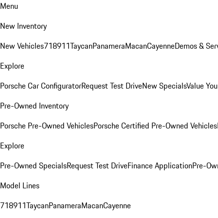
Menu
New Inventory
New Vehicles
718
911
Taycan
Panamera
Macan
Cayenne
Demos & Serv
Explore
Porsche Car Configurator
Request Test Drive
New Specials
Value You
Pre-Owned Inventory
Porsche Pre-Owned Vehicles
Porsche Certified Pre-Owned Vehicles
Explore
Pre-Owned Specials
Request Test Drive
Finance Application
Pre-Own
Model Lines
718
911
Taycan
Panamera
Macan
Cayenne