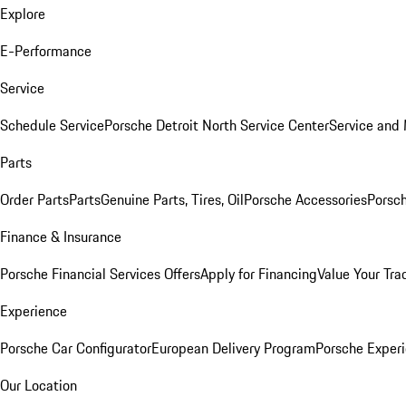
Explore
E-Performance
Service
Schedule Service
Porsche Detroit North Service Center
Service and
Parts
Order Parts
Parts
Genuine Parts, Tires, Oil
Porsche Accessories
Porsch
Finance & Insurance
Porsche Financial Services Offers
Apply for Financing
Value Your Tra
Experience
Porsche Car Configurator
European Delivery Program
Porsche Experi
Our Location