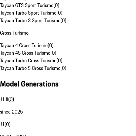
Taycan GTS Sport Turismo
(
0
)
Taycan Turbo Sport Turismo
(
0
)
Taycan Turbo S Sport Turismo
(
0
)
Cross Turismo
Taycan 4 Cross Turismo
(
0
)
Taycan 4S Cross Turismo
(
0
)
Taycan Turbo Cross Turismo
(
0
)
Taycan Turbo S Cross Turismo
(
0
)
Model Generations
J1 II
(
0
)
since 2025
J1
(
0
)