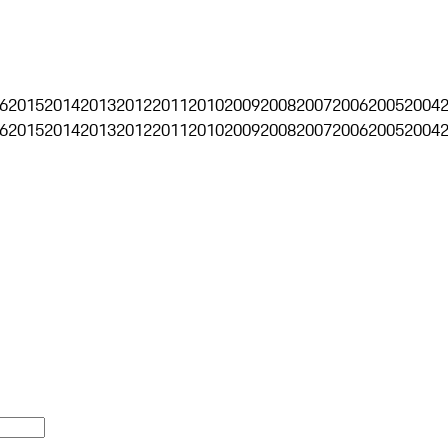
6
2015
2014
2013
2012
2011
2010
2009
2008
2007
2006
2005
2004
6
2015
2014
2013
2012
2011
2010
2009
2008
2007
2006
2005
2004