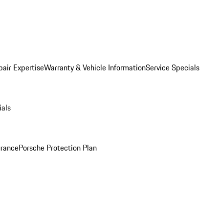
pair Expertise
Warranty & Vehicle Information
Service Specials
ials
urance
Porsche Protection Plan