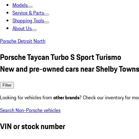
Models
Service & Parts
Shopping Tools
About Us
Porsche Detroit North
Porsche Taycan Turbo S Sport Turismo
New and pre-owned cars near Shelby Towns
Filter
Looking for vehicles from
other brands
? Check our inventory for mo
Search Non-Porsche vehicles
VIN or stock number