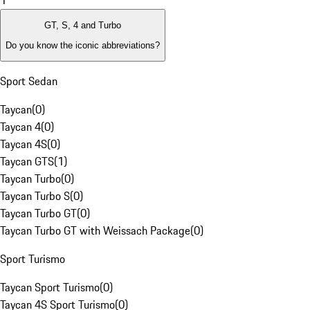
1
GT, S, 4 and Turbo
Do you know the iconic abbreviations?
Sport Sedan
Taycan
(
0
)
Taycan 4
(
0
)
Taycan 4S
(
0
)
Taycan GTS
(
1
)
Taycan Turbo
(
0
)
Taycan Turbo S
(
0
)
Taycan Turbo GT
(
0
)
Taycan Turbo GT with Weissach Package
(
0
)
Sport Turismo
Taycan Sport Turismo
(
0
)
Taycan 4S Sport Turismo
(
0
)