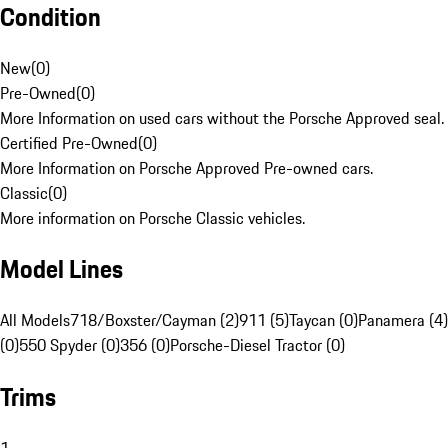
Condition
New
(
0
)
Pre-Owned
(
0
)
More Information on used cars without the Porsche Approved seal.
Certified Pre-Owned
(
0
)
More Information on Porsche Approved Pre-owned cars.
Classic
(
0
)
More information on Porsche Classic vehicles.
Model Lines
All Models
718/Boxster/Cayman (2)
911 (5)
Taycan (0)
Panamera (4)
(0)
550 Spyder (0)
356 (0)
Porsche-Diesel Tractor (0)
Trims