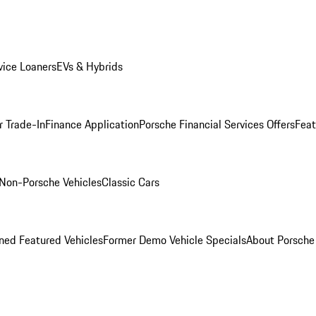
ice Loaners
EVs & Hybrids
r Trade-In
Finance Application
Porsche Financial Services Offers
Feat
Non-Porsche Vehicles
Classic Cars
ed Featured Vehicles
Former Demo Vehicle Specials
About Porsch