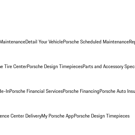
 Maintenance
Detail Your Vehicle
Porsche Scheduled Maintenance
Re
e Tire Center
Porsche Design Timepieces
Parts and Accessory Spec
de-In
Porsche Financial Services
Porsche Financing
Porsche Auto Ins
ence Center Delivery
My Porsche App
Porsche Design Timepieces