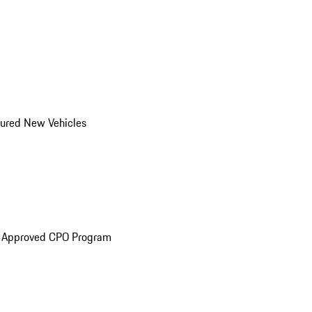
ured New Vehicles
e Approved CPO Program