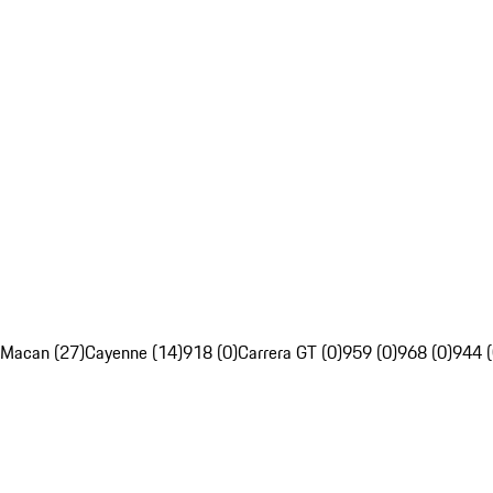
Macan (27)
Cayenne (14)
918 (0)
Carrera GT (0)
959 (0)
968 (0)
944 (