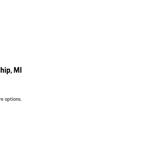
hip, MI
re options.