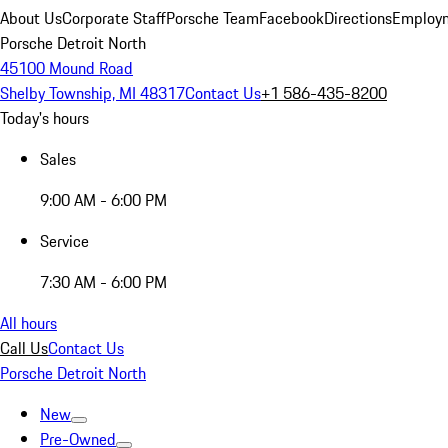
About Us
Corporate Staff
Porsche Team
Facebook
Directions
Employm
Porsche Detroit North
45100 Mound Road
Shelby Township, MI 48317
Contact Us
+1 586-435-8200
Today's hours
Sales
9:00 AM - 6:00 PM
Service
7:30 AM - 6:00 PM
All hours
Call Us
Contact Us
Porsche Detroit North
New
Pre-Owned