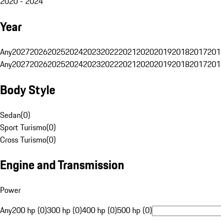
2020 - 2024
Year
Any
2027
2026
2025
2024
2023
2022
2021
2020
2019
2018
2017
201
Any
2027
2026
2025
2024
2023
2022
2021
2020
2019
2018
2017
201
Body Style
Sedan
(
0
)
Sport Turismo
(
0
)
Cross Turismo
(
0
)
Engine and Transmission
Power
Any
200 hp (0)
300 hp (0)
400 hp (0)
500 hp (0)