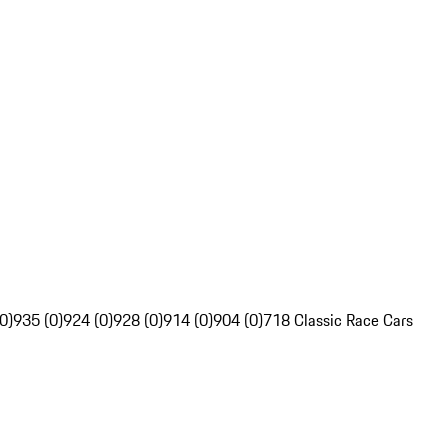
0)
935 (0)
924 (0)
928 (0)
914 (0)
904 (0)
718 Classic Race Cars