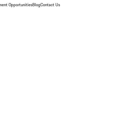
ent Opportunities
Blog
Contact Us