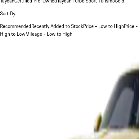
Taycan
Certified Pre-Owned
Taycan Turbo Sport Turismo
Gold
Sort By:
Recommended
Recently Added to Stock
Price - Low to High
Price -
High to Low
Mileage - Low to High