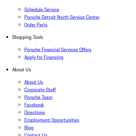
Schedule Service
Porsche Detroit North Service Center
Order Parts
Shopping Tools
Porsche Financial Services Offers
Apply for Financing
About Us
About Us
Corporate Staff
Porsche Team
Facebook
Directions
Employment Opportunities
Blog
Contact Us