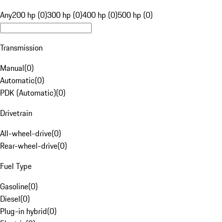
Any
200 hp (0)
300 hp (0)
400 hp (0)
500 hp (0)
Transmission
Manual
(
0
)
Automatic
(
0
)
PDK (Automatic)
(
0
)
Drivetrain
All-wheel-drive
(
0
)
Rear-wheel-drive
(
0
)
Fuel Type
Gasoline
(
0
)
Diesel
(
0
)
Plug-in hybrid
(
0
)