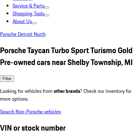
Service & Parts
Shopping Tools
About Us
Porsche Detroit North
Porsche Taycan Turbo Sport Turismo Gold
Pre-owned cars near Shelby Township, MI
Filter
Looking for vehicles from
other brands
? Check our inventory for
more options.
Search Non-Porsche vehicles
VIN or stock number