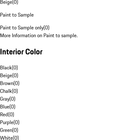
Beige
(
0
)
Paint to Sample
Paint to Sample only
(
0
)
More Information on Paint to sample.
Interior Color
Black
(
0
)
Beige
(
0
)
Brown
(
0
)
Chalk
(
0
)
Gray
(
0
)
Blue
(
0
)
Red
(
0
)
Purple
(
0
)
Green
(
0
)
White
(
0
)