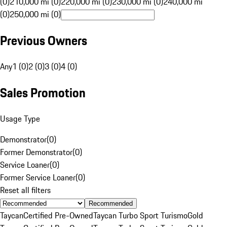
(0)
210,000 mi (0)
220,000 mi (0)
230,000 mi (0)
240,000 mi
(0)
250,000 mi (0)
Previous Owners
Any
1 (0)
2 (0)
3 (0)
4 (0)
Sales Promotion
Usage Type
Demonstrator
(
0
)
Former Demonstrator
(
0
)
Service Loaner
(
0
)
Former Service Loaner
(
0
)
Reset all filters
Recommended
Taycan
Certified Pre-Owned
Taycan Turbo Sport Turismo
Gold