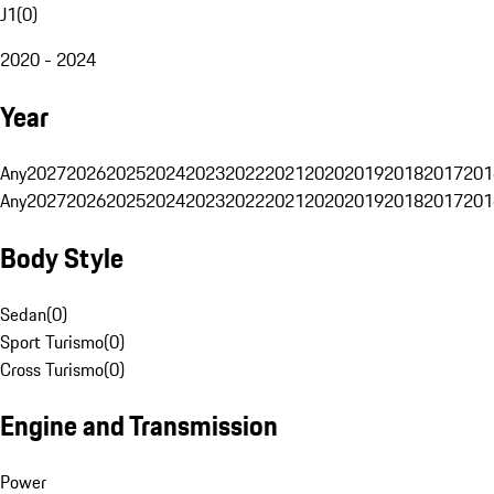
J1
(
0
)
2020 - 2024
Year
Any
2027
2026
2025
2024
2023
2022
2021
2020
2019
2018
2017
201
Any
2027
2026
2025
2024
2023
2022
2021
2020
2019
2018
2017
201
Body Style
Sedan
(
0
)
Sport Turismo
(
0
)
Cross Turismo
(
0
)
Engine and Transmission
Power