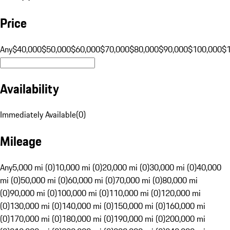
Price
Any
$40,000
$50,000
$60,000
$70,000
$80,000
$90,000
$100,000
$
Availability
Immediately Available
(
0
)
Mileage
Any
5,000 mi (0)
10,000 mi (0)
20,000 mi (0)
30,000 mi (0)
40,000
mi (0)
50,000 mi (0)
60,000 mi (0)
70,000 mi (0)
80,000 mi
(0)
90,000 mi (0)
100,000 mi (0)
110,000 mi (0)
120,000 mi
(0)
130,000 mi (0)
140,000 mi (0)
150,000 mi (0)
160,000 mi
(0)
170,000 mi (0)
180,000 mi (0)
190,000 mi (0)
200,000 mi