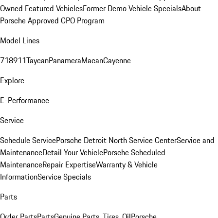
Owned Featured Vehicles
Former Demo Vehicle Specials
About
Porsche Approved CPO Program
Model Lines
718
911
Taycan
Panamera
Macan
Cayenne
Explore
E-Performance
Service
Schedule Service
Porsche Detroit North Service Center
Service and
Maintenance
Detail Your Vehicle
Porsche Scheduled
Maintenance
Repair Expertise
Warranty & Vehicle
Information
Service Specials
Parts
Order Parts
Parts
Genuine Parts, Tires, Oil
Porsche