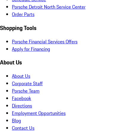
Porsche Detroit North Service Center
Order Parts
Shopping Tools
Porsche Financial Services Offers
Apply for Financing
About Us
About Us
Corporate Staff
Porsche Team
Facebook
Directions
Employment Opportunities
Blog
Contact Us