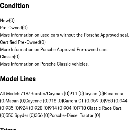
Condition
New
(
0
)
Pre-Owned
(
0
)
More Information on used cars without the Porsche Approved seal.
Certified Pre-Owned
(
0
)
More Information on Porsche Approved Pre-owned cars.
Classic
(
0
)
More information on Porsche Classic vehicles.
Model Lines
All Models
718/Boxster/Cayman (0)
911 (0)
Taycan (0)
Panamera
(0)
Macan (0)
Cayenne (0)
918 (0)
Carrera GT (0)
959 (0)
968 (0)
944
(0)
935 (0)
924 (0)
928 (0)
914 (0)
904 (0)
718 Classic Race Cars
(0)
550 Spyder (0)
356 (0)
Porsche-Diesel Tractor (0)