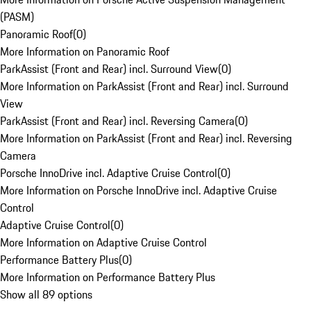
(PASM)
Panoramic Roof
(
0
)
More Information on Panoramic Roof
ParkAssist (Front and Rear) incl. Surround View
(
0
)
More Information on ParkAssist (Front and Rear) incl. Surround
View
ParkAssist (Front and Rear) incl. Reversing Camera
(
0
)
More Information on ParkAssist (Front and Rear) incl. Reversing
Camera
Porsche InnoDrive incl. Adaptive Cruise Control
(
0
)
More Information on Porsche InnoDrive incl. Adaptive Cruise
Control
Adaptive Cruise Control
(
0
)
More Information on Adaptive Cruise Control
Performance Battery Plus
(
0
)
More Information on Performance Battery Plus
Show all 89 options