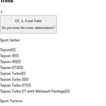
Trims
1
GT, S, 4 and Turbo
Do you know the iconic abbreviations?
Sport Sedan
Taycan
(
0
)
Taycan 4
(
0
)
Taycan 4S
(
0
)
Taycan GTS
(
0
)
Taycan Turbo
(
0
)
Taycan Turbo S
(
0
)
Taycan Turbo GT
(
0
)
Taycan Turbo GT with Weissach Package
(
0
)
Sport Turismo