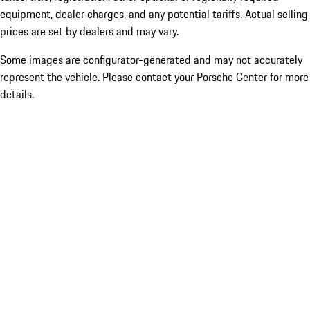
equipment, dealer charges, and any potential tariffs. Actual selling
prices are set by dealers and may vary.
Some images are configurator-generated and may not accurately
represent the vehicle. Please contact your Porsche Center for more
details.