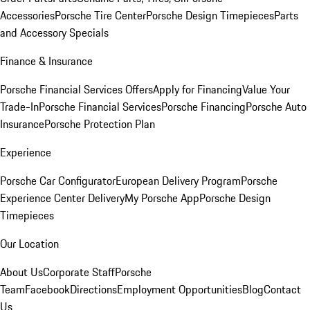
Accessories
Porsche Tire Center
Porsche Design Timepieces
Parts
and Accessory Specials
Finance & Insurance
Porsche Financial Services Offers
Apply for Financing
Value Your
Trade-In
Porsche Financial Services
Porsche Financing
Porsche Auto
Insurance
Porsche Protection Plan
Experience
Porsche Car Configurator
European Delivery Program
Porsche
Experience Center Delivery
My Porsche App
Porsche Design
Timepieces
Our Location
About Us
Corporate Staff
Porsche
Team
Facebook
Directions
Employment Opportunities
Blog
Contact
Us