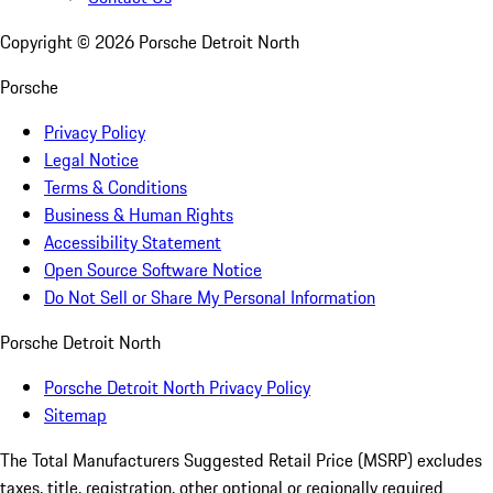
Copyright ©
2026
Porsche Detroit North
Porsche
Privacy Policy
Legal Notice
Terms & Conditions
Business & Human Rights
Accessibility Statement
Open Source Software Notice
Do Not Sell or Share My Personal Information
Porsche Detroit North
Porsche Detroit North Privacy Policy
Sitemap
The Total Manufacturers Suggested Retail Price (MSRP) excludes
taxes, title, registration, other optional or regionally required