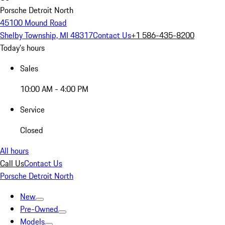
Porsche Detroit North
45100 Mound Road
Shelby Township, MI 48317
Contact Us
+1 586-435-8200
Today's hours
Sales
10:00 AM - 4:00 PM
Service
Closed
All hours
Call Us
Contact Us
Porsche Detroit North
New
Pre-Owned
Models