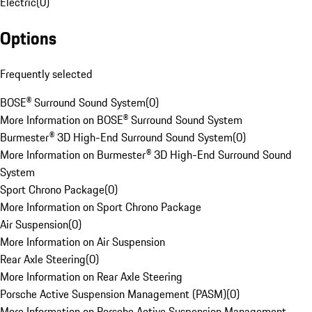
Electric
(
0
)
Options
Frequently selected
BOSE® Surround Sound System
(
0
)
More Information on BOSE® Surround Sound System
Burmester® 3D High-End Surround Sound System
(
0
)
More Information on Burmester® 3D High-End Surround Sound
System
Sport Chrono Package
(
0
)
More Information on Sport Chrono Package
Air Suspension
(
0
)
More Information on Air Suspension
Rear Axle Steering
(
0
)
More Information on Rear Axle Steering
Porsche Active Suspension Management (PASM)
(
0
)
More Information on Porsche Active Suspension Management