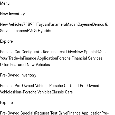
Menu
New Inventory
New Vehicles
718
911
Taycan
Panamera
Macan
Cayenne
Demos &
Service Loaners
EVs & Hybrids
Explore
Porsche Car Configurator
Request Test Drive
New Specials
Value
Your Trade-In
Finance Application
Porsche Financial Services
Offers
Featured New Vehicles
Pre-Owned Inventory
Porsche Pre-Owned Vehicles
Porsche Certified Pre-Owned
Vehicles
Non-Porsche Vehicles
Classic Cars
Explore
Pre-Owned Specials
Request Test Drive
Finance Application
Pre-