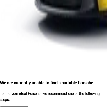
We are currently unable to find a suitable Porsche.
To find your ideal Porsche, we recommend one of the following
steps: