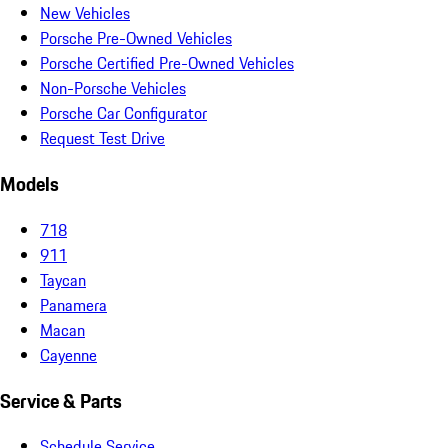
New Vehicles
Porsche Pre-Owned Vehicles
Porsche Certified Pre-Owned Vehicles
Non-Porsche Vehicles
Porsche Car Configurator
Request Test Drive
Models
718
911
Taycan
Panamera
Macan
Cayenne
Service & Parts
Schedule Service