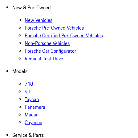
New & Pre-Owned
New Vehicles
Porsche Pre-Owned Vehicles
Porsche Certified Pre-Owned Vehicles
Non-Porsche Vehicles
Porsche Car Configurator
Request Test Drive
Models
718
911
Taycan
Panamera
Macan
Cayenne
Service & Parts