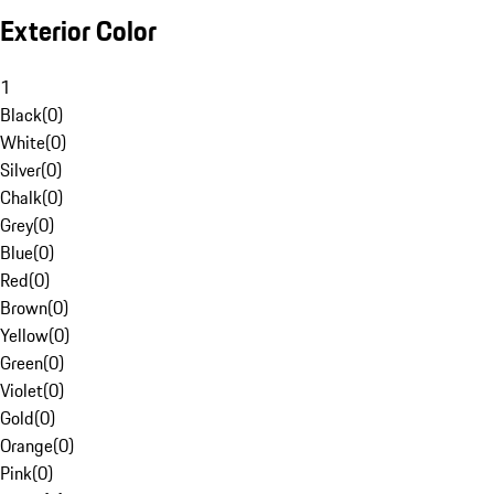
Exterior Color
1
Black
(
0
)
White
(
0
)
Silver
(
0
)
Chalk
(
0
)
Grey
(
0
)
Blue
(
0
)
Red
(
0
)
Brown
(
0
)
Yellow
(
0
)
Green
(
0
)
Violet
(
0
)
Gold
(
0
)
Orange
(
0
)
Pink
(
0
)