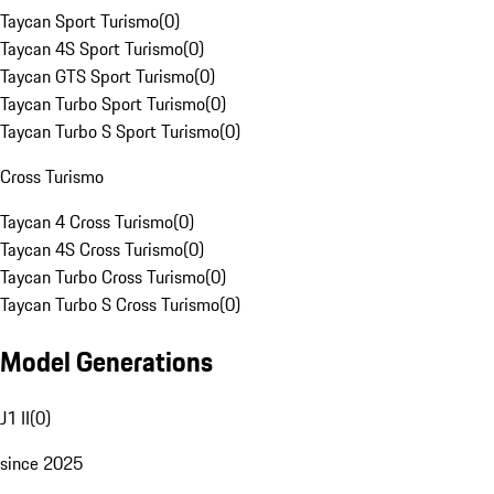
Taycan Sport Turismo
(
0
)
Taycan 4S Sport Turismo
(
0
)
Taycan GTS Sport Turismo
(
0
)
Taycan Turbo Sport Turismo
(
0
)
Taycan Turbo S Sport Turismo
(
0
)
Cross Turismo
Taycan 4 Cross Turismo
(
0
)
Taycan 4S Cross Turismo
(
0
)
Taycan Turbo Cross Turismo
(
0
)
Taycan Turbo S Cross Turismo
(
0
)
Model Generations
J1 II
(
0
)
since 2025