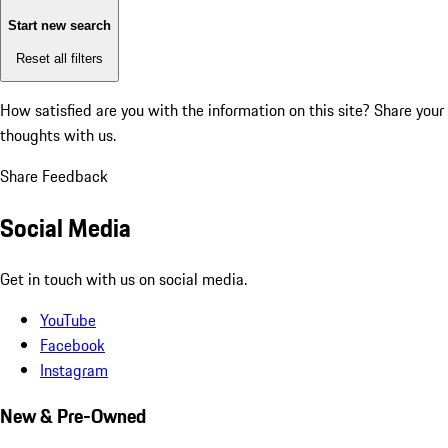
Start new search
Reset all filters
How satisfied are you with the information on this site?
Share your
thoughts with us.
Share Feedback
Social Media
Get in touch with us on social media.
YouTube
Facebook
Instagram
New & Pre-Owned