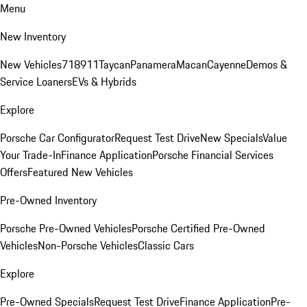
Menu
New Inventory
New Vehicles
718
911
Taycan
Panamera
Macan
Cayenne
Demos &
Service Loaners
EVs & Hybrids
Explore
Porsche Car Configurator
Request Test Drive
New Specials
Value
Your Trade-In
Finance Application
Porsche Financial Services
Offers
Featured New Vehicles
Pre-Owned Inventory
Porsche Pre-Owned Vehicles
Porsche Certified Pre-Owned
Vehicles
Non-Porsche Vehicles
Classic Cars
Explore
Pre-Owned Specials
Request Test Drive
Finance Application
Pre-