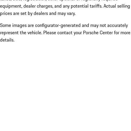
equipment, dealer charges, and any potential tariffs. Actual selling
prices are set by dealers and may vary.
Some images are configurator-generated and may not accurately
represent the vehicle. Please contact your Porsche Center for more
details.