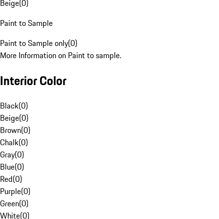
Beige
(
0
)
Paint to Sample
Paint to Sample only
(
0
)
More Information on Paint to sample.
Interior Color
Black
(
0
)
Beige
(
0
)
Brown
(
0
)
Chalk
(
0
)
Gray
(
0
)
Blue
(
0
)
Red
(
0
)
Purple
(
0
)
Green
(
0
)
White
(
0
)