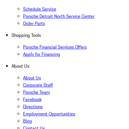
Schedule Service
Porsche Detroit North Service Center
Order Parts
Shopping Tools
Porsche Financial Services Offers
Apply for Financing
About Us
About Us
Corporate Staff
Porsche Team
Facebook
Directions
Employment Opportunities
Blog
Contact Us