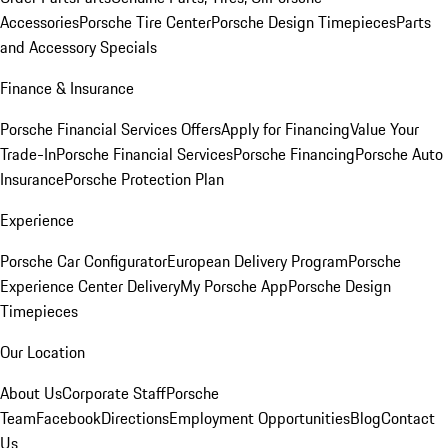
Accessories
Porsche Tire Center
Porsche Design Timepieces
Parts
and Accessory Specials
Finance & Insurance
Porsche Financial Services Offers
Apply for Financing
Value Your
Trade-In
Porsche Financial Services
Porsche Financing
Porsche Auto
Insurance
Porsche Protection Plan
Experience
Porsche Car Configurator
European Delivery Program
Porsche
Experience Center Delivery
My Porsche App
Porsche Design
Timepieces
Our Location
About Us
Corporate Staff
Porsche
Team
Facebook
Directions
Employment Opportunities
Blog
Contact
Us