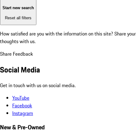
Start new search
Reset all filters
How satisfied are you with the information on this site?
Share your
thoughts with us.
Share Feedback
Social Media
Get in touch with us on social media.
YouTube
Facebook
Instagram
New & Pre-Owned