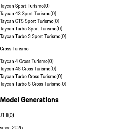
Taycan Sport Turismo
(
0
)
Taycan 4S Sport Turismo
(
0
)
Taycan GTS Sport Turismo
(
0
)
Taycan Turbo Sport Turismo
(
0
)
Taycan Turbo S Sport Turismo
(
0
)
Cross Turismo
Taycan 4 Cross Turismo
(
0
)
Taycan 4S Cross Turismo
(
0
)
Taycan Turbo Cross Turismo
(
0
)
Taycan Turbo S Cross Turismo
(
0
)
Model Generations
J1 II
(
0
)
since 2025