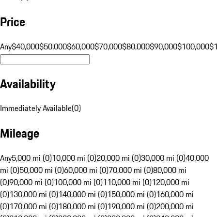
Price
Any
$40,000
$50,000
$60,000
$70,000
$80,000
$90,000
$100,000
$
Availability
Immediately Available
(
0
)
Mileage
Any
5,000 mi (0)
10,000 mi (0)
20,000 mi (0)
30,000 mi (0)
40,000
mi (0)
50,000 mi (0)
60,000 mi (0)
70,000 mi (0)
80,000 mi
(0)
90,000 mi (0)
100,000 mi (0)
110,000 mi (0)
120,000 mi
(0)
130,000 mi (0)
140,000 mi (0)
150,000 mi (0)
160,000 mi
(0)
170,000 mi (0)
180,000 mi (0)
190,000 mi (0)
200,000 mi