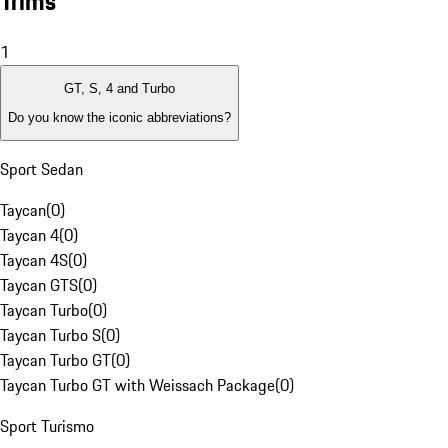
Trims
1
GT, S, 4 and Turbo
Do you know the iconic abbreviations?
Sport Sedan
Taycan
(
0
)
Taycan 4
(
0
)
Taycan 4S
(
0
)
Taycan GTS
(
0
)
Taycan Turbo
(
0
)
Taycan Turbo S
(
0
)
Taycan Turbo GT
(
0
)
Taycan Turbo GT with Weissach Package
(
0
)
Sport Turismo