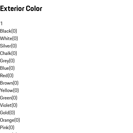
Exterior Color
1
Black
(
0
)
White
(
0
)
Silver
(
0
)
Chalk
(
0
)
Grey
(
0
)
Blue
(
0
)
Red
(
0
)
Brown
(
0
)
Yellow
(
0
)
Green
(
0
)
Violet
(
0
)
Gold
(
0
)
Orange
(
0
)
Pink
(
0
)