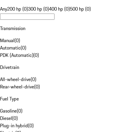
Any
200 hp (0)
300 hp (0)
400 hp (0)
500 hp (0)
Transmission
Manual
(
0
)
Automatic
(
0
)
PDK (Automatic)
(
0
)
Drivetrain
All-wheel-drive
(
0
)
Rear-wheel-drive
(
0
)
Fuel Type
Gasoline
(
0
)
Diesel
(
0
)
Plug-in hybrid
(
0
)