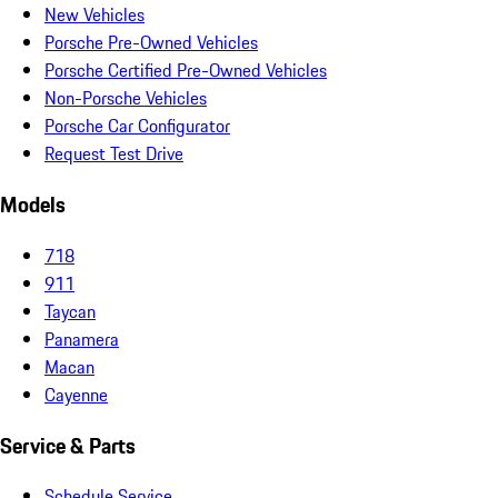
New Vehicles
Porsche Pre-Owned Vehicles
Porsche Certified Pre-Owned Vehicles
Non-Porsche Vehicles
Porsche Car Configurator
Request Test Drive
Models
718
911
Taycan
Panamera
Macan
Cayenne
Service & Parts
Schedule Service