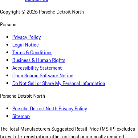
Copyright ©
2026
Porsche Detroit North
Porsche
Privacy Policy
Legal Notice
Terms & Conditions
Business & Human Rights
Accessibility Statement
Open Source Software Notice
Do Not Sell or Share My Personal Information
Porsche Detroit North
Porsche Detroit North Privacy Policy
Sitemap
The Total Manufacturers Suggested Retail Price (MSRP) excludes
taxes, title, registration, other optional or regionally required