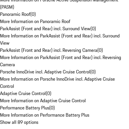
(PASM)
Panoramic Roof
(
0
)
More Information on Panoramic Roof
ParkAssist (Front and Rear) incl. Surround View
(
0
)
More Information on ParkAssist (Front and Rear) incl. Surround
View
ParkAssist (Front and Rear) incl. Reversing Camera
(
0
)
More Information on ParkAssist (Front and Rear) incl. Reversing
Camera
Porsche InnoDrive incl. Adaptive Cruise Control
(
0
)
More Information on Porsche InnoDrive incl. Adaptive Cruise
Control
Adaptive Cruise Control
(
0
)
More Information on Adaptive Cruise Control
Performance Battery Plus
(
0
)
More Information on Performance Battery Plus
Show all 89 options