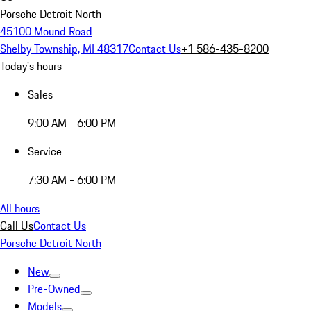
Porsche Detroit North
45100 Mound Road
Shelby Township, MI 48317
Contact Us
+1 586-435-8200
Today's hours
Sales
9:00 AM - 6:00 PM
Service
7:30 AM - 6:00 PM
All hours
Call Us
Contact Us
Porsche Detroit North
New
Pre-Owned
Models