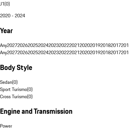
J1
(
0
)
2020 - 2024
Year
Any
2027
2026
2025
2024
2023
2022
2021
2020
2019
2018
2017
201
Any
2027
2026
2025
2024
2023
2022
2021
2020
2019
2018
2017
201
Body Style
Sedan
(
0
)
Sport Turismo
(
0
)
Cross Turismo
(
0
)
Engine and Transmission
Power