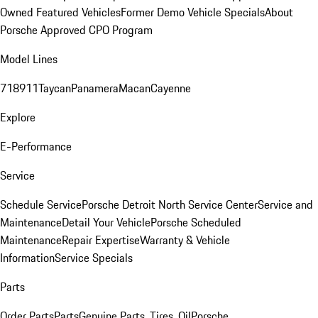
Owned Featured Vehicles
Former Demo Vehicle Specials
About
Porsche Approved CPO Program
Model Lines
718
911
Taycan
Panamera
Macan
Cayenne
Explore
E-Performance
Service
Schedule Service
Porsche Detroit North Service Center
Service and
Maintenance
Detail Your Vehicle
Porsche Scheduled
Maintenance
Repair Expertise
Warranty & Vehicle
Information
Service Specials
Parts
Order Parts
Parts
Genuine Parts, Tires, Oil
Porsche