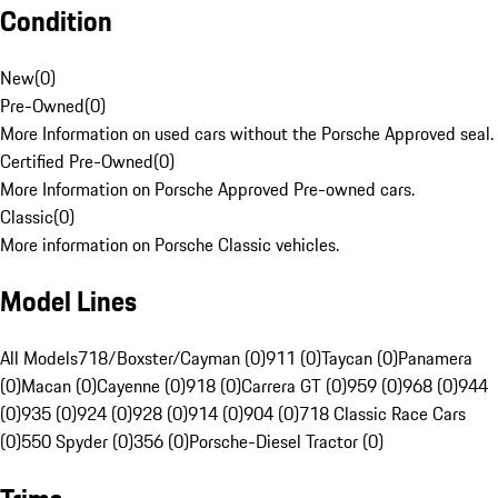
Condition
New
(
0
)
Pre-Owned
(
0
)
More Information on used cars without the Porsche Approved seal.
Certified Pre-Owned
(
0
)
More Information on Porsche Approved Pre-owned cars.
Classic
(
0
)
More information on Porsche Classic vehicles.
Model Lines
All Models
718/Boxster/Cayman (0)
911 (0)
Taycan (0)
Panamera
(0)
Macan (0)
Cayenne (0)
918 (0)
Carrera GT (0)
959 (0)
968 (0)
944
(0)
935 (0)
924 (0)
928 (0)
914 (0)
904 (0)
718 Classic Race Cars
(0)
550 Spyder (0)
356 (0)
Porsche-Diesel Tractor (0)