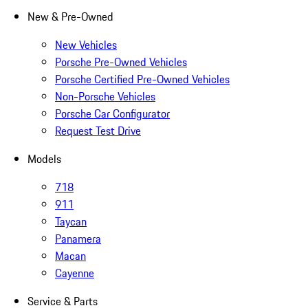
New & Pre-Owned
New Vehicles
Porsche Pre-Owned Vehicles
Porsche Certified Pre-Owned Vehicles
Non-Porsche Vehicles
Porsche Car Configurator
Request Test Drive
Models
718
911
Taycan
Panamera
Macan
Cayenne
Service & Parts