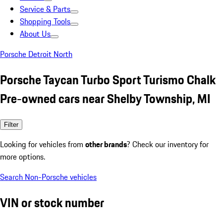
Service & Parts
Shopping Tools
About Us
Porsche Detroit North
Porsche Taycan Turbo Sport Turismo Chalk
Pre-owned cars near Shelby Township, MI
Filter
Looking for vehicles from
other brands
? Check our inventory for
more options.
Search Non-Porsche vehicles
VIN or stock number