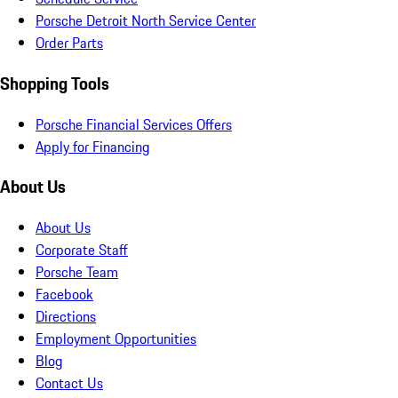
Porsche Detroit North Service Center
Order Parts
Shopping Tools
Porsche Financial Services Offers
Apply for Financing
About Us
About Us
Corporate Staff
Porsche Team
Facebook
Directions
Employment Opportunities
Blog
Contact Us