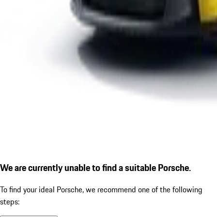
We are currently unable to find a suitable Porsche.
To find your ideal Porsche, we recommend one of the following
steps: