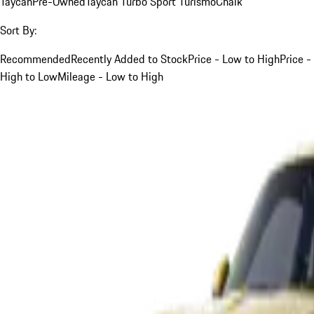
Taycan
Pre-Owned
Taycan Turbo Sport Turismo
Chalk
Sort By:
Recommended
Recently Added to Stock
Price - Low to High
Price -
High to Low
Mileage - Low to High