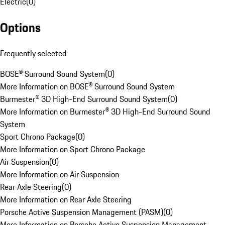
Electric
(
0
)
Options
Frequently selected
BOSE® Surround Sound System
(
0
)
More Information on BOSE® Surround Sound System
Burmester® 3D High-End Surround Sound System
(
0
)
More Information on Burmester® 3D High-End Surround Sound
System
Sport Chrono Package
(
0
)
More Information on Sport Chrono Package
Air Suspension
(
0
)
More Information on Air Suspension
Rear Axle Steering
(
0
)
More Information on Rear Axle Steering
Porsche Active Suspension Management (PASM)
(
0
)
More Information on Porsche Active Suspension Management