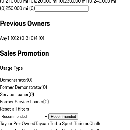
(0)
210,000 mi (0)
220,000 mi (0)
230,000 mi (0)
240,000 mi
(0)
250,000 mi (0)
Previous Owners
Any
1 (0)
2 (0)
3 (0)
4 (0)
Sales Promotion
Usage Type
Demonstrator
(
0
)
Former Demonstrator
(
0
)
Service Loaner
(
0
)
Former Service Loaner
(
0
)
Reset all filters
Recommended
Taycan
Pre-Owned
Taycan Turbo Sport Turismo
Chalk