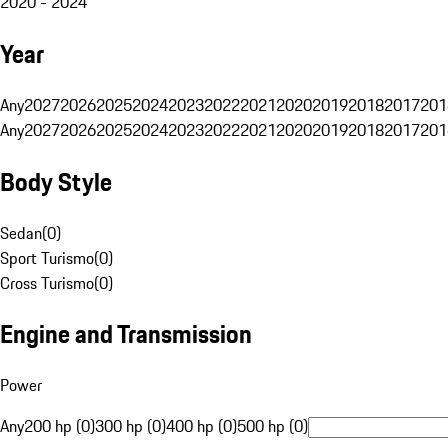
2020 - 2024
Year
Any
2027
2026
2025
2024
2023
2022
2021
2020
2019
2018
2017
201
Any
2027
2026
2025
2024
2023
2022
2021
2020
2019
2018
2017
201
Body Style
Sedan
(
0
)
Sport Turismo
(
0
)
Cross Turismo
(
0
)
Engine and Transmission
Power
Any
200 hp (0)
300 hp (0)
400 hp (0)
500 hp (0)