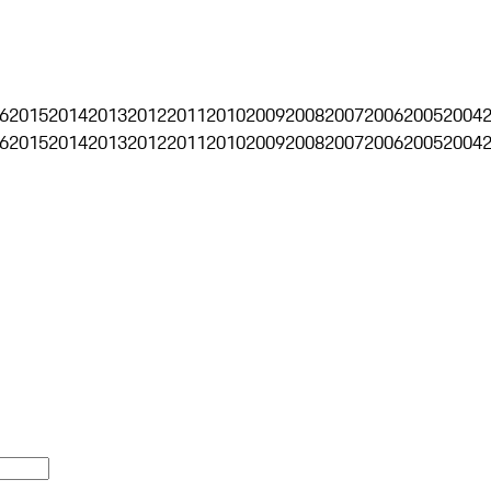
6
2015
2014
2013
2012
2011
2010
2009
2008
2007
2006
2005
2004
6
2015
2014
2013
2012
2011
2010
2009
2008
2007
2006
2005
2004