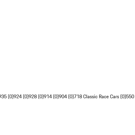
935 (0)
924 (0)
928 (0)
914 (0)
904 (0)
718 Classic Race Cars (0)
550