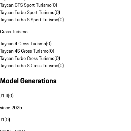
Taycan GTS Sport Turismo
(
0
)
Taycan Turbo Sport Turismo
(
0
)
Taycan Turbo S Sport Turismo
(
0
)
Cross Turismo
Taycan 4 Cross Turismo
(
0
)
Taycan 4S Cross Turismo
(
0
)
Taycan Turbo Cross Turismo
(
0
)
Taycan Turbo S Cross Turismo
(
0
)
Model Generations
J1 II
(
0
)
since 2025
J1
(
0
)