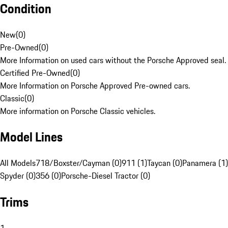
Condition
New
(
0
)
Pre-Owned
(
0
)
More Information on used cars without the Porsche Approved seal.
Certified Pre-Owned
(
0
)
More Information on Porsche Approved Pre-owned cars.
Classic
(
0
)
More information on Porsche Classic vehicles.
Model Lines
All Models
718/Boxster/Cayman (0)
911 (1)
Taycan (0)
Panamera (1)
Spyder (0)
356 (0)
Porsche-Diesel Tractor (0)
Trims