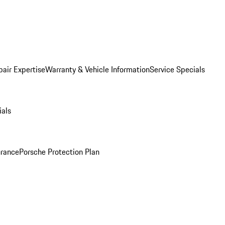
pair Expertise
Warranty & Vehicle Information
Service Specials
ials
urance
Porsche Protection Plan