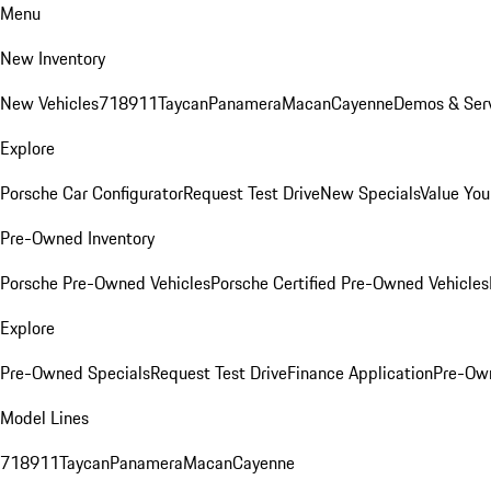
Menu
New Inventory
New Vehicles
718
911
Taycan
Panamera
Macan
Cayenne
Demos & Serv
Explore
Porsche Car Configurator
Request Test Drive
New Specials
Value You
Pre-Owned Inventory
Porsche Pre-Owned Vehicles
Porsche Certified Pre-Owned Vehicles
Explore
Pre-Owned Specials
Request Test Drive
Finance Application
Pre-Own
Model Lines
718
911
Taycan
Panamera
Macan
Cayenne