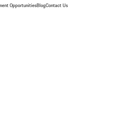
ent Opportunities
Blog
Contact Us