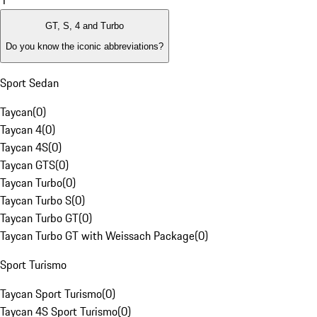
1
GT, S, 4 and Turbo
Do you know the iconic abbreviations?
Sport Sedan
Taycan
(
0
)
Taycan 4
(
0
)
Taycan 4S
(
0
)
Taycan GTS
(
0
)
Taycan Turbo
(
0
)
Taycan Turbo S
(
0
)
Taycan Turbo GT
(
0
)
Taycan Turbo GT with Weissach Package
(
0
)
Sport Turismo
Taycan Sport Turismo
(
0
)
Taycan 4S Sport Turismo
(
0
)