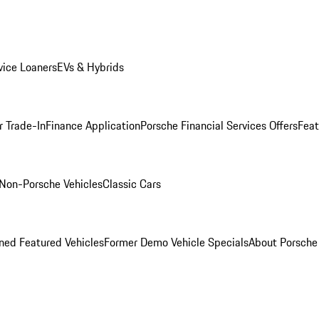
ice Loaners
EVs & Hybrids
r Trade-In
Finance Application
Porsche Financial Services Offers
Feat
Non-Porsche Vehicles
Classic Cars
ed Featured Vehicles
Former Demo Vehicle Specials
About Porsch