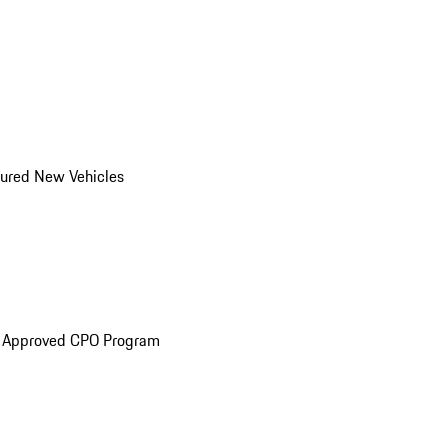
ured New Vehicles
e Approved CPO Program