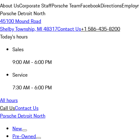
About Us
Corporate Staff
Porsche Team
Facebook
Directions
Employm
Porsche Detroit North
45100 Mound Road
Shelby Township, MI 48317
Contact Us
+1 586-435-8200
Today's hours
Sales
9:00 AM - 6:00 PM
Service
7:30 AM - 6:00 PM
All hours
Call Us
Contact Us
Porsche Detroit North
New
Pre-Owned