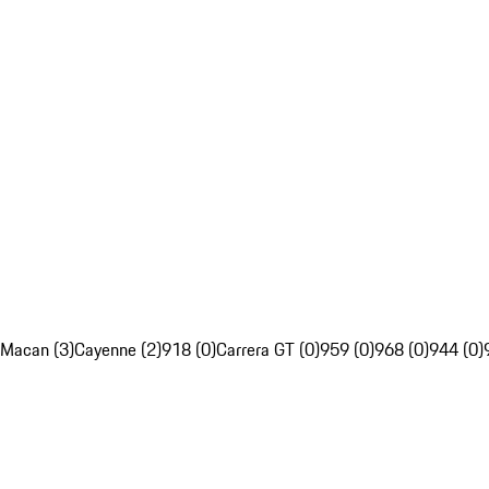
Macan (3)
Cayenne (2)
918 (0)
Carrera GT (0)
959 (0)
968 (0)
944 (0)