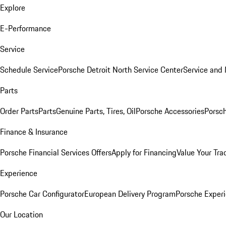
Explore
E-Performance
Service
Schedule Service
Porsche Detroit North Service Center
Service and
Parts
Order Parts
Parts
Genuine Parts, Tires, Oil
Porsche Accessories
Porsch
Finance & Insurance
Porsche Financial Services Offers
Apply for Financing
Value Your Tra
Experience
Porsche Car Configurator
European Delivery Program
Porsche Experi
Our Location