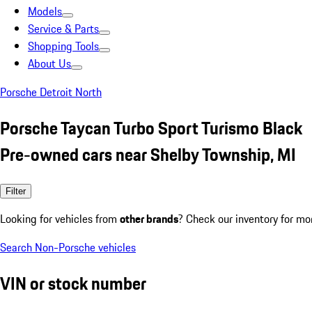
Models
Service & Parts
Shopping Tools
About Us
Porsche Detroit North
Porsche Taycan Turbo Sport Turismo Black
Pre-owned cars near Shelby Township, MI
Filter
Looking for vehicles from
other brands
? Check our inventory for mo
Search Non-Porsche vehicles
VIN or stock number