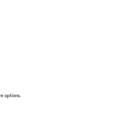
re options.