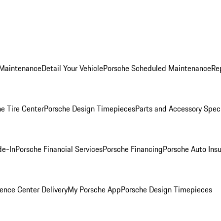
 Maintenance
Detail Your Vehicle
Porsche Scheduled Maintenance
Re
e Tire Center
Porsche Design Timepieces
Parts and Accessory Spec
de-In
Porsche Financial Services
Porsche Financing
Porsche Auto Ins
ence Center Delivery
My Porsche App
Porsche Design Timepieces