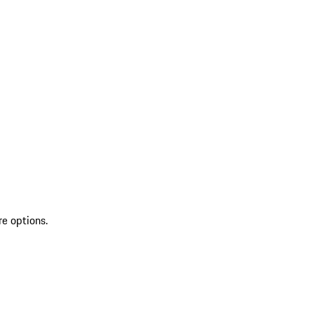
re options.