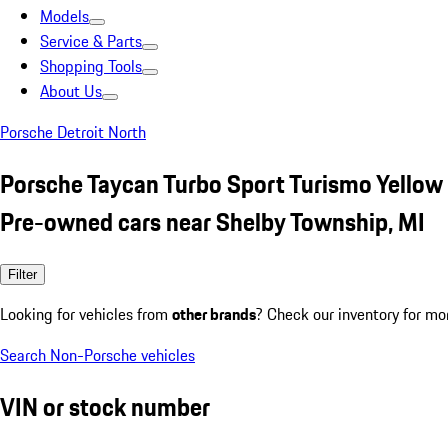
Models
Service & Parts
Shopping Tools
About Us
Porsche Detroit North
Porsche Taycan Turbo Sport Turismo Yellow
Pre-owned cars near Shelby Township, MI
Filter
Looking for vehicles from
other brands
? Check our inventory for mo
Search Non-Porsche vehicles
VIN or stock number