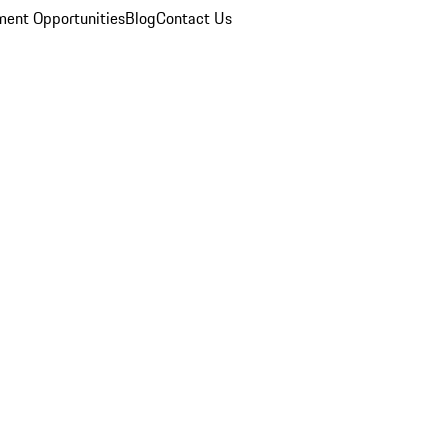
ent Opportunities
Blog
Contact Us