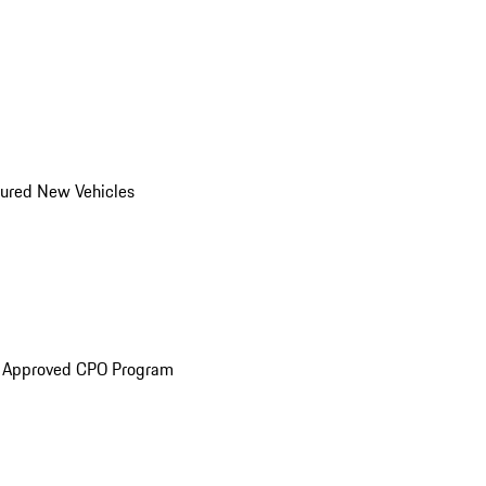
ured New Vehicles
e Approved CPO Program