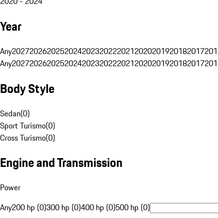
2020 - 2024
Year
Any
2027
2026
2025
2024
2023
2022
2021
2020
2019
2018
2017
201
Any
2027
2026
2025
2024
2023
2022
2021
2020
2019
2018
2017
201
Body Style
Sedan
(
0
)
Sport Turismo
(
0
)
Cross Turismo
(
0
)
Engine and Transmission
Power
Any
200 hp (0)
300 hp (0)
400 hp (0)
500 hp (0)