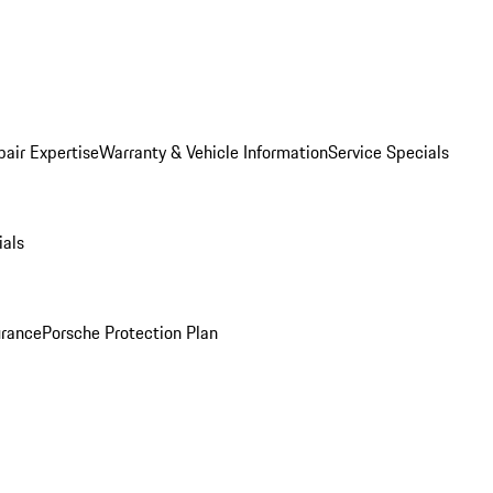
pair Expertise
Warranty & Vehicle Information
Service Specials
ials
urance
Porsche Protection Plan