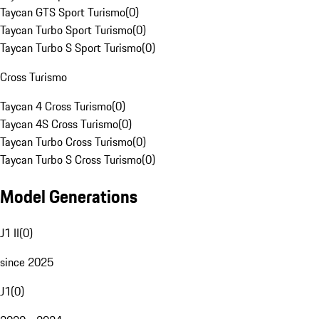
Taycan GTS Sport Turismo
(
0
)
Taycan Turbo Sport Turismo
(
0
)
Taycan Turbo S Sport Turismo
(
0
)
Cross Turismo
Taycan 4 Cross Turismo
(
0
)
Taycan 4S Cross Turismo
(
0
)
Taycan Turbo Cross Turismo
(
0
)
Taycan Turbo S Cross Turismo
(
0
)
Model Generations
J1 II
(
0
)
since 2025
J1
(
0
)