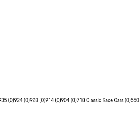
935 (0)
924 (0)
928 (0)
914 (0)
904 (0)
718 Classic Race Cars (0)
550