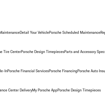
 Maintenance
Detail Your Vehicle
Porsche Scheduled Maintenance
Re
e Tire Center
Porsche Design Timepieces
Parts and Accessory Spec
de-In
Porsche Financial Services
Porsche Financing
Porsche Auto Ins
ence Center Delivery
My Porsche App
Porsche Design Timepieces