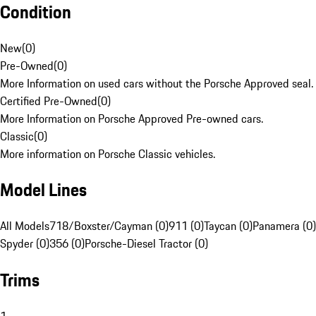
Condition
New
(
0
)
Pre-Owned
(
0
)
More Information on used cars without the Porsche Approved seal.
Certified Pre-Owned
(
0
)
More Information on Porsche Approved Pre-owned cars.
Classic
(
0
)
More information on Porsche Classic vehicles.
Model Lines
All Models
718/Boxster/Cayman (0)
911 (0)
Taycan (0)
Panamera (0)
Spyder (0)
356 (0)
Porsche-Diesel Tractor (0)
Trims