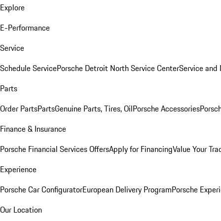
Explore
E-Performance
Service
Schedule Service
Porsche Detroit North Service Center
Service and
Parts
Order Parts
Parts
Genuine Parts, Tires, Oil
Porsche Accessories
Porsch
Finance & Insurance
Porsche Financial Services Offers
Apply for Financing
Value Your Tra
Experience
Porsche Car Configurator
European Delivery Program
Porsche Experi
Our Location