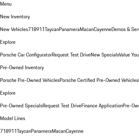
Menu
New Inventory
New Vehicles
718
911
Taycan
Panamera
Macan
Cayenne
Demos & Serv
Explore
Porsche Car Configurator
Request Test Drive
New Specials
Value You
Pre-Owned Inventory
Porsche Pre-Owned Vehicles
Porsche Certified Pre-Owned Vehicles
Explore
Pre-Owned Specials
Request Test Drive
Finance Application
Pre-Own
Model Lines
718
911
Taycan
Panamera
Macan
Cayenne