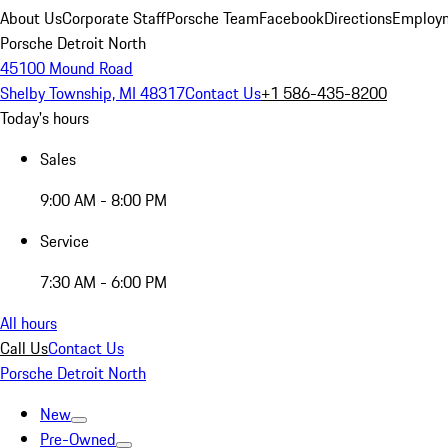
About Us
Corporate Staff
Porsche Team
Facebook
Directions
Employm
Porsche Detroit North
45100 Mound Road
Shelby Township, MI 48317
Contact Us
+1 586-435-8200
Today's hours
Sales
9:00 AM - 8:00 PM
Service
7:30 AM - 6:00 PM
All hours
Call Us
Contact Us
Porsche Detroit North
New
Pre-Owned