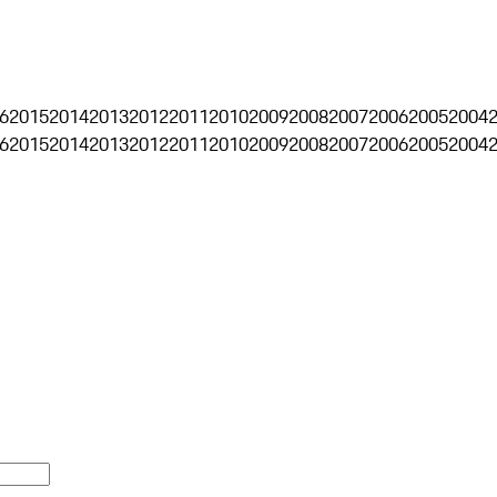
6
2015
2014
2013
2012
2011
2010
2009
2008
2007
2006
2005
2004
6
2015
2014
2013
2012
2011
2010
2009
2008
2007
2006
2005
2004