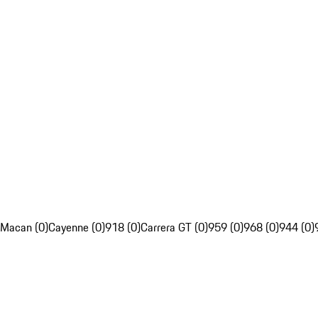
Macan (0)
Cayenne (0)
918 (0)
Carrera GT (0)
959 (0)
968 (0)
944 (0)