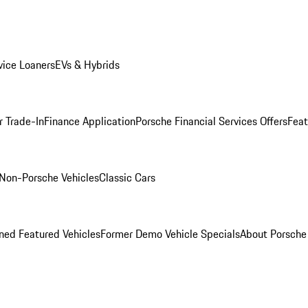
ice Loaners
EVs & Hybrids
r Trade-In
Finance Application
Porsche Financial Services Offers
Feat
Non-Porsche Vehicles
Classic Cars
ed Featured Vehicles
Former Demo Vehicle Specials
About Porsch