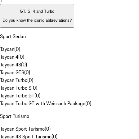
1
GT, S, 4 and Turbo
Do you know the iconic abbreviations?
Sport Sedan
Taycan
(
0
)
Taycan 4
(
0
)
Taycan 4S
(
0
)
Taycan GTS
(
0
)
Taycan Turbo
(
0
)
Taycan Turbo S
(
0
)
Taycan Turbo GT
(
0
)
Taycan Turbo GT with Weissach Package
(
0
)
Sport Turismo
Taycan Sport Turismo
(
0
)
Taycan 4S Sport Turismo
(
0
)