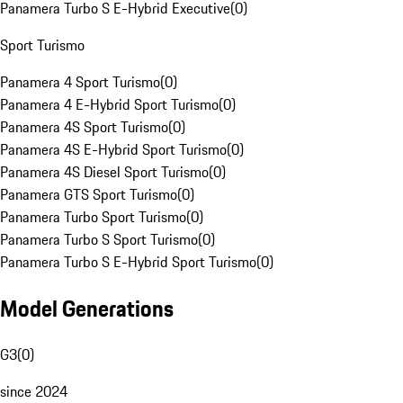
Panamera Turbo S E-Hybrid Executive
(
0
)
Sport Turismo
Panamera 4 Sport Turismo
(
0
)
Panamera 4 E-Hybrid Sport Turismo
(
0
)
Panamera 4S Sport Turismo
(
0
)
Panamera 4S E-Hybrid Sport Turismo
(
0
)
Panamera 4S Diesel Sport Turismo
(
0
)
Panamera GTS Sport Turismo
(
0
)
Panamera Turbo Sport Turismo
(
0
)
Panamera Turbo S Sport Turismo
(
0
)
Panamera Turbo S E-Hybrid Sport Turismo
(
0
)
Model Generations
G3
(
0
)
since 2024