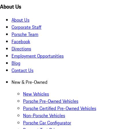
About Us
About Us
Corporate Staff
Porsche Team
Facebook
Directions
Employment Opportunities
Blog
Contact Us
New & Pre-Owned
New Vehicles
Porsche Pre-Owned Vehicles
Porsche Certified Pre-Owned Vehicles
Non-Porsche Vehicles
Porsche Car Configurator