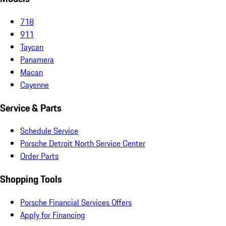
718
911
Taycan
Panamera
Macan
Cayenne
Service & Parts
Schedule Service
Porsche Detroit North Service Center
Order Parts
Shopping Tools
Porsche Financial Services Offers
Apply for Financing