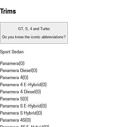
Trims
GT, S, 4 and Turbo
Do you know the iconic abbreviations?
Sport Sedan
Panamera
(
0
)
Panamera Diesel
(
0
)
Panamera 4
(
0
)
Panamera 4 E-Hybrid
(
0
)
Panamera 4 Diesel
(
0
)
Panamera S
(
0
)
Panamera S E-Hybrid
(
0
)
Panamera S Hybrid
(
0
)
Panamera 4S
(
0
)