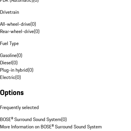
PDK (Automatic)
(
0
)
Drivetrain
All-wheel-drive
(
0
)
Rear-wheel-drive
(
0
)
Fuel Type
Gasoline
(
0
)
Diesel
(
0
)
Plug-in hybrid
(
0
)
Electric
(
0
)
Options
Frequently selected
BOSE® Surround Sound System
(
0
)
More Information on BOSE® Surround Sound System