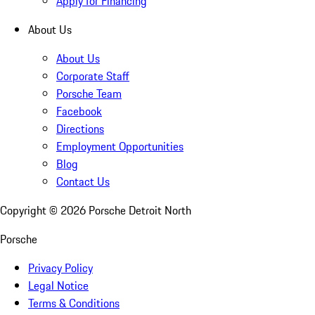
Apply for Financing
About Us
About Us
Corporate Staff
Porsche Team
Facebook
Directions
Employment Opportunities
Blog
Contact Us
Copyright ©
2026
Porsche Detroit North
Porsche
Privacy Policy
Legal Notice
Terms & Conditions