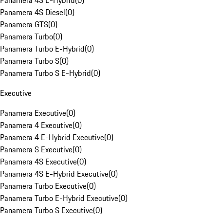
Panamera 4S E-Hybrid
(
0
)
Panamera 4S Diesel
(
0
)
Panamera GTS
(
0
)
Panamera Turbo
(
0
)
Panamera Turbo E-Hybrid
(
0
)
Panamera Turbo S
(
0
)
Panamera Turbo S E-Hybrid
(
0
)
Executive
Panamera Executive
(
0
)
Panamera 4 Executive
(
0
)
Panamera 4 E-Hybrid Executive
(
0
)
Panamera S Executive
(
0
)
Panamera 4S Executive
(
0
)
Panamera 4S E-Hybrid Executive
(
0
)
Panamera Turbo Executive
(
0
)
Panamera Turbo E-Hybrid Executive
(
0
)
Panamera Turbo S Executive
(
0
)