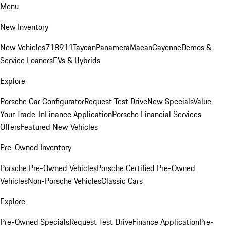
Menu
New Inventory
New Vehicles
718
911
Taycan
Panamera
Macan
Cayenne
Demos &
Service Loaners
EVs & Hybrids
Explore
Porsche Car Configurator
Request Test Drive
New Specials
Value
Your Trade-In
Finance Application
Porsche Financial Services
Offers
Featured New Vehicles
Pre-Owned Inventory
Porsche Pre-Owned Vehicles
Porsche Certified Pre-Owned
Vehicles
Non-Porsche Vehicles
Classic Cars
Explore
Pre-Owned Specials
Request Test Drive
Finance Application
Pre-