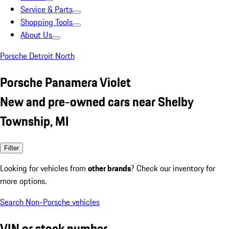
Service & Parts
Shopping Tools
About Us
Porsche Detroit North
Porsche Panamera Violet
New and pre-owned cars near Shelby
Township, MI
Filter
Looking for vehicles from
other brands
? Check our inventory for
more options.
Search Non-Porsche vehicles
VIN or stock number