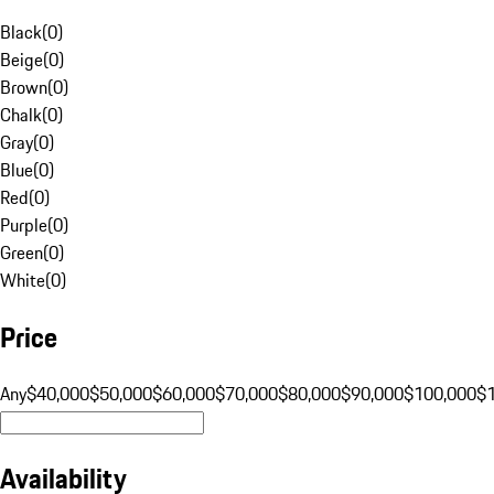
Black
(
0
)
Beige
(
0
)
Brown
(
0
)
Chalk
(
0
)
Gray
(
0
)
Blue
(
0
)
Red
(
0
)
Purple
(
0
)
Green
(
0
)
White
(
0
)
Price
Any
$40,000
$50,000
$60,000
$70,000
$80,000
$90,000
$100,000
$
Availability