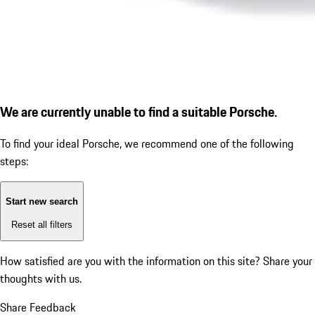
We are currently unable to find a suitable Porsche.
To find your ideal Porsche, we recommend one of the following
steps:
Start new search
Reset all filters
How satisfied are you with the information on this site?
Share your
thoughts with us.
Share Feedback