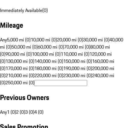
Immediately Available
(
0
)
Mileage
Any
5,000 mi (0)
10,000 mi (0)
20,000 mi (0)
30,000 mi (0)
40,000
mi (0)
50,000 mi (0)
60,000 mi (0)
70,000 mi (0)
80,000 mi
(0)
90,000 mi (0)
100,000 mi (0)
110,000 mi (0)
120,000 mi
(0)
130,000 mi (0)
140,000 mi (0)
150,000 mi (0)
160,000 mi
(0)
170,000 mi (0)
180,000 mi (0)
190,000 mi (0)
200,000 mi
(0)
210,000 mi (0)
220,000 mi (0)
230,000 mi (0)
240,000 mi
(0)
250,000 mi (0)
Previous Owners
Any
1 (0)
2 (0)
3 (0)
4 (0)
Sales Promotion