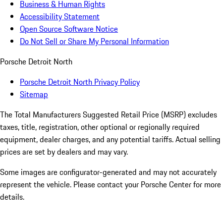
Business & Human Rights
Accessibility Statement
Open Source Software Notice
Do Not Sell or Share My Personal Information
Porsche Detroit North
Porsche Detroit North Privacy Policy
Sitemap
The Total Manufacturers Suggested Retail Price (MSRP) excludes
taxes, title, registration, other optional or regionally required
equipment, dealer charges, and any potential tariffs. Actual selling
prices are set by dealers and may vary.
Some images are configurator-generated and may not accurately
represent the vehicle. Please contact your Porsche Center for more
details.