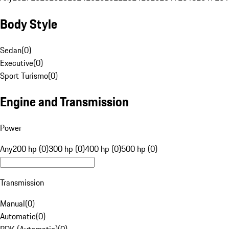
Body Style
Sedan
(
0
)
Executive
(
0
)
Sport Turismo
(
0
)
Engine and Transmission
Power
Any
200 hp (0)
300 hp (0)
400 hp (0)
500 hp (0)
Transmission
Manual
(
0
)
Automatic
(
0
)