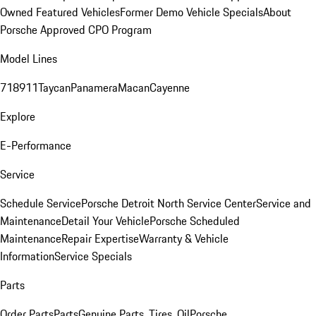
Owned Featured Vehicles
Former Demo Vehicle Specials
About
Porsche Approved CPO Program
Model Lines
718
911
Taycan
Panamera
Macan
Cayenne
Explore
E-Performance
Service
Schedule Service
Porsche Detroit North Service Center
Service and
Maintenance
Detail Your Vehicle
Porsche Scheduled
Maintenance
Repair Expertise
Warranty & Vehicle
Information
Service Specials
Parts
Order Parts
Parts
Genuine Parts, Tires, Oil
Porsche