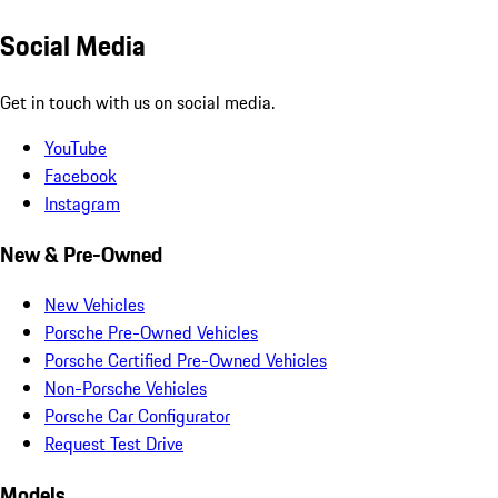
Social Media
Get in touch with us on social media.
YouTube
Facebook
Instagram
New & Pre-Owned
New Vehicles
Porsche Pre-Owned Vehicles
Porsche Certified Pre-Owned Vehicles
Non-Porsche Vehicles
Porsche Car Configurator
Request Test Drive
Models