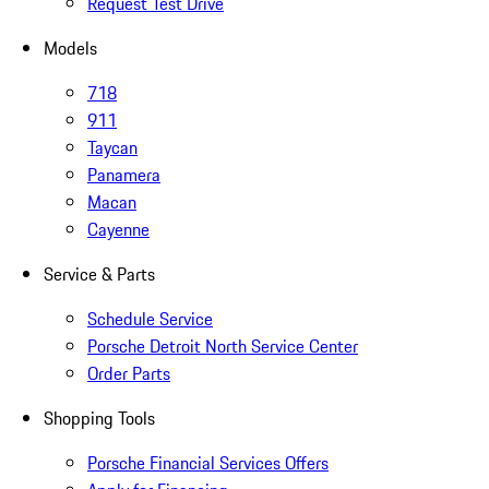
Request Test Drive
Models
718
911
Taycan
Panamera
Macan
Cayenne
Service & Parts
Schedule Service
Porsche Detroit North Service Center
Order Parts
Shopping Tools
Porsche Financial Services Offers