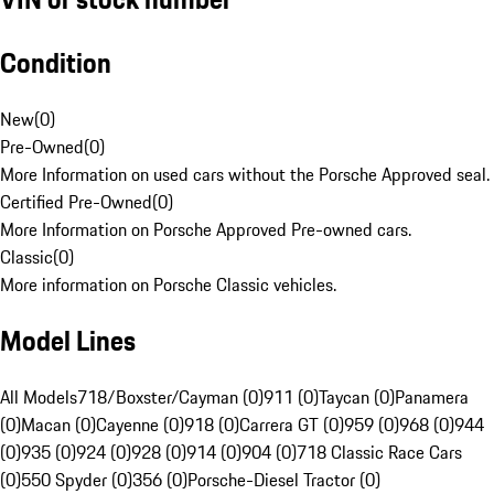
Condition
New
(
0
)
Pre-Owned
(
0
)
More Information on used cars without the Porsche Approved seal.
Certified Pre-Owned
(
0
)
More Information on Porsche Approved Pre-owned cars.
Classic
(
0
)
More information on Porsche Classic vehicles.
Model Lines
All Models
718/Boxster/Cayman (0)
911 (0)
Taycan (0)
Panamera
(0)
Macan (0)
Cayenne (0)
918 (0)
Carrera GT (0)
959 (0)
968 (0)
944
(0)
935 (0)
924 (0)
928 (0)
914 (0)
904 (0)
718 Classic Race Cars
(0)
550 Spyder (0)
356 (0)
Porsche-Diesel Tractor (0)