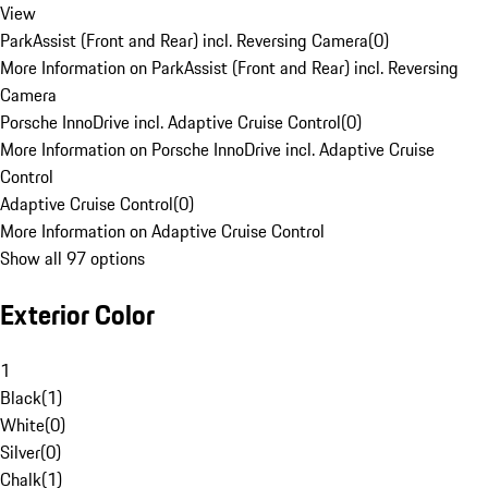
View
ParkAssist (Front and Rear) incl. Reversing Camera
(
0
)
More Information on ParkAssist (Front and Rear) incl. Reversing
Camera
Porsche InnoDrive incl. Adaptive Cruise Control
(
0
)
More Information on Porsche InnoDrive incl. Adaptive Cruise
Control
Adaptive Cruise Control
(
0
)
More Information on Adaptive Cruise Control
Show all 97 options
Exterior Color
1
Black
(
1
)
White
(
0
)
Silver
(
0
)
Chalk
(
1
)