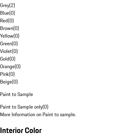
Grey
(
2
)
Blue
(
0
)
Red
(
0
)
Brown
(
0
)
Yellow
(
0
)
Green
(
0
)
Violet
(
0
)
Gold
(
0
)
Orange
(
0
)
Pink
(
0
)
Beige
(
0
)
Paint to Sample
Paint to Sample only
(
0
)
More Information on Paint to sample.
Interior Color