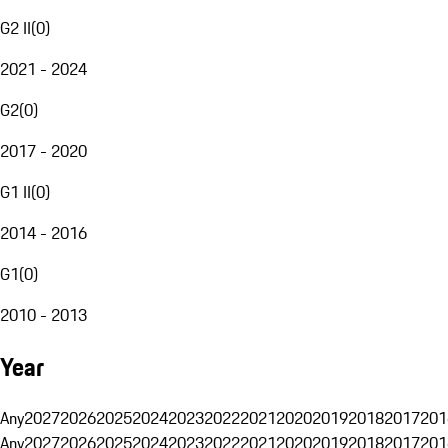
G2 II
(
0
)
2021 - 2024
G2
(
0
)
2017 - 2020
G1 II
(
0
)
2014 - 2016
G1
(
0
)
2010 - 2013
Year
Any
2027
2026
2025
2024
2023
2022
2021
2020
2019
2018
2017
201
Any
2027
2026
2025
2024
2023
2022
2021
2020
2019
2018
2017
201