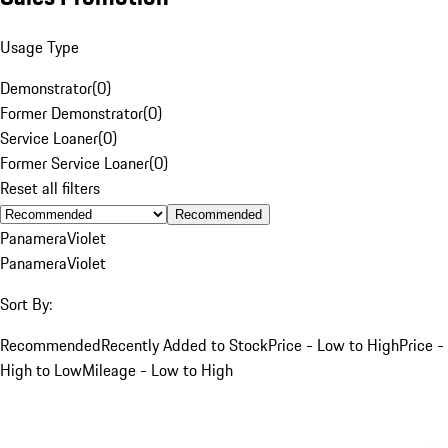
Usage Type
Demonstrator
(
0
)
Former Demonstrator
(
0
)
Service Loaner
(
0
)
Former Service Loaner
(
0
)
Reset all filters
Recommended
Panamera
Violet
Panamera
Violet
Sort By:
Recommended
Recently Added to Stock
Price - Low to High
Price -
High to Low
Mileage - Low to High