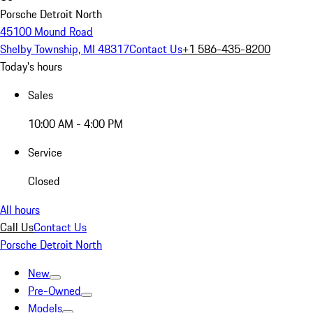
Porsche Detroit North
45100 Mound Road
Shelby Township, MI 48317
Contact Us
+1 586-435-8200
Today's hours
Sales
10:00 AM - 4:00 PM
Service
Closed
All hours
Call Us
Contact Us
Porsche Detroit North
New
Pre-Owned
Models