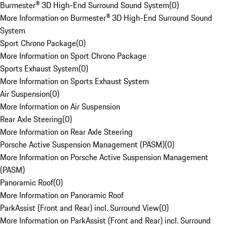
Burmester® 3D High-End Surround Sound System
(
0
)
More Information on Burmester® 3D High-End Surround Sound
System
Sport Chrono Package
(
0
)
More Information on Sport Chrono Package
Sports Exhaust System
(
0
)
More Information on Sports Exhaust System
Air Suspension
(
0
)
More Information on Air Suspension
Rear Axle Steering
(
0
)
More Information on Rear Axle Steering
Porsche Active Suspension Management (PASM)
(
0
)
More Information on Porsche Active Suspension Management
(PASM)
Panoramic Roof
(
0
)
More Information on Panoramic Roof
ParkAssist (Front and Rear) incl. Surround View
(
0
)
More Information on ParkAssist (Front and Rear) incl. Surround