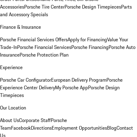
Accessories
Porsche Tire Center
Porsche Design Timepieces
Parts
and Accessory Specials
Finance & Insurance
Porsche Financial Services Offers
Apply for Financing
Value Your
Trade-In
Porsche Financial Services
Porsche Financing
Porsche Auto
Insurance
Porsche Protection Plan
Experience
Porsche Car Configurator
European Delivery Program
Porsche
Experience Center Delivery
My Porsche App
Porsche Design
Timepieces
Our Location
About Us
Corporate Staff
Porsche
Team
Facebook
Directions
Employment Opportunities
Blog
Contact
Us