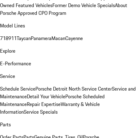
Owned Featured Vehicles
Former Demo Vehicle Specials
About
Porsche Approved CPO Program
Model Lines
718
911
Taycan
Panamera
Macan
Cayenne
Explore
E-Performance
Service
Schedule Service
Porsche Detroit North Service Center
Service and
Maintenance
Detail Your Vehicle
Porsche Scheduled
Maintenance
Repair Expertise
Warranty & Vehicle
Information
Service Specials
Parts
Order Parts
Parts
Genuine Parts, Tires, Oil
Porsche