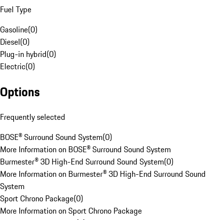
Fuel Type
Gasoline
(
0
)
Diesel
(
0
)
Plug-in hybrid
(
0
)
Electric
(
0
)
Options
Frequently selected
BOSE® Surround Sound System
(
0
)
More Information on BOSE® Surround Sound System
Burmester® 3D High-End Surround Sound System
(
0
)
More Information on Burmester® 3D High-End Surround Sound
System
Sport Chrono Package
(
0
)
More Information on Sport Chrono Package