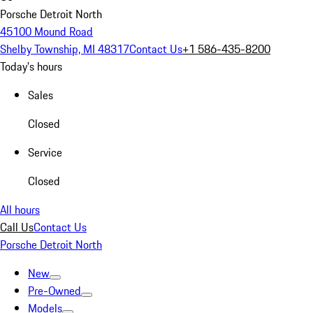
Porsche Detroit North
45100 Mound Road
Shelby Township, MI 48317
Contact Us
+1 586-435-8200
Today's hours
Sales
Closed
Service
Closed
All hours
Call Us
Contact Us
Porsche Detroit North
New
Pre-Owned
Models