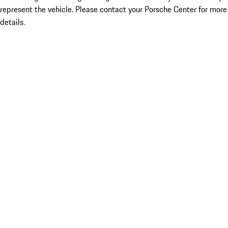
represent the vehicle. Please contact your Porsche Center for more
details.