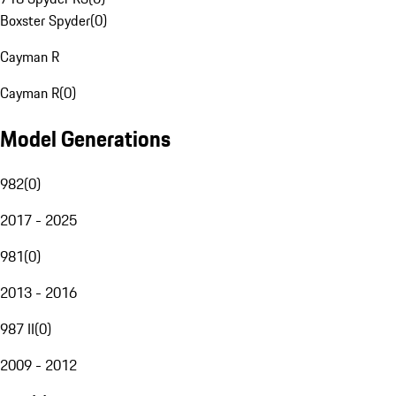
Boxster Spyder
(
0
)
Cayman R
Cayman R
(
0
)
Model Generations
982
(
0
)
2017 - 2025
981
(
0
)
2013 - 2016
987 II
(
0
)
2009 - 2012