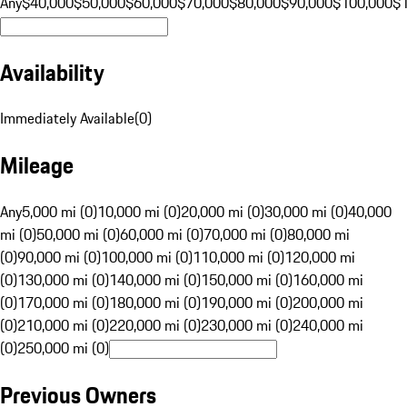
Any
$40,000
$50,000
$60,000
$70,000
$80,000
$90,000
$100,000
$
Availability
Immediately Available
(
0
)
Mileage
Any
5,000 mi (0)
10,000 mi (0)
20,000 mi (0)
30,000 mi (0)
40,000
mi (0)
50,000 mi (0)
60,000 mi (0)
70,000 mi (0)
80,000 mi
(0)
90,000 mi (0)
100,000 mi (0)
110,000 mi (0)
120,000 mi
(0)
130,000 mi (0)
140,000 mi (0)
150,000 mi (0)
160,000 mi
(0)
170,000 mi (0)
180,000 mi (0)
190,000 mi (0)
200,000 mi
(0)
210,000 mi (0)
220,000 mi (0)
230,000 mi (0)
240,000 mi
(0)
250,000 mi (0)
Previous Owners