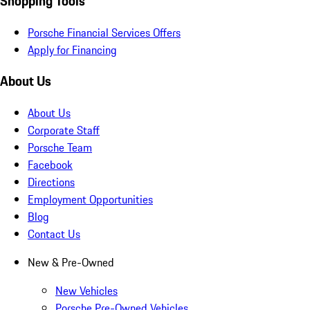
Shopping Tools
Porsche Financial Services Offers
Apply for Financing
About Us
About Us
Corporate Staff
Porsche Team
Facebook
Directions
Employment Opportunities
Blog
Contact Us
New & Pre-Owned
New Vehicles
Porsche Pre-Owned Vehicles