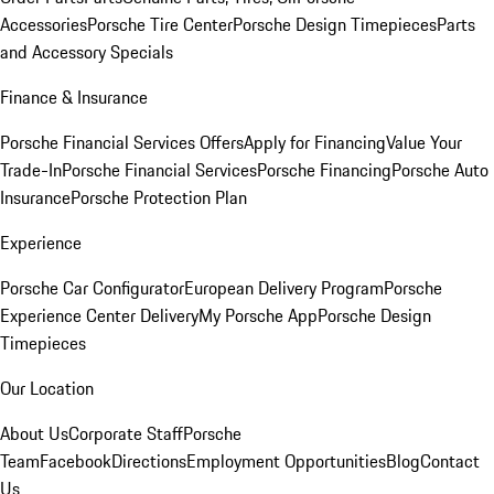
Accessories
Porsche Tire Center
Porsche Design Timepieces
Parts
and Accessory Specials
Finance & Insurance
Porsche Financial Services Offers
Apply for Financing
Value Your
Trade-In
Porsche Financial Services
Porsche Financing
Porsche Auto
Insurance
Porsche Protection Plan
Experience
Porsche Car Configurator
European Delivery Program
Porsche
Experience Center Delivery
My Porsche App
Porsche Design
Timepieces
Our Location
About Us
Corporate Staff
Porsche
Team
Facebook
Directions
Employment Opportunities
Blog
Contact
Us