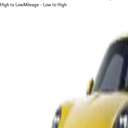
High to Low
Mileage - Low to High