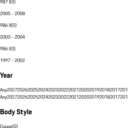
987 I
(
0
)
2005 - 2008
986 II
(
0
)
2003 - 2004
986 I
(
0
)
1997 - 2002
Year
Any
2027
2026
2025
2024
2023
2022
2021
2020
2019
2018
2017
201
Any
2027
2026
2025
2024
2023
2022
2021
2020
2019
2018
2017
201
Body Style
Coupe
(
0
)