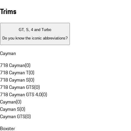
Trims
GT, S, 4 and Turbo
Do you know the iconic abbreviations?
Cayman
718 Cayman
(
0
)
718 Cayman T
(
0
)
718 Cayman S
(
0
)
718 Cayman GTS
(
0
)
718 Cayman GTS 4.0
(
0
)
Cayman
(
0
)
Cayman S
(
0
)
Cayman GTS
(
0
)
Boxster