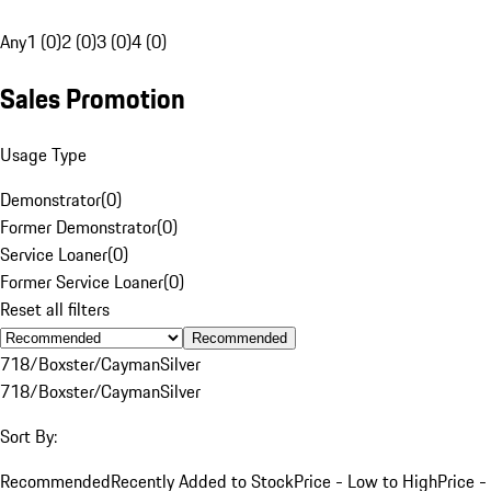
Any
1 (0)
2 (0)
3 (0)
4 (0)
Sales Promotion
Usage Type
Demonstrator
(
0
)
Former Demonstrator
(
0
)
Service Loaner
(
0
)
Former Service Loaner
(
0
)
Reset all filters
Recommended
718/Boxster/Cayman
Silver
718/Boxster/Cayman
Silver
Sort By:
Recommended
Recently Added to Stock
Price - Low to High
Price -