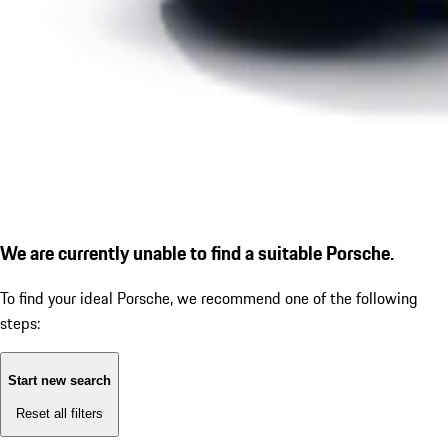
We are currently unable to find a suitable Porsche.
To find your ideal Porsche, we recommend one of the following
steps:
Start new search
Reset all filters