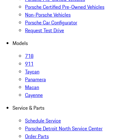
Porsche Certified Pre-Owned Vehicles
Non-Porsche Vehicles
Porsche Car Configurator
Request Test Drive
Models
718
911
Taycan
Panamera
Macan
Cayenne
Service & Parts
Schedule Service
Porsche Detroit North Service Center
Order Parts