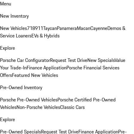
Menu
New Inventory
New Vehicles
718
911
Taycan
Panamera
Macan
Cayenne
Demos &
Service Loaners
EVs & Hybrids
Explore
Porsche Car Configurator
Request Test Drive
New Specials
Value
Your Trade-In
Finance Application
Porsche Financial Services
Offers
Featured New Vehicles
Pre-Owned Inventory
Porsche Pre-Owned Vehicles
Porsche Certified Pre-Owned
Vehicles
Non-Porsche Vehicles
Classic Cars
Explore
Pre-Owned Specials
Request Test Drive
Finance Application
Pre-