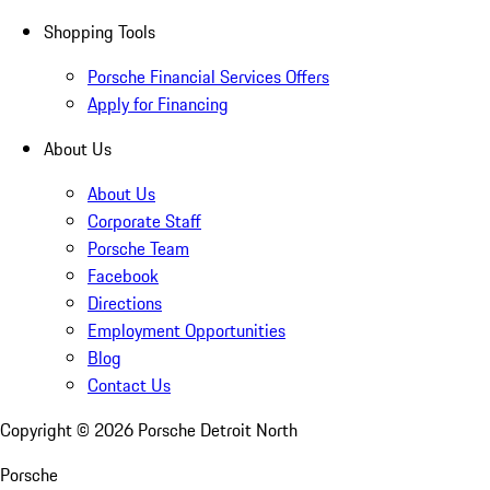
Shopping Tools
Porsche Financial Services Offers
Apply for Financing
About Us
About Us
Corporate Staff
Porsche Team
Facebook
Directions
Employment Opportunities
Blog
Contact Us
Copyright ©
2026
Porsche Detroit North
Porsche