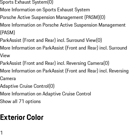
Sports Exhaust System
(
0
)
More Information on Sports Exhaust System
Porsche Active Suspension Management (PASM)
(
0
)
More Information on Porsche Active Suspension Management
(PASM)
ParkAssist (Front and Rear) incl. Surround View
(
0
)
More Information on ParkAssist (Front and Rear) incl. Surround
View
ParkAssist (Front and Rear) incl. Reversing Camera
(
0
)
More Information on ParkAssist (Front and Rear) incl. Reversing
Camera
Adaptive Cruise Control
(
0
)
More Information on Adaptive Cruise Control
Show all 71 options
Exterior Color
1