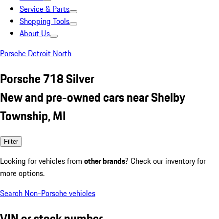
Service & Parts
Shopping Tools
About Us
Porsche Detroit North
Porsche 718 Silver
New and pre-owned cars near Shelby
Township, MI
Filter
Looking for vehicles from
other brands
? Check our inventory for
more options.
Search Non-Porsche vehicles
VIN or stock number