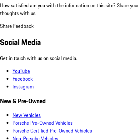
How satisfied are you with the information on this site?
Share your
thoughts with us.
Share Feedback
Social Media
Get in touch with us on social media.
YouTube
Facebook
Instagram
New & Pre-Owned
New Vehicles
Porsche Pre-Owned Vehicles
Porsche Certified Pre-Owned Vehicles
Non-Porsche Vehicles