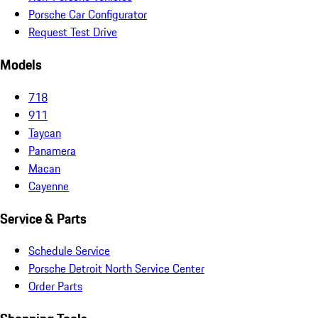
Porsche Car Configurator
Request Test Drive
Models
718
911
Taycan
Panamera
Macan
Cayenne
Service & Parts
Schedule Service
Porsche Detroit North Service Center
Order Parts