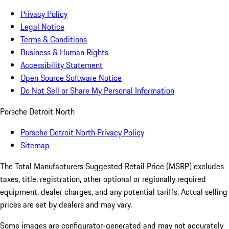
Privacy Policy
Legal Notice
Terms & Conditions
Business & Human Rights
Accessibility Statement
Open Source Software Notice
Do Not Sell or Share My Personal Information
Porsche Detroit North
Porsche Detroit North Privacy Policy
Sitemap
The Total Manufacturers Suggested Retail Price (MSRP) excludes
taxes, title, registration, other optional or regionally required
equipment, dealer charges, and any potential tariffs. Actual selling
prices are set by dealers and may vary.
Some images are configurator-generated and may not accurately