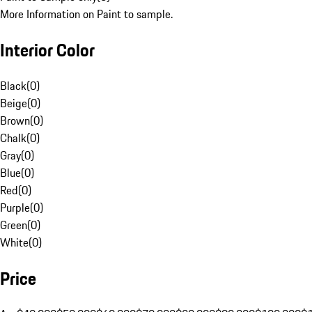
More Information on Paint to sample.
Interior Color
Black
(
0
)
Beige
(
0
)
Brown
(
0
)
Chalk
(
0
)
Gray
(
0
)
Blue
(
0
)
Red
(
0
)
Purple
(
0
)
Green
(
0
)
White
(
0
)
Price