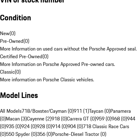
Condition
New
(
0
)
Pre-Owned
(
0
)
More Information on used cars without the Porsche Approved seal.
Certified Pre-Owned
(
0
)
More Information on Porsche Approved Pre-owned cars.
Classic
(
0
)
More information on Porsche Classic vehicles.
Model Lines
All Models
718/Boxster/Cayman (0)
911 (1)
Taycan (0)
Panamera
(0)
Macan (3)
Cayenne (2)
918 (0)
Carrera GT (0)
959 (0)
968 (0)
944
(0)
935 (0)
924 (0)
928 (0)
914 (0)
904 (0)
718 Classic Race Cars
(0)
550 Spyder (0)
356 (0)
Porsche-Diesel Tractor (0)