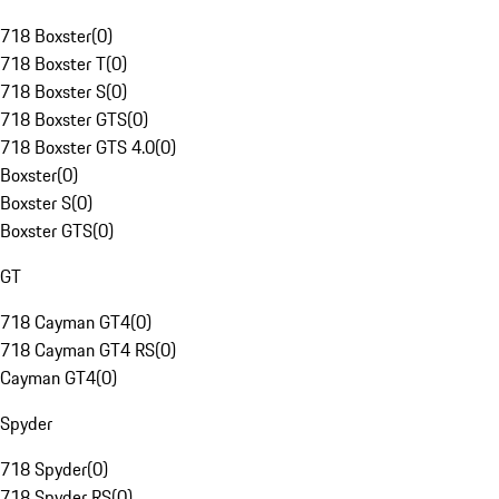
718 Boxster
(
0
)
718 Boxster T
(
0
)
718 Boxster S
(
0
)
718 Boxster GTS
(
0
)
718 Boxster GTS 4.0
(
0
)
Boxster
(
0
)
Boxster S
(
0
)
Boxster GTS
(
0
)
GT
718 Cayman GT4
(
0
)
718 Cayman GT4 RS
(
0
)
Cayman GT4
(
0
)
Spyder
718 Spyder
(
0
)
718 Spyder RS
(
0
)