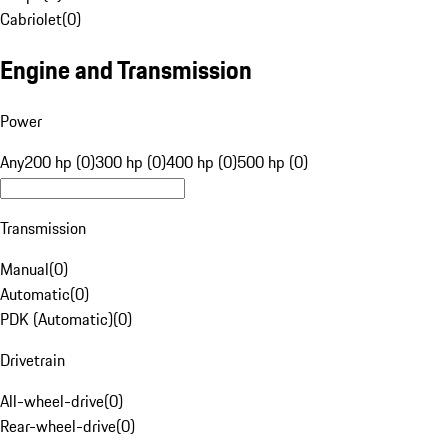
Cabriolet
(
0
)
Engine and Transmission
Power
Any
200 hp (0)
300 hp (0)
400 hp (0)
500 hp (0)
Transmission
Manual
(
0
)
Automatic
(
0
)
PDK (Automatic)
(
0
)
Drivetrain
All-wheel-drive
(
0
)
Rear-wheel-drive
(
0
)