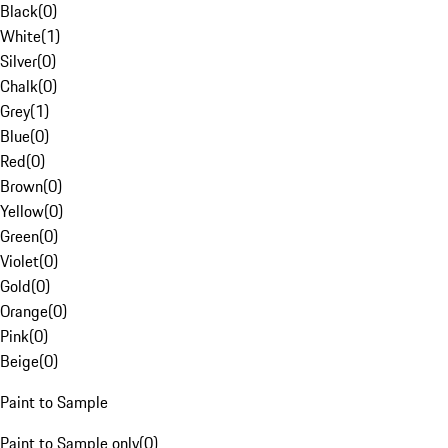
Black
(
0
)
White
(
1
)
Silver
(
0
)
Chalk
(
0
)
Grey
(
1
)
Blue
(
0
)
Red
(
0
)
Brown
(
0
)
Yellow
(
0
)
Green
(
0
)
Violet
(
0
)
Gold
(
0
)
Orange
(
0
)
Pink
(
0
)
Beige
(
0
)
Paint to Sample
Paint to Sample only
(
0
)