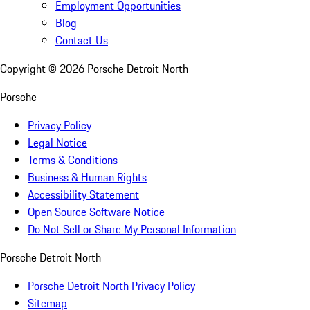
Employment Opportunities
Blog
Contact Us
Copyright ©
2026
Porsche Detroit North
Porsche
Privacy Policy
Legal Notice
Terms & Conditions
Business & Human Rights
Accessibility Statement
Open Source Software Notice
Do Not Sell or Share My Personal Information
Porsche Detroit North
Porsche Detroit North Privacy Policy
Sitemap