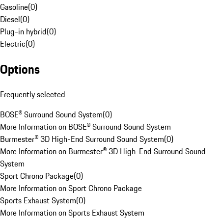
Gasoline
(
0
)
Diesel
(
0
)
Plug-in hybrid
(
0
)
Electric
(
0
)
Options
Frequently selected
BOSE® Surround Sound System
(
0
)
More Information on BOSE® Surround Sound System
Burmester® 3D High-End Surround Sound System
(
0
)
More Information on Burmester® 3D High-End Surround Sound
System
Sport Chrono Package
(
0
)
More Information on Sport Chrono Package
Sports Exhaust System
(
0
)
More Information on Sports Exhaust System