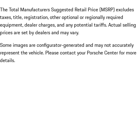
The Total Manufacturers Suggested Retail Price (MSRP) excludes
taxes, title, registration, other optional or regionally required
equipment, dealer charges, and any potential tariffs. Actual selling
prices are set by dealers and may vary.
Some images are configurator-generated and may not accurately
represent the vehicle. Please contact your Porsche Center for more
details.