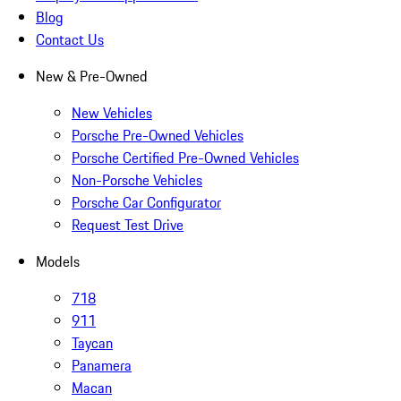
Blog
Contact Us
New & Pre-Owned
New Vehicles
Porsche Pre-Owned Vehicles
Porsche Certified Pre-Owned Vehicles
Non-Porsche Vehicles
Porsche Car Configurator
Request Test Drive
Models
718
911
Taycan
Panamera
Macan