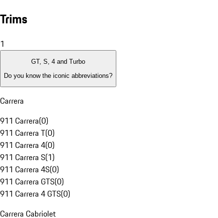
Trims
1
GT, S, 4 and Turbo
Do you know the iconic abbreviations?
Carrera
911 Carrera
(
0
)
911 Carrera T
(
0
)
911 Carrera 4
(
0
)
911 Carrera S
(
1
)
911 Carrera 4S
(
0
)
911 Carrera GTS
(
0
)
911 Carrera 4 GTS
(
0
)
Carrera Cabriolet