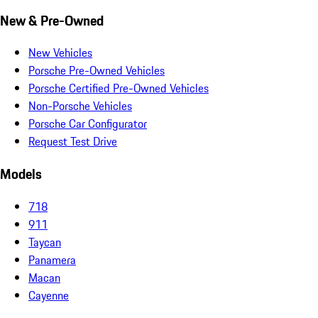
New & Pre-Owned
New Vehicles
Porsche Pre-Owned Vehicles
Porsche Certified Pre-Owned Vehicles
Non-Porsche Vehicles
Porsche Car Configurator
Request Test Drive
Models
718
911
Taycan
Panamera
Macan
Cayenne