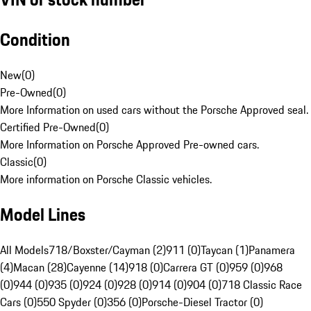
Condition
New
(
0
)
Pre-Owned
(
0
)
More Information on used cars without the Porsche Approved seal.
Certified Pre-Owned
(
0
)
More Information on Porsche Approved Pre-owned cars.
Classic
(
0
)
More information on Porsche Classic vehicles.
Model Lines
All Models
718/Boxster/Cayman (2)
911 (0)
Taycan (1)
Panamera
(4)
Macan (28)
Cayenne (14)
918 (0)
Carrera GT (0)
959 (0)
968
(0)
944 (0)
935 (0)
924 (0)
928 (0)
914 (0)
904 (0)
718 Classic Race
Cars (0)
550 Spyder (0)
356 (0)
Porsche-Diesel Tractor (0)