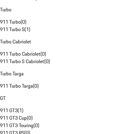
Turbo
911 Turbo
(
0
)
911 Turbo S
(
1
)
Turbo Cabriolet
911 Turbo Cabriolet
(
0
)
911 Turbo S Cabriolet
(
0
)
Turbo Targa
911 Turbo Targa
(
0
)
GT
911 GT3
(
1
)
911 GT3 Cup
(
0
)
911 GT3 Touring
(
0
)
911 GT3 RS
(
0
)