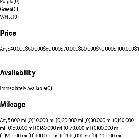
Purple
(
0
)
Green
(
0
)
White
(
0
)
Price
Any
$40,000
$50,000
$60,000
$70,000
$80,000
$90,000
$100,000
$
Availability
Immediately Available
(
0
)
Mileage
Any
5,000 mi (0)
10,000 mi (0)
20,000 mi (0)
30,000 mi (0)
40,000
mi (0)
50,000 mi (0)
60,000 mi (0)
70,000 mi (0)
80,000 mi
(0)
90,000 mi (0)
100,000 mi (0)
110,000 mi (0)
120,000 mi