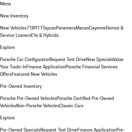
Menu
New Inventory
New Vehicles
718
911
Taycan
Panamera
Macan
Cayenne
Demos &
Service Loaners
EVs & Hybrids
Explore
Porsche Car Configurator
Request Test Drive
New Specials
Value
Your Trade-In
Finance Application
Porsche Financial Services
Offers
Featured New Vehicles
Pre-Owned Inventory
Porsche Pre-Owned Vehicles
Porsche Certified Pre-Owned
Vehicles
Non-Porsche Vehicles
Classic Cars
Explore
Pre-Owned Specials
Request Test Drive
Finance Application
Pre-