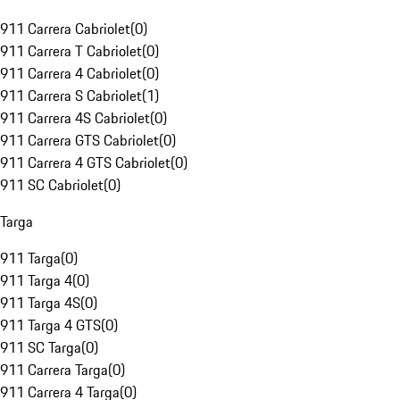
911 Carrera Cabriolet
(
0
)
911 Carrera T Cabriolet
(
0
)
911 Carrera 4 Cabriolet
(
0
)
911 Carrera S Cabriolet
(
1
)
911 Carrera 4S Cabriolet
(
0
)
911 Carrera GTS Cabriolet
(
0
)
911 Carrera 4 GTS Cabriolet
(
0
)
911 SC Cabriolet
(
0
)
Targa
911 Targa
(
0
)
911 Targa 4
(
0
)
911 Targa 4S
(
0
)
911 Targa 4 GTS
(
0
)
911 SC Targa
(
0
)
911 Carrera Targa
(
0
)
911 Carrera 4 Targa
(
0
)