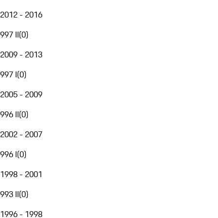
2012 - 2016
997 II
(
0
)
2009 - 2013
997 I
(
0
)
2005 - 2009
996 II
(
0
)
2002 - 2007
996 I
(
0
)
1998 - 2001
993 II
(
0
)
1996 - 1998