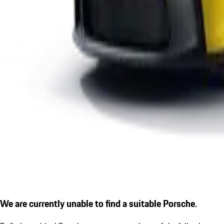
We are currently unable to find a suitable Porsche.