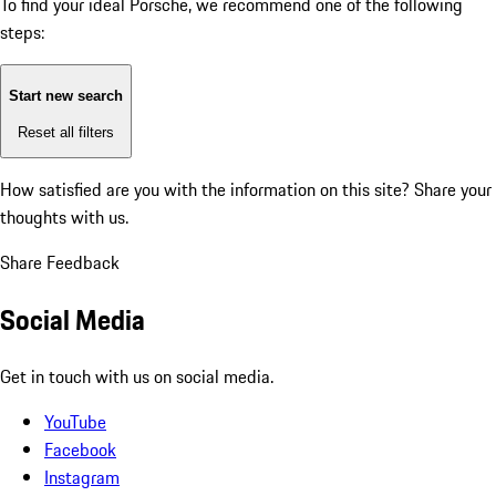
To find your ideal Porsche, we recommend one of the following
steps:
Start new search
Reset all filters
How satisfied are you with the information on this site?
Share your
thoughts with us.
Share Feedback
Social Media
Get in touch with us on social media.
YouTube
Facebook
Instagram