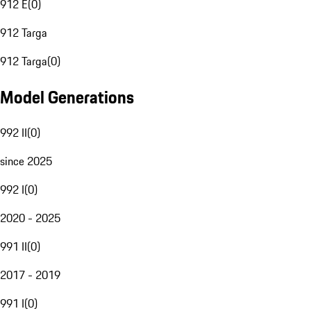
912 E
(
0
)
912 Targa
912 Targa
(
0
)
Model Generations
992 II
(
0
)
since 2025
992 I
(
0
)
2020 - 2025
991 II
(
0
)
2017 - 2019
991 I
(
0
)