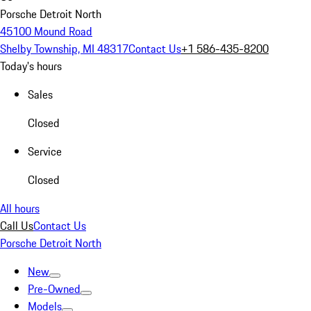
Porsche Detroit North
45100 Mound Road
Shelby Township, MI 48317
Contact Us
+1 586-435-8200
Today's hours
Sales
Closed
Service
Closed
All hours
Call Us
Contact Us
Porsche Detroit North
New
Pre-Owned
Models