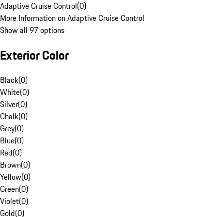
Adaptive Cruise Control
(
0
)
More Information on Adaptive Cruise Control
Show all 97 options
Exterior Color
Black
(
0
)
White
(
0
)
Silver
(
0
)
Chalk
(
0
)
Grey
(
0
)
Blue
(
0
)
Red
(
0
)
Brown
(
0
)
Yellow
(
0
)
Green
(
0
)
Violet
(
0
)
Gold
(
0
)