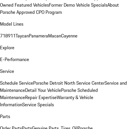
Owned Featured Vehicles
Former Demo Vehicle Specials
About
Porsche Approved CPO Program
Model Lines
718
911
Taycan
Panamera
Macan
Cayenne
Explore
E-Performance
Service
Schedule Service
Porsche Detroit North Service Center
Service and
Maintenance
Detail Your Vehicle
Porsche Scheduled
Maintenance
Repair Expertise
Warranty & Vehicle
Information
Service Specials
Parts
Order Parts
Parts
Genuine Parts, Tires, Oil
Porsche