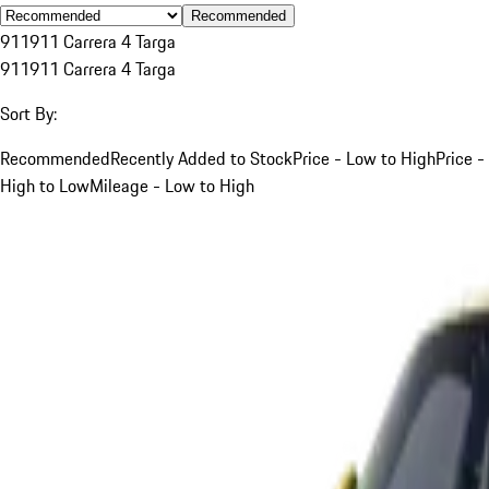
Recommended
911
911 Carrera 4 Targa
911
911 Carrera 4 Targa
Sort By:
Recommended
Recently Added to Stock
Price - Low to High
Price -
High to Low
Mileage - Low to High