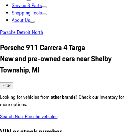
Service & Parts
Shopping Tools
About Us
Porsche Detroit North
Porsche 911 Carrera 4 Targa
New and pre-owned cars near Shelby
Township, MI
Filter
Looking for vehicles from
other brands
? Check our inventory for
more options.
Search Non-Porsche vehicles
VIN or stock number