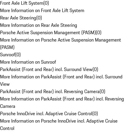
Front Axle Lift System
(
0
)
More Information on Front Axle Lift System
Rear Axle Steering
(
0
)
More Information on Rear Axle Steering
Porsche Active Suspension Management (PASM)
(
0
)
More Information on Porsche Active Suspension Management
(PASM)
Sunroof
(
0
)
More Information on Sunroof
ParkAssist (Front and Rear) incl. Surround View
(
0
)
More Information on ParkAssist (Front and Rear) incl. Surround
View
ParkAssist (Front and Rear) incl. Reversing Camera
(
0
)
More Information on ParkAssist (Front and Rear) incl. Reversing
Camera
Porsche InnoDrive incl. Adaptive Cruise Control
(
0
)
More Information on Porsche InnoDrive incl. Adaptive Cruise
Control