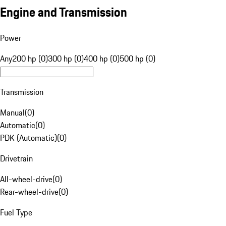
Engine and Transmission
Power
Any
200 hp (0)
300 hp (0)
400 hp (0)
500 hp (0)
Transmission
Manual
(
0
)
Automatic
(
0
)
PDK (Automatic)
(
0
)
Drivetrain
All-wheel-drive
(
0
)
Rear-wheel-drive
(
0
)
Fuel Type