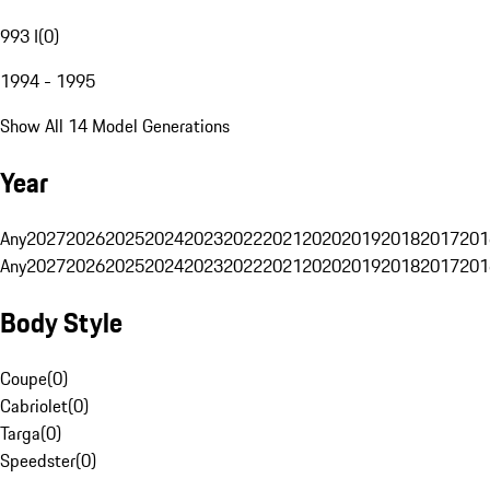
993 I
(
0
)
1994 - 1995
Show All 14 Model Generations
Year
Any
2027
2026
2025
2024
2023
2022
2021
2020
2019
2018
2017
201
Any
2027
2026
2025
2024
2023
2022
2021
2020
2019
2018
2017
201
Body Style
Coupe
(
0
)
Cabriolet
(
0
)
Targa
(
0
)
Speedster
(
0
)