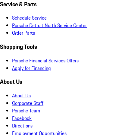
Service & Parts
Schedule Service
Porsche Detroit North Service Center
Order Parts
Shopping Tools
Porsche Financial Services Offers
Apply for Financing
About Us
About Us
Corporate Staff
Porsche Team
Facebook
Directions
Employment Opportunities