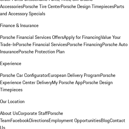
Accessories
Porsche Tire Center
Porsche Design Timepieces
Parts
and Accessory Specials
Finance & Insurance
Porsche Financial Services Offers
Apply for Financing
Value Your
Trade-In
Porsche Financial Services
Porsche Financing
Porsche Auto
Insurance
Porsche Protection Plan
Experience
Porsche Car Configurator
European Delivery Program
Porsche
Experience Center Delivery
My Porsche App
Porsche Design
Timepieces
Our Location
About Us
Corporate Staff
Porsche
Team
Facebook
Directions
Employment Opportunities
Blog
Contact
Us