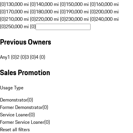
(0)
130,000 mi (0)
140,000 mi (0)
150,000 mi (0)
160,000 mi
(0)
170,000 mi (0)
180,000 mi (0)
190,000 mi (0)
200,000 mi
(0)
210,000 mi (0)
220,000 mi (0)
230,000 mi (0)
240,000 mi
(0)
250,000 mi (0)
Previous Owners
Any
1 (0)
2 (0)
3 (0)
4 (0)
Sales Promotion
Usage Type
Demonstrator
(
0
)
Former Demonstrator
(
0
)
Service Loaner
(
0
)
Former Service Loaner
(
0
)
Reset all filters