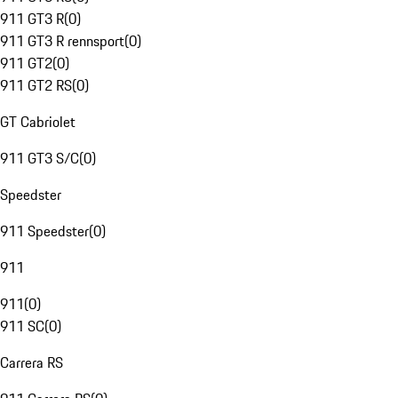
911 GT3 R
(
0
)
911 GT3 R rennsport
(
0
)
911 GT2
(
0
)
911 GT2 RS
(
0
)
GT Cabriolet
911 GT3 S/C
(
0
)
Speedster
911 Speedster
(
0
)
911
911
(
0
)
911 SC
(
0
)
Carrera RS