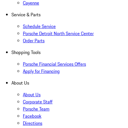
Cayenne
Service & Parts
Schedule Service
Porsche Detroit North Service Center
Order Parts
Shopping Tools
Porsche Financial Services Offers
Apply for Financing
About Us
About Us
Corporate Staff
Porsche Team
Facebook
Directions