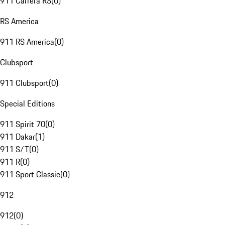
911 Carrera RS
(
0
)
RS America
911 RS America
(
0
)
Clubsport
911 Clubsport
(
0
)
Special Editions
911 Spirit 70
(
0
)
911 Dakar
(
1
)
911 S/T
(
0
)
911 R
(
0
)
911 Sport Classic
(
0
)
912
912
(
0
)