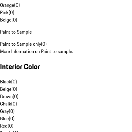
Orange
(
0
)
Pink
(
0
)
Beige
(
0
)
Paint to Sample
Paint to Sample only
(
0
)
More Information on Paint to sample.
Interior Color
Black
(
0
)
Beige
(
0
)
Brown
(
0
)
Chalk
(
0
)
Gray
(
0
)
Blue
(
0
)
Red
(
0
)