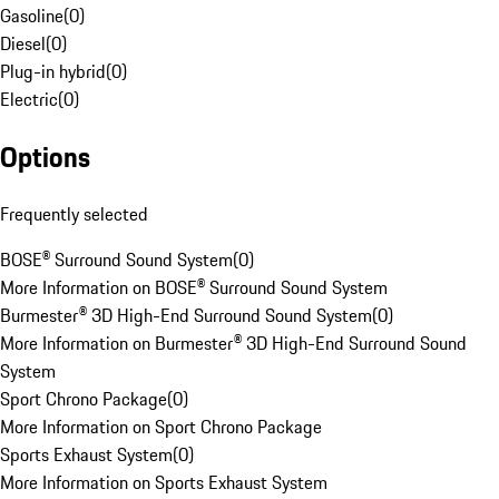
Gasoline
(
0
)
Diesel
(
0
)
Plug-in hybrid
(
0
)
Electric
(
0
)
Options
Frequently selected
BOSE® Surround Sound System
(
0
)
More Information on BOSE® Surround Sound System
Burmester® 3D High-End Surround Sound System
(
0
)
More Information on Burmester® 3D High-End Surround Sound
System
Sport Chrono Package
(
0
)
More Information on Sport Chrono Package
Sports Exhaust System
(
0
)
More Information on Sports Exhaust System