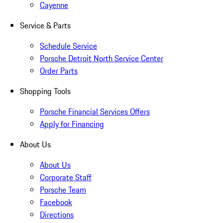
Cayenne
Service & Parts
Schedule Service
Porsche Detroit North Service Center
Order Parts
Shopping Tools
Porsche Financial Services Offers
Apply for Financing
About Us
About Us
Corporate Staff
Porsche Team
Facebook
Directions