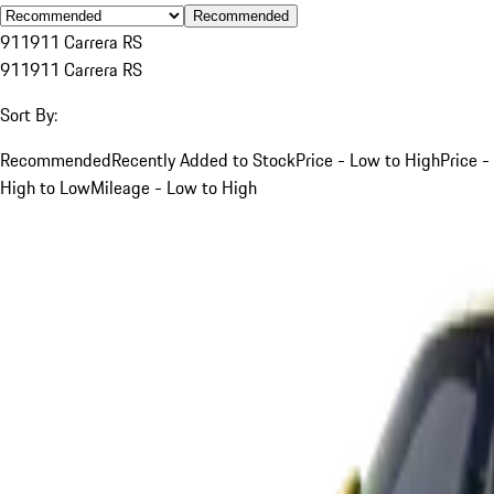
Recommended
911
911 Carrera RS
911
911 Carrera RS
Sort By:
Recommended
Recently Added to Stock
Price - Low to High
Price -
High to Low
Mileage - Low to High