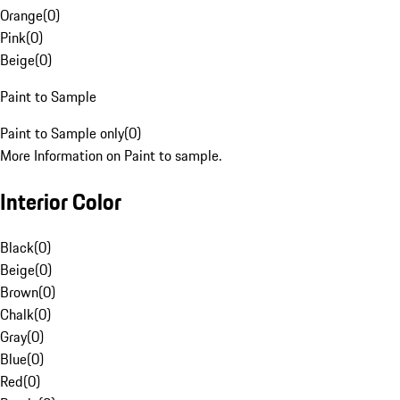
Orange
(
0
)
Pink
(
0
)
Beige
(
0
)
Paint to Sample
Paint to Sample only
(
0
)
More Information on Paint to sample.
Interior Color
Black
(
0
)
Beige
(
0
)
Brown
(
0
)
Chalk
(
0
)
Gray
(
0
)
Blue
(
0
)
Red
(
0
)