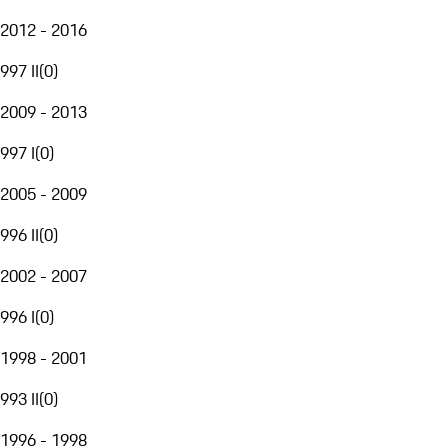
2012 - 2016
997 II
(
0
)
2009 - 2013
997 I
(
0
)
2005 - 2009
996 II
(
0
)
2002 - 2007
996 I
(
0
)
1998 - 2001
993 II
(
0
)
1996 - 1998