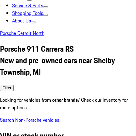
Service & Parts
Shopping Tools
About Us
Porsche Detroit North
Porsche 911 Carrera RS
New and pre-owned cars near Shelby
Township, MI
Filter
Looking for vehicles from
other brands
? Check our inventory for
more options.
Search Non-Porsche vehicles
VIN or stock number