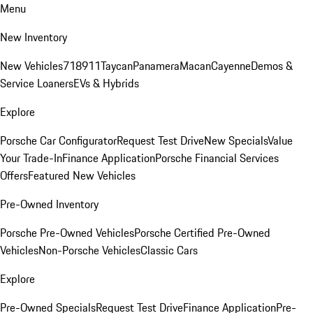
Menu
New Inventory
New Vehicles
718
911
Taycan
Panamera
Macan
Cayenne
Demos &
Service Loaners
EVs & Hybrids
Explore
Porsche Car Configurator
Request Test Drive
New Specials
Value
Your Trade-In
Finance Application
Porsche Financial Services
Offers
Featured New Vehicles
Pre-Owned Inventory
Porsche Pre-Owned Vehicles
Porsche Certified Pre-Owned
Vehicles
Non-Porsche Vehicles
Classic Cars
Explore
Pre-Owned Specials
Request Test Drive
Finance Application
Pre-