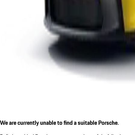
We are currently unable to find a suitable Porsche.