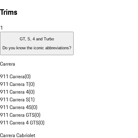
Trims
1
GT, S, 4 and Turbo
Do you know the iconic abbreviations?
Carrera
911 Carrera
(
0
)
911 Carrera T
(
0
)
911 Carrera 4
(
0
)
911 Carrera S
(
1
)
911 Carrera 4S
(
0
)
911 Carrera GTS
(
0
)
911 Carrera 4 GTS
(
0
)
Carrera Cabriolet