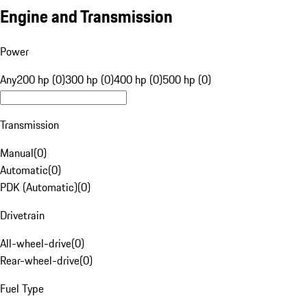
Engine and Transmission
Power
Any
200 hp (0)
300 hp (0)
400 hp (0)
500 hp (0)
Transmission
Manual
(
0
)
Automatic
(
0
)
PDK (Automatic)
(
0
)
Drivetrain
All-wheel-drive
(
0
)
Rear-wheel-drive
(
0
)
Fuel Type