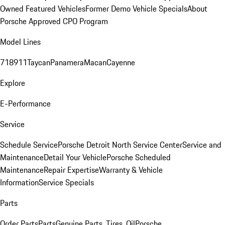
Owned Featured Vehicles
Former Demo Vehicle Specials
About
Porsche Approved CPO Program
Model Lines
718
911
Taycan
Panamera
Macan
Cayenne
Explore
E-Performance
Service
Schedule Service
Porsche Detroit North Service Center
Service and
Maintenance
Detail Your Vehicle
Porsche Scheduled
Maintenance
Repair Expertise
Warranty & Vehicle
Information
Service Specials
Parts
Order Parts
Parts
Genuine Parts, Tires, Oil
Porsche