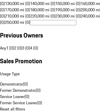
(0)
130,000 mi (0)
140,000 mi (0)
150,000 mi (0)
160,000 mi
(0)
170,000 mi (0)
180,000 mi (0)
190,000 mi (0)
200,000 mi
(0)
210,000 mi (0)
220,000 mi (0)
230,000 mi (0)
240,000 mi
(0)
250,000 mi (0)
Previous Owners
Any
1 (0)
2 (0)
3 (0)
4 (0)
Sales Promotion
Usage Type
Demonstrator
(
0
)
Former Demonstrator
(
0
)
Service Loaner
(
0
)
Former Service Loaner
(
0
)
Reset all filters