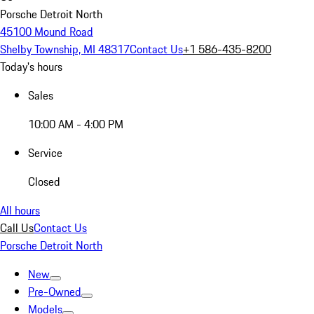
Porsche Detroit North
45100 Mound Road
Shelby Township, MI 48317
Contact Us
+1 586-435-8200
Today's hours
Sales
10:00 AM - 4:00 PM
Service
Closed
All hours
Call Us
Contact Us
Porsche Detroit North
New
Pre-Owned
Models