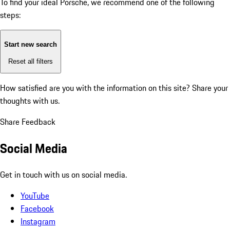
To find your ideal Porsche, we recommend one of the following
steps:
Start new search
Reset all filters
How satisfied are you with the information on this site?
Share your
thoughts with us.
Share Feedback
Social Media
Get in touch with us on social media.
YouTube
Facebook
Instagram