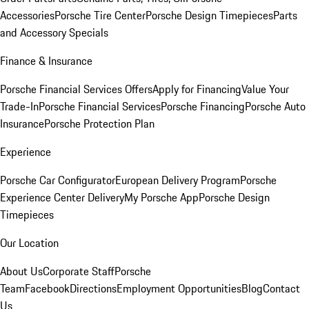
Accessories
Porsche Tire Center
Porsche Design Timepieces
Parts
and Accessory Specials
Finance & Insurance
Porsche Financial Services Offers
Apply for Financing
Value Your
Trade-In
Porsche Financial Services
Porsche Financing
Porsche Auto
Insurance
Porsche Protection Plan
Experience
Porsche Car Configurator
European Delivery Program
Porsche
Experience Center Delivery
My Porsche App
Porsche Design
Timepieces
Our Location
About Us
Corporate Staff
Porsche
Team
Facebook
Directions
Employment Opportunities
Blog
Contact
Us