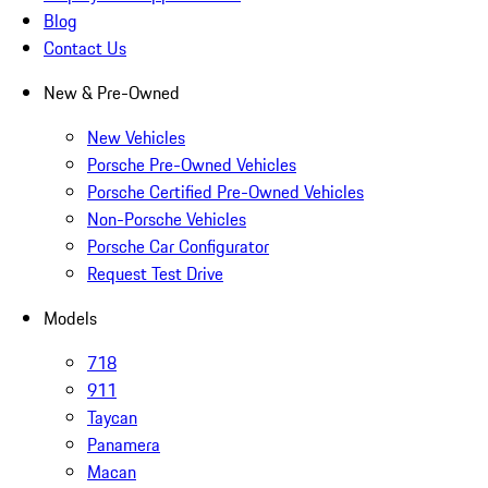
Blog
Contact Us
New & Pre-Owned
New Vehicles
Porsche Pre-Owned Vehicles
Porsche Certified Pre-Owned Vehicles
Non-Porsche Vehicles
Porsche Car Configurator
Request Test Drive
Models
718
911
Taycan
Panamera
Macan