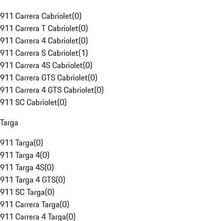
911 Carrera Cabriolet
(
0
)
911 Carrera T Cabriolet
(
0
)
911 Carrera 4 Cabriolet
(
0
)
911 Carrera S Cabriolet
(
1
)
911 Carrera 4S Cabriolet
(
0
)
911 Carrera GTS Cabriolet
(
0
)
911 Carrera 4 GTS Cabriolet
(
0
)
911 SC Cabriolet
(
0
)
Targa
911 Targa
(
0
)
911 Targa 4
(
0
)
911 Targa 4S
(
0
)
911 Targa 4 GTS
(
0
)
911 SC Targa
(
0
)
911 Carrera Targa
(
0
)
911 Carrera 4 Targa
(
0
)