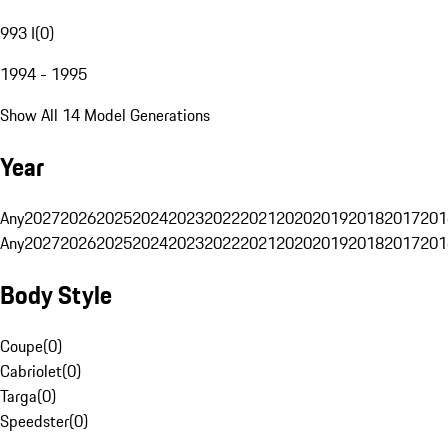
993 I
(
0
)
1994 - 1995
Show All 14 Model Generations
Year
Any
2027
2026
2025
2024
2023
2022
2021
2020
2019
2018
2017
201
Any
2027
2026
2025
2024
2023
2022
2021
2020
2019
2018
2017
201
Body Style
Coupe
(
0
)
Cabriolet
(
0
)
Targa
(
0
)
Speedster
(
0
)