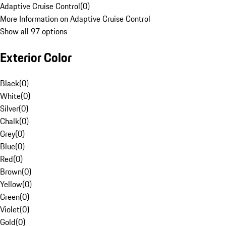
Adaptive Cruise Control
(
0
)
More Information on Adaptive Cruise Control
Show all 97 options
Exterior Color
Black
(
0
)
White
(
0
)
Silver
(
0
)
Chalk
(
0
)
Grey
(
0
)
Blue
(
0
)
Red
(
0
)
Brown
(
0
)
Yellow
(
0
)
Green
(
0
)
Violet
(
0
)
Gold
(
0
)