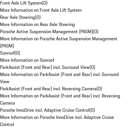
Front Axle Lift System
(
0
)
More Information on Front Axle Lift System
Rear Axle Steering
(
0
)
More Information on Rear Axle Steering
Porsche Active Suspension Management (PASM)
(
0
)
More Information on Porsche Active Suspension Management
(PASM)
Sunroof
(
0
)
More Information on Sunroof
ParkAssist (Front and Rear) incl. Surround View
(
0
)
More Information on ParkAssist (Front and Rear) incl. Surround
View
ParkAssist (Front and Rear) incl. Reversing Camera
(
0
)
More Information on ParkAssist (Front and Rear) incl. Reversing
Camera
Porsche InnoDrive incl. Adaptive Cruise Control
(
0
)
More Information on Porsche InnoDrive incl. Adaptive Cruise
Control