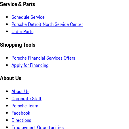
Service & Parts
Schedule Service
Porsche Detroit North Service Center
Order Parts
Shopping Tools
Porsche Financial Services Offers
Apply for Financing
About Us
About Us
Corporate Staff
Porsche Team
Facebook
Directions
Employment Opportunities