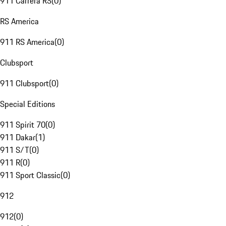
911 Carrera RS
(
0
)
RS America
911 RS America
(
0
)
Clubsport
911 Clubsport
(
0
)
Special Editions
911 Spirit 70
(
0
)
911 Dakar
(
1
)
911 S/T
(
0
)
911 R
(
0
)
911 Sport Classic
(
0
)
912
912
(
0
)