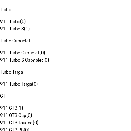
Turbo
911 Turbo
(
0
)
911 Turbo S
(
1
)
Turbo Cabriolet
911 Turbo Cabriolet
(
0
)
911 Turbo S Cabriolet
(
0
)
Turbo Targa
911 Turbo Targa
(
0
)
GT
911 GT3
(
1
)
911 GT3 Cup
(
0
)
911 GT3 Touring
(
0
)
911 GT3 RS
(
0
)