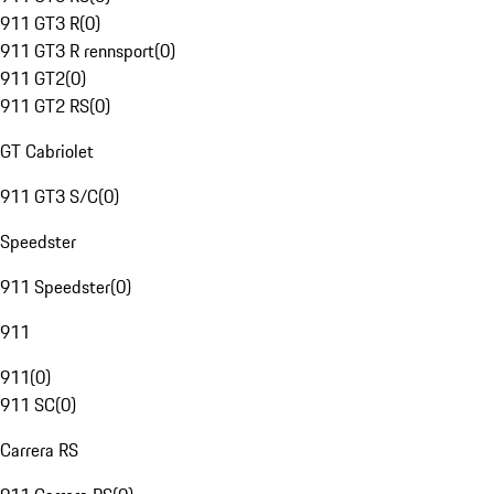
911 GT3 R
(
0
)
911 GT3 R rennsport
(
0
)
911 GT2
(
0
)
911 GT2 RS
(
0
)
GT Cabriolet
911 GT3 S/C
(
0
)
Speedster
911 Speedster
(
0
)
911
911
(
0
)
911 SC
(
0
)
Carrera RS