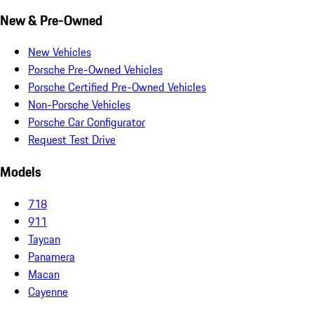
New & Pre-Owned
New Vehicles
Porsche Pre-Owned Vehicles
Porsche Certified Pre-Owned Vehicles
Non-Porsche Vehicles
Porsche Car Configurator
Request Test Drive
Models
718
911
Taycan
Panamera
Macan
Cayenne