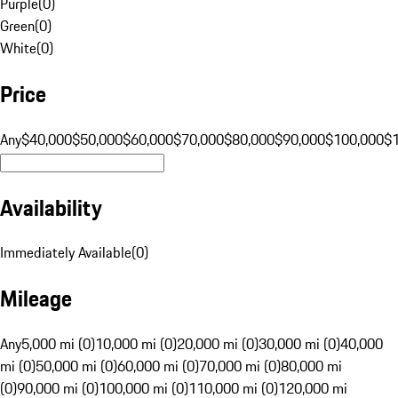
Purple
(
0
)
Green
(
0
)
White
(
0
)
Price
Any
$40,000
$50,000
$60,000
$70,000
$80,000
$90,000
$100,000
$
Availability
Immediately Available
(
0
)
Mileage
Any
5,000 mi (0)
10,000 mi (0)
20,000 mi (0)
30,000 mi (0)
40,000
mi (0)
50,000 mi (0)
60,000 mi (0)
70,000 mi (0)
80,000 mi
(0)
90,000 mi (0)
100,000 mi (0)
110,000 mi (0)
120,000 mi