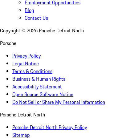
Employment Opportunities
Blog
Contact Us
Copyright ©
2026
Porsche Detroit North
Porsche
Privacy Policy
Legal Notice
Terms & Conditions
Business & Human Rights
Accessibility Statement
Open Source Software Notice
Do Not Sell or Share My Personal Information
Porsche Detroit North
Porsche Detroit North Privacy Policy
Sitemap