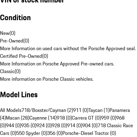
Condition
New
(
0
)
Pre-Owned
(
0
)
More Information on used cars without the Porsche Approved seal.
Certified Pre-Owned
(
0
)
More Information on Porsche Approved Pre-owned cars.
Classic
(
0
)
More information on Porsche Classic vehicles.
Model Lines
All Models
718/Boxster/Cayman (2)
911 (0)
Taycan (1)
Panamera
(4)
Macan (28)
Cayenne (14)
918 (0)
Carrera GT (0)
959 (0)
968
(0)
944 (0)
935 (0)
924 (0)
928 (0)
914 (0)
904 (0)
718 Classic Race
Cars (0)
550 Spyder (0)
356 (0)
Porsche-Diesel Tractor (0)