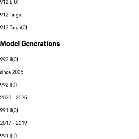
912 E
(
0
)
912 Targa
912 Targa
(
0
)
Model Generations
992 II
(
0
)
since 2025
992 I
(
0
)
2020 - 2025
991 II
(
0
)
2017 - 2019
991 I
(
0
)