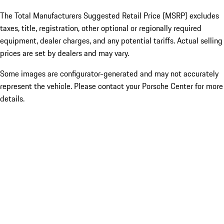
The Total Manufacturers Suggested Retail Price (MSRP) excludes
taxes, title, registration, other optional or regionally required
equipment, dealer charges, and any potential tariffs. Actual selling
prices are set by dealers and may vary.
Some images are configurator-generated and may not accurately
represent the vehicle. Please contact your Porsche Center for more
details.