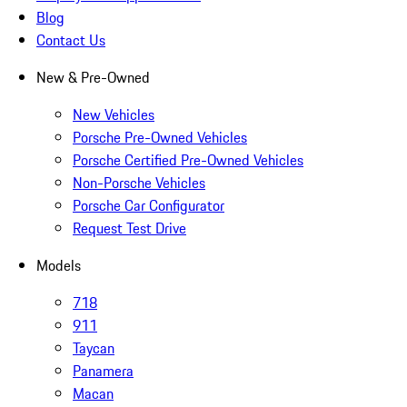
Blog
Contact Us
New & Pre-Owned
New Vehicles
Porsche Pre-Owned Vehicles
Porsche Certified Pre-Owned Vehicles
Non-Porsche Vehicles
Porsche Car Configurator
Request Test Drive
Models
718
911
Taycan
Panamera
Macan