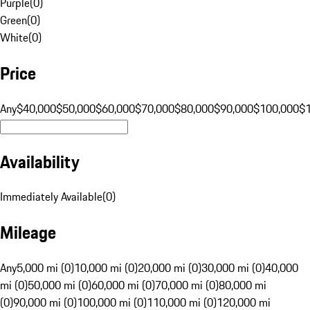
Purple
(
0
)
Green
(
0
)
White
(
0
)
Price
Any
$40,000
$50,000
$60,000
$70,000
$80,000
$90,000
$100,000
$
Availability
Immediately Available
(
0
)
Mileage
Any
5,000 mi (0)
10,000 mi (0)
20,000 mi (0)
30,000 mi (0)
40,000
mi (0)
50,000 mi (0)
60,000 mi (0)
70,000 mi (0)
80,000 mi
(0)
90,000 mi (0)
100,000 mi (0)
110,000 mi (0)
120,000 mi