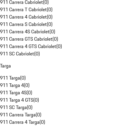
911 Carrera Cabriolet
(
0
)
911 Carrera T Cabriolet
(
0
)
911 Carrera 4 Cabriolet
(
0
)
911 Carrera S Cabriolet
(
0
)
911 Carrera 4S Cabriolet
(
0
)
911 Carrera GTS Cabriolet
(
0
)
911 Carrera 4 GTS Cabriolet
(
0
)
911 SC Cabriolet
(
0
)
Targa
911 Targa
(
0
)
911 Targa 4
(
0
)
911 Targa 4S
(
0
)
911 Targa 4 GTS
(
0
)
911 SC Targa
(
0
)
911 Carrera Targa
(
0
)
911 Carrera 4 Targa
(
0
)