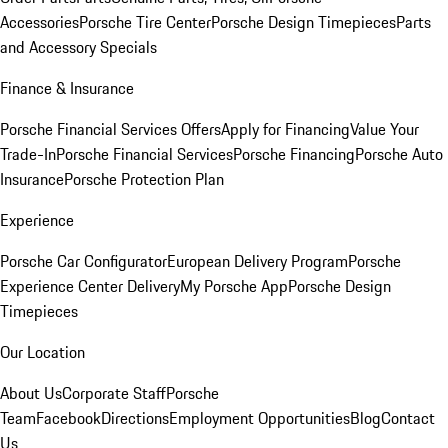
Accessories
Porsche Tire Center
Porsche Design Timepieces
Parts
and Accessory Specials
Finance & Insurance
Porsche Financial Services Offers
Apply for Financing
Value Your
Trade-In
Porsche Financial Services
Porsche Financing
Porsche Auto
Insurance
Porsche Protection Plan
Experience
Porsche Car Configurator
European Delivery Program
Porsche
Experience Center Delivery
My Porsche App
Porsche Design
Timepieces
Our Location
About Us
Corporate Staff
Porsche
Team
Facebook
Directions
Employment Opportunities
Blog
Contact
Us