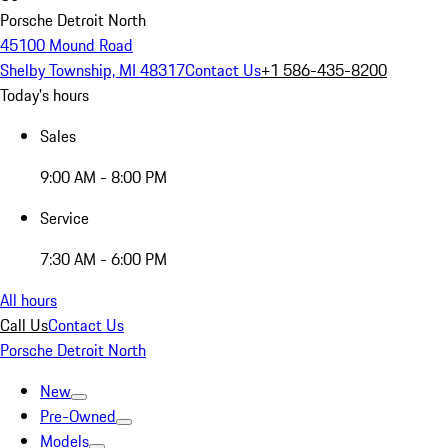
Porsche Detroit North
45100 Mound Road
Shelby Township, MI 48317
Contact Us
+1 586-435-8200
Today's hours
Sales
9:00 AM - 8:00 PM
Service
7:30 AM - 6:00 PM
All hours
Call Us
Contact Us
Porsche Detroit North
New
Pre-Owned
Models