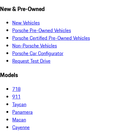
New & Pre-Owned
New Vehicles
Porsche Pre-Owned Vehicles
Porsche Certified Pre-Owned Vehicles
Non-Porsche Vehicles
Porsche Car Configurator
Request Test Drive
Models
718
911
Taycan
Panamera
Macan
Cayenne