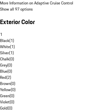
More Information on Adaptive Cruise Control
Show all 97 options
Exterior Color
1
Black
(
1
)
White
(
1
)
Silver
(
1
)
Chalk
(
0
)
Grey
(
0
)
Blue
(
0
)
Red
(
2
)
Brown
(
0
)
Yellow
(
0
)
Green
(
0
)
Violet
(
0
)
Gold
(
0
)