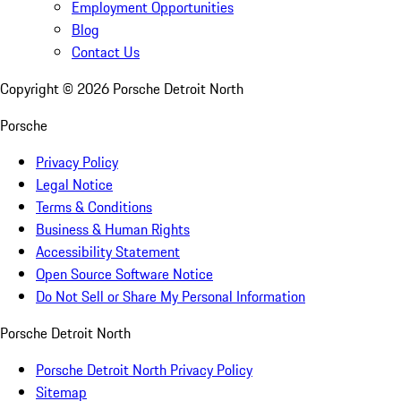
Employment Opportunities
Blog
Contact Us
Copyright ©
2026
Porsche Detroit North
Porsche
Privacy Policy
Legal Notice
Terms & Conditions
Business & Human Rights
Accessibility Statement
Open Source Software Notice
Do Not Sell or Share My Personal Information
Porsche Detroit North
Porsche Detroit North Privacy Policy
Sitemap