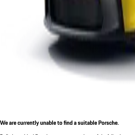
We are currently unable to find a suitable Porsche.