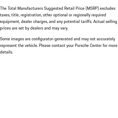
The Total Manufacturers Suggested Retail Price (MSRP) excludes
taxes, title, registration, other optional or regionally required
equipment, dealer charges, and any potential tariffs. Actual selling
prices are set by dealers and may vary.
Some images are configurator-generated and may not accurately
represent the vehicle. Please contact your Porsche Center for more
details.