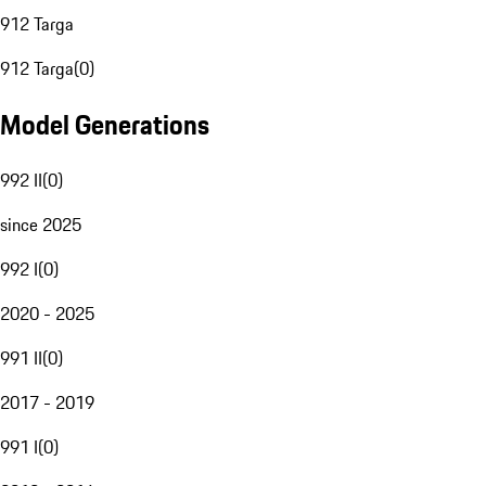
912 Targa
912 Targa
(
0
)
Model Generations
992 II
(
0
)
since 2025
992 I
(
0
)
2020 - 2025
991 II
(
0
)
2017 - 2019
991 I
(
0
)