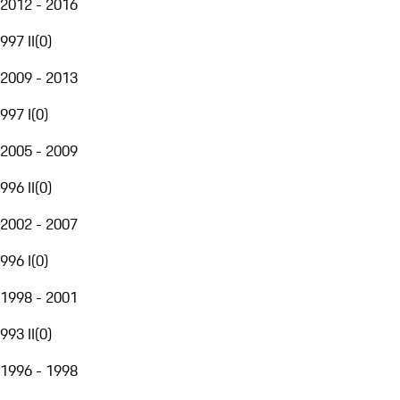
2012 - 2016
997 II
(
0
)
2009 - 2013
997 I
(
0
)
2005 - 2009
996 II
(
0
)
2002 - 2007
996 I
(
0
)
1998 - 2001
993 II
(
0
)
1996 - 1998