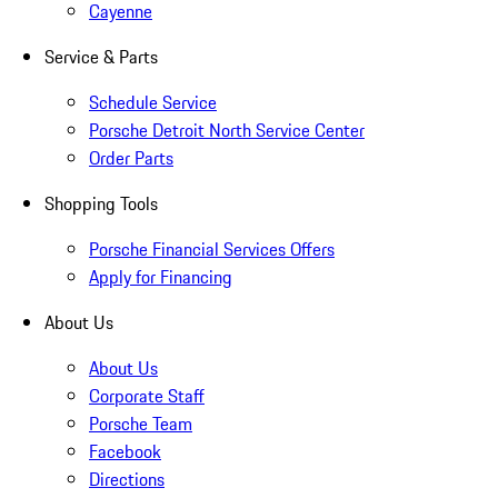
Cayenne
Service & Parts
Schedule Service
Porsche Detroit North Service Center
Order Parts
Shopping Tools
Porsche Financial Services Offers
Apply for Financing
About Us
About Us
Corporate Staff
Porsche Team
Facebook
Directions