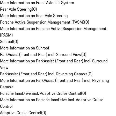
More Information on Front Axle Lift System
Rear Axle Steering
(
0
)
More Information on Rear Axle Steering
Porsche Active Suspension Management (PASM)
(
0
)
More Information on Porsche Active Suspension Management
(PASM)
Sunroof
(
0
)
More Information on Sunroof
ParkAssist (Front and Rear) incl. Surround View
(
0
)
More Information on ParkAssist (Front and Rear) incl. Surround
View
ParkAssist (Front and Rear) incl. Reversing Camera
(
0
)
More Information on ParkAssist (Front and Rear) incl. Reversing
Camera
Porsche InnoDrive incl. Adaptive Cruise Control
(
0
)
More Information on Porsche InnoDrive incl. Adaptive Cruise
Control
Adaptive Cruise Control
(
0
)