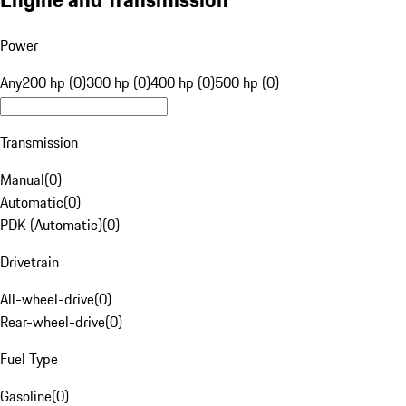
Power
Any
200 hp (0)
300 hp (0)
400 hp (0)
500 hp (0)
Transmission
Manual
(
0
)
Automatic
(
0
)
PDK (Automatic)
(
0
)
Drivetrain
All-wheel-drive
(
0
)
Rear-wheel-drive
(
0
)
Fuel Type
Gasoline
(
0
)