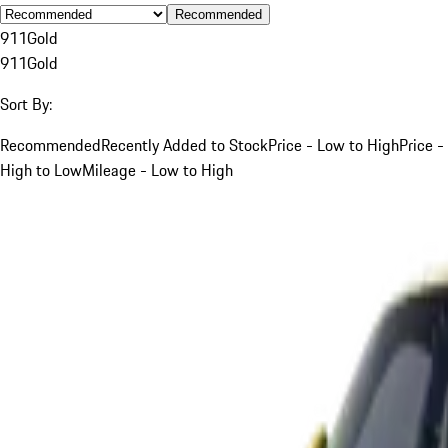
Recommended
911
Gold
911
Gold
Sort By:
Recommended
Recently Added to Stock
Price - Low to High
Price -
High to Low
Mileage - Low to High