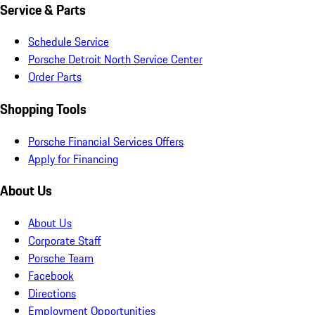
Service & Parts
Schedule Service
Porsche Detroit North Service Center
Order Parts
Shopping Tools
Porsche Financial Services Offers
Apply for Financing
About Us
About Us
Corporate Staff
Porsche Team
Facebook
Directions
Employment Opportunities