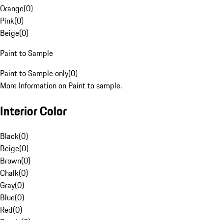
Orange
(
0
)
Pink
(
0
)
Beige
(
0
)
Paint to Sample
Paint to Sample only
(
0
)
More Information on Paint to sample.
Interior Color
Black
(
0
)
Beige
(
0
)
Brown
(
0
)
Chalk
(
0
)
Gray
(
0
)
Blue
(
0
)
Red
(
0
)