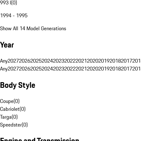
993 I
(
0
)
1994 - 1995
Show All 14 Model Generations
Year
Any
2027
2026
2025
2024
2023
2022
2021
2020
2019
2018
2017
201
Any
2027
2026
2025
2024
2023
2022
2021
2020
2019
2018
2017
201
Body Style
Coupe
(
0
)
Cabriolet
(
0
)
Targa
(
0
)
Speedster
(
0
)
Engine and Transmission