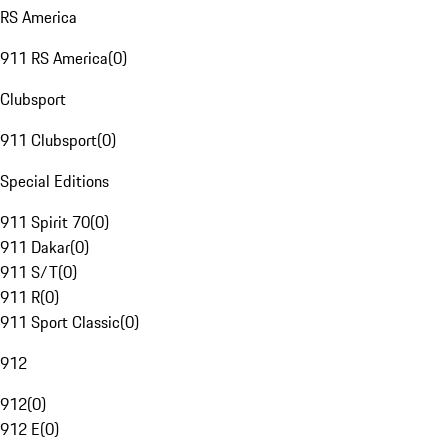
RS America
911 RS America
(
0
)
Clubsport
911 Clubsport
(
0
)
Special Editions
911 Spirit 70
(
0
)
911 Dakar
(
0
)
911 S/T
(
0
)
911 R
(
0
)
911 Sport Classic
(
0
)
912
912
(
0
)
912 E
(
0
)