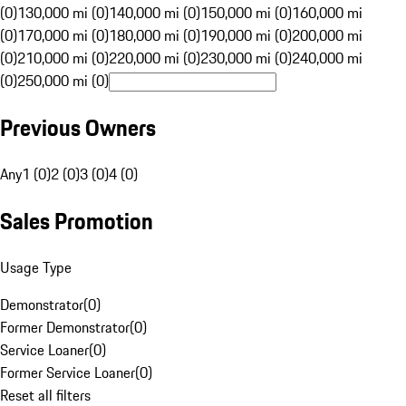
(0)
130,000 mi (0)
140,000 mi (0)
150,000 mi (0)
160,000 mi
(0)
170,000 mi (0)
180,000 mi (0)
190,000 mi (0)
200,000 mi
(0)
210,000 mi (0)
220,000 mi (0)
230,000 mi (0)
240,000 mi
(0)
250,000 mi (0)
Previous Owners
Any
1 (0)
2 (0)
3 (0)
4 (0)
Sales Promotion
Usage Type
Demonstrator
(
0
)
Former Demonstrator
(
0
)
Service Loaner
(
0
)
Former Service Loaner
(
0
)
Reset all filters