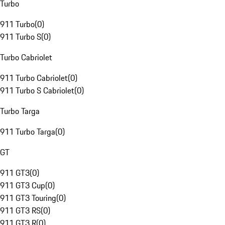
Turbo
911 Turbo
(
0
)
911 Turbo S
(
0
)
Turbo Cabriolet
911 Turbo Cabriolet
(
0
)
911 Turbo S Cabriolet
(
0
)
Turbo Targa
911 Turbo Targa
(
0
)
GT
911 GT3
(
0
)
911 GT3 Cup
(
0
)
911 GT3 Touring
(
0
)
911 GT3 RS
(
0
)
911 GT3 R
(
0
)