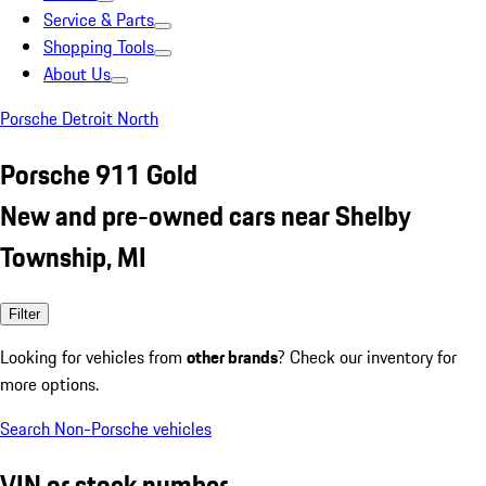
Service & Parts
Shopping Tools
About Us
Porsche Detroit North
Porsche 911 Gold
New and pre-owned cars near Shelby
Township, MI
Filter
Looking for vehicles from
other brands
? Check our inventory for
more options.
Search Non-Porsche vehicles
VIN or stock number