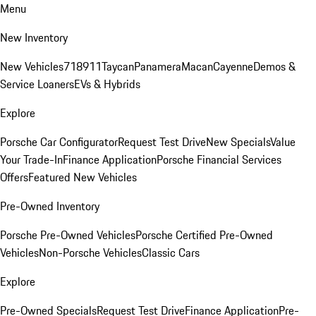
Menu
New Inventory
New Vehicles
718
911
Taycan
Panamera
Macan
Cayenne
Demos &
Service Loaners
EVs & Hybrids
Explore
Porsche Car Configurator
Request Test Drive
New Specials
Value
Your Trade-In
Finance Application
Porsche Financial Services
Offers
Featured New Vehicles
Pre-Owned Inventory
Porsche Pre-Owned Vehicles
Porsche Certified Pre-Owned
Vehicles
Non-Porsche Vehicles
Classic Cars
Explore
Pre-Owned Specials
Request Test Drive
Finance Application
Pre-