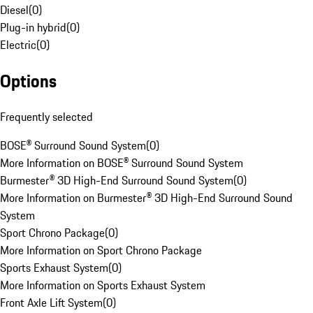
Diesel
(
0
)
Plug-in hybrid
(
0
)
Electric
(
0
)
Options
Frequently selected
BOSE® Surround Sound System
(
0
)
More Information on BOSE® Surround Sound System
Burmester® 3D High-End Surround Sound System
(
0
)
More Information on Burmester® 3D High-End Surround Sound
System
Sport Chrono Package
(
0
)
More Information on Sport Chrono Package
Sports Exhaust System
(
0
)
More Information on Sports Exhaust System
Front Axle Lift System
(
0
)