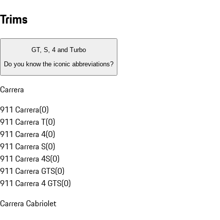
Trims
GT, S, 4 and Turbo
Do you know the iconic abbreviations?
Carrera
911 Carrera
(
0
)
911 Carrera T
(
0
)
911 Carrera 4
(
0
)
911 Carrera S
(
0
)
911 Carrera 4S
(
0
)
911 Carrera GTS
(
0
)
911 Carrera 4 GTS
(
0
)
Carrera Cabriolet