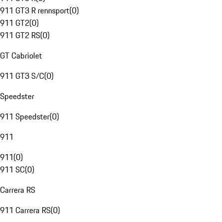
911 GT3 R rennsport
(
0
)
911 GT2
(
0
)
911 GT2 RS
(
0
)
GT Cabriolet
911 GT3 S/C
(
0
)
Speedster
911 Speedster
(
0
)
911
911
(
0
)
911 SC
(
0
)
Carrera RS
911 Carrera RS
(
0
)