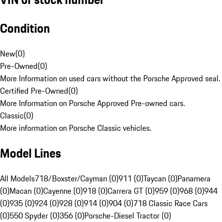
Condition
New
(
0
)
Pre-Owned
(
0
)
More Information on used cars without the Porsche Approved seal.
Certified Pre-Owned
(
0
)
More Information on Porsche Approved Pre-owned cars.
Classic
(
0
)
More information on Porsche Classic vehicles.
Model Lines
All Models
718/Boxster/Cayman (0)
911 (0)
Taycan (0)
Panamera
(0)
Macan (0)
Cayenne (0)
918 (0)
Carrera GT (0)
959 (0)
968 (0)
944
(0)
935 (0)
924 (0)
928 (0)
914 (0)
904 (0)
718 Classic Race Cars
(0)
550 Spyder (0)
356 (0)
Porsche-Diesel Tractor (0)