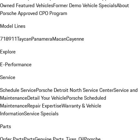
Owned Featured Vehicles
Former Demo Vehicle Specials
About
Porsche Approved CPO Program
Model Lines
718
911
Taycan
Panamera
Macan
Cayenne
Explore
E-Performance
Service
Schedule Service
Porsche Detroit North Service Center
Service and
Maintenance
Detail Your Vehicle
Porsche Scheduled
Maintenance
Repair Expertise
Warranty & Vehicle
Information
Service Specials
Parts
Order Parts
Parts
Genuine Parts, Tires, Oil
Porsche