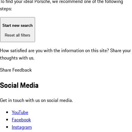
To find your ideal Porsche, we recommend one of the following
steps:
Start new search
Reset all filters
How satisfied are you with the information on this site?
Share your
thoughts with us.
Share Feedback
Social Media
Get in touch with us on social media.
YouTube
Facebook
Instagram