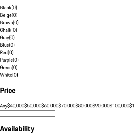
Black
(
0
)
Beige
(
0
)
Brown
(
0
)
Chalk
(
0
)
Gray
(
0
)
Blue
(
0
)
Red
(
0
)
Purple
(
0
)
Green
(
0
)
White
(
0
)
Price
Any
$40,000
$50,000
$60,000
$70,000
$80,000
$90,000
$100,000
$
Availability