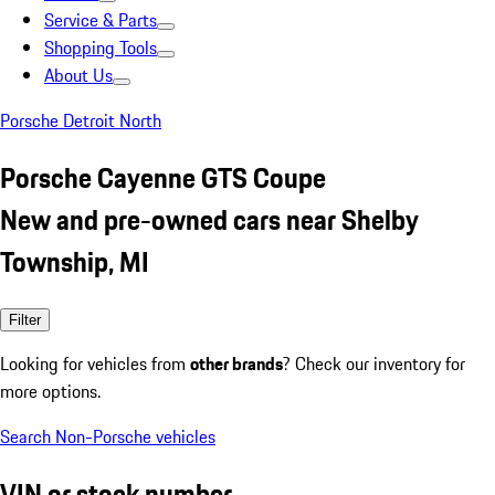
Service & Parts
Shopping Tools
About Us
Porsche Detroit North
Porsche Cayenne GTS Coupe
New and pre-owned cars near Shelby
Township, MI
Filter
Looking for vehicles from
other brands
? Check our inventory for
more options.
Search Non-Porsche vehicles
VIN or stock number