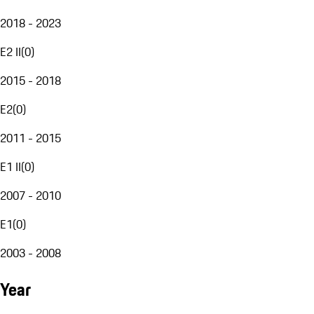
2018 - 2023
E2 II
(
0
)
2015 - 2018
E2
(
0
)
2011 - 2015
E1 II
(
0
)
2007 - 2010
E1
(
0
)
2003 - 2008
Year