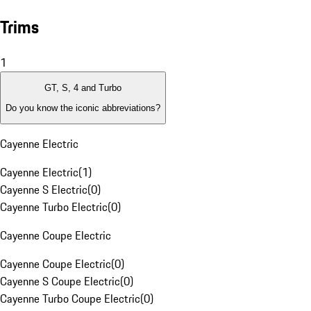
Trims
1
GT, S, 4 and Turbo
Do you know the iconic abbreviations?
Cayenne Electric
Cayenne Electric
(
1
)
Cayenne S Electric
(
0
)
Cayenne Turbo Electric
(
0
)
Cayenne Coupe Electric
Cayenne Coupe Electric
(
0
)
Cayenne S Coupe Electric
(
0
)
Cayenne Turbo Coupe Electric
(
0
)