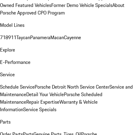
Owned Featured Vehicles
Former Demo Vehicle Specials
About
Porsche Approved CPO Program
Model Lines
718
911
Taycan
Panamera
Macan
Cayenne
Explore
E-Performance
Service
Schedule Service
Porsche Detroit North Service Center
Service and
Maintenance
Detail Your Vehicle
Porsche Scheduled
Maintenance
Repair Expertise
Warranty & Vehicle
Information
Service Specials
Parts
Order Parts
Parts
Genuine Parts, Tires, Oil
Porsche