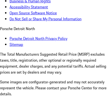
Business & Human Rights
Accessibility Statement
Open Source Software Notice
Do Not Sell or Share My Personal Information
Porsche Detroit North
Porsche Detroit North Privacy Policy
Sitemap
The Total Manufacturers Suggested Retail Price (MSRP) excludes
taxes, title, registration, other optional or regionally required
equipment, dealer charges, and any potential tariffs. Actual selling
prices are set by dealers and may vary.
Some images are configurator-generated and may not accurately
represent the vehicle. Please contact your Porsche Center for more
details.