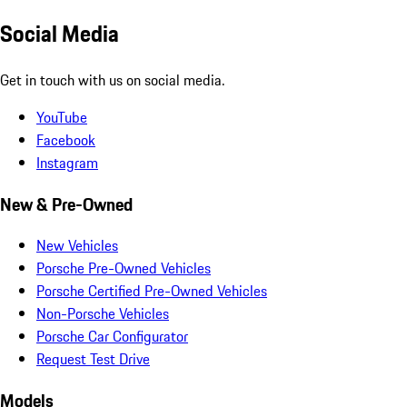
Social Media
Get in touch with us on social media.
YouTube
Facebook
Instagram
New & Pre-Owned
New Vehicles
Porsche Pre-Owned Vehicles
Porsche Certified Pre-Owned Vehicles
Non-Porsche Vehicles
Porsche Car Configurator
Request Test Drive
Models