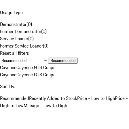
Usage Type
Demonstrator
(
0
)
Former Demonstrator
(
0
)
Service Loaner
(
0
)
Former Service Loaner
(
0
)
Reset all filters
Recommended
Cayenne
Cayenne GTS Coupe
Cayenne
Cayenne GTS Coupe
Sort By:
Recommended
Recently Added to Stock
Price - Low to High
Price -
High to Low
Mileage - Low to High