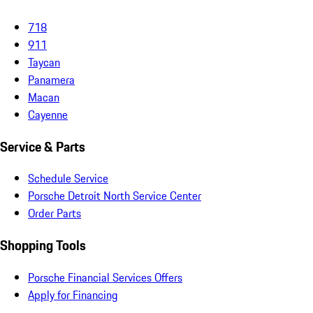
718
911
Taycan
Panamera
Macan
Cayenne
Service & Parts
Schedule Service
Porsche Detroit North Service Center
Order Parts
Shopping Tools
Porsche Financial Services Offers
Apply for Financing