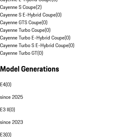
Cayenne S Coupe
(
2
)
Cayenne S E-Hybrid Coupe
(
0
)
Cayenne GTS Coupe
(
0
)
Cayenne Turbo Coupe
(
0
)
Cayenne Turbo E-Hybrid Coupe
(
0
)
Cayenne Turbo S E-Hybrid Coupe
(
0
)
Cayenne Turbo GT
(
0
)
Model Generations
E4
(
0
)
since 2025
E3 II
(
0
)
since 2023
E3
(
0
)