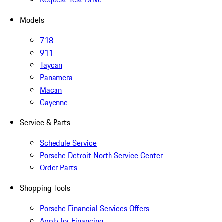
Models
718
911
Taycan
Panamera
Macan
Cayenne
Service & Parts
Schedule Service
Porsche Detroit North Service Center
Order Parts
Shopping Tools
Porsche Financial Services Offers
Apply for Financing