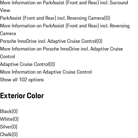
More Information on ParkAssist (Front and Rear) incl. Surround
View
ParkAssist (Front and Rear) incl. Reversing Camera
(
0
)
More Information on ParkAssist (Front and Rear) incl. Reversing
Camera
Porsche InnoDrive incl. Adaptive Cruise Control
(
0
)
More Information on Porsche InnoDrive incl. Adaptive Cruise
Control
Adaptive Cruise Control
(
0
)
More Information on Adaptive Cruise Control
Show all 102 options
Exterior Color
Black
(
0
)
White
(
0
)
Silver
(
0
)
Chalk
(
0
)