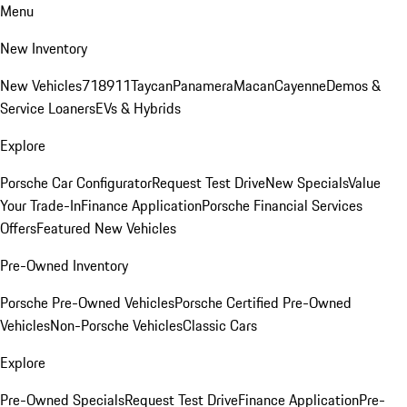
Menu
New Inventory
New Vehicles
718
911
Taycan
Panamera
Macan
Cayenne
Demos &
Service Loaners
EVs & Hybrids
Explore
Porsche Car Configurator
Request Test Drive
New Specials
Value
Your Trade-In
Finance Application
Porsche Financial Services
Offers
Featured New Vehicles
Pre-Owned Inventory
Porsche Pre-Owned Vehicles
Porsche Certified Pre-Owned
Vehicles
Non-Porsche Vehicles
Classic Cars
Explore
Pre-Owned Specials
Request Test Drive
Finance Application
Pre-