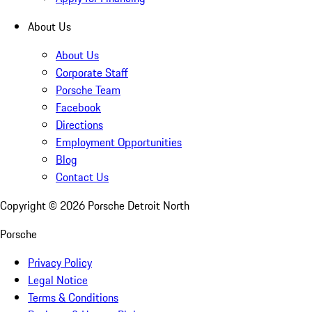
About Us
About Us
Corporate Staff
Porsche Team
Facebook
Directions
Employment Opportunities
Blog
Contact Us
Copyright ©
2026
Porsche Detroit North
Porsche
Privacy Policy
Legal Notice
Terms & Conditions