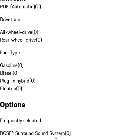
PDK (Automatic)
(
0
)
Drivetrain
All-wheel-drive
(
0
)
Rear-wheel-drive
(
0
)
Fuel Type
Gasoline
(
0
)
Diesel
(
0
)
Plug-in hybrid
(
0
)
Electric
(
0
)
Options
Frequently selected
BOSE® Surround Sound System
(
0
)