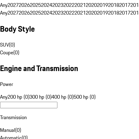
Any
2027
2026
2025
2024
2023
2022
2021
2020
2019
2018
2017
201
Any
2027
2026
2025
2024
2023
2022
2021
2020
2019
2018
2017
201
Body Style
SUV
(
0
)
Coupe
(
0
)
Engine and Transmission
Power
Any
200 hp (0)
300 hp (0)
400 hp (0)
500 hp (0)
Transmission
Manual
(
0
)
Automatic
(
0
)