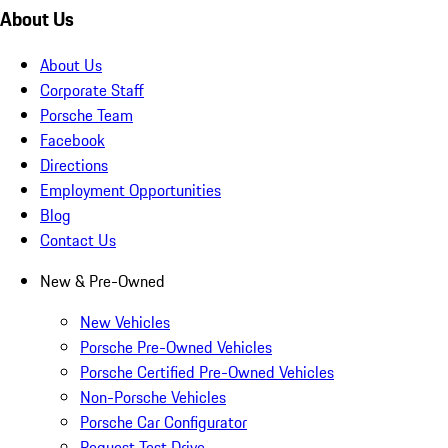
About Us
About Us
Corporate Staff
Porsche Team
Facebook
Directions
Employment Opportunities
Blog
Contact Us
New & Pre-Owned
New Vehicles
Porsche Pre-Owned Vehicles
Porsche Certified Pre-Owned Vehicles
Non-Porsche Vehicles
Porsche Car Configurator
Request Test Drive