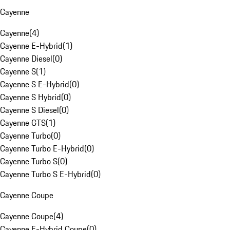
Cayenne
Cayenne
(
4
)
Cayenne E-Hybrid
(
1
)
Cayenne Diesel
(
0
)
Cayenne S
(
1
)
Cayenne S E-Hybrid
(
0
)
Cayenne S Hybrid
(
0
)
Cayenne S Diesel
(
0
)
Cayenne GTS
(
1
)
Cayenne Turbo
(
0
)
Cayenne Turbo E-Hybrid
(
0
)
Cayenne Turbo S
(
0
)
Cayenne Turbo S E-Hybrid
(
0
)
Cayenne Coupe
Cayenne Coupe
(
4
)
Cayenne E-Hybrid Coupe
(
0
)