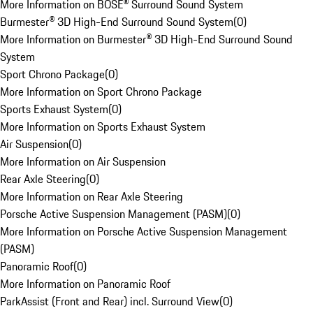
More Information on BOSE® Surround Sound System
Burmester® 3D High-End Surround Sound System
(
0
)
More Information on Burmester® 3D High-End Surround Sound
System
Sport Chrono Package
(
0
)
More Information on Sport Chrono Package
Sports Exhaust System
(
0
)
More Information on Sports Exhaust System
Air Suspension
(
0
)
More Information on Air Suspension
Rear Axle Steering
(
0
)
More Information on Rear Axle Steering
Porsche Active Suspension Management (PASM)
(
0
)
More Information on Porsche Active Suspension Management
(PASM)
Panoramic Roof
(
0
)
More Information on Panoramic Roof
ParkAssist (Front and Rear) incl. Surround View
(
0
)