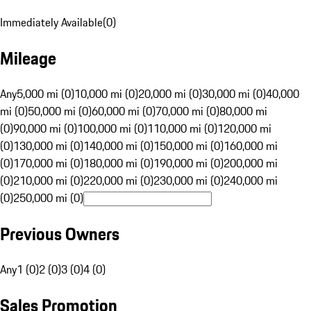
Immediately Available
(
0
)
Mileage
Any
5,000 mi (0)
10,000 mi (0)
20,000 mi (0)
30,000 mi (0)
40,000
mi (0)
50,000 mi (0)
60,000 mi (0)
70,000 mi (0)
80,000 mi
(0)
90,000 mi (0)
100,000 mi (0)
110,000 mi (0)
120,000 mi
(0)
130,000 mi (0)
140,000 mi (0)
150,000 mi (0)
160,000 mi
(0)
170,000 mi (0)
180,000 mi (0)
190,000 mi (0)
200,000 mi
(0)
210,000 mi (0)
220,000 mi (0)
230,000 mi (0)
240,000 mi
(0)
250,000 mi (0)
Previous Owners
Any
1 (0)
2 (0)
3 (0)
4 (0)
Sales Promotion