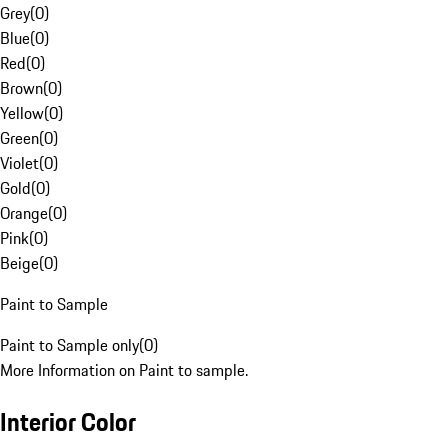
Grey
(
0
)
Blue
(
0
)
Red
(
0
)
Brown
(
0
)
Yellow
(
0
)
Green
(
0
)
Violet
(
0
)
Gold
(
0
)
Orange
(
0
)
Pink
(
0
)
Beige
(
0
)
Paint to Sample
Paint to Sample only
(
0
)
More Information on Paint to sample.
Interior Color