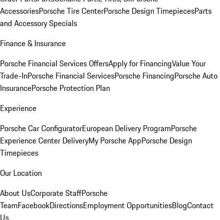
Accessories
Porsche Tire Center
Porsche Design Timepieces
Parts
and Accessory Specials
Finance & Insurance
Porsche Financial Services Offers
Apply for Financing
Value Your
Trade-In
Porsche Financial Services
Porsche Financing
Porsche Auto
Insurance
Porsche Protection Plan
Experience
Porsche Car Configurator
European Delivery Program
Porsche
Experience Center Delivery
My Porsche App
Porsche Design
Timepieces
Our Location
About Us
Corporate Staff
Porsche
Team
Facebook
Directions
Employment Opportunities
Blog
Contact
Us