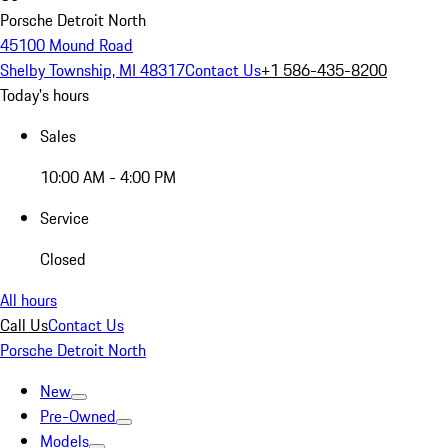
Porsche Detroit North
45100 Mound Road
Shelby Township, MI 48317
Contact Us
+1 586-435-8200
Today's hours
Sales
10:00 AM - 4:00 PM
Service
Closed
All hours
Call Us
Contact Us
Porsche Detroit North
New
Pre-Owned
Models