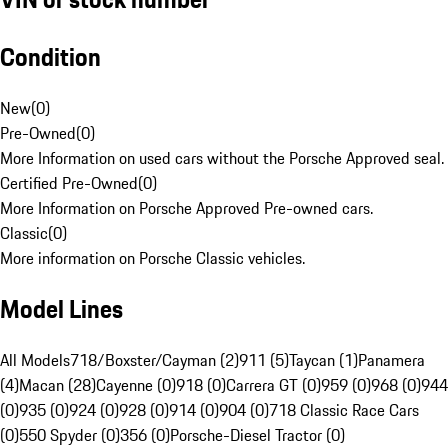
Condition
New
(
0
)
Pre-Owned
(
0
)
More Information on used cars without the Porsche Approved seal.
Certified Pre-Owned
(
0
)
More Information on Porsche Approved Pre-owned cars.
Classic
(
0
)
More information on Porsche Classic vehicles.
Model Lines
All Models
718/Boxster/Cayman (2)
911 (5)
Taycan (1)
Panamera
(4)
Macan (28)
Cayenne (0)
918 (0)
Carrera GT (0)
959 (0)
968 (0)
944
(0)
935 (0)
924 (0)
928 (0)
914 (0)
904 (0)
718 Classic Race Cars
(0)
550 Spyder (0)
356 (0)
Porsche-Diesel Tractor (0)