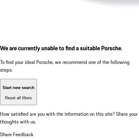
We are currently unable to find a suitable Porsche.
To find your ideal Porsche, we recommend one of the following
steps:
Start new search
Reset all filters
How satisfied are you with the information on this site?
Share your
thoughts with us.
Share Feedback