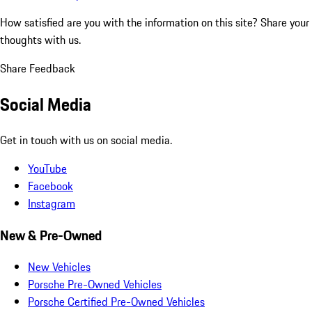
How satisfied are you with the information on this site?
Share your
thoughts with us.
Share Feedback
Social Media
Get in touch with us on social media.
YouTube
Facebook
Instagram
New & Pre-Owned
New Vehicles
Porsche Pre-Owned Vehicles
Porsche Certified Pre-Owned Vehicles