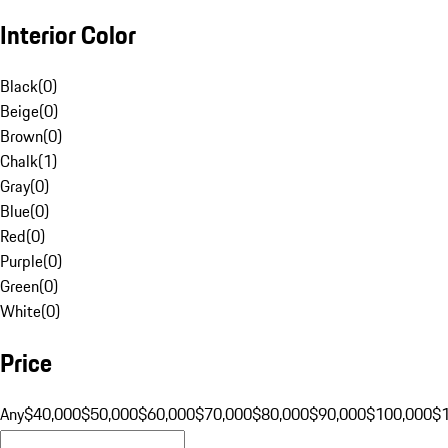
Interior Color
Black
(
0
)
Beige
(
0
)
Brown
(
0
)
Chalk
(
1
)
Gray
(
0
)
Blue
(
0
)
Red
(
0
)
Purple
(
0
)
Green
(
0
)
White
(
0
)
Price
Any
$40,000
$50,000
$60,000
$70,000
$80,000
$90,000
$100,000
$