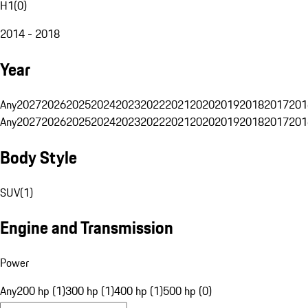
H1
(
0
)
2014 - 2018
Year
Any
2027
2026
2025
2024
2023
2022
2021
2020
2019
2018
2017
201
Any
2027
2026
2025
2024
2023
2022
2021
2020
2019
2018
2017
201
Body Style
SUV
(
1
)
Engine and Transmission
Power
Any
200 hp (1)
300 hp (1)
400 hp (1)
500 hp (0)