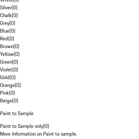
Silver
(
0
)
Chalk
(
0
)
Grey
(
0
)
Blue
(
0
)
Red
(
0
)
Brown
(
0
)
Yellow
(
0
)
Green
(
0
)
Violet
(
0
)
Gold
(
0
)
Orange
(
0
)
Pink
(
0
)
Beige
(
0
)
Paint to Sample
Paint to Sample only
(
0
)
More Information on Paint to sample.