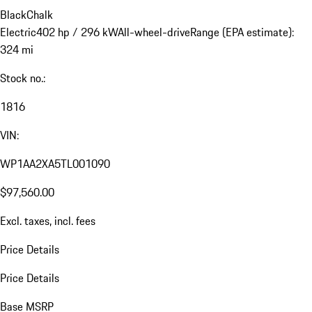
Black
Chalk
Electric
402 hp / 296 kW
All-wheel-drive
Range (EPA estimate):
324 mi
Stock no.:
1816
VIN:
WP1AA2XA5TL001090
$97,560.00
Excl. taxes, incl. fees
Price Details
Price Details
Base MSRP