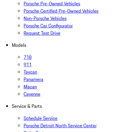
Porsche Pre-Owned Vehicles
Porsche Certified Pre-Owned Vehicles
Non-Porsche Vehicles
Porsche Car Configurator
Request Test Drive
Models
718
911
Taycan
Panamera
Macan
Cayenne
Service & Parts
Schedule Service
Porsche Detroit North Service Center