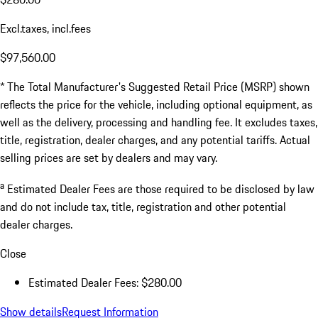
Excl.taxes, incl.fees
$97,560.00
* The Total Manufacturer's Suggested Retail Price (MSRP) shown
reflects the price for the vehicle, including optional equipment, as
well as the delivery, processing and handling fee. It excludes taxes,
title, registration, dealer charges, and any potential tariffs. Actual
selling prices are set by dealers and may vary.
a
Estimated Dealer Fees are those required to be disclosed by law
and do not include tax, title, registration and other potential
dealer charges.
Close
Estimated Dealer Fees: $280.00
Show details
Request Information