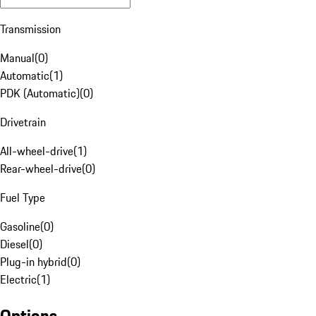
Transmission
Manual
(
0
)
Automatic
(
1
)
PDK (Automatic)
(
0
)
Drivetrain
All-wheel-drive
(
1
)
Rear-wheel-drive
(
0
)
Fuel Type
Gasoline
(
0
)
Diesel
(
0
)
Plug-in hybrid
(
0
)
Electric
(
1
)