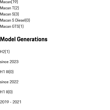
Macan
(
19
)
Macan T
(
2
)
Macan S
(
3
)
Macan S Diesel
(
0
)
Macan GTS
(
1
)
Model Generations
H2
(
1
)
since 2023
H1 III
(
0
)
since 2022
H1 II
(
0
)
2019 - 2021