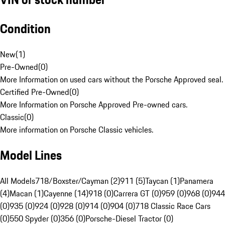
Condition
New
(
1
)
Pre-Owned
(
0
)
More Information on used cars without the Porsche Approved seal.
Certified Pre-Owned
(
0
)
More Information on Porsche Approved Pre-owned cars.
Classic
(
0
)
More information on Porsche Classic vehicles.
Model Lines
All Models
718/Boxster/Cayman (2)
911 (5)
Taycan (1)
Panamera
(4)
Macan (1)
Cayenne (14)
918 (0)
Carrera GT (0)
959 (0)
968 (0)
944
(0)
935 (0)
924 (0)
928 (0)
914 (0)
904 (0)
718 Classic Race Cars
(0)
550 Spyder (0)
356 (0)
Porsche-Diesel Tractor (0)