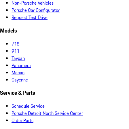
Non-Porsche Vehicles
Porsche Car Configurator
Request Test Drive
Models
718
911
Taycan
Panamera
Macan
Cayenne
Service & Parts
Schedule Service
Porsche Detroit North Service Center
Order Parts