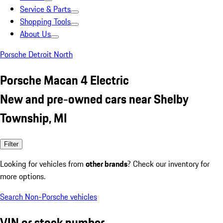
Service & Parts
Shopping Tools
About Us
Porsche Detroit North
Porsche Macan 4 Electric
New and pre-owned cars near Shelby
Township, MI
Filter
Looking for vehicles from
other brands
? Check our inventory for
more options.
Search Non-Porsche vehicles
VIN or stock number