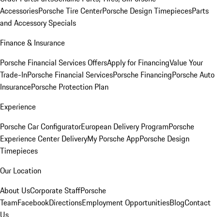
Accessories
Porsche Tire Center
Porsche Design Timepieces
Parts
and Accessory Specials
Finance & Insurance
Porsche Financial Services Offers
Apply for Financing
Value Your
Trade-In
Porsche Financial Services
Porsche Financing
Porsche Auto
Insurance
Porsche Protection Plan
Experience
Porsche Car Configurator
European Delivery Program
Porsche
Experience Center Delivery
My Porsche App
Porsche Design
Timepieces
Our Location
About Us
Corporate Staff
Porsche
Team
Facebook
Directions
Employment Opportunities
Blog
Contact
Us