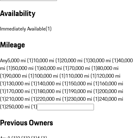
Availability
Immediately Available
(
1
)
Mileage
Any
5,000 mi (1)
10,000 mi (1)
20,000 mi (1)
30,000 mi (1)
40,000
mi (1)
50,000 mi (1)
60,000 mi (1)
70,000 mi (1)
80,000 mi
(1)
90,000 mi (1)
100,000 mi (1)
110,000 mi (1)
120,000 mi
(1)
130,000 mi (1)
140,000 mi (1)
150,000 mi (1)
160,000 mi
(1)
170,000 mi (1)
180,000 mi (1)
190,000 mi (1)
200,000 mi
(1)
210,000 mi (1)
220,000 mi (1)
230,000 mi (1)
240,000 mi
(1)
250,000 mi (1)
Previous Owners