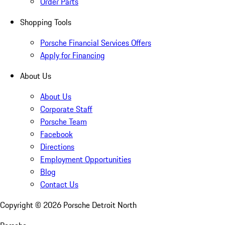
Order Parts
Shopping Tools
Porsche Financial Services Offers
Apply for Financing
About Us
About Us
Corporate Staff
Porsche Team
Facebook
Directions
Employment Opportunities
Blog
Contact Us
Copyright ©
2026
Porsche Detroit North