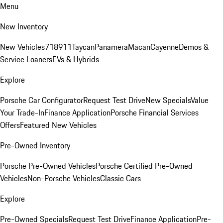
Menu
New Inventory
New Vehicles
718
911
Taycan
Panamera
Macan
Cayenne
Demos &
Service Loaners
EVs & Hybrids
Explore
Porsche Car Configurator
Request Test Drive
New Specials
Value
Your Trade-In
Finance Application
Porsche Financial Services
Offers
Featured New Vehicles
Pre-Owned Inventory
Porsche Pre-Owned Vehicles
Porsche Certified Pre-Owned
Vehicles
Non-Porsche Vehicles
Classic Cars
Explore
Pre-Owned Specials
Request Test Drive
Finance Application
Pre-