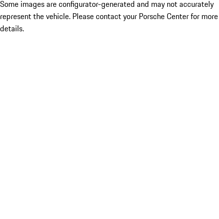
Some images are configurator-generated and may not accurately
represent the vehicle. Please contact your Porsche Center for more
details.