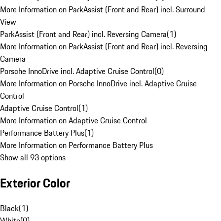
More Information on ParkAssist (Front and Rear) incl. Surround
View
ParkAssist (Front and Rear) incl. Reversing Camera
(
1
)
More Information on ParkAssist (Front and Rear) incl. Reversing
Camera
Porsche InnoDrive incl. Adaptive Cruise Control
(
0
)
More Information on Porsche InnoDrive incl. Adaptive Cruise
Control
Adaptive Cruise Control
(
1
)
More Information on Adaptive Cruise Control
Performance Battery Plus
(
1
)
More Information on Performance Battery Plus
Show all 93 options
Exterior Color
Black
(
1
)
White
(
0
)