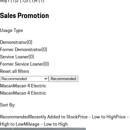
Any
1 (1)
2 (1)
3 (1)
4 (1)
Sales Promotion
Usage Type
Demonstrator
(
0
)
Former Demonstrator
(
0
)
Service Loaner
(
0
)
Former Service Loaner
(
0
)
Reset all filters
Recommended
Macan
Macan 4 Electric
Macan
Macan 4 Electric
Sort By:
Recommended
Recently Added to Stock
Price - Low to High
Price -
High to Low
Mileage - Low to High