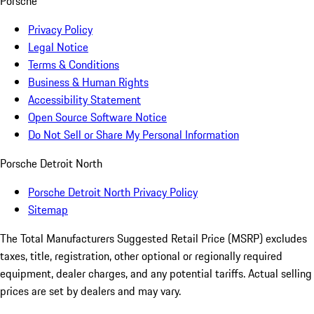
Porsche
Privacy Policy
Legal Notice
Terms & Conditions
Business & Human Rights
Accessibility Statement
Open Source Software Notice
Do Not Sell or Share My Personal Information
Porsche Detroit North
Porsche Detroit North Privacy Policy
Sitemap
The Total Manufacturers Suggested Retail Price (MSRP) excludes
taxes, title, registration, other optional or regionally required
equipment, dealer charges, and any potential tariffs. Actual selling
prices are set by dealers and may vary.