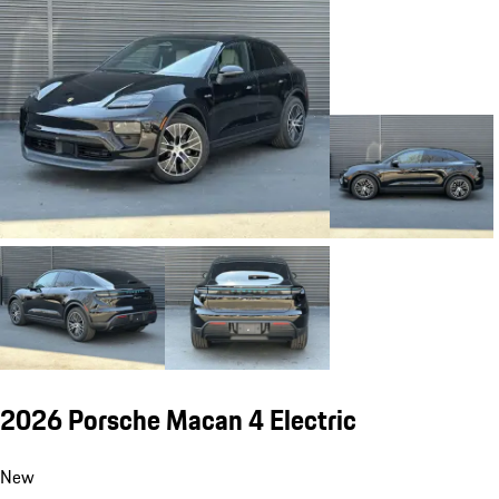
2026 Porsche Macan 4 Electric
New