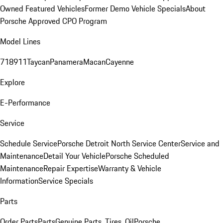
Owned Featured Vehicles
Former Demo Vehicle Specials
About
Porsche Approved CPO Program
Model Lines
718
911
Taycan
Panamera
Macan
Cayenne
Explore
E-Performance
Service
Schedule Service
Porsche Detroit North Service Center
Service and
Maintenance
Detail Your Vehicle
Porsche Scheduled
Maintenance
Repair Expertise
Warranty & Vehicle
Information
Service Specials
Parts
Order Parts
Parts
Genuine Parts, Tires, Oil
Porsche