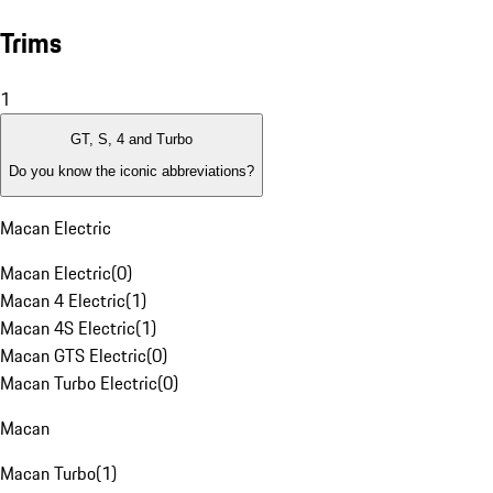
Trims
1
GT, S, 4 and Turbo
Do you know the iconic abbreviations?
Macan Electric
Macan Electric
(
0
)
Macan 4 Electric
(
1
)
Macan 4S Electric
(
1
)
Macan GTS Electric
(
0
)
Macan Turbo Electric
(
0
)
Macan
Macan Turbo
(
1
)