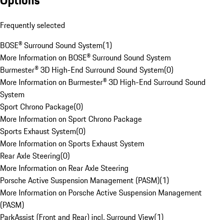
Options
Frequently selected
BOSE® Surround Sound System
(
1
)
More Information on BOSE® Surround Sound System
Burmester® 3D High-End Surround Sound System
(
0
)
More Information on Burmester® 3D High-End Surround Sound
System
Sport Chrono Package
(
0
)
More Information on Sport Chrono Package
Sports Exhaust System
(
0
)
More Information on Sports Exhaust System
Rear Axle Steering
(
0
)
More Information on Rear Axle Steering
Porsche Active Suspension Management (PASM)
(
1
)
More Information on Porsche Active Suspension Management
(PASM)
ParkAssist (Front and Rear) incl. Surround View
(
1
)