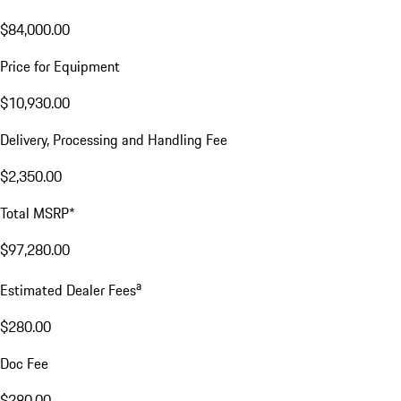
$84,000.00
Price for Equipment
$10,930.00
Delivery, Processing and Handling Fee
$2,350.00
Total MSRP*
$97,280.00
a
Estimated Dealer Fees
$280.00
Doc Fee
$280.00