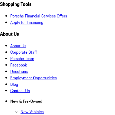
Shopping Tools
Porsche Financial Services Offers
Apply for Financing
About Us
About Us
Corporate Staff
Porsche Team
Facebook
Directions
Employment Opportunities
Blog
Contact Us
New & Pre-Owned
New Vehicles