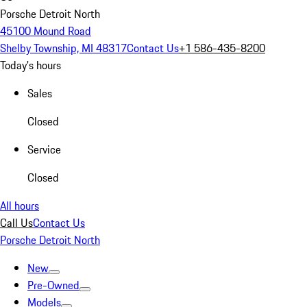
Porsche Detroit North
45100 Mound Road
Shelby Township, MI 48317
Contact Us
+1 586-435-8200
Today's hours
Sales
Closed
Service
Closed
All hours
Call Us
Contact Us
Porsche Detroit North
New
Pre-Owned
Models