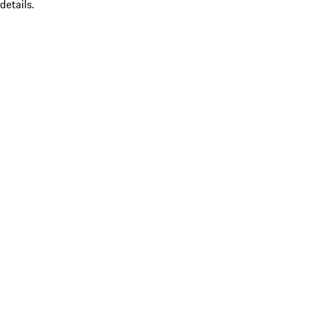
details.