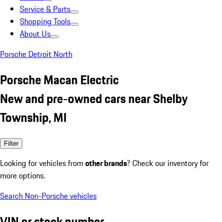
Service & Parts
Shopping Tools
About Us
Porsche Detroit North
Porsche Macan Electric
New and pre-owned cars near Shelby
Township, MI
Filter
Looking for vehicles from
other brands
? Check our inventory for
more options.
Search Non-Porsche vehicles
VIN or stock number