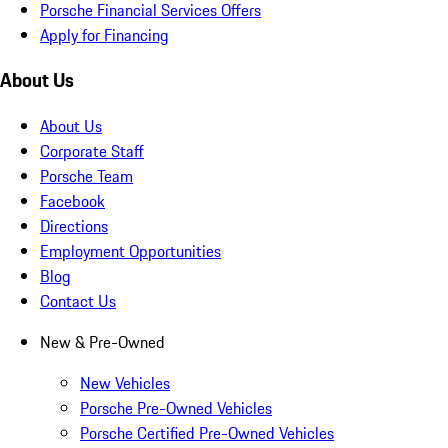
Porsche Financial Services Offers
Apply for Financing
About Us
About Us
Corporate Staff
Porsche Team
Facebook
Directions
Employment Opportunities
Blog
Contact Us
New & Pre-Owned
New Vehicles
Porsche Pre-Owned Vehicles
Porsche Certified Pre-Owned Vehicles