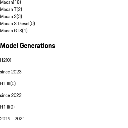
Macan
(
18
)
Macan T
(
2
)
Macan S
(
3
)
Macan S Diesel
(
0
)
Macan GTS
(
1
)
Model Generations
H2
(
0
)
since 2023
H1 III
(
0
)
since 2022
H1 II
(
0
)
2019 - 2021