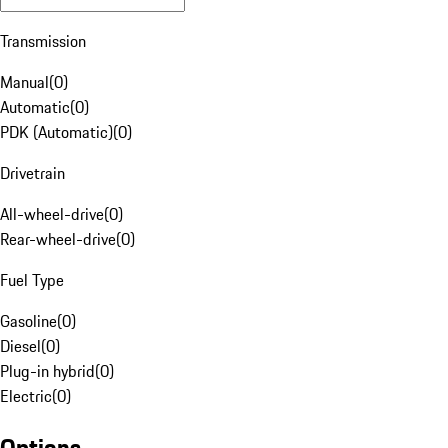
Transmission
Manual
(
0
)
Automatic
(
0
)
PDK (Automatic)
(
0
)
Drivetrain
All-wheel-drive
(
0
)
Rear-wheel-drive
(
0
)
Fuel Type
Gasoline
(
0
)
Diesel
(
0
)
Plug-in hybrid
(
0
)
Electric
(
0
)