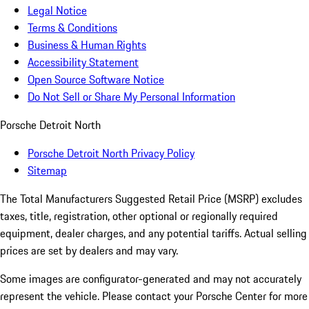
Legal Notice
Terms & Conditions
Business & Human Rights
Accessibility Statement
Open Source Software Notice
Do Not Sell or Share My Personal Information
Porsche Detroit North
Porsche Detroit North Privacy Policy
Sitemap
The Total Manufacturers Suggested Retail Price (MSRP) excludes
taxes, title, registration, other optional or regionally required
equipment, dealer charges, and any potential tariffs. Actual selling
prices are set by dealers and may vary.
Some images are configurator-generated and may not accurately
represent the vehicle. Please contact your Porsche Center for more