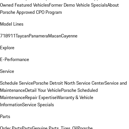
Owned Featured Vehicles
Former Demo Vehicle Specials
About
Porsche Approved CPO Program
Model Lines
718
911
Taycan
Panamera
Macan
Cayenne
Explore
E-Performance
Service
Schedule Service
Porsche Detroit North Service Center
Service and
Maintenance
Detail Your Vehicle
Porsche Scheduled
Maintenance
Repair Expertise
Warranty & Vehicle
Information
Service Specials
Parts
Order Parts
Parts
Genuine Parts, Tires, Oil
Porsche