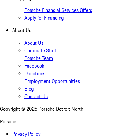
Porsche Financial Services Offers
Apply for Financing
About Us
About Us
Corporate Staff
Porsche Team
Facebook
Directions
Employment Opportunities
Blog
Contact Us
Copyright ©
2026
Porsche Detroit North
Porsche
Privacy Policy