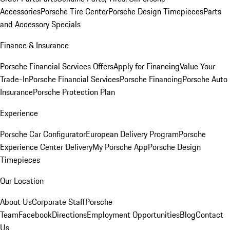
Accessories
Porsche Tire Center
Porsche Design Timepieces
Parts
and Accessory Specials
Finance & Insurance
Porsche Financial Services Offers
Apply for Financing
Value Your
Trade-In
Porsche Financial Services
Porsche Financing
Porsche Auto
Insurance
Porsche Protection Plan
Experience
Porsche Car Configurator
European Delivery Program
Porsche
Experience Center Delivery
My Porsche App
Porsche Design
Timepieces
Our Location
About Us
Corporate Staff
Porsche
Team
Facebook
Directions
Employment Opportunities
Blog
Contact
Us