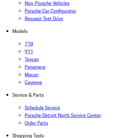
Non-Porsche Vehicles
Porsche Car Configurator
Request Test Drive
Models
718
911
Taycan
Panamera
Macan
Cayenne
Service & Parts
Schedule Service
Porsche Detroit North Service Center
Order Parts
Shopping Tools