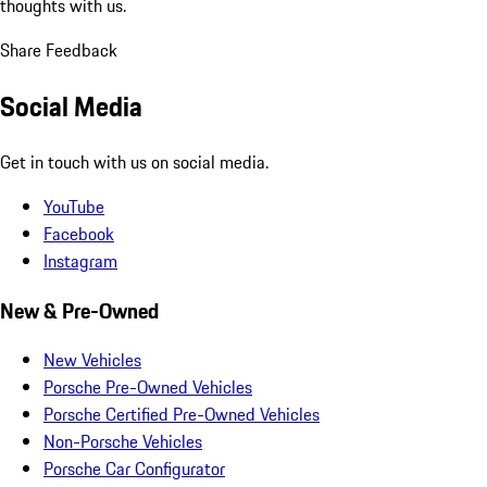
thoughts with us.
Share Feedback
Social Media
Get in touch with us on social media.
YouTube
Facebook
Instagram
New & Pre-Owned
New Vehicles
Porsche Pre-Owned Vehicles
Porsche Certified Pre-Owned Vehicles
Non-Porsche Vehicles
Porsche Car Configurator