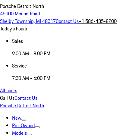
Porsche Detroit North
45100 Mound Road
Shelby Township, MI 48317
Contact Us
+1 586-435-8200
Today's hours
Sales
9:00 AM - 8:00 PM
Service
7:30 AM - 6:00 PM
All hours
Call Us
Contact Us
Porsche Detroit North
New
Pre-Owned
Models