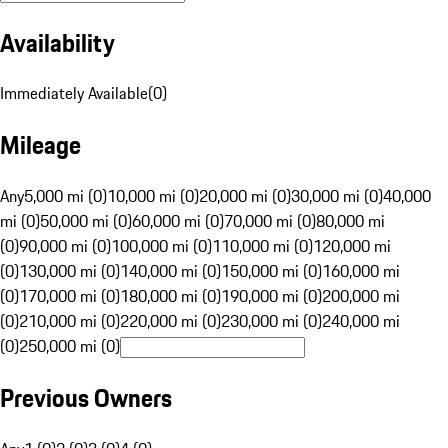
Availability
Immediately Available
(
0
)
Mileage
Any
5,000 mi (0)
10,000 mi (0)
20,000 mi (0)
30,000 mi (0)
40,000
mi (0)
50,000 mi (0)
60,000 mi (0)
70,000 mi (0)
80,000 mi
(0)
90,000 mi (0)
100,000 mi (0)
110,000 mi (0)
120,000 mi
(0)
130,000 mi (0)
140,000 mi (0)
150,000 mi (0)
160,000 mi
(0)
170,000 mi (0)
180,000 mi (0)
190,000 mi (0)
200,000 mi
(0)
210,000 mi (0)
220,000 mi (0)
230,000 mi (0)
240,000 mi
(0)
250,000 mi (0)
Previous Owners