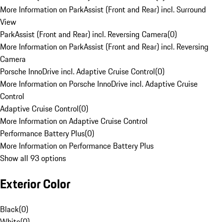
More Information on ParkAssist (Front and Rear) incl. Surround
View
ParkAssist (Front and Rear) incl. Reversing Camera
(
0
)
More Information on ParkAssist (Front and Rear) incl. Reversing
Camera
Porsche InnoDrive incl. Adaptive Cruise Control
(
0
)
More Information on Porsche InnoDrive incl. Adaptive Cruise
Control
Adaptive Cruise Control
(
0
)
More Information on Adaptive Cruise Control
Performance Battery Plus
(
0
)
More Information on Performance Battery Plus
Show all 93 options
Exterior Color
Black
(
0
)
White
(
0
)