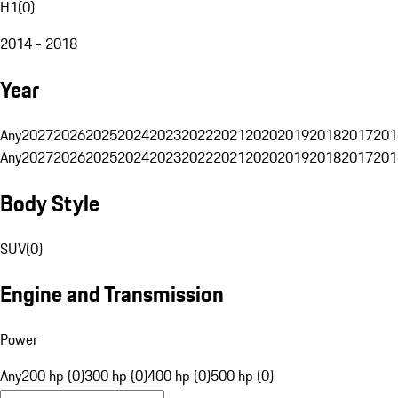
H1
(
0
)
2014 - 2018
Year
Any
2027
2026
2025
2024
2023
2022
2021
2020
2019
2018
2017
201
Any
2027
2026
2025
2024
2023
2022
2021
2020
2019
2018
2017
201
Body Style
SUV
(
0
)
Engine and Transmission
Power
Any
200 hp (0)
300 hp (0)
400 hp (0)
500 hp (0)