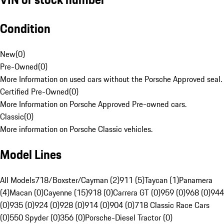
Condition
New
(
0
)
Pre-Owned
(
0
)
More Information on used cars without the Porsche Approved seal.
Certified Pre-Owned
(
0
)
More Information on Porsche Approved Pre-owned cars.
Classic
(
0
)
More information on Porsche Classic vehicles.
Model Lines
All Models
718/Boxster/Cayman (2)
911 (5)
Taycan (1)
Panamera
(4)
Macan (0)
Cayenne (15)
918 (0)
Carrera GT (0)
959 (0)
968 (0)
944
(0)
935 (0)
924 (0)
928 (0)
914 (0)
904 (0)
718 Classic Race Cars
(0)
550 Spyder (0)
356 (0)
Porsche-Diesel Tractor (0)