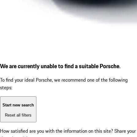
We are currently unable to find a suitable Porsche.
To find your ideal Porsche, we recommend one of the following
steps:
Start new search
Reset all filters
How satisfied are you with the information on this site?
Share your