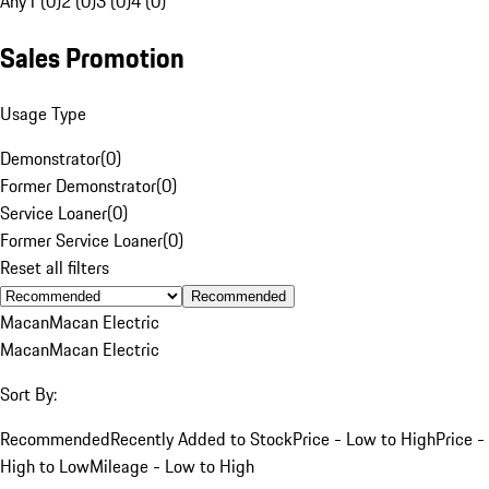
Any
1 (0)
2 (0)
3 (0)
4 (0)
Sales Promotion
Usage Type
Demonstrator
(
0
)
Former Demonstrator
(
0
)
Service Loaner
(
0
)
Former Service Loaner
(
0
)
Reset all filters
Recommended
Macan
Macan Electric
Macan
Macan Electric
Sort By:
Recommended
Recently Added to Stock
Price - Low to High
Price -
High to Low
Mileage - Low to High