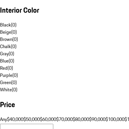
Interior Color
Black
(
0
)
Beige
(
0
)
Brown
(
0
)
Chalk
(
0
)
Gray
(
0
)
Blue
(
0
)
Red
(
0
)
Purple
(
0
)
Green
(
0
)
White
(
0
)
Price
Any
$40,000
$50,000
$60,000
$70,000
$80,000
$90,000
$100,000
$