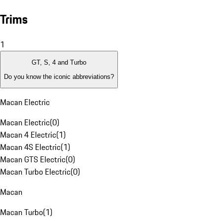
Trims
1
GT, S, 4 and Turbo
Do you know the iconic abbreviations?
Macan Electric
Macan Electric
(
0
)
Macan 4 Electric
(
1
)
Macan 4S Electric
(
1
)
Macan GTS Electric
(
0
)
Macan Turbo Electric
(
0
)
Macan
Macan Turbo
(
1
)