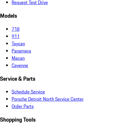
Request Test Drive
Models
718
911
Taycan
Panamera
Macan
Cayenne
Service & Parts
Schedule Service
Porsche Detroit North Service Center
Order Parts
Shopping Tools