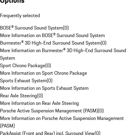
Options
Frequently selected
BOSE® Surround Sound System
(
0
)
More Information on BOSE® Surround Sound System
Burmester® 3D High-End Surround Sound System
(
0
)
More Information on Burmester® 3D High-End Surround Sound
System
Sport Chrono Package
(
0
)
More Information on Sport Chrono Package
Sports Exhaust System
(
0
)
More Information on Sports Exhaust System
Rear Axle Steering
(
0
)
More Information on Rear Axle Steering
Porsche Active Suspension Management (PASM)
(
0
)
More Information on Porsche Active Suspension Management
(PASM)
ParkAssist (Front and Rear) incl. Surround View
(
0
)