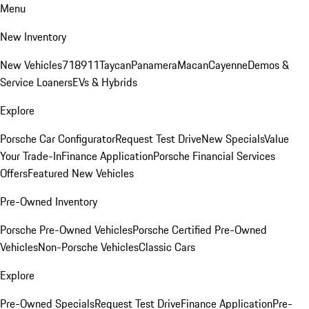
Menu
New Inventory
New Vehicles
718
911
Taycan
Panamera
Macan
Cayenne
Demos &
Service Loaners
EVs & Hybrids
Explore
Porsche Car Configurator
Request Test Drive
New Specials
Value
Your Trade-In
Finance Application
Porsche Financial Services
Offers
Featured New Vehicles
Pre-Owned Inventory
Porsche Pre-Owned Vehicles
Porsche Certified Pre-Owned
Vehicles
Non-Porsche Vehicles
Classic Cars
Explore
Pre-Owned Specials
Request Test Drive
Finance Application
Pre-