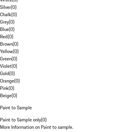
Silver
(
0
)
Chalk
(
0
)
Grey
(
0
)
Blue
(
0
)
Red
(
0
)
Brown
(
0
)
Yellow
(
0
)
Green
(
0
)
Violet
(
0
)
Gold
(
0
)
Orange
(
0
)
Pink
(
0
)
Beige
(
0
)
Paint to Sample
Paint to Sample only
(
0
)
More Information on Paint to sample.